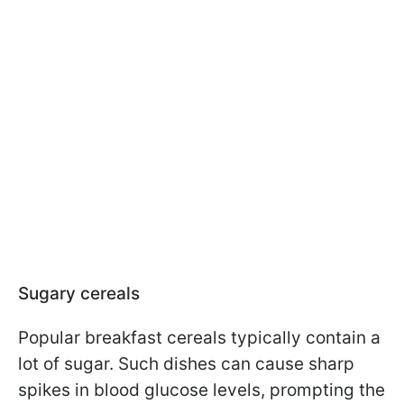
Sugary cereals
Popular breakfast cereals typically contain a
lot of sugar. Such dishes can cause sharp
spikes in blood glucose levels, prompting the