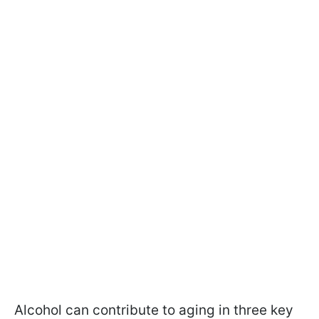
Alcohol can contribute to aging in three key