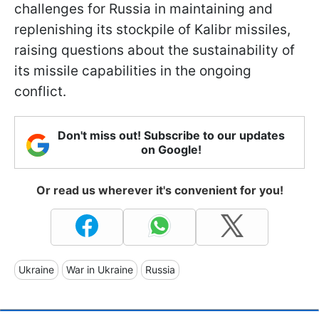
challenges for Russia in maintaining and
replenishing its stockpile of Kalibr missiles,
raising questions about the sustainability of
its missile capabilities in the ongoing
conflict.
Don't miss out! Subscribe to our updates
on Google!
Or read us wherever it's convenient for you!
Ukraine
War in Ukraine
Russia