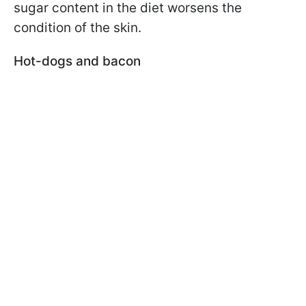
sugar content in the diet worsens the
condition of the skin.
Hot-dogs and bacon