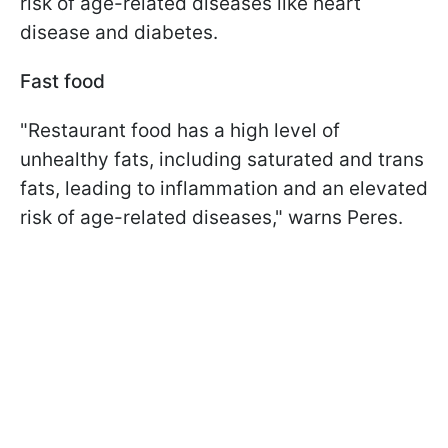
risk of age-related diseases like heart
disease and diabetes.
Fast food
"Restaurant food has a high level of
unhealthy fats, including saturated and trans
fats, leading to inflammation and an elevated
risk of age-related diseases," warns Peres.