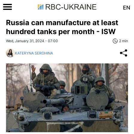
EN
Russia can manufacture at least
hundred tanks per month - ISW
Wed, January 31, 2024 - 07:00
2 min
KATERYNA SEROHINA