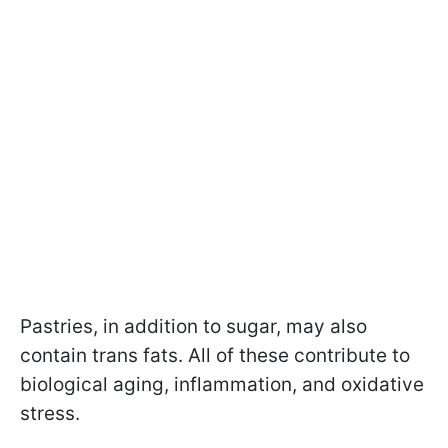
Pastries, in addition to sugar, may also
contain trans fats. All of these contribute to
biological aging, inflammation, and oxidative
stress.