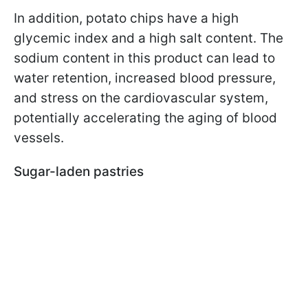
In addition, potato chips have a high
glycemic index and a high salt content. The
sodium content in this product can lead to
water retention, increased blood pressure,
and stress on the cardiovascular system,
potentially accelerating the aging of blood
vessels.
Sugar-laden pastries