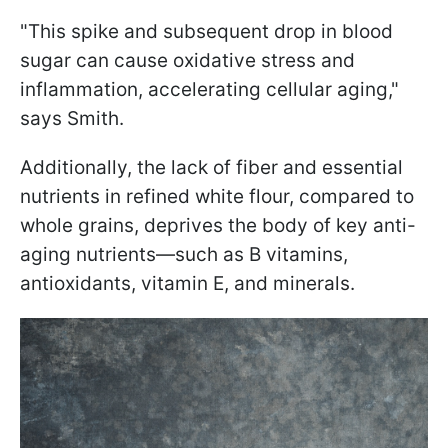
"This spike and subsequent drop in blood
sugar can cause oxidative stress and
inflammation, accelerating cellular aging,"
says Smith.
Additionally, the lack of fiber and essential
nutrients in refined white flour, compared to
whole grains, deprives the body of key anti-
aging nutrients—such as B vitamins,
antioxidants, vitamin E, and minerals.