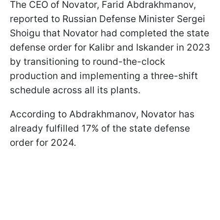
The CEO of Novator, Farid Abdrakhmanov,
reported to Russian Defense Minister Sergei
Shoigu that Novator had completed the state
defense order for Kalibr and Iskander in 2023
by transitioning to round-the-clock
production and implementing a three-shift
schedule across all its plants.
According to Abdrakhmanov, Novator has
already fulfilled 17% of the state defense
order for 2024.