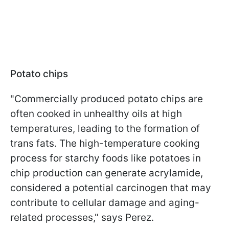
Potato chips
"Commercially produced potato chips are
often cooked in unhealthy oils at high
temperatures, leading to the formation of
trans fats. The high-temperature cooking
process for starchy foods like potatoes in
chip production can generate acrylamide,
considered a potential carcinogen that may
contribute to cellular damage and aging-
related processes," says Perez.