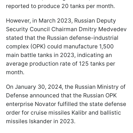
reported to produce 20 tanks per month.
However, in March 2023, Russian Deputy
Security Council Chairman Dmitry Medvedev
stated that the Russian defense-industrial
complex (OPK) could manufacture 1,500
main battle tanks in 2023, indicating an
average production rate of 125 tanks per
month.
On January 30, 2024, the Russian Ministry of
Defense announced that the Russian OPK
enterprise Novator fulfilled the state defense
order for cruise missiles Kalibr and ballistic
missiles Iskander in 2023.