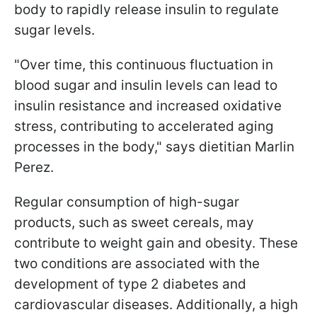
body to rapidly release insulin to regulate
sugar levels.
"Over time, this continuous fluctuation in
blood sugar and insulin levels can lead to
insulin resistance and increased oxidative
stress, contributing to accelerated aging
processes in the body," says dietitian Marlin
Perez.
Regular consumption of high-sugar
products, such as sweet cereals, may
contribute to weight gain and obesity. These
two conditions are associated with the
development of type 2 diabetes and
cardiovascular diseases. Additionally, a high