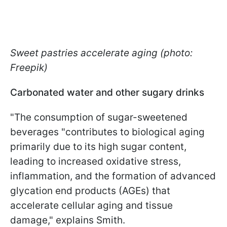
Sweet pastries accelerate aging (photo:
Freepik)
Carbonated water and other sugary drinks
"The consumption of sugar-sweetened
beverages "contributes to biological aging
primarily due to its high sugar content,
leading to increased oxidative stress,
inflammation, and the formation of advanced
glycation end products (AGEs) that
accelerate cellular aging and tissue
damage," explains Smith.