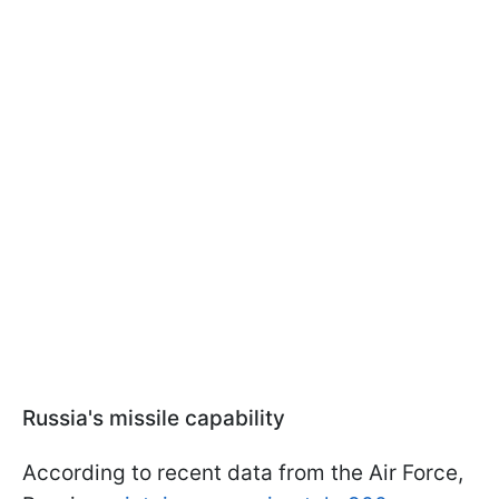
Russia's missile capability
According to recent data from the Air Force,