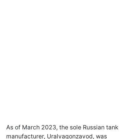
As of March 2023, the sole Russian tank
manufacturer, Uralvagonzavod, was