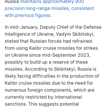
Russia
maintains approximately 900
precision long-range missiles, consistent
with previous figures.
In mid-January, Deputy Chief of the Defense
Intelligence of Ukraine, Vadym Skibitskyi,
stated that Russian forces had refrained
from using Kalibr cruise missiles for strikes
on Ukraine since mid-September 2023,
possibly to build up a reserve of these
missiles. According to Skibitskyi, Russia is
likely facing difficulties in the production of
Kalibr cruise missiles due to the need for
numerous foreign components, which are
currently restricted by international
sanctions. This suggests potential