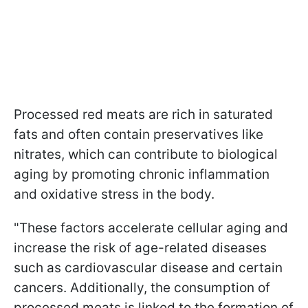
Processed red meats are rich in saturated
fats and often contain preservatives like
nitrates, which can contribute to biological
aging by promoting chronic inflammation
and oxidative stress in the body.
"These factors accelerate cellular aging and
increase the risk of age-related diseases
such as cardiovascular disease and certain
cancers. Additionally, the consumption of
processed meats is linked to the formation of