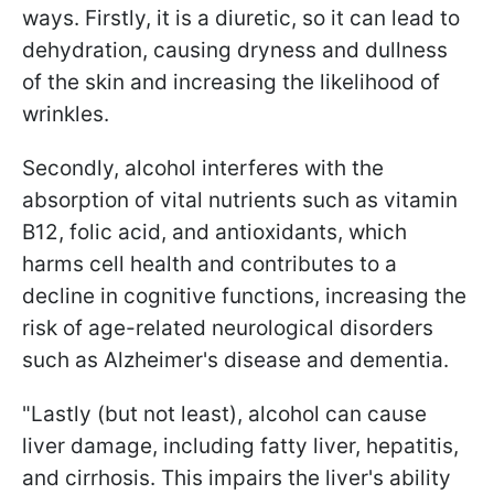
ways. Firstly, it is a diuretic, so it can lead to
dehydration, causing dryness and dullness
of the skin and increasing the likelihood of
wrinkles.
Secondly, alcohol interferes with the
absorption of vital nutrients such as vitamin
B12, folic acid, and antioxidants, which
harms cell health and contributes to a
decline in cognitive functions, increasing the
risk of age-related neurological disorders
such as Alzheimer's disease and dementia.
"Lastly (but not least), alcohol can cause
liver damage, including fatty liver, hepatitis,
and cirrhosis. This impairs the liver's ability