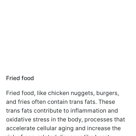
Fried food
Fried food, like chicken nuggets, burgers,
and fries often contain trans fats. These
trans fats contribute to inflammation and
oxidative stress in the body, processes that
accelerate cellular aging and increase the