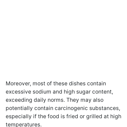
Moreover, most of these dishes contain
excessive sodium and high sugar content,
exceeding daily norms. They may also
potentially contain carcinogenic substances,
especially if the food is fried or grilled at high
temperatures.