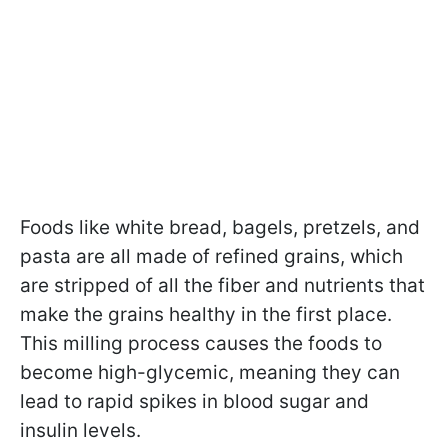
Foods like white bread, bagels, pretzels, and
pasta are all made of refined grains, which
are stripped of all the fiber and nutrients that
make the grains healthy in the first place.
This milling process causes the foods to
become high-glycemic, meaning they can
lead to rapid spikes in blood sugar and
insulin levels.