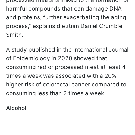
harmful compounds that can damage DNA
and proteins, further exacerbating the aging
process," explains dietitian Daniel Crumble
Smith.
A study published in the International Journal
of Epidemiology in 2020 showed that
consuming red or processed meat at least 4
times a week was associated with a 20%
higher risk of colorectal cancer compared to
consuming less than 2 times a week.
Alcohol