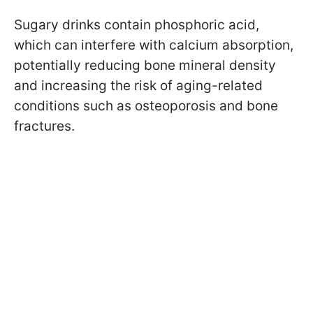
Sugary drinks contain phosphoric acid,
which can interfere with calcium absorption,
potentially reducing bone mineral density
and increasing the risk of aging-related
conditions such as osteoporosis and bone
fractures.