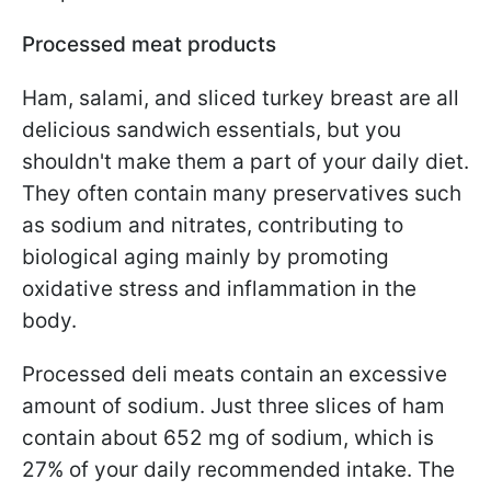
Processed meat products
Ham, salami, and sliced turkey breast are all
delicious sandwich essentials, but you
shouldn't make them a part of your daily diet.
They often contain many preservatives such
as sodium and nitrates, contributing to
biological aging mainly by promoting
oxidative stress and inflammation in the
body.
Processed deli meats contain an excessive
amount of sodium. Just three slices of ham
contain about 652 mg of sodium, which is
27% of your daily recommended intake. The