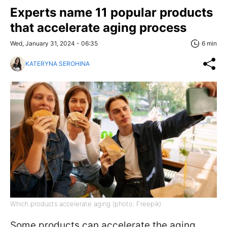
Experts name 11 popular products
that accelerate aging process
Wed, January 31, 2024 - 06:35
6 min
KATERYNA SEROHINA
Which products accelerate aging (photo: Freepik)
Some products can accelerate the aging