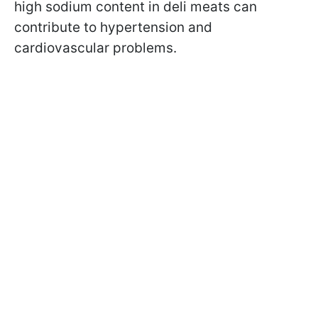
high sodium content in deli meats can
contribute to hypertension and
cardiovascular problems.