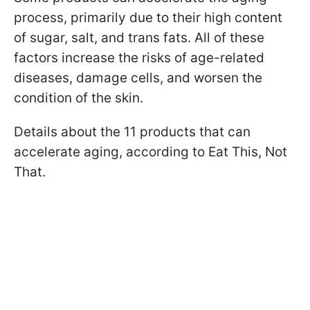
process, primarily due to their high content
of sugar, salt, and trans fats. All of these
factors increase the risks of age-related
diseases, damage cells, and worsen the
condition of the skin.
Details about the 11 products that can
accelerate aging, according to Eat This, Not
That.