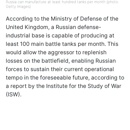
Russia can manufacture at least hundred tanks per month (photo:
Getty Images)
According to the Ministry of Defense of the
United Kingdom, a Russian defense-
industrial base is capable of producing at
least 100 main battle tanks per month. This
would allow the aggressor to replenish
losses on the battlefield, enabling Russian
forces to sustain their current operational
tempo in the foreseeable future, according to
a report by the Institute for the Study of War
(ISW).