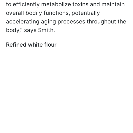
to efficiently metabolize toxins and maintain
overall bodily functions, potentially
accelerating aging processes throughout the
body," says Smith.
Refined white flour