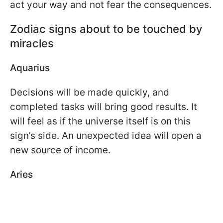
act your way and not fear the consequences.
Zodiac signs about to be touched by
miracles
Aquarius
Decisions will be made quickly, and
completed tasks will bring good results. It
will feel as if the universe itself is on this
sign’s side. An unexpected idea will open a
new source of income.
Aries