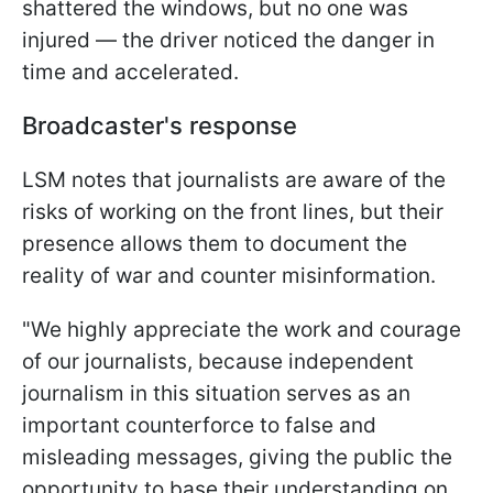
shattered the windows, but no one was
injured — the driver noticed the danger in
time and accelerated.
Broadcaster's response
LSM notes that journalists are aware of the
risks of working on the front lines, but their
presence allows them to document the
reality of war and counter misinformation.
"We highly appreciate the work and courage
of our journalists, because independent
journalism in this situation serves as an
important counterforce to false and
misleading messages, giving the public the
opportunity to base their understanding on