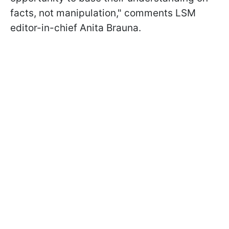
facts, not manipulation," comments LSM
editor-in-chief Anita Brauna.