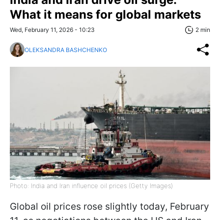
What it means for global markets
Wed, February 11, 2026 - 10:23
2 min
OLEKSANDRA BASHCHENKO
Photo: India and Iran influence oil prices (Getty Images)
Global oil prices rose slightly today, February