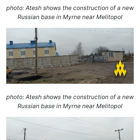
photo: Atesh shows the construction of a new
Russian base in Myrne near Melitopol
photo: Atesh shows the construction of a new
Russian base in Myrne near Melitopol