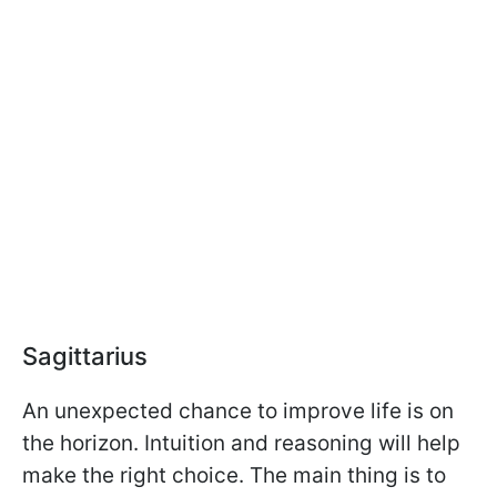
Sagittarius
An unexpected chance to improve life is on
the horizon. Intuition and reasoning will help
make the right choice. The main thing is to