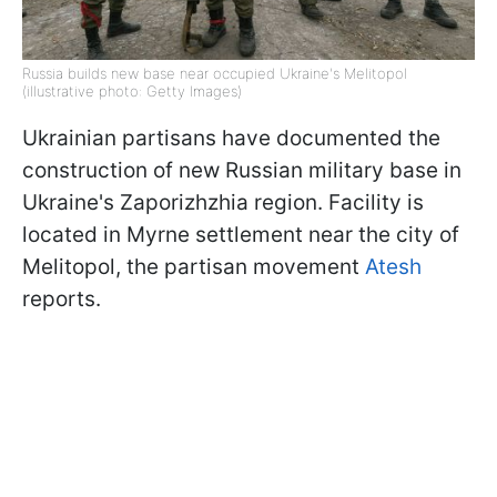
Russia builds new base near occupied Ukraine's Melitopol
(illustrative photo: Getty Images)
Ukrainian partisans have documented the
construction of new Russian military base in
Ukraine's Zaporizhzhia region. Facility is
located in Myrne settlement near the city of
Melitopol, the partisan movement
Atesh
reports.