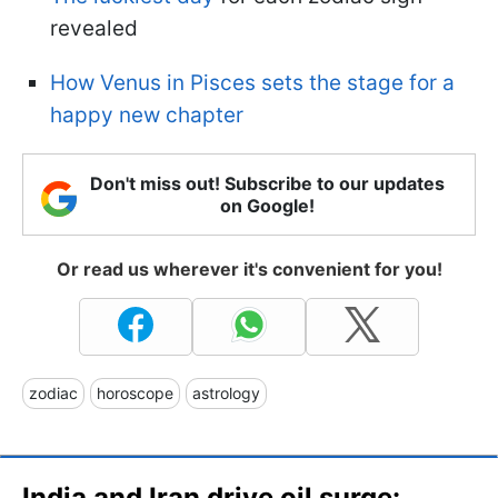
revealed
How Venus in Pisces sets the stage for a
happy new chapter
Don't miss out! Subscribe to our updates
on Google!
Or read us wherever it's convenient for you!
zodiac
horoscope
astrology
India and Iran drive oil surge: