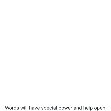
Words will have special power and help open