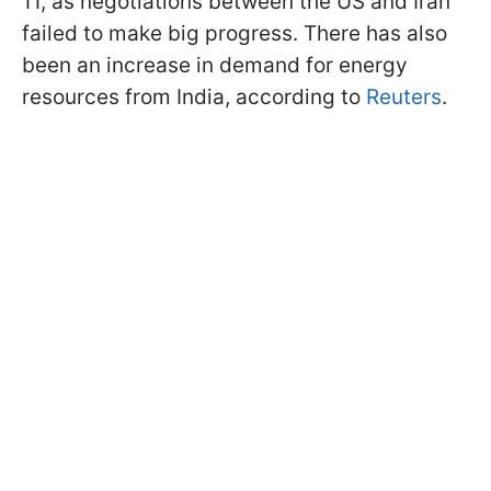
11, as negotiations between the US and Iran
failed to make big progress. There has also
been an increase in demand for energy
resources from India, according to
Reuters
.