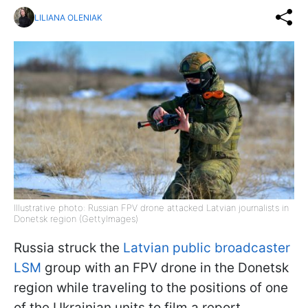
LILIANA OLENIAK
Illustrative photo: Russian FPV drone attacked Latvian journalists in
Donetsk region (GettyImages)
Russia struck the
Latvian public broadcaster
LSM
group with an FPV drone in the Donetsk
region while traveling to the positions of one
of the Ukrainian units to film a report.