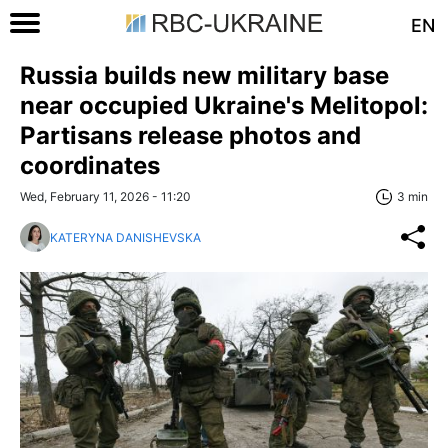
EN
Russia builds new military base
near occupied Ukraine's Melitopol:
Partisans release photos and
coordinates
Wed, February 11, 2026 - 11:20
3 min
KATERYNA DANISHEVSKA