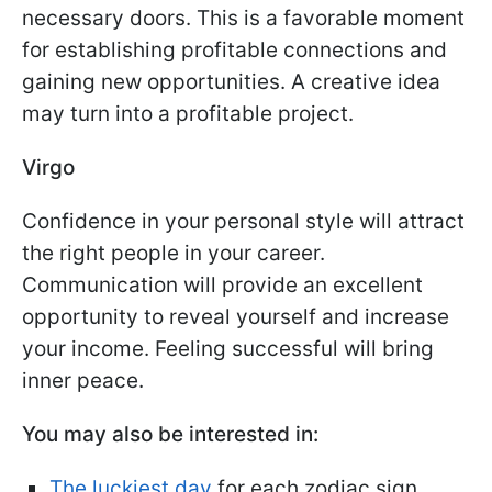
necessary doors. This is a favorable moment
for establishing profitable connections and
gaining new opportunities. A creative idea
may turn into a profitable project.
Virgo
Confidence in your personal style will attract
the right people in your career.
Communication will provide an excellent
opportunity to reveal yourself and increase
your income. Feeling successful will bring
inner peace.
You may also be interested in:
The luckiest day
for each zodiac sign