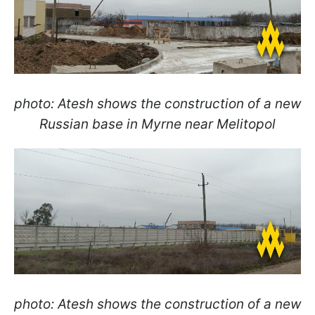
photo: Atesh shows the construction of a new
Russian base in Myrne near Melitopol
photo: Atesh shows the construction of a new