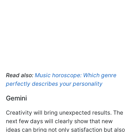
Read also:
Music horoscope: Which genre
perfectly describes your personality
Gemini
Creativity will bring unexpected results. The
next few days will clearly show that new
ideas can bring not only satisfaction but also