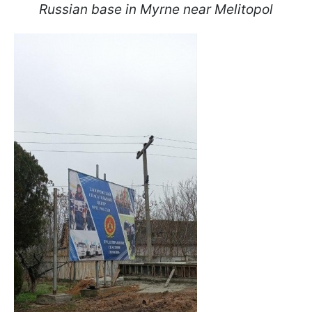
Russian base in Myrne near Melitopol