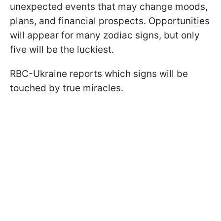
unexpected events that may change moods,
plans, and financial prospects. Opportunities
will appear for many zodiac signs, but only
five will be the luckiest.
RBC-Ukraine reports which signs will be
touched by true miracles.