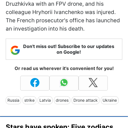
Druzhkivka with an FPV drone, and his
colleague Hryhorii Ivanchenko was injured.
The French prosecutor's office has launched
an investigation into his death.
Don't miss out! Subscribe to our updates
on Google!
Or read us wherever it's convenient for you!
Russia
strike
Latvia
drones
Drone attack
Ukraine
Stars have spoken: Five zodiacs