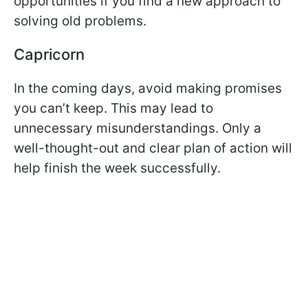
opportunities if you find a new approach to
solving old problems.
Capricorn
In the coming days, avoid making promises
you can’t keep. This may lead to
unnecessary misunderstandings. Only a
well-thought-out and clear plan of action will
help finish the week successfully.