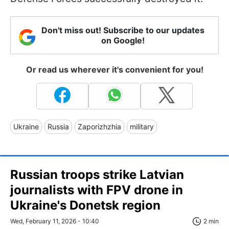
Don't miss out! Subscribe to our updates
on Google!
Or read us wherever it's convenient for you!
Ukraine
Russia
Zaporizhzhia
military
Russian troops strike Latvian
journalists with FPV drone in
Ukraine's Donetsk region
Wed, February 11, 2026 - 10:40
2 min