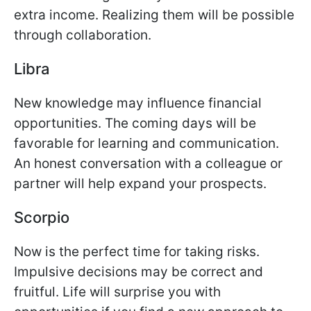
extra income. Realizing them will be possible
through collaboration.
Libra
New knowledge may influence financial
opportunities. The coming days will be
favorable for learning and communication.
An honest conversation with a colleague or
partner will help expand your prospects.
Scorpio
Now is the perfect time for taking risks.
Impulsive decisions may be correct and
fruitful. Life will surprise you with