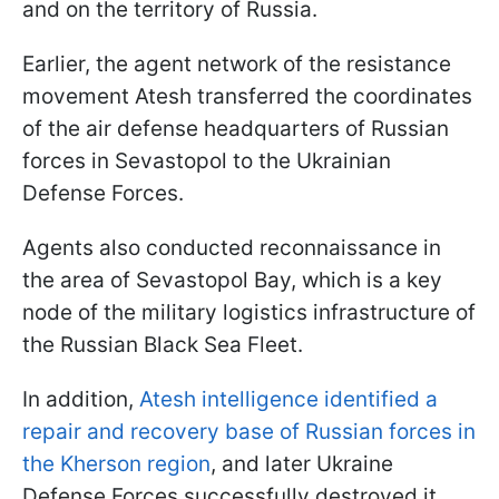
and on the territory of Russia.
Earlier, the agent network of the resistance
movement Atesh transferred the coordinates
of the air defense headquarters of Russian
forces in Sevastopol to the Ukrainian
Defense Forces.
Agents also conducted reconnaissance in
the area of Sevastopol Bay, which is a key
node of the military logistics infrastructure of
the Russian Black Sea Fleet.
In addition,
Atesh intelligence identified a
repair and recovery base of Russian forces in
the Kherson region
, and later Ukraine
Defense Forces successfully destroyed it.