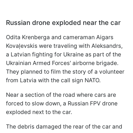
Russian drone exploded near the car
Odita Krenberga and cameraman Aigars
Kovaļevskis were traveling with Aleksandrs,
a Latvian fighting for Ukraine as part of the
Ukrainian Armed Forces' airborne brigade.
They planned to film the story of a volunteer
from Latvia with the call sign NATO.
Near a section of the road where cars are
forced to slow down, a Russian FPV drone
exploded next to the car.
The debris damaged the rear of the car and