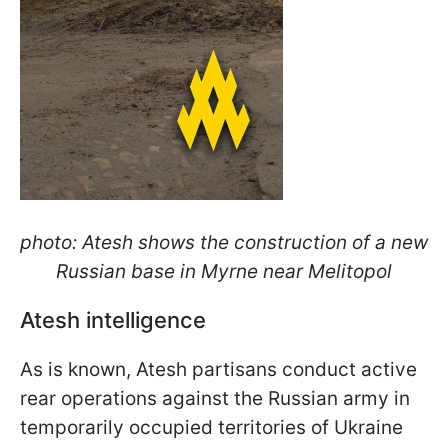
photo: Atesh shows the construction of a new
Russian base in Myrne near Melitopol
Atesh intelligence
As is known, Atesh partisans conduct active
rear operations against the Russian army in
temporarily occupied territories of Ukraine