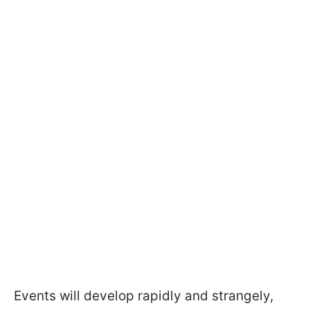
Events will develop rapidly and strangely,