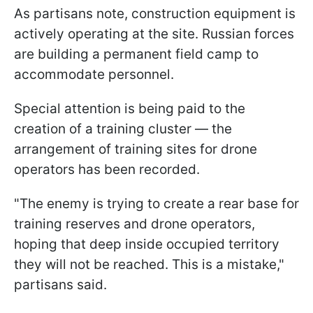
As partisans note, construction equipment is
actively operating at the site. Russian forces
are building a permanent field camp to
accommodate personnel.
Special attention is being paid to the
creation of a training cluster — the
arrangement of training sites for drone
operators has been recorded.
"The enemy is trying to create a rear base for
training reserves and drone operators,
hoping that deep inside occupied territory
they will not be reached. This is a mistake,"
partisans said.