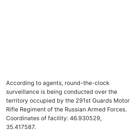
According to agents, round-the-clock
surveillance is being conducted over the
territory occupied by the 291st Guards Motor
Rifle Regiment of the Russian Armed Forces.
Coordinates of facility: 46.930529,
35.417587.