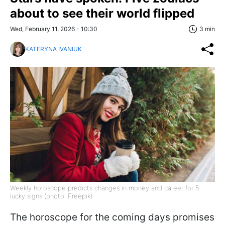
about to see their world flipped
Wed, February 11, 2026 - 10:30
3 min
KATERYNA IVANIUK
Weekly horoscope predicts changes in money and career for 5
lucky signs (photo: Freepik)
The horoscope for the coming days promises