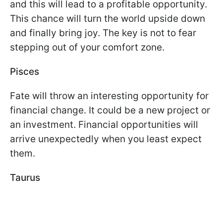
and this will lead to a profitable opportunity.
This chance will turn the world upside down
and finally bring joy. The key is not to fear
stepping out of your comfort zone.
Pisces
Fate will throw an interesting opportunity for
financial change. It could be a new project or
an investment. Financial opportunities will
arrive unexpectedly when you least expect
them.
Taurus