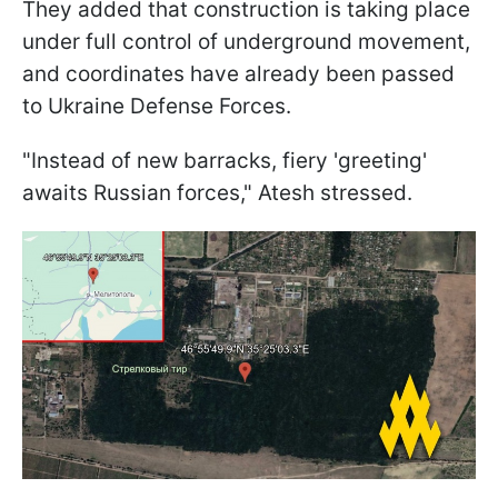
They added that construction is taking place
under full control of underground movement,
and coordinates have already been passed
to Ukraine Defense Forces.
"Instead of new barracks, fiery 'greeting'
awaits Russian forces," Atesh stressed.