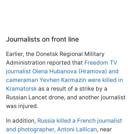
Journalists on front line
Earlier, the Donetsk Regional Military
Administration reported that
Freedom TV
journalist Olena Hubanova (Hramova) and
cameraman Yevhen Karmazin were killed in
Kramatorsk
as a result of a strike by a
Russian Lancet drone, and another journalist
was injured.
In addition,
Russia killed a French journalist
and photographer, Antoni Lallican
, near