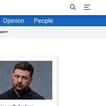
Opinion
People
NSKYY