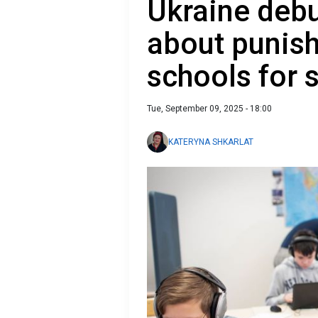
Ukraine debu
about punish
schools for 
Tue, September 09, 2025 - 18:00
KATERYNA SHKARLAT