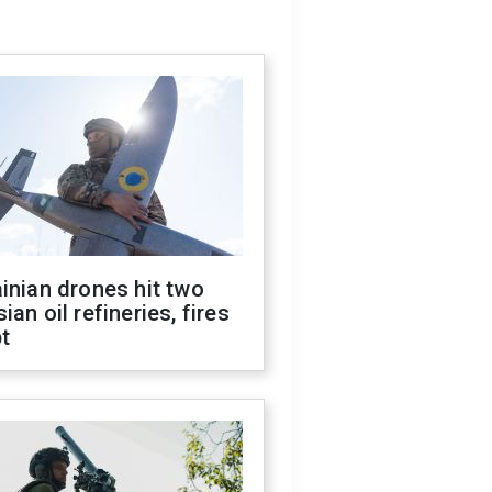
inian drones hit two
ian oil refineries, fires
t