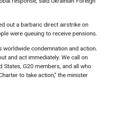
lobal response, said Ukrainian Foreign
d out a barbaric direct airstrike on
eople were queuing to receive pensions.
s worldwide condemnation and action.
ut and act immediately. We call on
ed States, G20 members, and all who
harter to take action," the minister