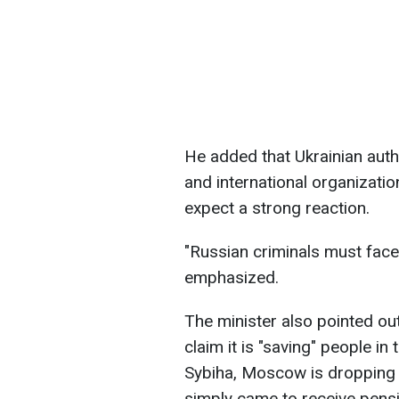
He added that Ukrainian auth
and international organizatio
expect a strong reaction.
"Russian criminals must face j
emphasized.
The minister also pointed ou
claim it is "saving" people in
Sybiha, Moscow is dropping 
simply came to receive pens