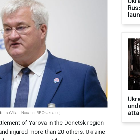
Ukra
Russ
laun
Ukra
unde
atta
ybiha (Vitalii Nosach, RBC-Ukraine)
ttlement of Yarova in the Donetsk region
 and injured more than 20 others. Ukraine