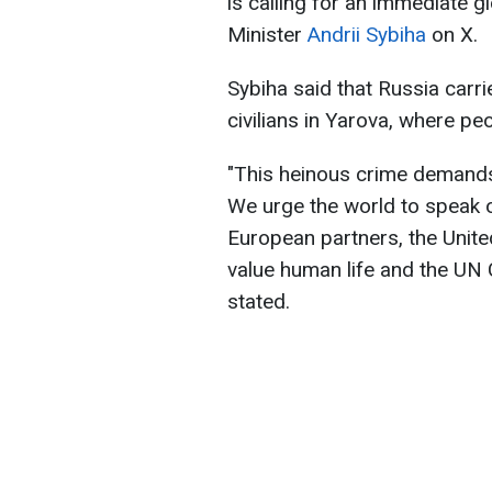
is calling for an immediate g
Minister
Andrii Sybiha
on X.
Sybiha said that Russia carrie
civilians in Yarova, where p
"This heinous crime demand
We urge the world to speak o
European partners, the Unit
value human life and the UN C
stated.