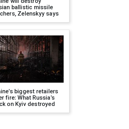
ine will destroy
ian ballistic missile
chers, Zelenskyy says
ine's biggest retailers
r fire: What Russia's
ck on Kyiv destroyed