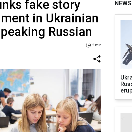
nks fake story
NEWS
ment in Ukrainian
speaking Russian
2 min
Ukra
Russ
erup