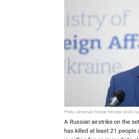
Photo: Ukrainian Foreign Minister Andrii S
A Russian airstrike on the se
has killed at least 21 people