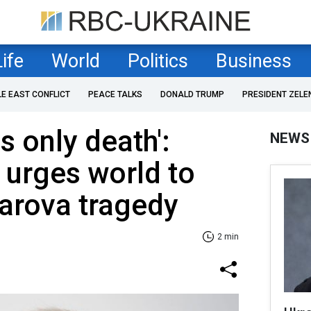
Life
World
Politics
Business
LE EAST CONFLICT
PEACE TALKS
DONALD TRUMP
PRESIDENT ZELE
s only death':
NEWS
 urges world to
arova tragedy
2 min