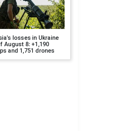
ia's losses in Ukraine
f August 8: +1,190
ops and 1,751 drones