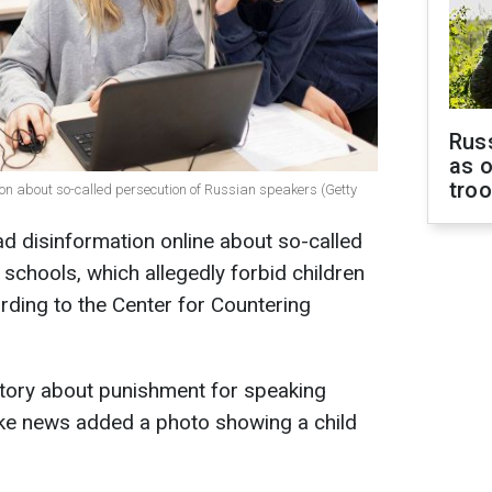
Russ
as o
tro
on about so-called persecution of Russian speakers (Getty
d disinformation online about so-called
 schools, which allegedly forbid children
ding to the Center for Countering
story about punishment for speaking
ake news added a photo showing a child