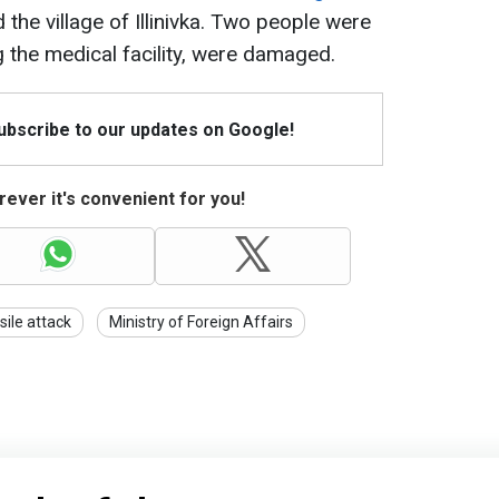
 the village of Illinivka. Two people were
ng the medical facility, were damaged.
Subscribe to our updates on Google!
ever it's convenient for you!
sile attack
Ministry of Foreign Affairs