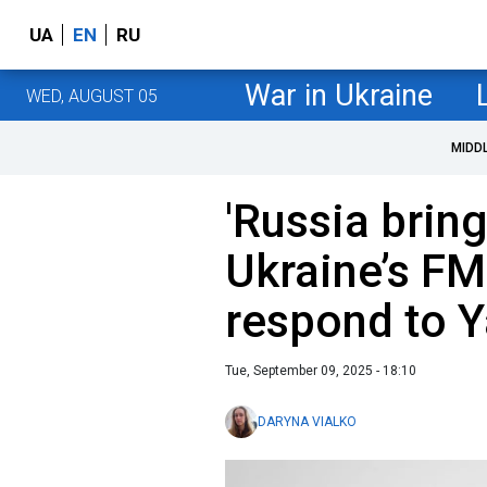
UA
EN
RU
War in Ukraine
WED, AUGUST 05
MIDD
'Russia bring
Ukraine’s FM
respond to Y
Tue, September 09, 2025 - 18:10
DARYNA VIALKO