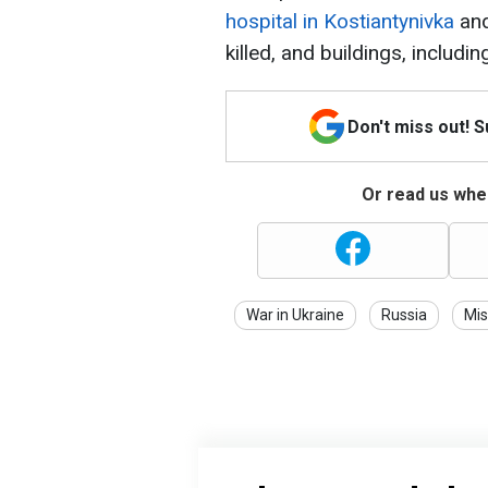
hospital in Kostiantynivka
and
killed, and buildings, includi
Don't miss out! 
Or read us wher
War in Ukraine
Russia
Mis