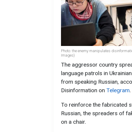
Photo: the enemy manipulates disinformati
Images)
The aggressor country sprea
language patrols in Ukrainian
from speaking Russian, accor
Disinformation on
Telegram
.
To reinforce the fabricated 
Russian, the spreaders of f
on a chair.