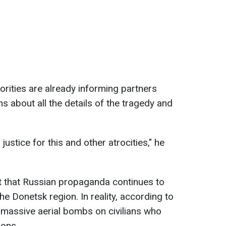
orities are already informing partners
ns about all the details of the tragedy and
ustice for this and other atrocities," he
t that Russian propaganda continues to
 the Donetsk region. In reality, according to
massive aerial bombs on civilians who
ions.