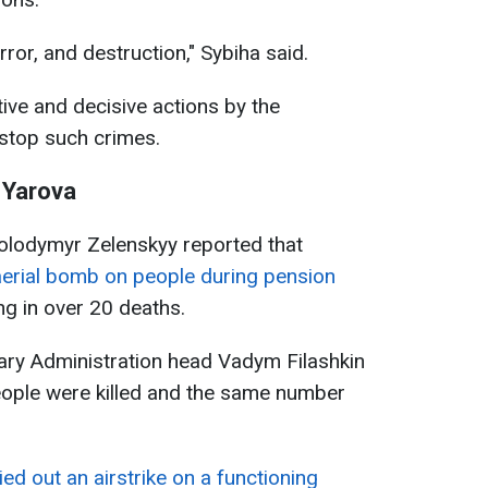
rror, and destruction," Sybiha said.
tive and decisive actions by the
 stop such crimes.
n Yarova
Volodymyr Zelenskyy reported that
erial bomb on people during pension
ing in over 20 deaths.
tary Administration head Vadym Filashkin
eople were killed and the same number
ied out an airstrike on a functioning