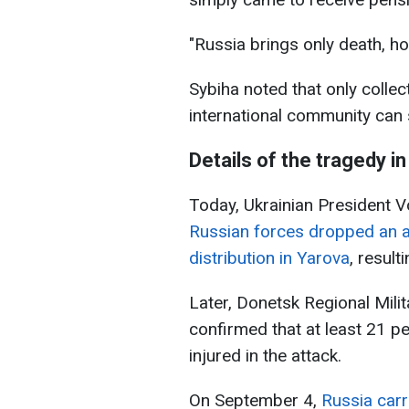
"Russia brings only death, ho
Sybiha noted that only collec
international community can
Details of the tragedy i
Today, Ukrainian President 
Russian forces dropped an a
distribution in Yarova
, result
Later, Donetsk Regional Mili
confirmed that at least 21 p
injured in the attack.
On September 4,
Russia carr