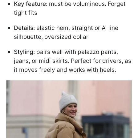
Key feature:
must be voluminous. Forget
tight fits
Details:
elastic hem, straight or A-line
silhouette, oversized collar
Styling:
pairs well with palazzo pants,
jeans, or midi skirts. Perfect for drivers, as
it moves freely and works with heels.