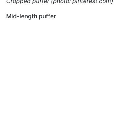
Cropped puffer (photo: pinterest.com)
Mid-length puffer