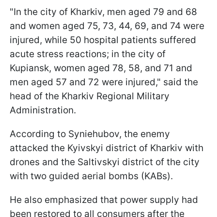
"In the city of Kharkiv, men aged 79 and 68
and women aged 75, 73, 44, 69, and 74 were
injured, while 50 hospital patients suffered
acute stress reactions; in the city of
Kupiansk, women aged 78, 58, and 71 and
men aged 57 and 72 were injured," said the
head of the Kharkiv Regional Military
Administration.
According to Syniehubov, the enemy
attacked the Kyivskyi district of Kharkiv with
drones and the Saltivskyi district of the city
with two guided aerial bombs (KABs).
He also emphasized that power supply had
been restored to all consumers after the