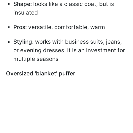
Shape:
looks like a classic coat, but is
insulated
Pros:
versatile, comfortable, warm
Styling:
works with business suits, jeans,
or evening dresses. It is an investment for
multiple seasons
Oversized 'blanket' puffer