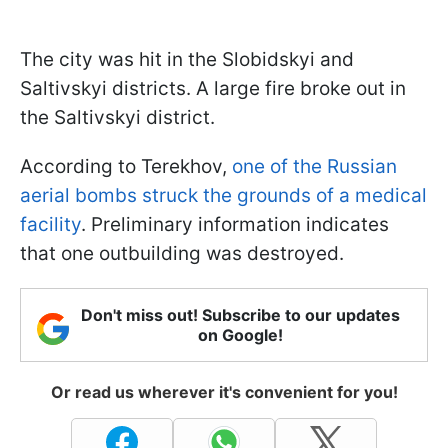
The city was hit in the Slobidskyi and
Saltivskyi districts. A large fire broke out in
the Saltivskyi district.
According to Terekhov,
one of the Russian
aerial bombs struck the grounds of a medical
facility
. Preliminary information indicates
that one outbuilding was destroyed.
Don't miss out! Subscribe to our updates
on Google!
Or read us wherever it's convenient for you!