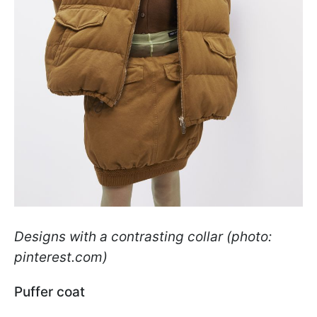
Designs with a contrasting collar (photo:
pinterest.com)
Puffer coat