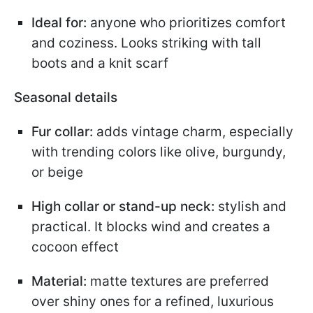
Ideal for:
anyone who prioritizes comfort
and coziness. Looks striking with tall
boots and a knit scarf
Seasonal details
Fur collar:
adds vintage charm, especially
with trending colors like olive, burgundy,
or beige
High collar or stand-up neck:
stylish and
practical. It blocks wind and creates a
cocoon effect
Material:
matte textures are preferred
over shiny ones for a refined, luxurious