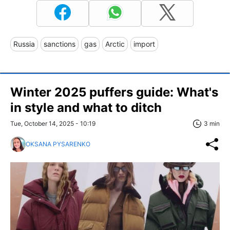
Russia
sanctions
gas
Arctic
import
Winter 2025 puffers guide: What's
in style and what to ditch
Tue, October 14, 2025 - 10:19
3 min
OKSANA PYSARENKO