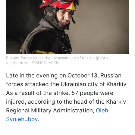
Russian forces struck the Ukrainian city of Kharkiv (photo:
facebook.com/DSNSKHARKIV)
Late in the evening on October 13, Russian
forces attacked the Ukrainian city of Kharkiv.
As a result of the strike, 57 people were
injured, according to the head of the Kharkiv
Regional Military Administration,
Oleh
Syniehubov
.