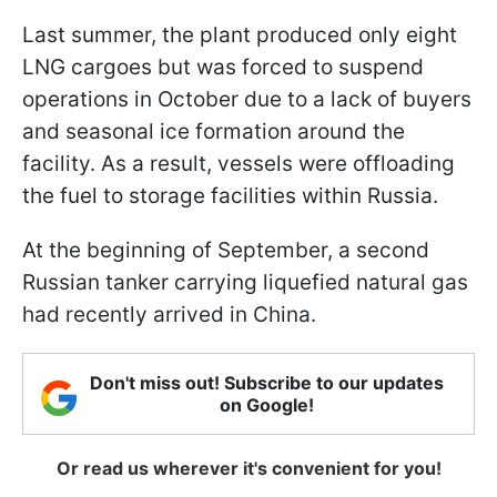
Last summer, the plant produced only eight
LNG cargoes but was forced to suspend
operations in October due to a lack of buyers
and seasonal ice formation around the
facility. As a result, vessels were offloading
the fuel to storage facilities within Russia.
At the beginning of September, a second
Russian tanker carrying liquefied natural gas
had recently arrived in China.
Don't miss out! Subscribe to our updates
on Google!
Or read us wherever it's convenient for you!