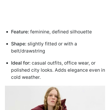
Feature:
feminine, defined silhouette
Shape:
slightly fitted or with a
belt/drawstring
Ideal for:
casual outfits, office wear, or
polished city looks. Adds elegance even in
cold weather.