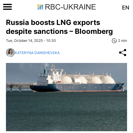
EN
Russia boosts LNG exports
despite sanctions – Bloomberg
Tue, October 14, 2025 - 10:30
2 min
KATERYNA DANISHEVSKA