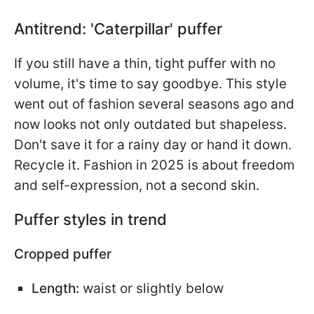
Antitrend: 'Caterpillar' puffer
If you still have a thin, tight puffer with no
volume, it's time to say goodbye. This style
went out of fashion several seasons ago and
now looks not only outdated but shapeless.
Don't save it for a rainy day or hand it down.
Recycle it. Fashion in 2025 is about freedom
and self-expression, not a second skin.
Puffer styles in trend
Cropped puffer
Length:
waist or slightly below