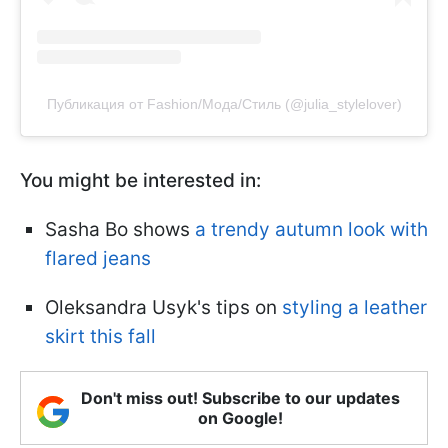
Публикация от Fashion/Мода/Стиль (@julia_stylelover)
You might be interested in:
Sasha Bo shows
a trendy autumn look with
flared jeans
Oleksandra Usyk's tips on
styling a leather
skirt this fall
Don't miss out! Subscribe to our updates
on Google!