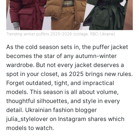
Trending winter puffers 2025–2026 (collage: RBC-Ukraine)
As the cold season sets in, the puffer jacket
becomes the star of any autumn-winter
wardrobe. But not every jacket deserves a
spot in your closet, as 2025 brings new rules.
Forget outdated, tight, and impractical
models. This season is all about volume,
thoughtful silhouettes, and style in every
detail. Ukrainian fashion blogger
julia_stylelover on Instagram shares which
models to watch.