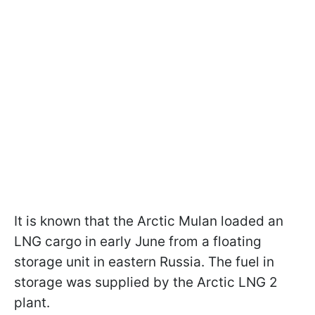
It is known that the Arctic Mulan loaded an
LNG cargo in early June from a floating
storage unit in eastern Russia. The fuel in
storage was supplied by the Arctic LNG 2
plant.