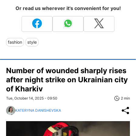
Or read us wherever it's convenient for you!
fashion
style
Number of wounded sharply rises
after night strike on Ukrainian city
of Kharkiv
Tue, October 14, 2025 - 09:50
2 min
KATERYNA DANISHEVSKA