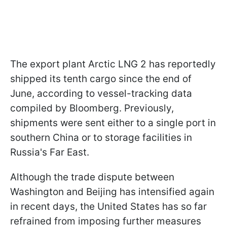
The export plant Arctic LNG 2 has reportedly
shipped its tenth cargo since the end of
June, according to vessel-tracking data
compiled by Bloomberg. Previously,
shipments were sent either to a single port in
southern China or to storage facilities in
Russia's Far East.
Although the trade dispute between
Washington and Beijing has intensified again
in recent days, the United States has so far
refrained from imposing further measures