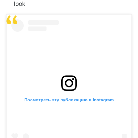
look
Посмотреть эту публикацию в Instagram