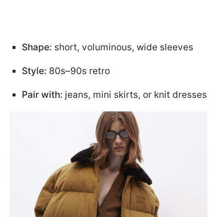
Shape:
short, voluminous, wide sleeves
Style:
80s–90s retro
Pair with:
jeans, mini skirts, or knit dresses