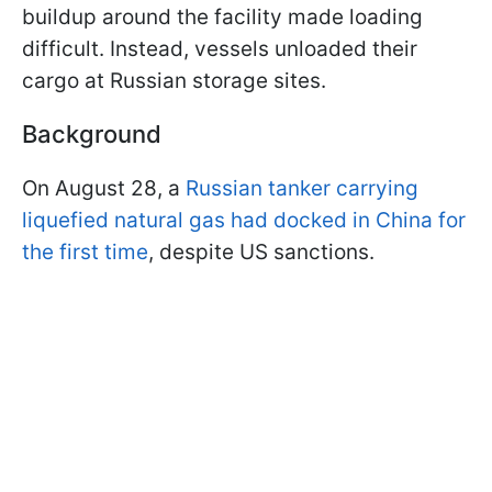
buildup around the facility made loading
difficult. Instead, vessels unloaded their
cargo at Russian storage sites.
Background
On August 28, a
Russian tanker carrying
liquefied natural gas had docked in China for
the first time
, despite US sanctions.