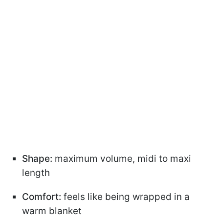
Shape:
maximum volume, midi to maxi
length
Comfort:
feels like being wrapped in a
warm blanket