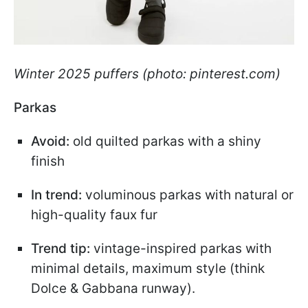
Winter 2025 puffers (photo: pinterest.com)
Parkas
Avoid:
old quilted parkas with a shiny
finish
In trend:
voluminous parkas with natural or
high-quality faux fur
Trend tip:
vintage-inspired parkas with
minimal details, maximum style (think
Dolce & Gabbana runway).