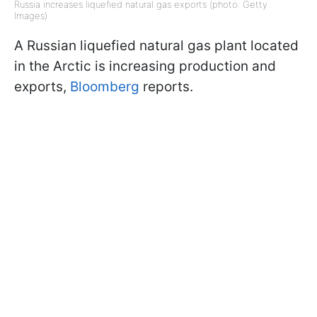
Russia increases liquefied natural gas exports (photo: Getty
Images)
A Russian liquefied natural gas plant located
in the Arctic is increasing production and
exports,
Bloomberg
reports.