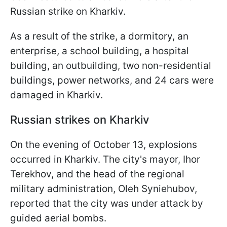
Russian strike on Kharkiv.
As a result of the strike, a dormitory, an
enterprise, a school building, a hospital
building, an outbuilding, two non-residential
buildings, power networks, and 24 cars were
damaged in Kharkiv.
Russian strikes on Kharkiv
On the evening of October 13, explosions
occurred in Kharkiv. The city's mayor, Ihor
Terekhov, and the head of the regional
military administration, Oleh Syniehubov,
reported that the city was under attack by
guided aerial bombs.