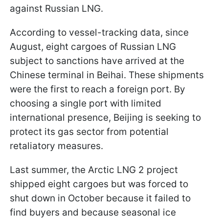
against Russian LNG.
According to vessel-tracking data, since
August, eight cargoes of Russian LNG
subject to sanctions have arrived at the
Chinese terminal in Beihai. These shipments
were the first to reach a foreign port. By
choosing a single port with limited
international presence, Beijing is seeking to
protect its gas sector from potential
retaliatory measures.
Last summer, the Arctic LNG 2 project
shipped eight cargoes but was forced to
shut down in October because it failed to
find buyers and because seasonal ice