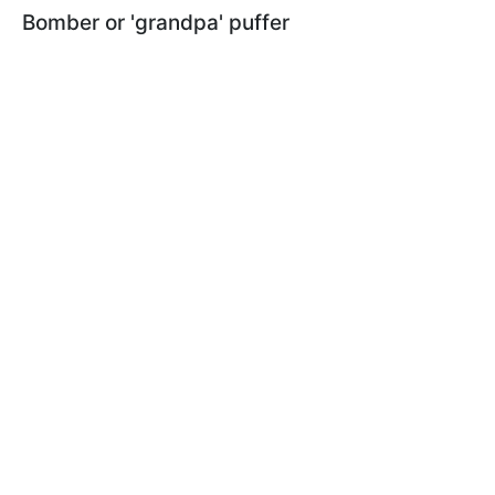
Bomber or 'grandpa' puffer