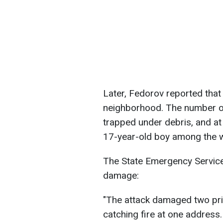
Later, Fedorov reported that 
neighborhood. The number of 
trapped under debris, and at 
17-year-old boy among the 
The State Emergency Service 
damage:
"The attack damaged two pri
catching fire at one address