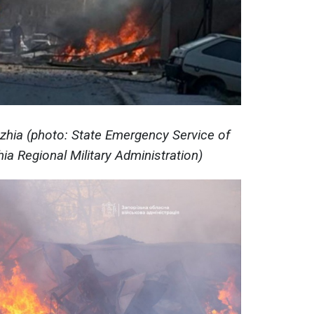
hzhia (photo: State Emergency Service of
ia Regional Military Administration)