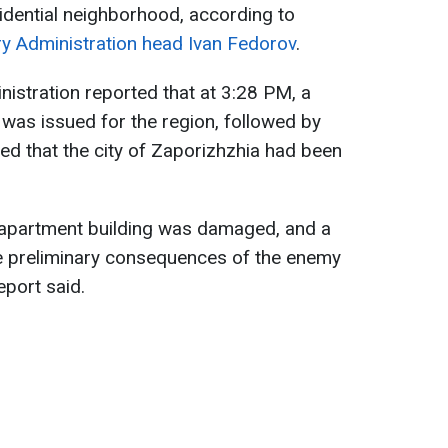
sidential neighborhood, according to
ary Administration head Ivan Fedorov
.
nistration reported that at 3:28 PM, a
 was issued for the region, followed by
med that the city of Zaporizhzhia had been
 apartment building was damaged, and a
he preliminary consequences of the enemy
eport said.