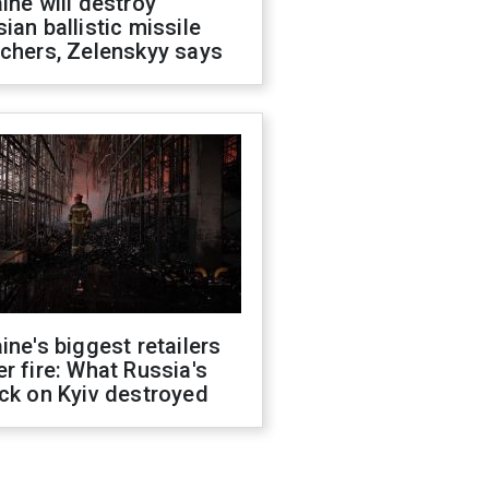
ine will destroy
ian ballistic missile
chers, Zelenskyy says
ine's biggest retailers
r fire: What Russia's
ck on Kyiv destroyed