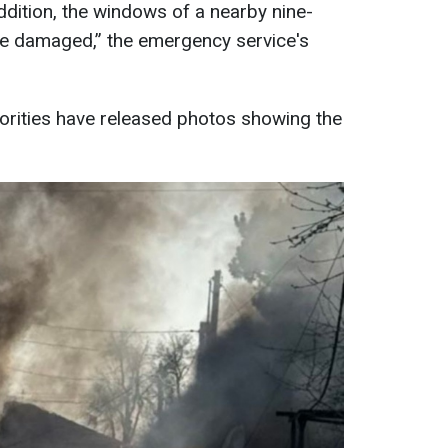
ddition, the windows of a nearby nine-
ere damaged,” the emergency service's
orities have released photos showing the