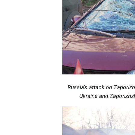
Russia's attack on Zaporiz
Ukraine and Zaporizhzh