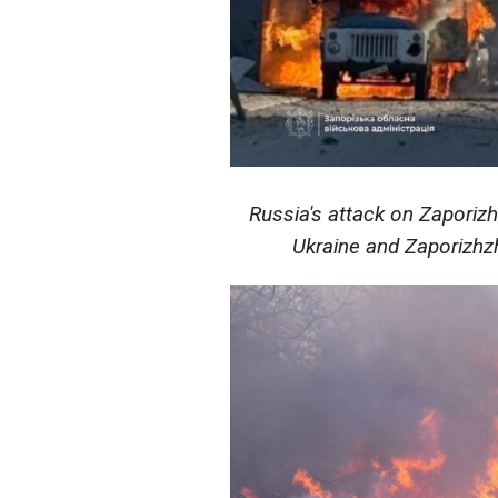
Russia's attack on Zaporiz
Ukraine and Zaporizhzh