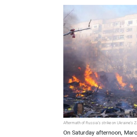
Aftermath of Russia's strike on Ukraine's 
On Saturday afternoon, Marc