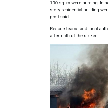
100 sq. m were burning. In a
story residential building w
post said.
Rescue teams and local auth
aftermath of the strikes.