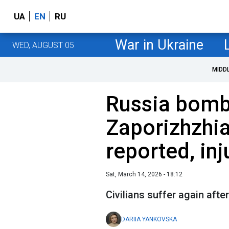
UA
EN
RU
War in Ukraine
WED, AUGUST 05
MIDD
Russia bomb
Zaporizhzhi
reported, in
Sat, March 14, 2026 - 18:12
Civilians suffer again afte
DARIIA YANKOVSKA