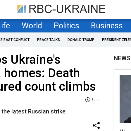
Life
World
Politics
Business
LE EAST CONFLICT
PEACE TALKS
DONALD TRUMP
PRESIDENT ZELE
s Ukraine's
NEWS
a homes: Death
jured count climbs
3 min
r the latest Russian strike