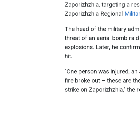
Zaporizhzhia, targeting a re
Zaporizhzhia Regional
Milit
The head of the military admi
threat of an aerial bomb raid
explosions. Later, he confir
hit.
"One person was injured, an
fire broke out – these are t
strike on Zaporizhzhia," the r