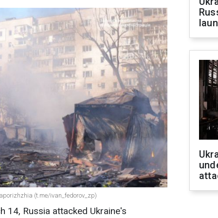
Ukra
Russ
laun
Ukra
unde
atta
Zaporizhzhia (t.me/ivan_fedorov_zp)
h 14, Russia attacked Ukraine's