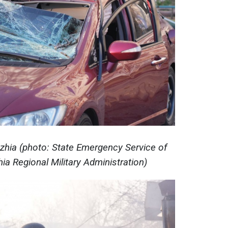
hzhia (photo: State Emergency Service of
ia Regional Military Administration)