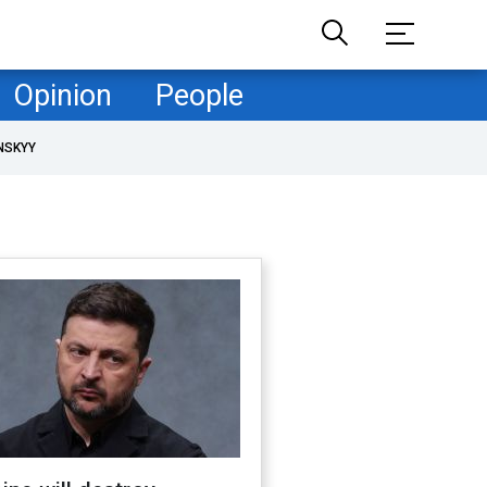
Opinion
People
NSKYY