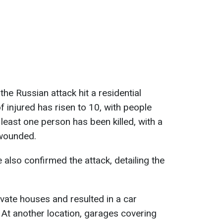
the Russian attack hit a residential
injured has risen to 10, with people
least one person has been killed, with a
wounded.
also confirmed the attack, detailing the
vate houses and resulted in a car
. At another location, garages covering