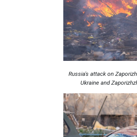
Russia's attack on Zaporiz
Ukraine and Zaporizhzh