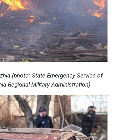
hzhia (photo: State Emergency Service of
ia Regional Military Administration)