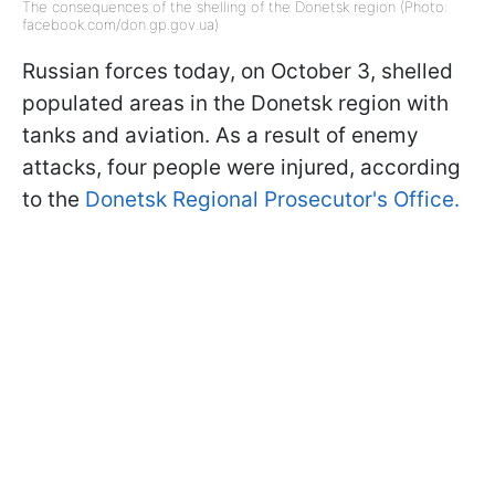
The consequences of the shelling of the Donetsk region (Photo:
facebook.com/don.gp.gov.ua)
Russian forces today, on October 3, shelled
populated areas in the Donetsk region with
tanks and aviation. As a result of enemy
attacks, four people were injured, according
to the
Donetsk Regional Prosecutor's Office.