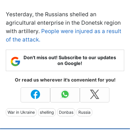
Yesterday, the Russians shelled an
agricultural enterprise in the Donetsk region
with artillery.
People were injured as a result
of the attack.
Don't miss out! Subscribe to our updates
on Google!
Or read us wherever it's convenient for you!
War in Ukraine
shelling
Donbas
Russia