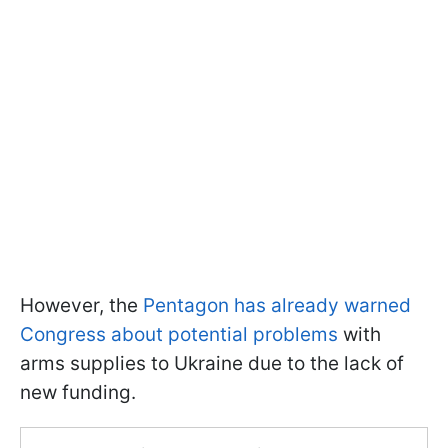
However, the
Pentagon has already warned
Congress about potential problems
with
arms supplies to Ukraine due to the lack of
new funding.