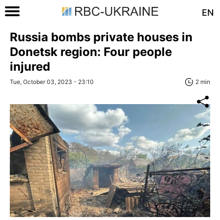
EN
Russia bombs private houses in
Donetsk region: Four people
injured
Tue, October 03, 2023 - 23:10
2 min