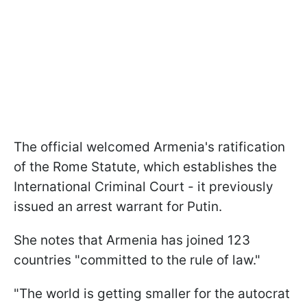
The official welcomed Armenia's ratification
of the Rome Statute, which establishes the
International Criminal Court - it previously
issued an arrest warrant for Putin.
She notes that Armenia has joined 123
countries "committed to the rule of law."
"The world is getting smaller for the autocrat