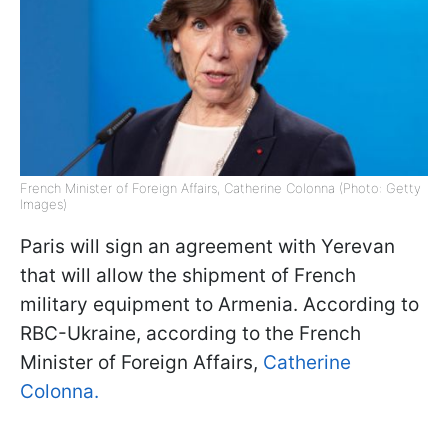
French Minister of Foreign Affairs, Catherine Colonna (Photo: Getty
Images)
Paris will sign an agreement with Yerevan
that will allow the shipment of French
military equipment to Armenia. According to
RBC-Ukraine, according to the French
Minister of Foreign Affairs,
Catherine
Colonna.