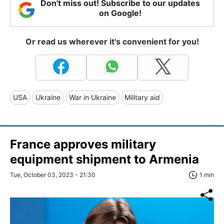
Don't miss out! Subscribe to our updates
on Google!
Or read us wherever it's convenient for you!
USA
Ukraine
War in Ukraine
Military aid
France approves military
equipment shipment to Armenia
Tue, October 03, 2023 - 21:30
1 min