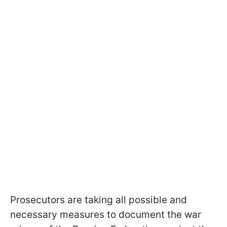
Prosecutors are taking all possible and
necessary measures to document the war