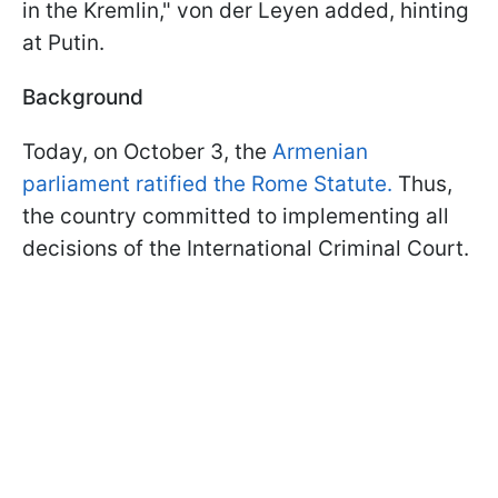
in the Kremlin," von der Leyen added, hinting
at Putin.
Background
Today, on October 3, the
Armenian
parliament ratified the Rome Statute.
Thus,
the country committed to implementing all
decisions of the International Criminal Court.