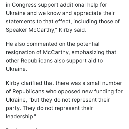
in Congress support additional help for
Ukraine and we know and appreciate their
statements to that effect, including those of
Speaker McCarthy," Kirby said.
He also commented on the potential
resignation of McCarthy, emphasizing that
other Republicans also support aid to
Ukraine.
Kirby clarified that there was a small number
of Republicans who opposed new funding for
Ukraine, "but they do not represent their
party. They do not represent their
leadership."