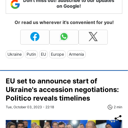
Don't miss out! Subscribe to our updates
on Google!
Or read us wherever it's convenient for you!
Ukraine
Putin
EU
Europe
Armenia
EU set to announce start of
Ukraine's accession negotiations:
Politico reveals timelines
Tue, October 03, 2023 - 22:18
2 min