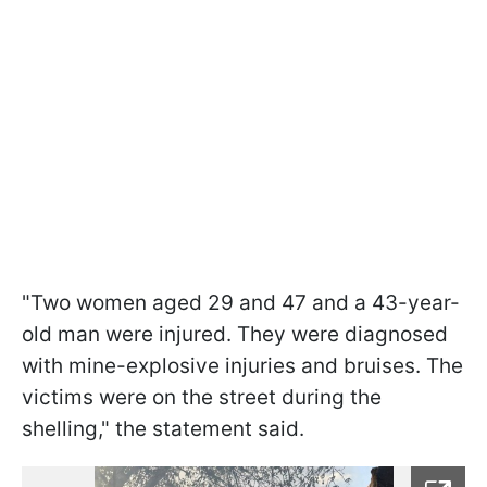
"Two women aged 29 and 47 and a 43-year-
old man were injured. They were diagnosed
with mine-explosive injuries and bruises. The
victims were on the street during the
shelling," the statement said.