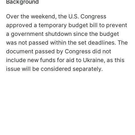
Background
Over the weekend, the U.S. Congress
approved a temporary budget bill to prevent
a government shutdown since the budget
was not passed within the set deadlines. The
document passed by Congress did not
include new funds for aid to Ukraine, as this
issue will be considered separately.