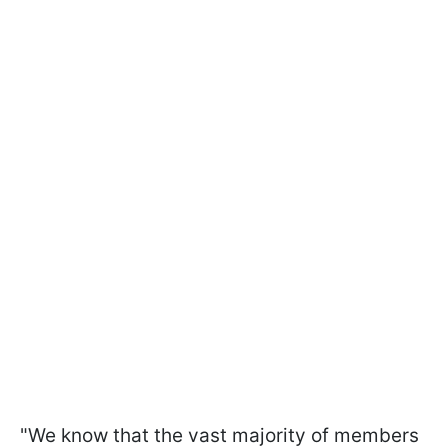
"We know that the vast majority of members