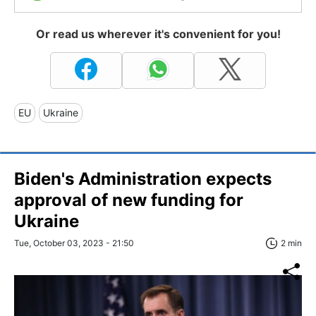
Or read us wherever it's convenient for you!
EU
Ukraine
Biden's Administration expects
approval of new funding for
Ukraine
Tue, October 03, 2023 - 21:50
2 min