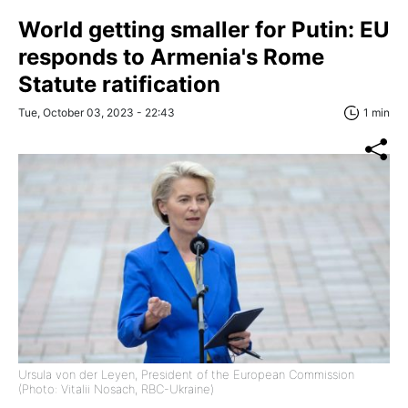
World getting smaller for Putin: EU
responds to Armenia's Rome
Statute ratification
Tue, October 03, 2023 - 22:43
1 min
Ursula von der Leyen, President of the European Commission
(Photo: Vitalii Nosach, RBC-Ukraine)