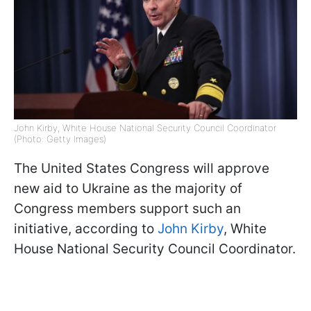
John Kirby, White House National Security Council Coordinator
(Photo: Getty Images)
The United States Congress will approve
new aid to Ukraine as the majority of
Congress members support such an
initiative, according to
John Kirby
, White
House National Security Council Coordinator.