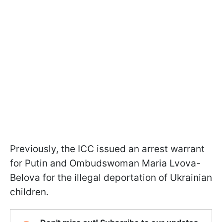
Previously, the ICC issued an arrest warrant
for Putin and Ombudswoman Maria Lvova-
Belova for the illegal deportation of Ukrainian
children.