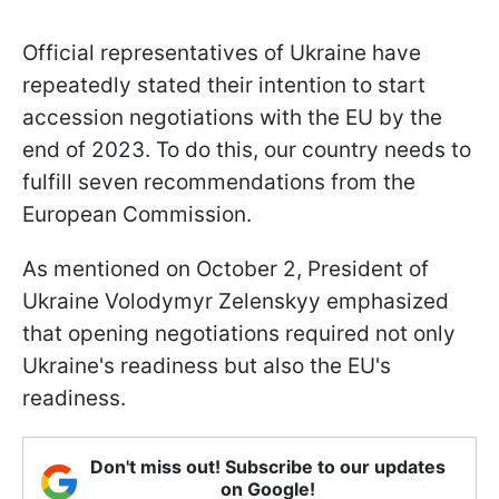
Official representatives of Ukraine have
repeatedly stated their intention to start
accession negotiations with the EU by the
end of 2023. To do this, our country needs to
fulfill seven recommendations from the
European Commission.
As mentioned on October 2, President of
Ukraine Volodymyr Zelenskyy emphasized
that opening negotiations required not only
Ukraine's readiness but also the EU's
readiness.
Don't miss out! Subscribe to our updates
on Google!