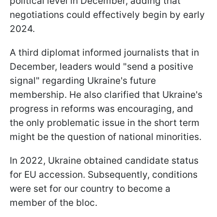
political level in December, adding that
negotiations could effectively begin by early
2024.
A third diplomat informed journalists that in
December, leaders would "send a positive
signal" regarding Ukraine's future
membership. He also clarified that Ukraine's
progress in reforms was encouraging, and
the only problematic issue in the short term
might be the question of national minorities.
In 2022, Ukraine obtained candidate status
for EU accession. Subsequently, conditions
were set for our country to become a
member of the bloc.