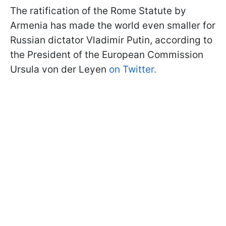
The ratification of the Rome Statute by
Armenia has made the world even smaller for
Russian dictator Vladimir Putin, according to
the President of the European Commission
Ursula von der Leyen
on Twitter.