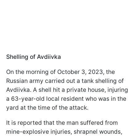
Shelling of Avdiivka
On the morning of October 3, 2023, the
Russian army carried out a tank shelling of
Avdiivka. A shell hit a private house, injuring
a 63-year-old local resident who was in the
yard at the time of the attack.
It is reported that the man suffered from
mine-explosive injuries, shrapnel wounds,