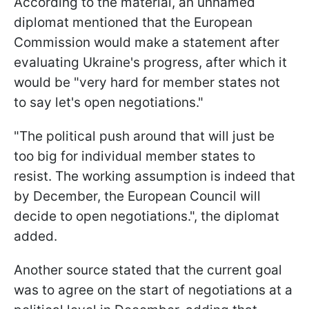
According to the material, an unnamed
diplomat mentioned that the European
Commission would make a statement after
evaluating Ukraine's progress, after which it
would be "very hard for member states not
to say let's open negotiations."
"The political push around that will just be
too big for individual member states to
resist. The working assumption is indeed that
by December, the European Council will
decide to open negotiations.", the diplomat
added.
Another source stated that the current goal
was to agree on the start of negotiations at a