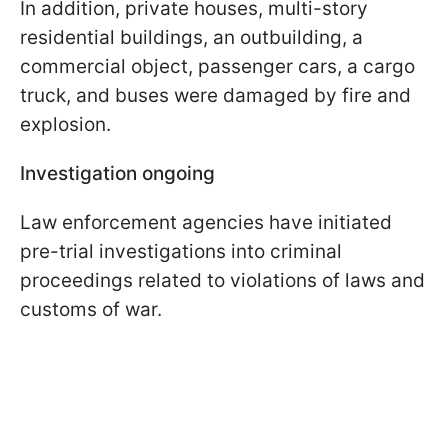
In addition, private houses, multi-story
residential buildings, an outbuilding, a
commercial object, passenger cars, a cargo
truck, and buses were damaged by fire and
explosion.
Investigation ongoing
Law enforcement agencies have initiated
pre-trial investigations into criminal
proceedings related to violations of laws and
customs of war.