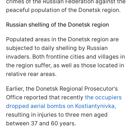
crimes of the Russian Federation against the
peaceful population of the Donetsk region.
Russian shelling of the Donetsk region
Populated areas in the Donetsk region are
subjected to daily shelling by Russian
invaders. Both frontline cities and villages in
the region suffer, as well as those located in
relative rear areas.
Earlier, the Donetsk Regional Prosecutor's
Office reported that recently
the occupiers
dropped aerial bombs on Kostiantynivka,
resulting in injuries to three men aged
between 37 and 60 years.