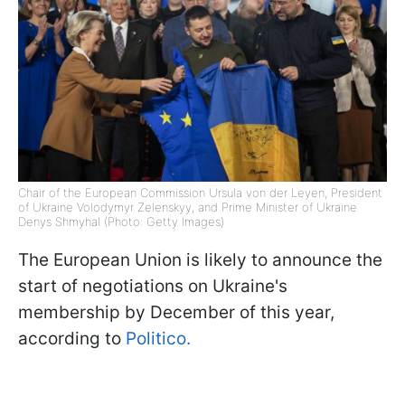
Chair of the European Commission Ursula von der Leyen, President
of Ukraine Volodymyr Zelenskyy, and Prime Minister of Ukraine
Denys Shmyhal (Photo: Getty Images)
The European Union is likely to announce the
start of negotiations on Ukraine's
membership by December of this year,
according to
Politico.