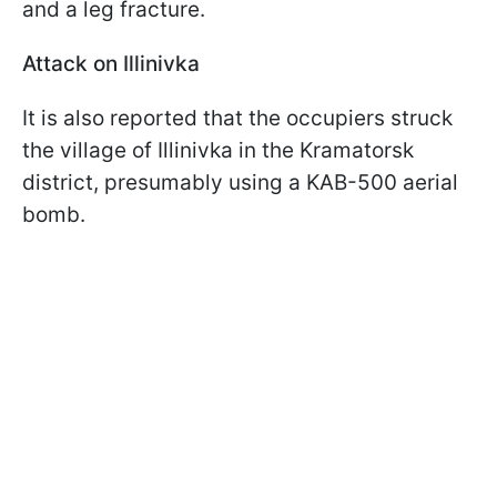
and a leg fracture.
Attack on Illinivka
It is also reported that the occupiers struck
the village of Illinivka in the Kramatorsk
district, presumably using a KAB-500 aerial
bomb.