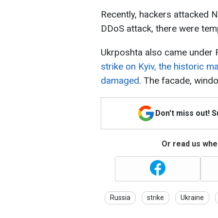
Recently, hackers attacked N
DDoS attack, there were temp
Ukrposhta also came under R
strike on Kyiv, the historic 
damaged
. The facade, wind
Don't miss out! 
Or read us wher
Russia
strike
Ukraine