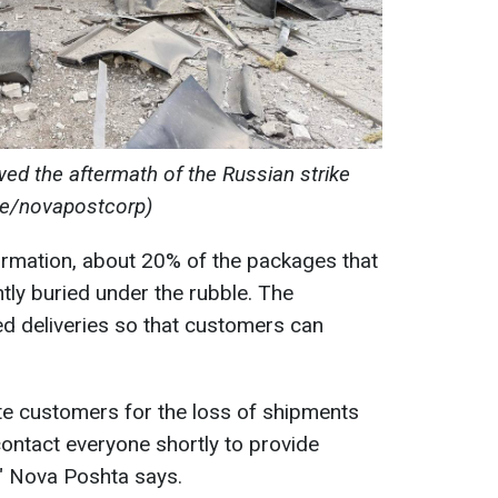
d the aftermath of the Russian strike
me/novapostcorp)
ormation, about 20% of the packages that
tly buried under the rubble. The
d deliveries so that customers can
te customers for the loss of shipments
 contact everyone shortly to provide
," Nova Poshta says.