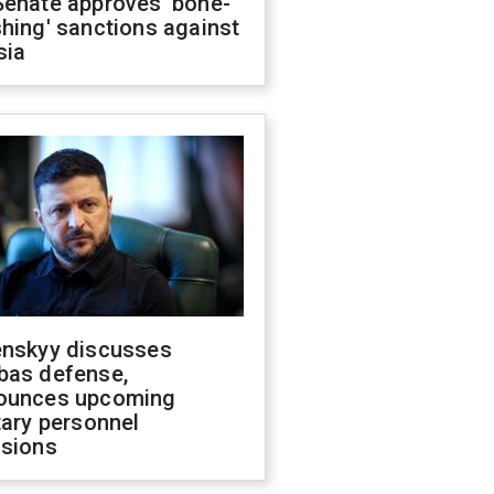
Senate approves 'bone-
hing' sanctions against
sia
enskyy discusses
bas defense,
ounces upcoming
tary personnel
isions