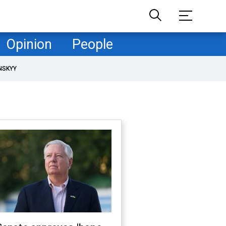
Opinion
People
NSKYY