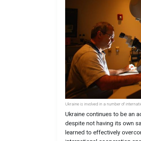
Ukraine is involved in a number of intern
Ukraine continues to be an ac
despite not having its own sat
learned to effectively overco