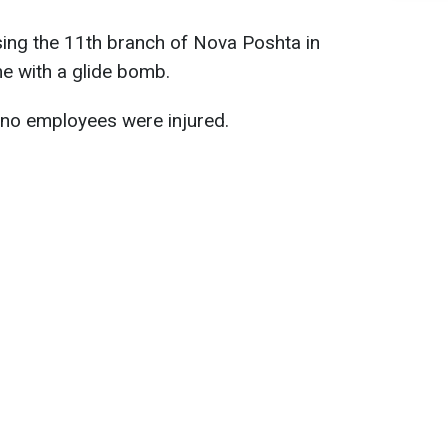
sing the 11th branch of Nova Poshta in
me with a glide bomb.
, no employees were injured.