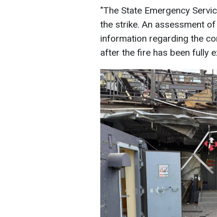
"The State Emergency Service
the strike. An assessment of
information regarding the co
after the fire has been fully 