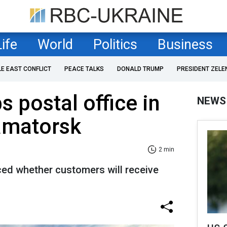
Life
World
Politics
Business
LE EAST CONFLICT
PEACE TALKS
DONALD TRUMP
PRESIDENT ZELE
 postal office in
NEWS
amatorsk
2 min
d whether customers will receive