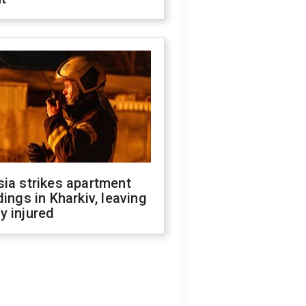
ia strikes apartment
dings in Kharkiv, leaving
y injured