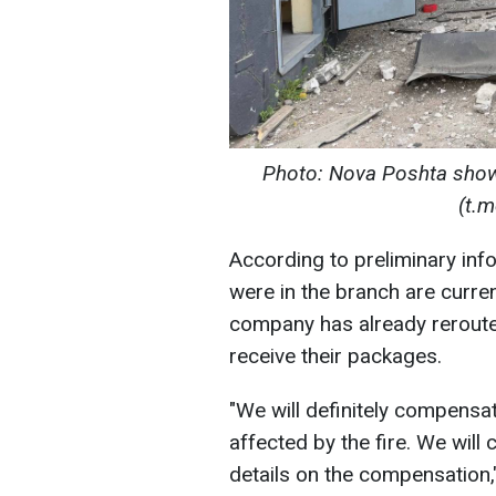
Photo: Nova Poshta showe
(t.
According to preliminary inf
were in the branch are curren
company has already reroute
receive their packages.
"We will definitely compensa
affected by the fire. We will
details on the compensation