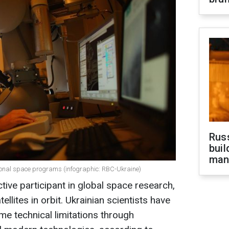
Russ
buil
man
ational space programs (infographic: RBC-Ukraine)
tive participant in global space research,
ellites in orbit. Ukrainian scientists have
me technical limitations through