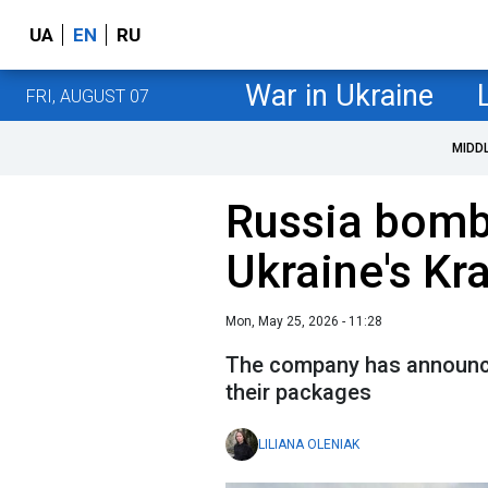
UA
EN
RU
War in Ukraine
FRI, AUGUST 07
MIDD
Russia bombs
Ukraine's Kr
Mon, May 25, 2026 - 11:28
The company has announce
their packages
LILIANA OLENIAK