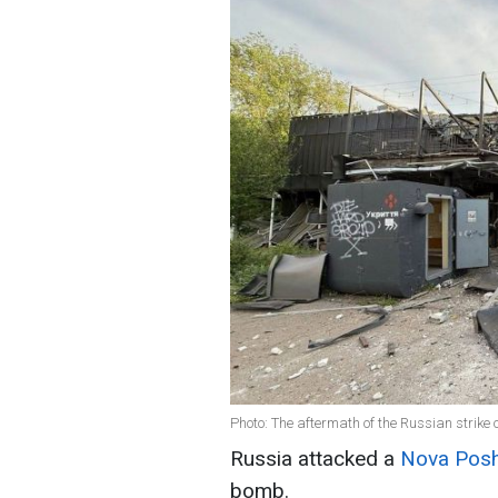
Photo: The aftermath of the Russian strik
Russia attacked a
Nova Pos
bomb.