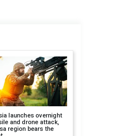
sia launches overnight
ile and drone attack,
sa region bears the
t