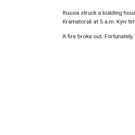
Russia struck a building hou
Kramatorsk at 5 a.m. Kyiv ti
A fire broke out. Fortunately