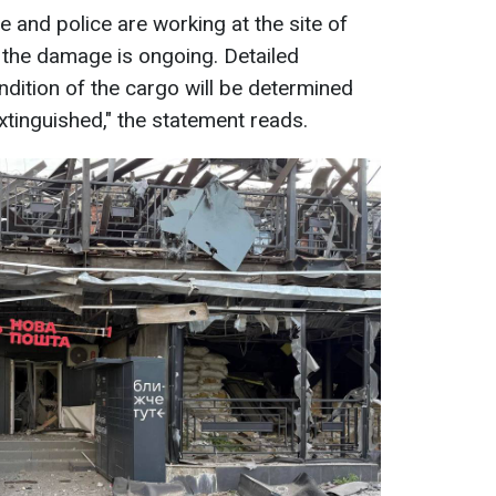
 and police are working at the site of
 the damage is ongoing. Detailed
ndition of the cargo will be determined
extinguished," the statement reads.