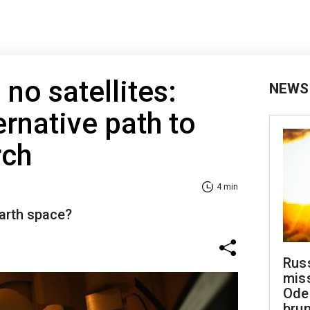
no satellites:
NEWS
ernative path to
rch
4 min
arth space?
Rus
miss
Ode
brun