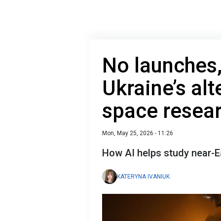
No launches, 
Ukraine’s alt
space resea
Mon, May 25, 2026 - 11:26
How AI helps study near-E
KATERYNA IVANIUK