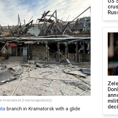
US 
crus
Rus
Zel
Don
ann
mili
e on Kramatorsk (t.me/novapostcorp)
dec
hta
branch in Kramatorsk with a glide