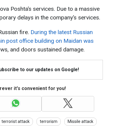
ova Poshta’s services. Due to a massive
orary delays in the company’s services.
ussian fire.
During the latest Russian
main post office building on Maidan was
ows, and doors sustained damage.
Subscribe to our updates on Google!
ever it's convenient for you!
terrorist attack
terrorism
Missile attack