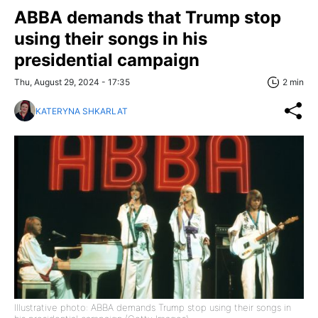
ABBA demands that Trump stop
using their songs in his
presidential campaign
Thu, August 29, 2024 - 17:35
2 min
KATERYNA SHKARLAT
Illustrative photo: ABBA demands Trump stop using their songs in