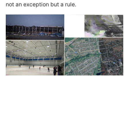
not an exception but a rule.