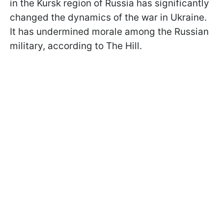
in the Kursk region of Russia has significantly
changed the dynamics of the war in Ukraine.
It has undermined morale among the Russian
military, according to The Hill.