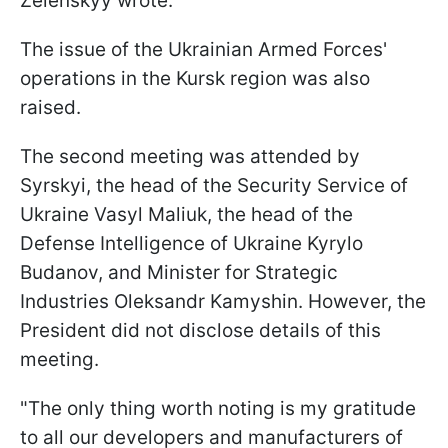
Zelenskyy wrote.
The issue of the Ukrainian Armed Forces'
operations in the Kursk region was also
raised.
The second meeting was attended by
Syrskyi, the head of the Security Service of
Ukraine Vasyl Maliuk, the head of the
Defense Intelligence of Ukraine Kyrylo
Budanov, and Minister for Strategic
Industries Oleksandr Kamyshin. However, the
President did not disclose details of this
meeting.
"The only thing worth noting is my gratitude
to all our developers and manufacturers of