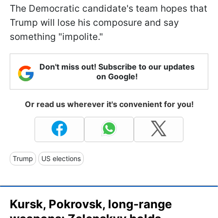
The Democratic candidate's team hopes that
Trump will lose his composure and say
something "impolite."
Don't miss out! Subscribe to our updates
on Google!
Or read us wherever it's convenient for you!
Trump
US elections
Kursk, Pokrovsk, long-range