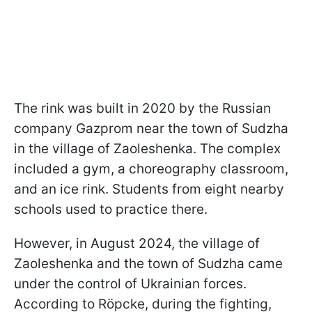
The rink was built in 2020 by the Russian
company Gazprom near the town of Sudzha
in the village of Zaoleshenka. The complex
included a gym, a choreography classroom,
and an ice rink. Students from eight nearby
schools used to practice there.
However, in August 2024, the village of
Zaoleshenka and the town of Sudzha came
under the control of Ukrainian forces.
According to Röpcke, during the fighting,