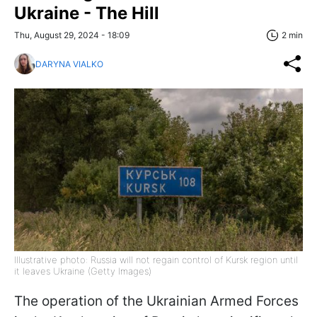
Ukraine - The Hill
Thu, August 29, 2024 - 18:09
2 min
DARYNA VIALKO
Illustrative photo: Russia will not regain control of Kursk region until
it leaves Ukraine (Getty Images)
The operation of the Ukrainian Armed Forces