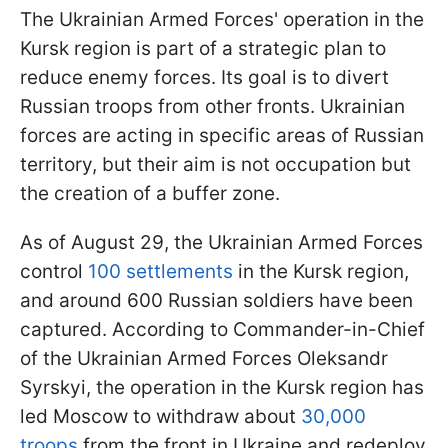
The Ukrainian Armed Forces' operation in the
Kursk region is part of a strategic plan to
reduce enemy forces. Its goal is to divert
Russian troops from other fronts. Ukrainian
forces are acting in specific areas of Russian
territory, but their aim is not occupation but
the creation of a buffer zone.
As of August 29, the Ukrainian Armed Forces
control
100 settlements
in the Kursk region,
and around 600 Russian soldiers have been
captured. According to Commander-in-Chief
of the Ukrainian Armed Forces Oleksandr
Syrskyi, the operation in the Kursk region has
led Moscow to withdraw about
30,000
troops
from the front in Ukraine and redeploy