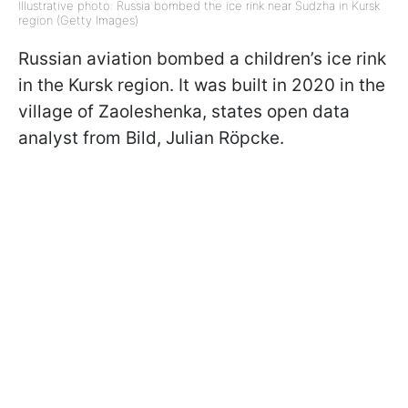
Illustrative photo: Russia bombed the ice rink near Sudzha in Kursk
region (Getty Images)
Russian aviation bombed a children’s ice rink
in the Kursk region. It was built in 2020 in the
village of Zaoleshenka, states open data
analyst from Bild, Julian Röpcke.