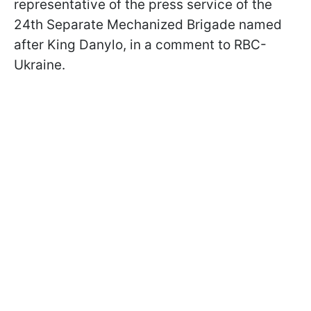
representative of the press service of the
24th Separate Mechanized Brigade named
after King Danylo, in a comment to RBC-
Ukraine.