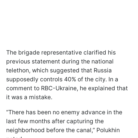
The brigade representative clarified his
previous statement during the national
telethon, which suggested that Russia
supposedly controls 40% of the city. In a
comment to RBC-Ukraine, he explained that
it was a mistake.
“There has been no enemy advance in the
last few months after capturing the
neighborhood before the canal,” Polukhin