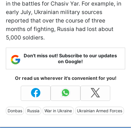
in the battles for Chasiv Yar. For example, in
early July, Ukrainian military sources
reported that over the course of three
months of fighting, Russia had lost about
5,000 soldiers.
Don't miss out! Subscribe to our updates
on Google!
Or read us wherever it's convenient for you!
Donbas
Russia
War in Ukraine
Ukrainian Armed Forces