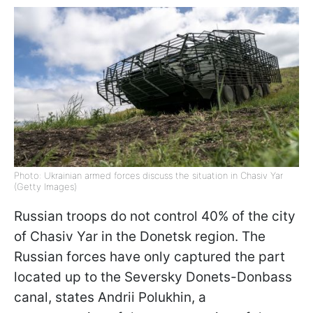
Photo: Ukrainian armed forces discuss the situation in Chasiv Yar
(Getty Images)
Russian troops do not control 40% of the city
of Chasiv Yar in the Donetsk region. The
Russian forces have only captured the part
located up to the Seversky Donets-Donbass
canal, states Andrii Polukhin, a