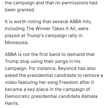
the campaign and that no permissions had
been granted.
It is worth noting that several ABBA hits,
including The Winner Takes It All, were
played at Trump's campaign rally in
Minnesota.
ABBA is not the first band to demand that
Trump stop using their songs in his
campaign. For instance, Beyoncé has also
asked the presidential candidate to remove a
video featuring her song Freedom after it
became a key piece in the campaign of
Democratic presidential candidate Kamala
Harris.