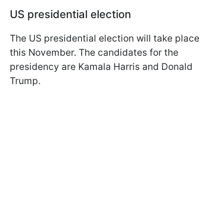
US presidential election
The US presidential election will take place
this November. The candidates for the
presidency are Kamala Harris and Donald
Trump.