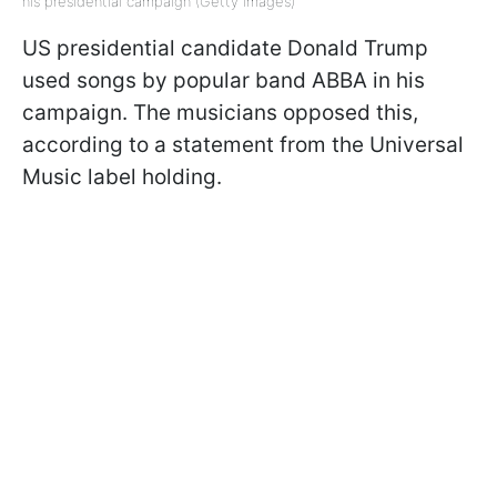
his presidential campaign (Getty Images)
US presidential candidate Donald Trump
used songs by popular band ABBA in his
campaign. The musicians opposed this,
according to a statement from the Universal
Music label holding.