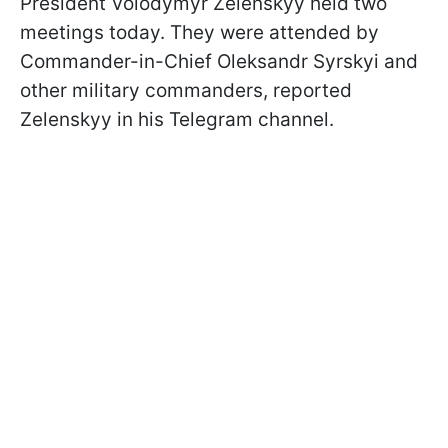
President Volodymyr Zelenskyy held two
meetings today. They were attended by
Commander-in-Chief Oleksandr Syrskyi and
other military commanders, reported
Zelenskyy in his Telegram channel.