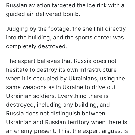
Russian aviation targeted the ice rink with a
guided air-delivered bomb.
Judging by the footage, the shell hit directly
into the building, and the sports center was
completely destroyed.
The expert believes that Russia does not
hesitate to destroy its own infrastructure
when it is occupied by Ukrainians, using the
same weapons as in Ukraine to drive out
Ukrainian soldiers. Everything there is
destroyed, including any building, and
Russia does not distinguish between
Ukrainian and Russian territory when there is
an enemy present. This, the expert argues, is