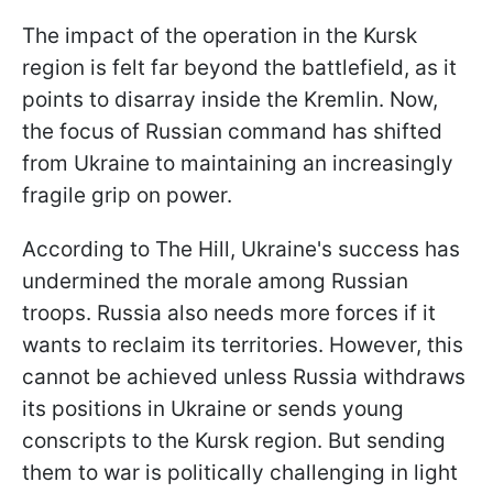
The impact of the operation in the Kursk
region is felt far beyond the battlefield, as it
points to disarray inside the Kremlin. Now,
the focus of Russian command has shifted
from Ukraine to maintaining an increasingly
fragile grip on power.
According to The Hill, Ukraine's success has
undermined the morale among Russian
troops. Russia also needs more forces if it
wants to reclaim its territories. However, this
cannot be achieved unless Russia withdraws
its positions in Ukraine or sends young
conscripts to the Kursk region. But sending
them to war is politically challenging in light