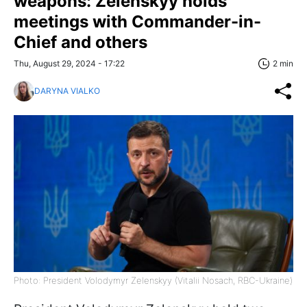
weapons: Zelenskyy holds
meetings with Commander-in-
Chief and others
Thu, August 29, 2024 - 17:22
2 min
DARYNA VIALKO
Photo: President Volodymyr Zelenskyy (Vitalii Nosach, RBC-Ukraine)