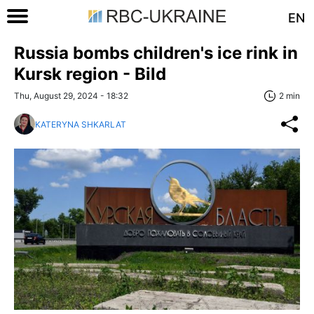
EN
Russia bombs children's ice rink in
Kursk region - Bild
Thu, August 29, 2024 - 18:32
2 min
KATERYNA SHKARLAT