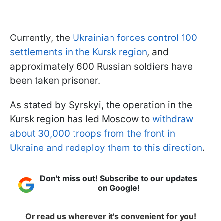
Currently, the
Ukrainian forces control 100
settlements in the Kursk region
, and
approximately 600 Russian soldiers have
been taken prisoner.
As stated by Syrskyi, the operation in the
Kursk region has led Moscow to
withdraw
about 30,000 troops from the front in
Ukraine and redeploy them to this direction
.
Don't miss out! Subscribe to our updates
on Google!
Or read us wherever it's convenient for you!