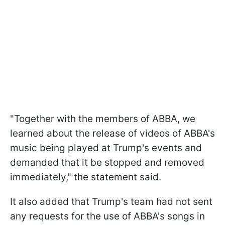
"Together with the members of ABBA, we
learned about the release of videos of ABBA's
music being played at Trump's events and
demanded that it be stopped and removed
immediately," the statement said.
It also added that Trump's team had not sent
any requests for the use of ABBA's songs in