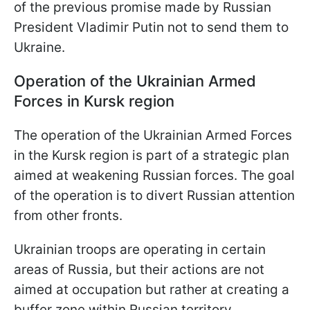
of the previous promise made by Russian
President Vladimir Putin not to send them to
Ukraine.
Operation of the Ukrainian Armed
Forces in Kursk region
The operation of the Ukrainian Armed Forces
in the Kursk region is part of a strategic plan
aimed at weakening Russian forces. The goal
of the operation is to divert Russian attention
from other fronts.
Ukrainian troops are operating in certain
areas of Russia, but their actions are not
aimed at occupation but rather at creating a
buffer zone within Russian territory.