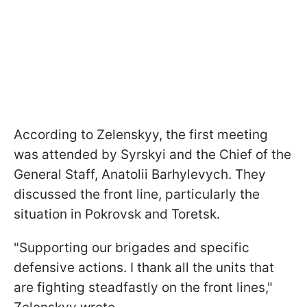
According to Zelenskyy, the first meeting
was attended by Syrskyi and the Chief of the
General Staff, Anatolii Barhylevych. They
discussed the front line, particularly the
situation in Pokrovsk and Toretsk.
"Supporting our brigades and specific
defensive actions. I thank all the units that
are fighting steadfastly on the front lines,"