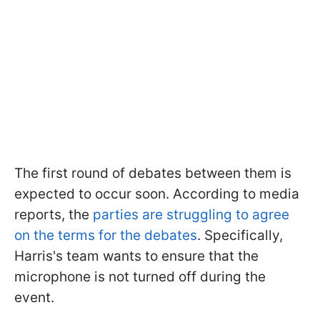
The first round of debates between them is
expected to occur soon. According to media
reports, the
parties are struggling to agree
on the terms for the debates
. Specifically,
Harris's team wants to ensure that the
microphone is not turned off during the
event.