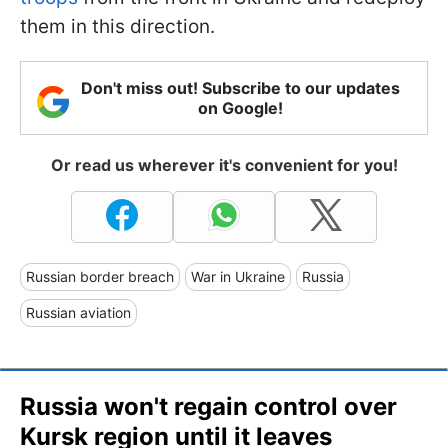
them in this direction.
Don't miss out! Subscribe to our updates
on Google!
Or read us wherever it's convenient for you!
Russian border breach
War in Ukraine
Russia
Russian aviation
Russia won't regain control over
Kursk region until it leaves