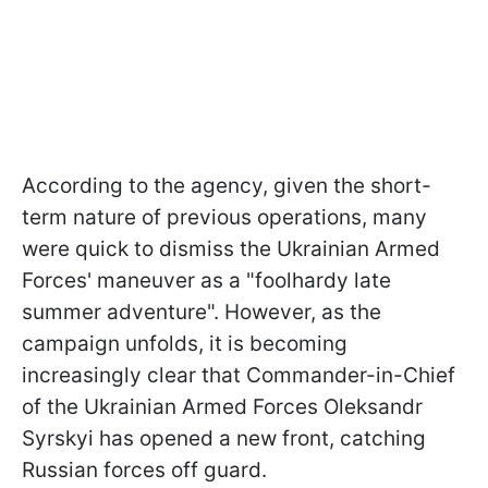
According to the agency, given the short-
term nature of previous operations, many
were quick to dismiss the Ukrainian Armed
Forces' maneuver as a "foolhardy late
summer adventure". However, as the
campaign unfolds, it is becoming
increasingly clear that Commander-in-Chief
of the Ukrainian Armed Forces Oleksandr
Syrskyi has opened a new front, catching
Russian forces off guard.