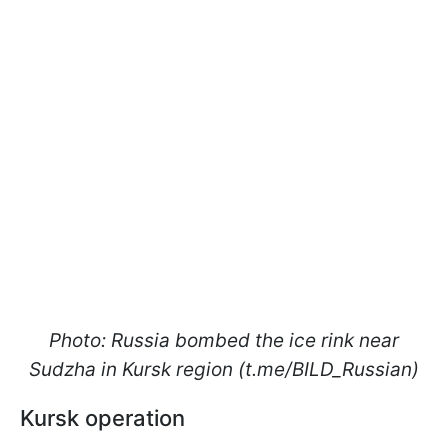
Photo: Russia bombed the ice rink near
Sudzha in Kursk region (t.me/BILD_Russian)
Kursk operation