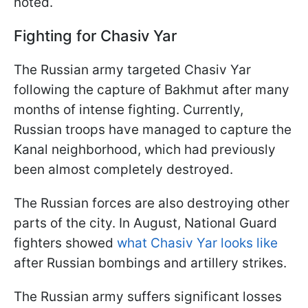
noted.
Fighting for Chasiv Yar
The Russian army targeted Chasiv Yar
following the capture of Bakhmut after many
months of intense fighting. Currently,
Russian troops have managed to capture the
Kanal neighborhood, which had previously
been almost completely destroyed.
The Russian forces are also destroying other
parts of the city. In August, National Guard
fighters showed
what Chasiv Yar looks like
after Russian bombings and artillery strikes.
The Russian army suffers significant losses