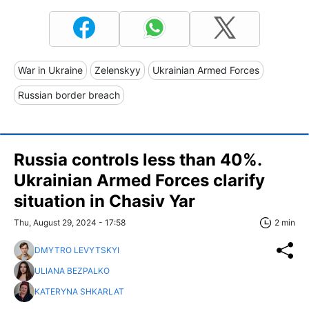
War in Ukraine
Zelenskyy
Ukrainian Armed Forces
Russian border breach
Russia controls less than 40%.
Ukrainian Armed Forces clarify
situation in Chasiv Yar
Thu, August 29, 2024 - 17:58
2 min
DMYTRO LEVYTSKYI
ULIANA BEZPALKO
KATERYNA SHKARLAT