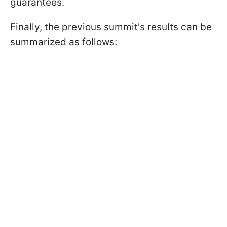
guarantees.
Finally, the previous summit's results can be
summarized as follows: