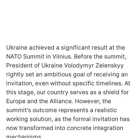
Ukraine achieved a significant result at the
NATO Summit in Vilnius. Before the summit,
President of Ukraine Volodymyr Zelenskyy
rightly set an ambitious goal of receiving an
invitation, even without specific timelines. At
this stage, our country serves as a shield for
Europe and the Alliance. However, the
summit's outcome represents a realistic
working solution, as the formal invitation has
now transformed into concrete integration
mechanisms.