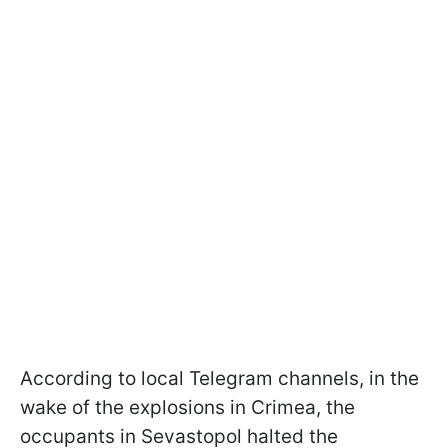
According to local Telegram channels, in the
wake of the explosions in Crimea, the
occupants in Sevastopol halted the