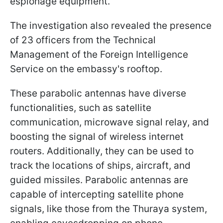
espionage equipment.
The investigation also revealed the presence
of 23 officers from the Technical
Management of the Foreign Intelligence
Service on the embassy's rooftop.
These parabolic antennas have diverse
functionalities, such as satellite
communication, microwave signal relay, and
boosting the signal of wireless internet
routers. Additionally, they can be used to
track the locations of ships, aircraft, and
guided missiles. Parabolic antennas are
capable of intercepting satellite phone
signals, like those from the Thuraya system,