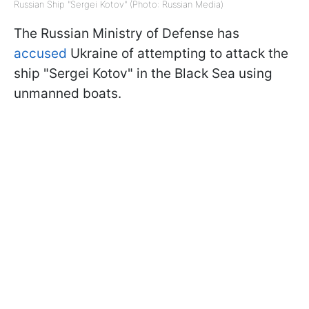
Russian Ship "Sergei Kotov" (Photo: Russian Media)
The Russian Ministry of Defense has
accused
Ukraine of attempting to attack the
ship "Sergei Kotov" in the Black Sea using
unmanned boats.