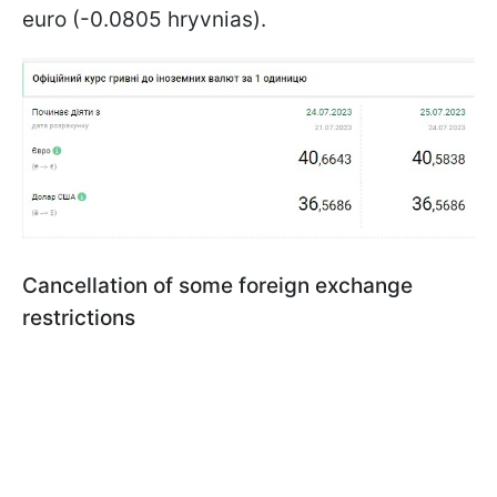
euro (-0.0805 hryvnias).
Cancellation of some foreign exchange
restrictions