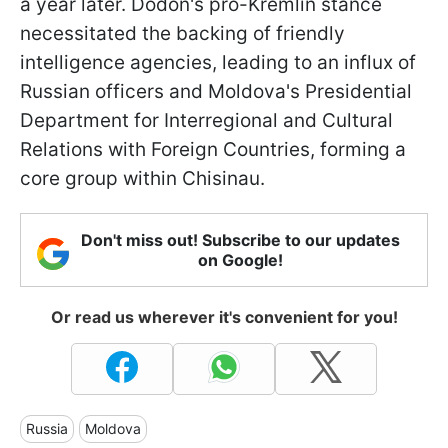
a year later. Dodon's pro-Kremlin stance
necessitated the backing of friendly
intelligence agencies, leading to an influx of
Russian officers and Moldova's Presidential
Department for Interregional and Cultural
Relations with Foreign Countries, forming a
core group within Chisinau.
Don't miss out! Subscribe to our updates
on Google!
Or read us wherever it's convenient for you!
Russia
Moldova