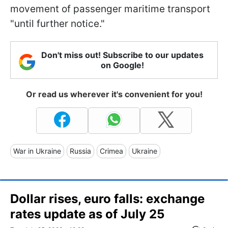
movement of passenger maritime transport
"until further notice."
Don't miss out! Subscribe to our updates
on Google!
Or read us wherever it's convenient for you!
War in Ukraine
Russia
Crimea
Ukraine
Dollar rises, euro falls: exchange
rates update as of July 25