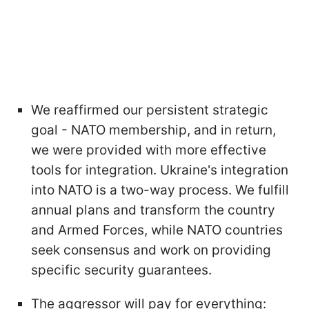
We reaffirmed our persistent strategic
goal - NATO membership, and in return,
we were provided with more effective
tools for integration. Ukraine's integration
into NATO is a two-way process. We fulfill
annual plans and transform the country
and Armed Forces, while NATO countries
seek consensus and work on providing
specific security guarantees.
The aggressor will pay for everything: