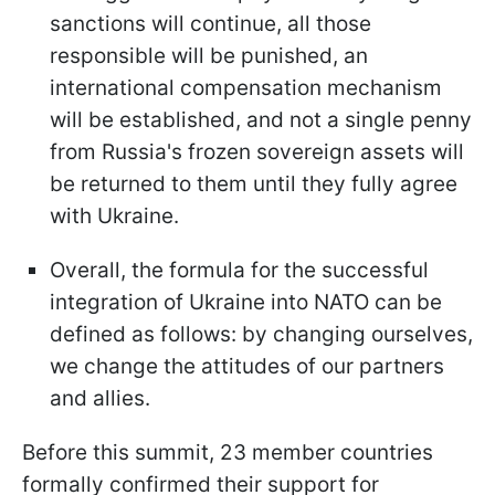
sanctions will continue, all those
responsible will be punished, an
international compensation mechanism
will be established, and not a single penny
from Russia's frozen sovereign assets will
be returned to them until they fully agree
with Ukraine.
Overall, the formula for the successful
integration of Ukraine into NATO can be
defined as follows: by changing ourselves,
we change the attitudes of our partners
and allies.
Before this summit, 23 member countries
formally confirmed their support for