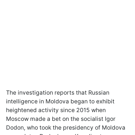
The investigation reports that Russian
intelligence in Moldova began to exhibit
heightened activity since 2015 when
Moscow made a bet on the socialist Igor
Dodon, who took the presidency of Moldova