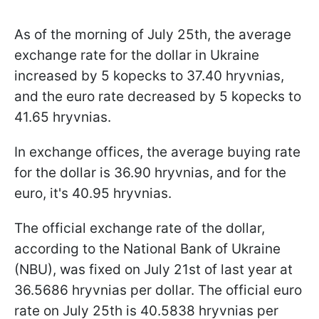
As of the morning of July 25th, the average
exchange rate for the dollar in Ukraine
increased by 5 kopecks to 37.40 hryvnias,
and the euro rate decreased by 5 kopecks to
41.65 hryvnias.
In exchange offices, the average buying rate
for the dollar is 36.90 hryvnias, and for the
euro, it's 40.95 hryvnias.
The official exchange rate of the dollar,
according to the National Bank of Ukraine
(NBU), was fixed on July 21st of last year at
36.5686 hryvnias per dollar. The official euro
rate on July 25th is 40.5838 hryvnias per