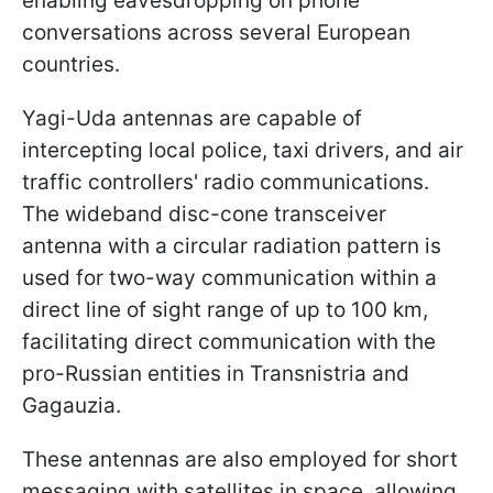
enabling eavesdropping on phone
conversations across several European
countries.
Yagi-Uda antennas are capable of
intercepting local police, taxi drivers, and air
traffic controllers' radio communications.
The wideband disc-cone transceiver
antenna with a circular radiation pattern is
used for two-way communication within a
direct line of sight range of up to 100 km,
facilitating direct communication with the
pro-Russian entities in Transnistria and
Gagauzia.
These antennas are also employed for short
messaging with satellites in space, allowing