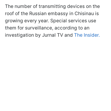
The number of transmitting devices on the
roof of the Russian embassy in Chisinau is
growing every year. Special services use
them for surveillance, according to an
investigation by Jurnal TV and
The Insider.