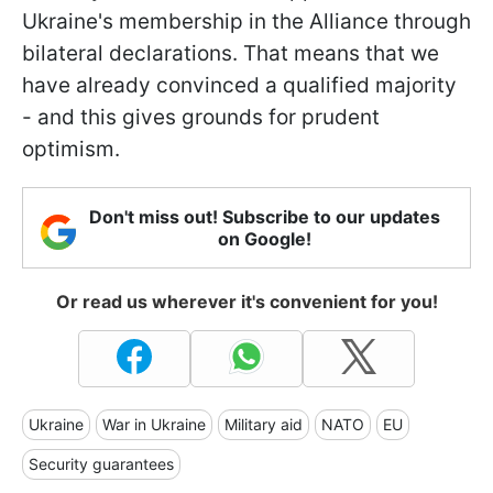
Ukraine's membership in the Alliance through
bilateral declarations. That means that we
have already convinced a qualified majority
- and this gives grounds for prudent
optimism.
Don't miss out! Subscribe to our updates
on Google!
Or read us wherever it's convenient for you!
Ukraine
War in Ukraine
Military aid
NATO
EU
Security guarantees