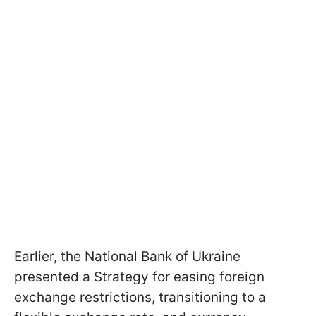
Earlier, the National Bank of Ukraine
presented a Strategy for easing foreign
exchange restrictions, transitioning to a