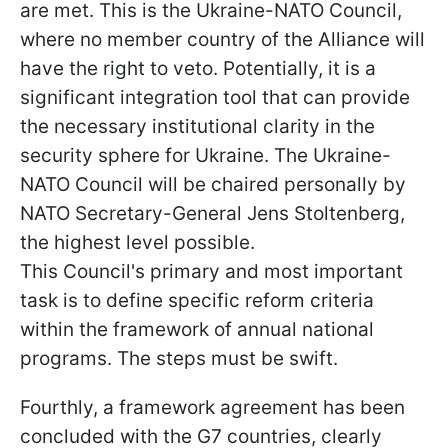
are met. This is the Ukraine-NATO Council,
where no member country of the Alliance will
have the right to veto. Potentially, it is a
significant integration tool that can provide
the necessary institutional clarity in the
security sphere for Ukraine. The Ukraine-
NATO Council will be chaired personally by
NATO Secretary-General Jens Stoltenberg,
the highest level possible.
This Council's primary and most important
task is to define specific reform criteria
within the framework of annual national
programs. The steps must be swift.
Fourthly, a framework agreement has been
concluded with the G7 countries, clearly