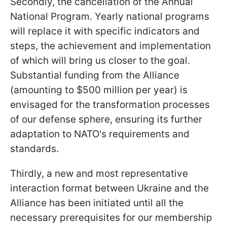
Secondly, the cancellation of the Annual
National Program. Yearly national programs
will replace it with specific indicators and
steps, the achievement and implementation
of which will bring us closer to the goal.
Substantial funding from the Alliance
(amounting to $500 million per year) is
envisaged for the transformation processes
of our defense sphere, ensuring its further
adaptation to NATO's requirements and
standards.
Thirdly, a new and most representative
interaction format between Ukraine and the
Alliance has been initiated until all the
necessary prerequisites for our membership