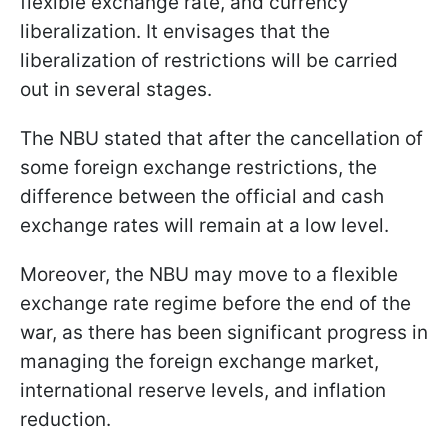
flexible exchange rate, and currency
liberalization. It envisages that the
liberalization of restrictions will be carried
out in several stages.
The NBU stated that after the cancellation of
some foreign exchange restrictions, the
difference between the official and cash
exchange rates will remain at a low level.
Moreover, the NBU may move to a flexible
exchange rate regime before the end of the
war, as there has been significant progress in
managing the foreign exchange market,
international reserve levels, and inflation
reduction.