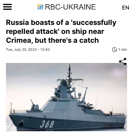
EN
Russia boasts of a 'successfully
repelled attack' on ship near
Crimea, but there's a catch
Tue, July 25, 2023 - 12:40
1 min