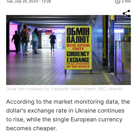
Tue, July 25, 2023 - 12:28
2 min
Dollar rate increases by 5 kopecks (Vitalii Nosach, RBC-Ukraine)
According to the market monitoring data, the
dollar's exchange rate in Ukraine continues
to rise, while the single European currency
becomes cheaper.