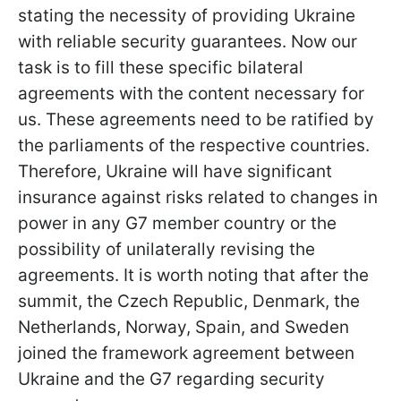
stating the necessity of providing Ukraine
with reliable security guarantees. Now our
task is to fill these specific bilateral
agreements with the content necessary for
us. These agreements need to be ratified by
the parliaments of the respective countries.
Therefore, Ukraine will have significant
insurance against risks related to changes in
power in any G7 member country or the
possibility of unilaterally revising the
agreements. It is worth noting that after the
summit, the Czech Republic, Denmark, the
Netherlands, Norway, Spain, and Sweden
joined the framework agreement between
Ukraine and the G7 regarding security