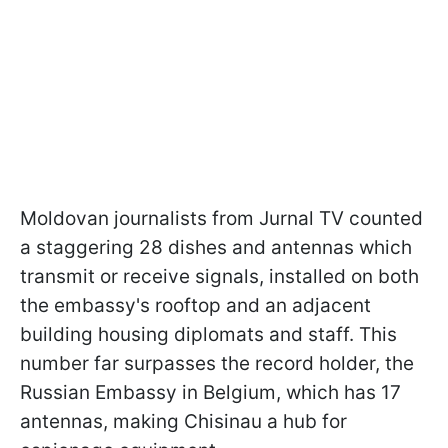
Moldovan journalists from Jurnal TV counted
a staggering 28 dishes and antennas which
transmit or receive signals, installed on both
the embassy's rooftop and an adjacent
building housing diplomats and staff. This
number far surpasses the record holder, the
Russian Embassy in Belgium, which has 17
antennas, making Chisinau a hub for