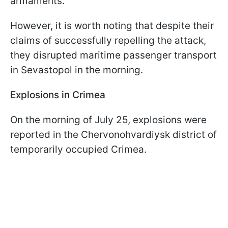
armaments.
However, it is worth noting that despite their
claims of successfully repelling the attack,
they disrupted maritime passenger transport
in Sevastopol in the morning.
Explosions in Crimea
On the morning of July 25, explosions were
reported in the Chervonohvardiysk district of
temporarily occupied Crimea.