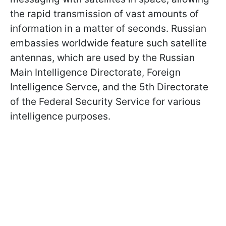
the rapid transmission of vast amounts of
information in a matter of seconds. Russian
embassies worldwide feature such satellite
antennas, which are used by the Russian
Main Intelligence Directorate, Foreign
Intelligence Servce, and the 5th Directorate
of the Federal Security Service for various
intelligence purposes.