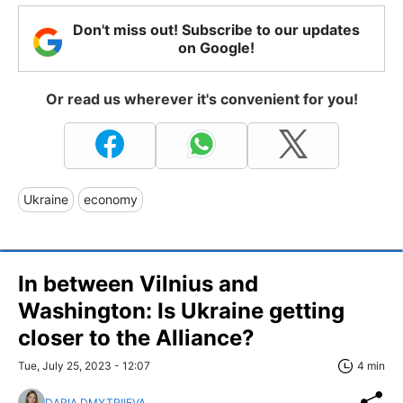
Don't miss out! Subscribe to our updates
on Google!
Or read us wherever it's convenient for you!
Ukraine
economy
In between Vilnius and
Washington: Is Ukraine getting
closer to the Alliance?
Tue, July 25, 2023 - 12:07
4 min
DARIA DMYTRIIEVA