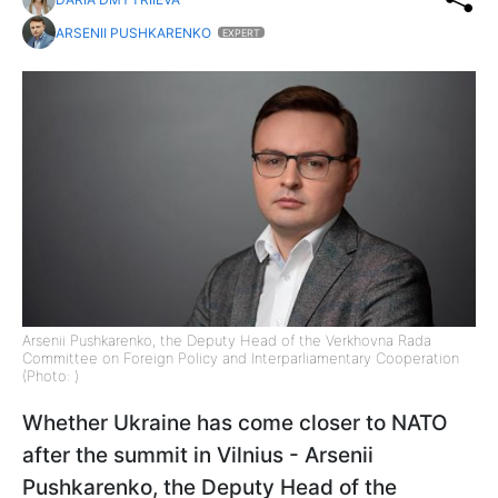
ARSENII PUSHKARENKO
EXPERT
Arsenii Pushkarenko, the Deputy Head of the Verkhovna Rada
Committee on Foreign Policy and Interparliamentary Cooperation
(Photo: )
Whether Ukraine has come closer to NATO
after the summit in Vilnius - Arsenii
Pushkarenko, the Deputy Head of the