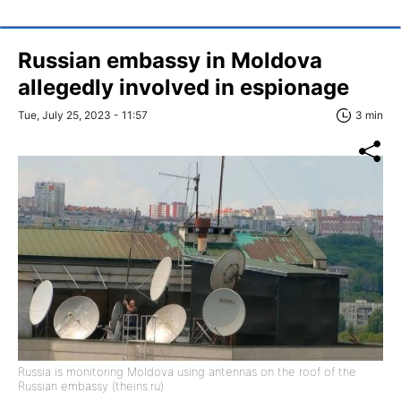
Russian embassy in Moldova
allegedly involved in espionage
Tue, July 25, 2023 - 11:57
3 min
Russia is monitoring Moldova using antennas on the roof of the
Russian embassy (theins.ru)