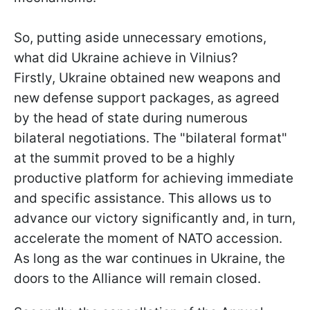
So, putting aside unnecessary emotions,
what did Ukraine achieve in Vilnius?
Firstly, Ukraine obtained new weapons and
new defense support packages, as agreed
by the head of state during numerous
bilateral negotiations. The "bilateral format"
at the summit proved to be a highly
productive platform for achieving immediate
and specific assistance. This allows us to
advance our victory significantly and, in turn,
accelerate the moment of NATO accession.
As long as the war continues in Ukraine, the
doors to the Alliance will remain closed.