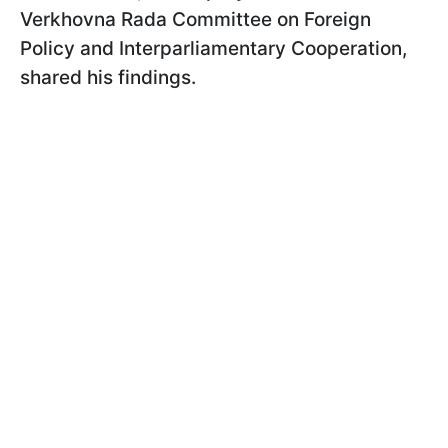
Verkhovna Rada Committee on Foreign
Policy and Interparliamentary Cooperation,
shared his findings.