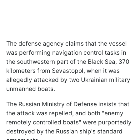
The defense agency claims that the vessel
was performing navigation control tasks in
the southwestern part of the Black Sea, 370
kilometers from Sevastopol, when it was
allegedly attacked by two Ukrainian military
unmanned boats.
The Russian Ministry of Defense insists that
the attack was repelled, and both "enemy
remotely controlled boats" were purportedly
destroyed by the Russian ship's standard