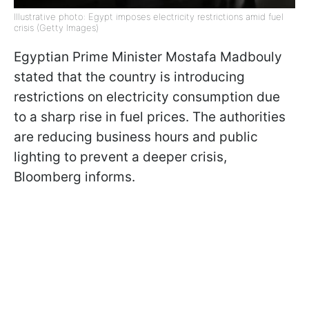
Illustrative photo: Egypt imposes electricity restrictions amid fuel
crisis (Getty Images)
Egyptian Prime Minister Mostafa Madbouly
stated that the country is introducing
restrictions on electricity consumption due
to a sharp rise in fuel prices. The authorities
are reducing business hours and public
lighting to prevent a deeper crisis,
Bloomberg informs.