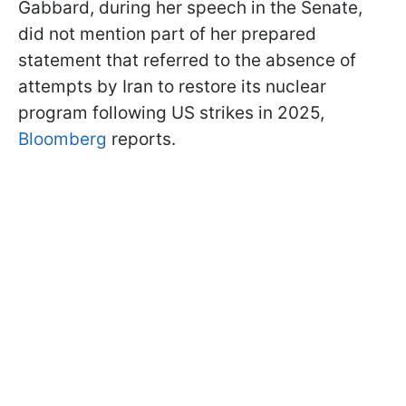
Gabbard, during her speech in the Senate,
did not mention part of her prepared
statement that referred to the absence of
attempts by Iran to restore its nuclear
program following US strikes in 2025,
Bloomberg
reports.