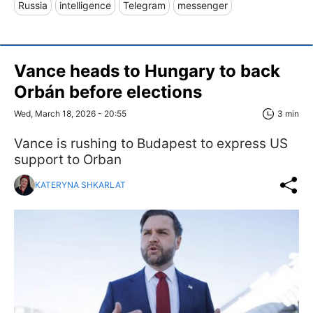
Russia
intelligence
Telegram
messenger
Vance heads to Hungary to back
Orbán before elections
Wed, March 18, 2026 - 20:55
3 min
Vance is rushing to Budapest to express US
support to Orban
KATERYNA SHKARLAT