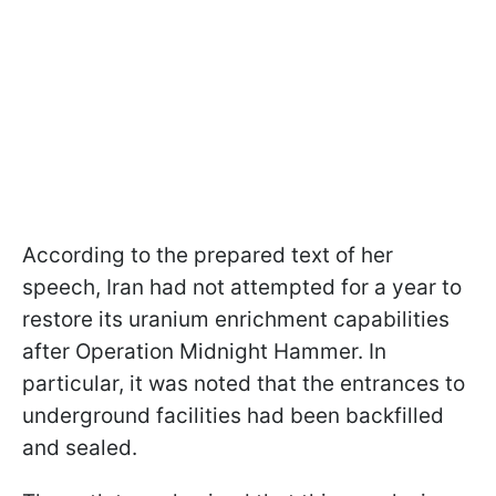
According to the prepared text of her
speech, Iran had not attempted for a year to
restore its uranium enrichment capabilities
after Operation Midnight Hammer. In
particular, it was noted that the entrances to
underground facilities had been backfilled
and sealed.