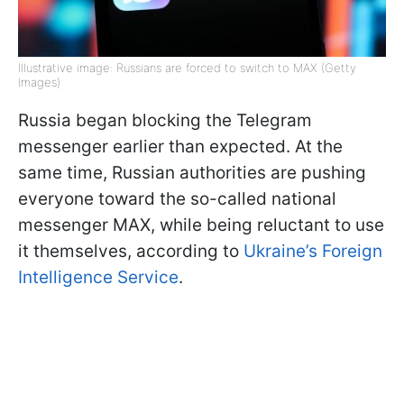
Illustrative image: Russians are forced to switch to MAX (Getty
Images)
Russia began blocking the Telegram
messenger earlier than expected. At the
same time, Russian authorities are pushing
everyone toward the so-called national
messenger MAX, while being reluctant to use
it themselves, according to
Ukraine’s Foreign
Intelligence Service
.