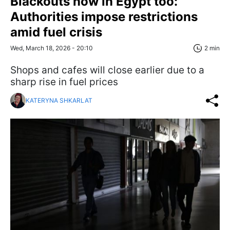
Blackouts now in Egypt too:
Authorities impose restrictions
amid fuel crisis
Wed, March 18, 2026 - 20:10
2 min
Shops and cafes will close earlier due to a
sharp rise in fuel prices
KATERYNA SHKARLAT