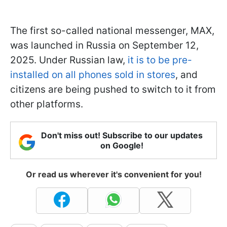
The first so-called national messenger, MAX,
was launched in Russia on September 12,
2025. Under Russian law,
it is to be pre-
installed on all phones sold in stores
, and
citizens are being pushed to switch to it from
other platforms.
Don't miss out! Subscribe to our updates
on Google!
Or read us wherever it's convenient for you!