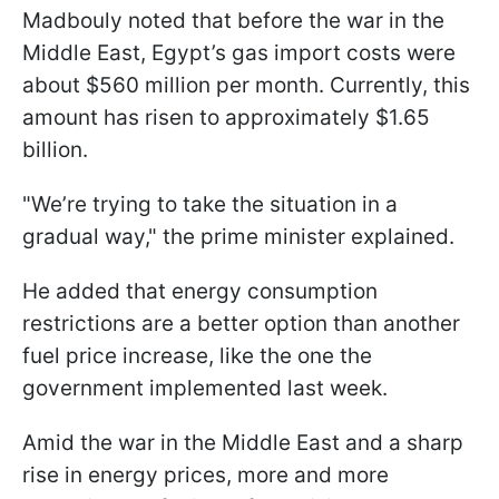
Madbouly noted that before the war in the
Middle East, Egypt’s gas import costs were
about $560 million per month. Currently, this
amount has risen to approximately $1.65
billion.
"We’re trying to take the situation in a
gradual way," the prime minister explained.
He added that energy consumption
restrictions are a better option than another
fuel price increase, like the one the
government implemented last week.
Amid the war in the Middle East and a sharp
rise in energy prices, more and more