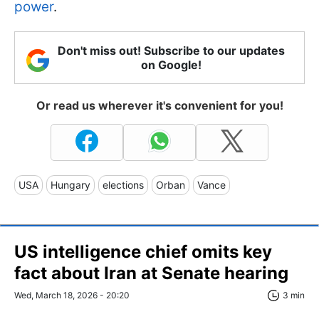
power
.
Don't miss out! Subscribe to our updates
on Google!
Or read us wherever it's convenient for you!
USA
Hungary
elections
Orban
Vance
US intelligence chief omits key
fact about Iran at Senate hearing
Wed, March 18, 2026 - 20:20
3 min