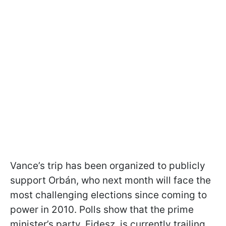
Vance’s trip has been organized to publicly
support Orbán, who next month will face the
most challenging elections since coming to
power in 2010. Polls show that the prime
minister’s party, Fidesz, is currently trailing