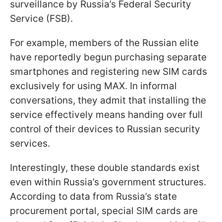
surveillance by Russia’s Federal Security
Service (FSB).
For example, members of the Russian elite
have reportedly begun purchasing separate
smartphones and registering new SIM cards
exclusively for using MAX. In informal
conversations, they admit that installing the
service effectively means handing over full
control of their devices to Russian security
services.
Interestingly, these double standards exist
even within Russia’s government structures.
According to data from Russia’s state
procurement portal, special SIM cards are