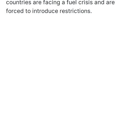
countries are facing a fuel crisis and are
forced to introduce restrictions.