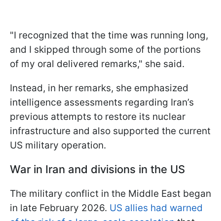
"I recognized that the time was running long,
and I skipped through some of the portions
of my oral delivered remarks," she said.
Instead, in her remarks, she emphasized
intelligence assessments regarding Iran’s
previous attempts to restore its nuclear
infrastructure and also supported the current
US military operation.
War in Iran and divisions in the US
The military conflict in the Middle East began
in late February 2026.
US allies had warned