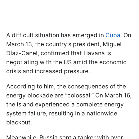
A difficult situation has emerged in
Cuba
. On
March 13, the country’s president, Miguel
Díaz-Canel, confirmed that Havana is
negotiating with the US amid the economic
crisis and increased pressure.
According to him, the consequences of the
energy blockade are “colossal.” On March 16,
the island experienced a complete energy
system failure, resulting in a nationwide
blackout.
Meanwhile, Russia sent a tanker with over