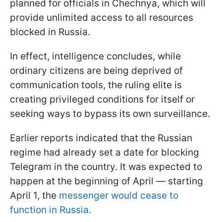
planned for officials in Chechnya, which will
provide unlimited access to all resources
blocked in Russia.
In effect, intelligence concludes, while
ordinary citizens are being deprived of
communication tools, the ruling elite is
creating privileged conditions for itself or
seeking ways to bypass its own surveillance.
Earlier reports indicated that the Russian
regime had already set a date for blocking
Telegram in the country. It was expected to
happen at the beginning of April — starting
April 1, the
messenger would cease to
function in Russia.