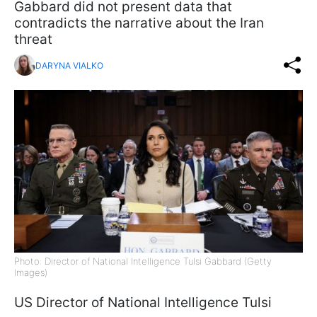
Gabbard did not present data that
contradicts the narrative about the Iran
threat
DARYNA VIALKO
Photo: Director of National Intelligence Tulsi Gabbard (Getty
Images)
US Director of National Intelligence Tulsi