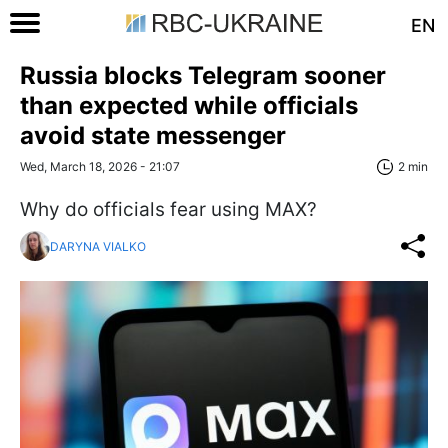
EN
Russia blocks Telegram sooner
than expected while officials
avoid state messenger
Wed, March 18, 2026 - 21:07
2 min
Why do officials fear using MAX?
DARYNA VIALKO