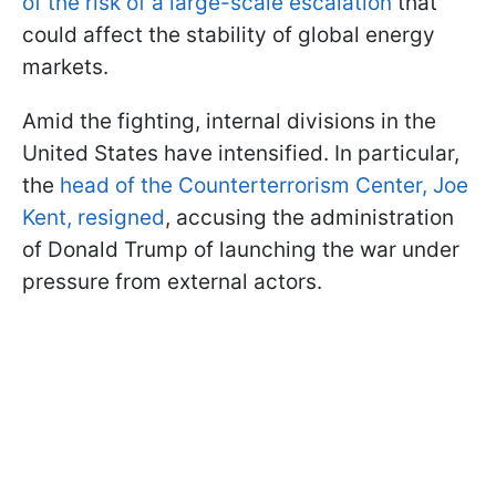
of the risk of a large-scale escalation
that
could affect the stability of global energy
markets.
Amid the fighting, internal divisions in the
United States have intensified. In particular,
the
head of the Counterterrorism Center, Joe
Kent, resigned
, accusing the administration
of Donald Trump of launching the war under
pressure from external actors.