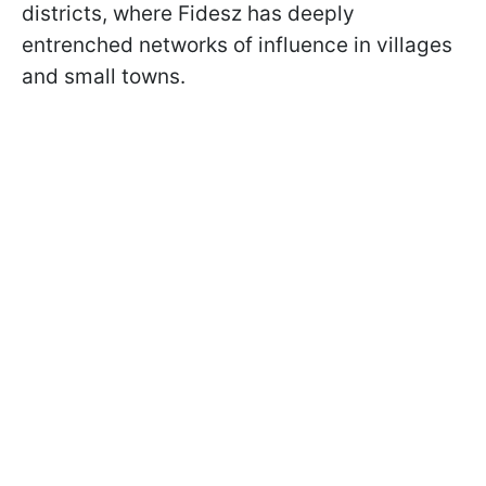
districts, where Fidesz has deeply
entrenched networks of influence in villages
and small towns.