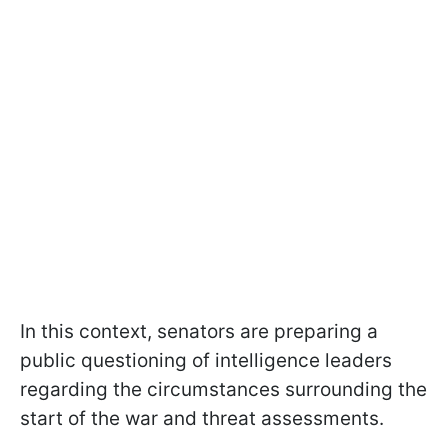
In this context, senators are preparing a
public questioning of intelligence leaders
regarding the circumstances surrounding the
start of the war and threat assessments.