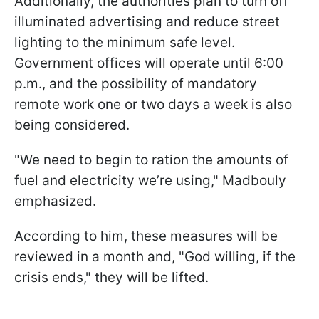
Additionally, the authorities plan to turn off
illuminated advertising and reduce street
lighting to the minimum safe level.
Government offices will operate until 6:00
p.m., and the possibility of mandatory
remote work one or two days a week is also
being considered.
"We need to begin to ration the amounts of
fuel and electricity we’re using," Madbouly
emphasized.
According to him, these measures will be
reviewed in a month and, "God willing, if the
crisis ends," they will be lifted.