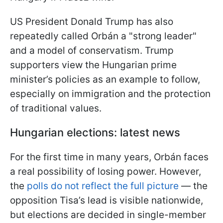
US President Donald Trump has also
repeatedly called Orbán a "strong leader"
and a model of conservatism. Trump
supporters view the Hungarian prime
minister’s policies as an example to follow,
especially on immigration and the protection
of traditional values.
Hungarian elections: latest news
For the first time in many years, Orbán faces
a real possibility of losing power. However,
the
polls do not reflect the full picture
— the
opposition Tisa’s lead is visible nationwide,
but elections are decided in single-member