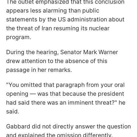
The outlet emphasized that this conclusion
appears less alarming than public
statements by the US administration about
the threat of Iran resuming its nuclear
program.
During the hearing, Senator Mark Warner
drew attention to the absence of this
passage in her remarks.
"You omitted that paragraph from your oral
opening — was that because the president
had said there was an imminent threat?" he
said.
Gabbard did not directly answer the question
and explained the omission differently.