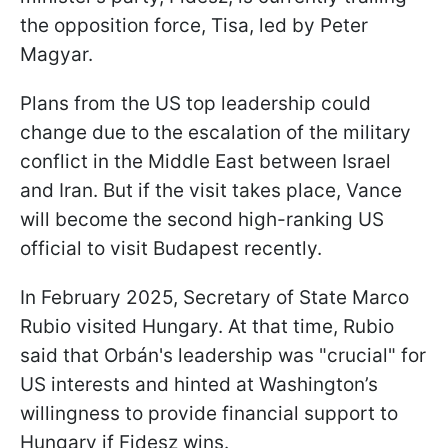
the opposition force, Tisa, led by Peter
Magyar.
Plans from the US top leadership could
change due to the escalation of the military
conflict in the Middle East between Israel
and Iran. But if the visit takes place, Vance
will become the second high-ranking US
official to visit Budapest recently.
In February 2025, Secretary of State Marco
Rubio visited Hungary. At that time, Rubio
said that Orbán's leadership was "crucial" for
US interests and hinted at Washington’s
willingness to provide financial support to
Hungary if Fidesz wins.