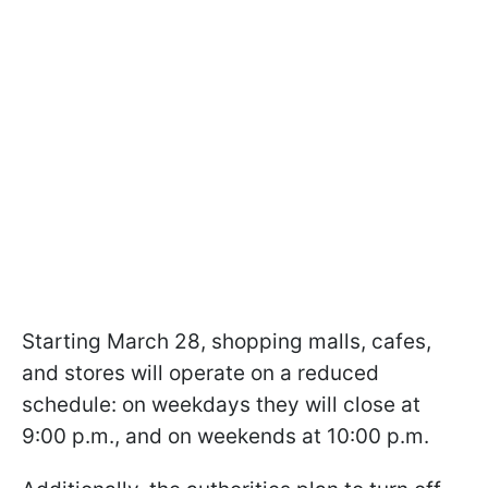
Starting March 28, shopping malls, cafes,
and stores will operate on a reduced
schedule: on weekdays they will close at
9:00 p.m., and on weekends at 10:00 p.m.