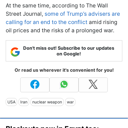
At the same time, according to The Wall
Street Journal,
some of Trump’s advisers are
calling for an end to the conflict
amid rising
oil prices and the risks of a prolonged war.
Don't miss out! Subscribe to our updates
on Google!
Or read us wherever it's convenient for you!
USA
Iran
nuclear weapon
war