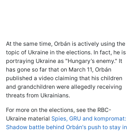
At the same time, Orbán is actively using the
topic of Ukraine in the elections. In fact, he is
portraying Ukraine as "Hungary’s enemy." It
has gone so far that on March 11, Orbán
published a video claiming that his children
and grandchildren were allegedly receiving
threats from Ukrainians.
For more on the elections, see the RBC-
Ukraine material
Spies, GRU and kompromat:
Shadow battle behind Orbán's push to stay in