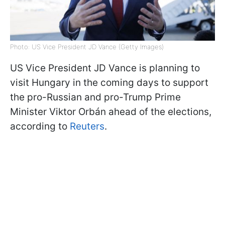
Photo: US Vice President JD Vance (Getty Images)
US Vice President JD Vance is planning to
visit Hungary in the coming days to support
the pro-Russian and pro-Trump Prime
Minister Viktor
Orbán ahead of the elections,
according to
Reuters
.