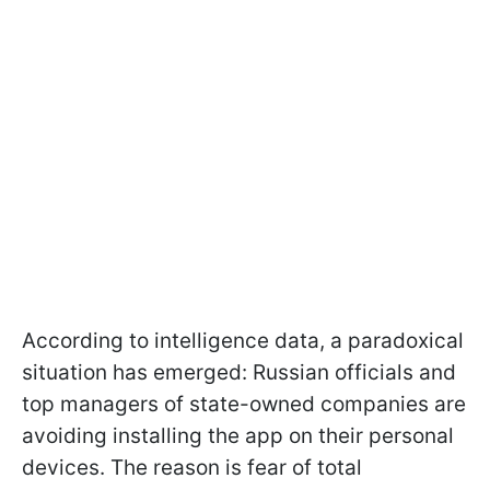
According to intelligence data, a paradoxical
situation has emerged: Russian officials and
top managers of state-owned companies are
avoiding installing the app on their personal
devices. The reason is fear of total