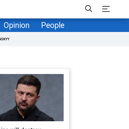
Opinion
People
NSKYY