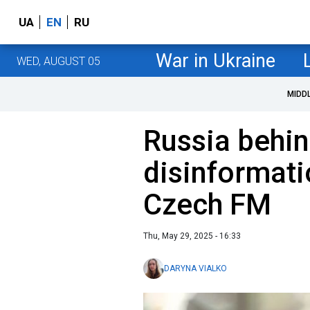
UA
EN
RU
War in Ukraine
WED, AUGUST 05
MIDD
Russia behin
disinformati
Czech FM
Thu, May 29, 2025 - 16:33
DARYNA VIALKO