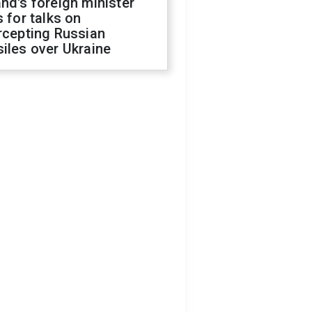
nd's foreign minister
s for talks on
rcepting Russian
iles over Ukraine