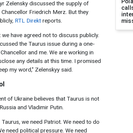
Pola
yr Zelensky discussed the supply of
call
Chancellor Friedrich Merz. But they
inte
blicly,
RTL Direkt
reports.
miss
t we have agreed not to discuss publicly.
iscussed the Taurus issue during a one-
Chancellor and me. We are working in
isclose any details at this time. I promised
 keep my word," Zelenskyy said.
ol
nt of Ukraine believes that Taurus is not
Russia and Vladimir Putin.
 Taurus, we need Patriot. We need to do
 We need political pressure. We need