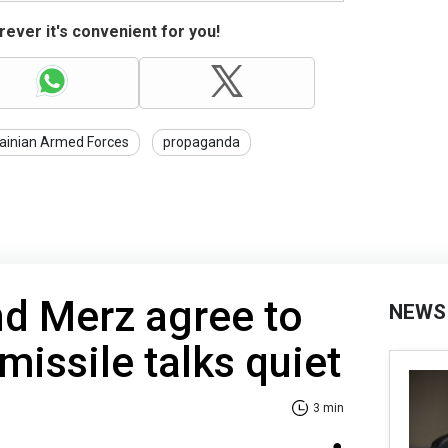
ever it's convenient for you!
ainian Armed Forces
propaganda
nd Merz agree to
NEWS
missile talks quiet
3 min