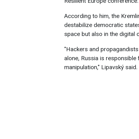
Resilient Europe conference.
According to him, the Kremli
destabilize democratic states
space but also in the digital 
"Hackers and propagandists 
alone, Russia is responsible
manipulation," Lipavský said.