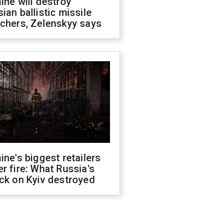
ine will destroy
ian ballistic missile
chers, Zelenskyy says
ine's biggest retailers
r fire: What Russia's
ck on Kyiv destroyed