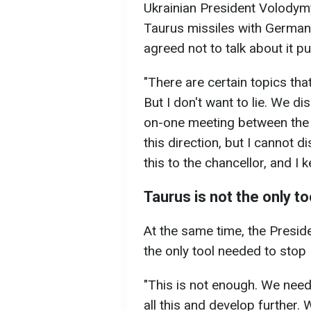
Ukrainian President Volodym
Taurus missiles with German 
agreed not to talk about it pu
"There are certain topics tha
But I don't want to lie. We d
on-one meeting between the 
this direction, but I cannot d
this to the chancellor, and I
Taurus is not the only to
At the same time, the Preside
the only tool needed to stop 
"This is not enough. We need
all this and develop further.