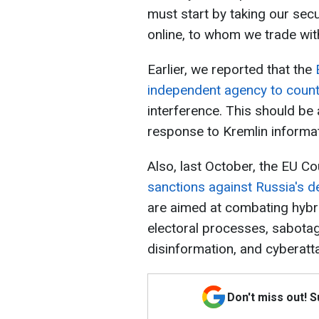
must start by taking our sec
online, to whom we trade with
Earlier, we reported that the
independent agency to count
interference. This should be
response to Kremlin informat
Also, last October, the EU C
sanctions against Russia's de
are aimed at combating hybrid
electoral processes, sabotage
disinformation, and cyberatt
Don't miss out! 