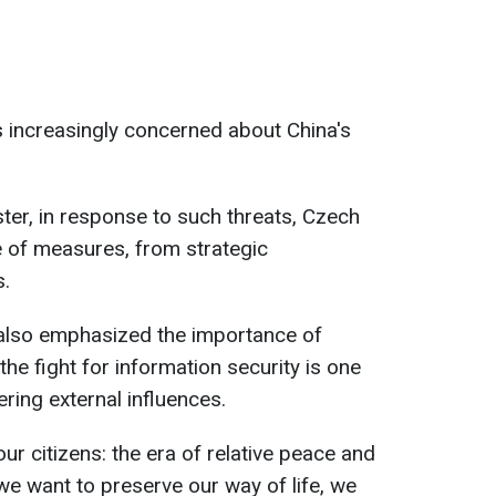
s increasingly concerned about China's
ter, in response to such threats, Czech
 of measures, from strategic
s.
also emphasized the importance of
the fight for information security is one
ring external influences.
ur citizens: the era of relative peace and
f we want to preserve our way of life, we