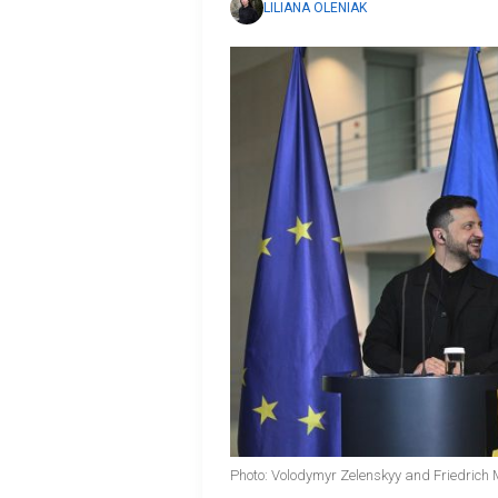
LILIANA OLENIAK
Photo: Volodymyr Zelenskyy and Friedrich 