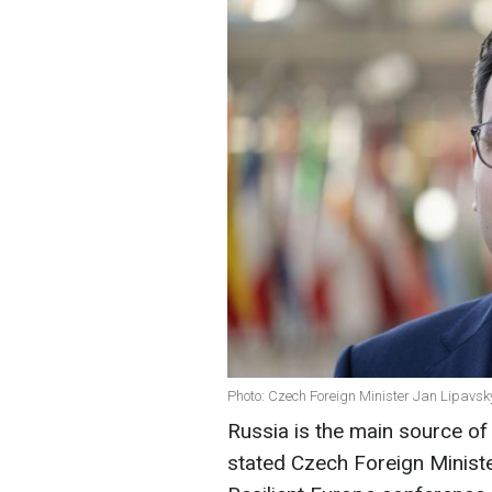
Photo: Czech Foreign Minister Jan Lipavsk
Russia is the main source of
stated Czech Foreign Minist