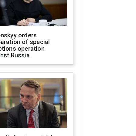
enskyy orders
aration of special
ctions operation
inst Russia