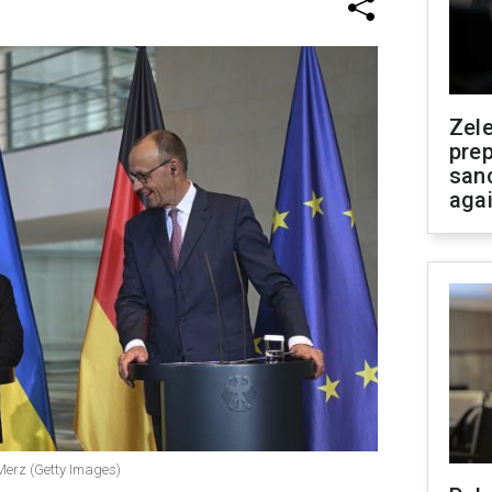
Zel
prep
san
aga
Merz (Getty Images)