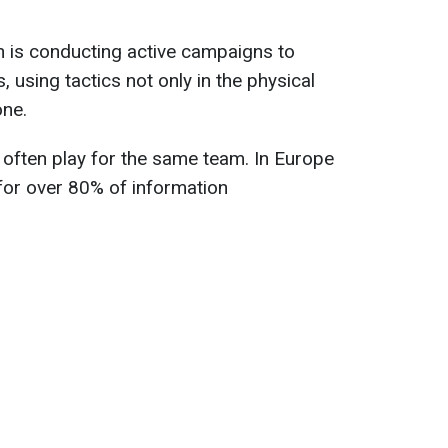
n is conducting active campaigns to
, using tactics not only in the physical
one.
often play for the same team. In Europe
 for over 80% of information