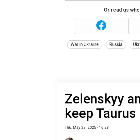
Or read us wher
War in Ukraine
Russia
Ukr
Zelenskyy a
keep Taurus 
Thu, May 29, 2025 - 16:28