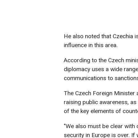
He also noted that Czechia i
influence in this area.
According to the Czech minis
diplomacy uses a wide range
communications to sanction
The Czech Foreign Minister 
raising public awareness, as 
of the key elements of counte
"We also must be clear with o
security in Europe is over. I