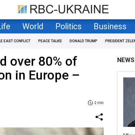
Life
World
Politics
Business
LE EAST CONFLICT
PEACE TALKS
DONALD TRUMP
PRESIDENT ZELE
d over 80% of
NEWS
on in Europe –
2 min