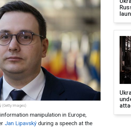
Ukra
Russ
laun
Ukra
unde
atta
ý (Getty Images)
 information manipulation in Europe,
er
Jan Lipavský
during a speech at the