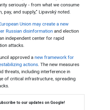
urity seriously - from what we consume
, pay, and supply," Lipavský noted.
European Union may create a new
er Russian disinformation
and election
 an independent center for rapid
ion attacks.
ouncil approved a
new framework for
stabilizing actions
. The new measures
 threats, including interference in
 of critical infrastructure, spreading
acks.
Subscribe to our updates on Google!