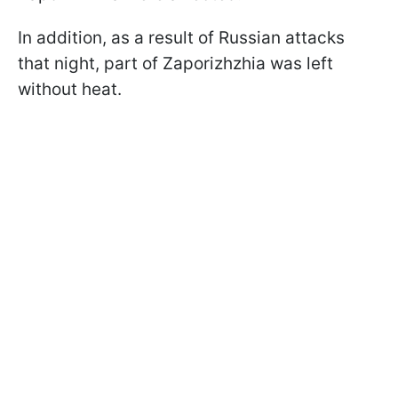
In addition, as a result of Russian attacks
that night, part of Zaporizhzhia was left
without heat.