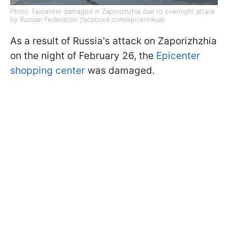
Photo: Epicenter damaged in Zaporizhzhia due to overnight attack
by Russian Federation (facebook.com/epicentrkua)
As a result of Russia's attack on Zaporizhzhia
on the night of February 26, the
Epicenter
shopping center
was damaged.