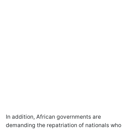
In addition, African governments are
demanding the repatriation of nationals who