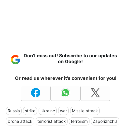
Don't miss out! Subscribe to our updates
on Google!
Or read us wherever it's convenient for you!
Russia
strike
Ukraine
war
Missile attack
Drone attack
terrorist attack
terrorism
Zaporizhzhia