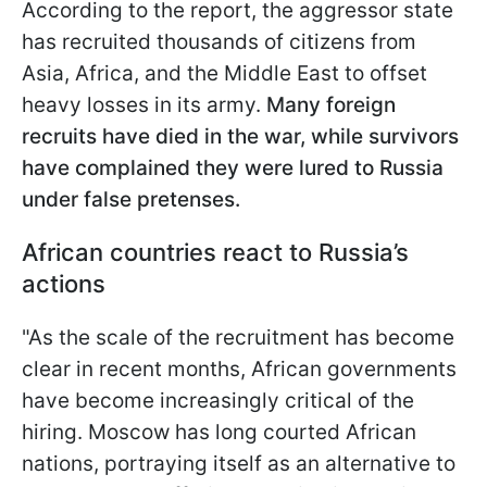
According to the report, the aggressor state
has recruited thousands of citizens from
Asia, Africa, and the Middle East to offset
heavy losses in its army.
Many foreign
recruits have died in the war, while survivors
have complained they were lured to Russia
under false pretenses.
African countries react to Russia’s
actions
"As the scale of the recruitment has become
clear in recent months, African governments
have become increasingly critical of the
hiring. Moscow has long courted African
nations, portraying itself as an alternative to