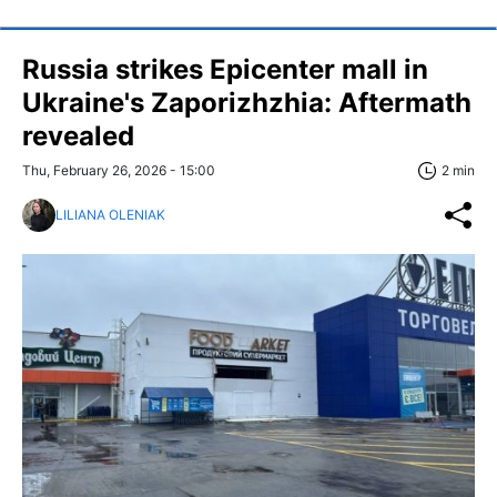
Russia strikes Epicenter mall in
Ukraine's Zaporizhzhia: Aftermath
revealed
Thu, February 26, 2026 - 15:00
2 min
LILIANA OLENIAK