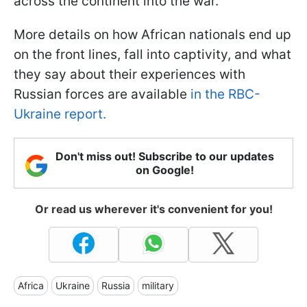
across the continent into the war.
More details on how African nationals end up
on the front lines, fall into captivity, and what
they say about their experiences with
Russian forces are available
in the RBC-
Ukraine report.
Don't miss out! Subscribe to our updates
on Google!
Or read us wherever it's convenient for you!
Africa
Ukraine
Russia
military