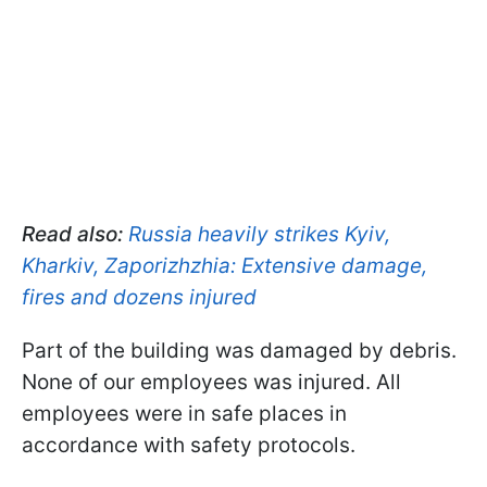
Read also:
Russia heavily strikes Kyiv,
Kharkiv, Zaporizhzhia: Extensive damage,
fires and dozens injured
Part of the building was damaged by debris.
None of our employees was injured. All
employees were in safe places in
accordance with safety protocols.