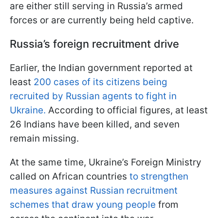
are either still serving in Russia’s armed
forces or are currently being held captive.
Russia’s foreign recruitment drive
Earlier, the Indian government reported at
least
200 cases of its citizens being
recruited by Russian agents to fight in
Ukraine.
According to official figures, at least
26 Indians have been killed, and seven
remain missing.
At the same time, Ukraine’s Foreign Ministry
called on African countries
to strengthen
measures against Russian recruitment
schemes that draw young people
from