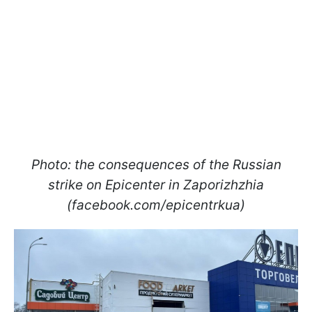
Photo: the consequences of the Russian
strike on Epicenter in Zaporizhzhia
(facebook.com/epicentrkua)