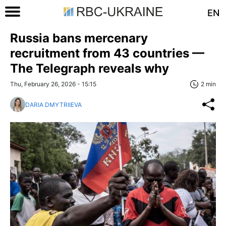
EN
Russia bans mercenary
recruitment from 43 countries —
The Telegraph reveals why
Thu, February 26, 2026 - 15:15
2 min
DARIA DMYTRIIEVA