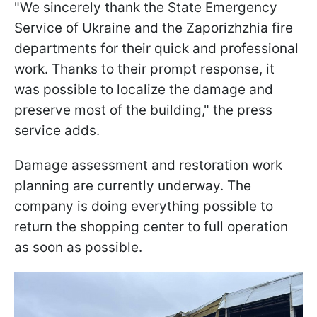
"We sincerely thank the State Emergency
Service of Ukraine and the Zaporizhzhia fire
departments for their quick and professional
work. Thanks to their prompt response, it
was possible to localize the damage and
preserve most of the building," the press
service adds.
Damage assessment and restoration work
planning are currently underway. The
company is doing everything possible to
return the shopping center to full operation
as soon as possible.