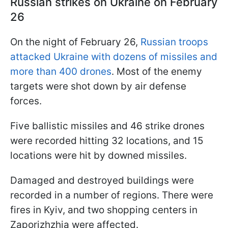
Russian strikes on Ukraine on February
26
On the night of February 26,
Russian troops
attacked Ukraine with dozens of missiles and
more than 400 drones
. Most of the enemy
targets were shot down by air defense
forces.
Five ballistic missiles and 46 strike drones
were recorded hitting 32 locations, and 15
locations were hit by downed missiles.
Damaged and destroyed buildings were
recorded in a number of regions. There were
fires in Kyiv, and two shopping centers in
Zaporizhzhia were affected.