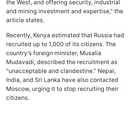
the West, and offering security, industrial
and mining investment and expertise," the
article states.
Recently, Kenya estimated that Russia had
recruited up to 1,000 of its citizens. The
country’s foreign minister, Musalia
Mudavadi, described the recruitment as
"unacceptable and clandestine." Nepal,
India, and Sri Lanka have also contacted
Moscow, urging it to stop recruiting their
citizens.