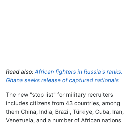
Read also:
African fighters in Russia's ranks:
Ghana seeks release of captured nationals
The new "stop list" for military recruiters
includes citizens from 43 countries, among
them China, India, Brazil, Türkiye, Cuba, Iran,
Venezuela, and a number of African nations.