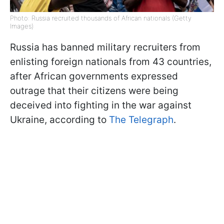
Photo: Russia recruited thousands of African nationals (Getty
Images)
Russia has banned military recruiters from
enlisting foreign nationals from 43 countries,
after African governments expressed
outrage that their citizens were being
deceived into fighting in the war against
Ukraine, according to
The Telegraph
.