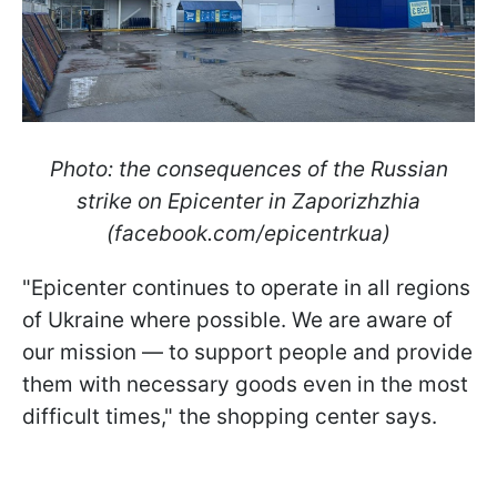
Photo: the consequences of the Russian
strike on Epicenter in Zaporizhzhia
(facebook.com/epicentrkua)
"Epicenter continues to operate in all regions
of Ukraine where possible. We are aware of
our mission — to support people and provide
them with necessary goods even in the most
difficult times," the shopping center says.