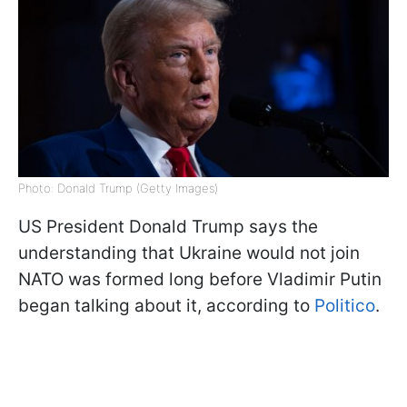
Photo: Donald Trump (Getty Images)
US President Donald Trump says the
understanding that Ukraine would not join
NATO was formed long before Vladimir Putin
began talking about it, according to
Politico
.