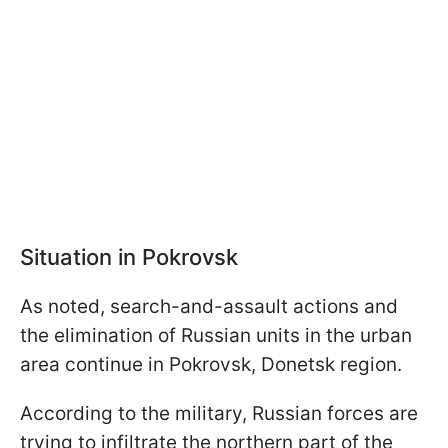
Situation in Pokrovsk
As noted, search-and-assault actions and
the elimination of Russian units in the urban
area continue in Pokrovsk, Donetsk region.
According to the military, Russian forces are
trying to infiltrate the northern part of the