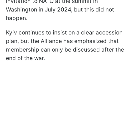
invitation to NATO at the summit in
Washington in July 2024, but this did not
happen.
Kyiv continues to insist on a clear accession
plan, but the Alliance has emphasized that
membership can only be discussed after the
end of the war.