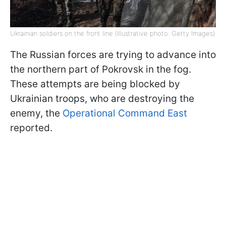
Ukrainian soldiers on the front line (Illustrative photo: Getty Images)
The Russian forces are trying to advance into
the northern part of Pokrovsk in the fog.
These attempts are being blocked by
Ukrainian troops, who are destroying the
enemy, the
Operational Command East
reported.