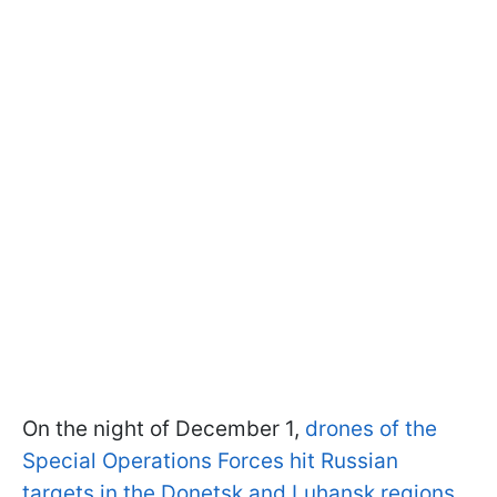
On the night of December 1,
drones of the
Special Operations Forces hit Russian
targets in the Donetsk and Luhansk regions
.