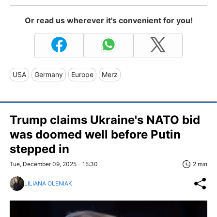
Or read us wherever it's convenient for you!
USA
Germany
Europe
Merz
Trump claims Ukraine's NATO bid
was doomed well before Putin
stepped in
Tue, December 09, 2025 - 15:30
2 min
LILIANA OLENIAK