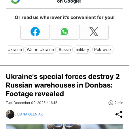
on Google!
Or read us wherever it's convenient for you!
Ukraine
War in Ukraine
Russia
military
Pokrovsk
Ukraine's special forces destroy 2
Russian warehouses in Donbas:
Footage revealed
Tue, December 09, 2025 - 16:15
2 min
LILIANA OLENIAK