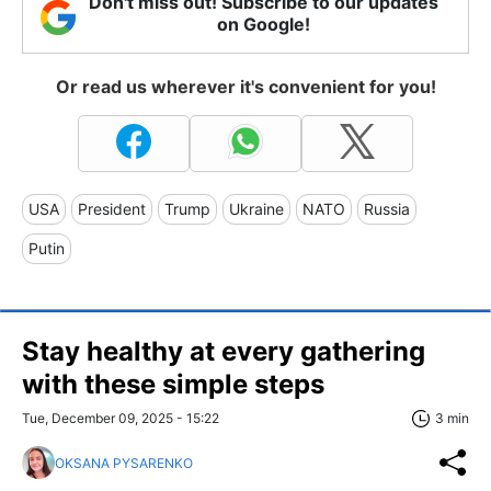
Don't miss out! Subscribe to our updates
on Google!
Or read us wherever it's convenient for you!
USA
President
Trump
Ukraine
NATO
Russia
Putin
Stay healthy at every gathering
with these simple steps
Tue, December 09, 2025 - 15:22
3 min
OKSANA PYSARENKO