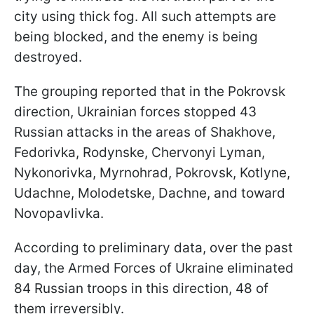
city using thick fog. All such attempts are
being blocked, and the enemy is being
destroyed.
The grouping reported that in the Pokrovsk
direction, Ukrainian forces stopped 43
Russian attacks in the areas of Shakhove,
Fedorivka, Rodynske, Chervonyi Lyman,
Nykonorivka, Myrnohrad, Pokrovsk, Kotlyne,
Udachne, Molodetske, Dachne, and toward
Novopavlivka.
According to preliminary data, over the past
day, the Armed Forces of Ukraine eliminated
84 Russian troops in this direction, 48 of
them irreversibly.