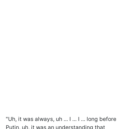
"Uh, it was always, uh ... I ... I ... long before
Putin, uh, it was an understanding that