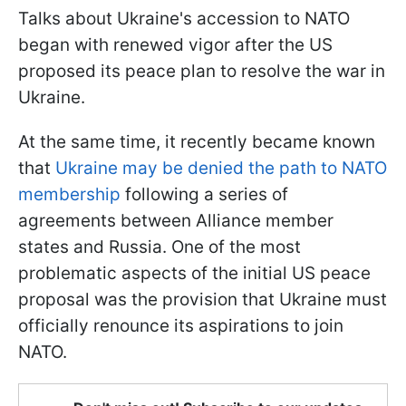
Talks about Ukraine's accession to NATO
began with renewed vigor after the US
proposed its peace plan to resolve the war in
Ukraine.
At the same time, it recently became known
that
Ukraine may be denied the path to NATO
membership
following a series of
agreements between Alliance member
states and Russia. One of the most
problematic aspects of the initial US peace
proposal was the provision that Ukraine must
officially renounce its aspirations to join
NATO.