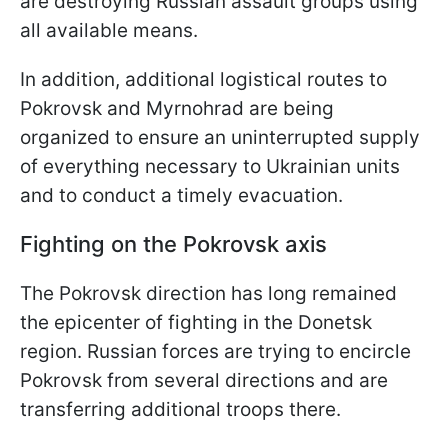
are destroying Russian assault groups using
all available means.
In addition, additional logistical routes to
Pokrovsk and Myrnohrad are being
organized to ensure an uninterrupted supply
of everything necessary to Ukrainian units
and to conduct a timely evacuation.
Fighting on the Pokrovsk axis
The Pokrovsk direction has long remained
the epicenter of fighting in the Donetsk
region. Russian forces are trying to encircle
Pokrovsk from several directions and are
transferring additional troops there.