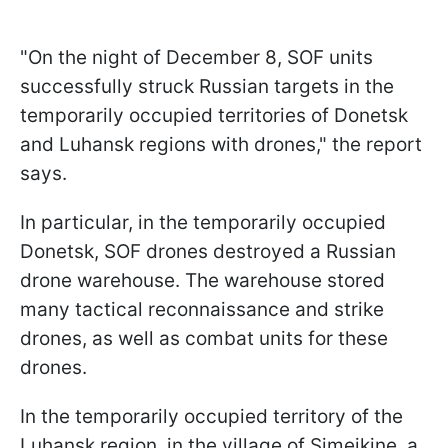
"On the night of December 8, SOF units
successfully struck Russian targets in the
temporarily occupied territories of Donetsk
and Luhansk regions with drones," the report
says.
In particular, in the temporarily occupied
Donetsk, SOF drones destroyed a Russian
drone warehouse. The warehouse stored
many tactical reconnaissance and strike
drones, as well as combat units for these
drones.
In the temporarily occupied territory of the
Luhansk region, in the village of Simeikine, a