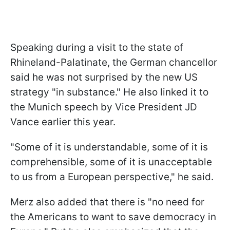
Speaking during a visit to the state of
Rhineland-Palatinate, the German chancellor
said he was not surprised by the new US
strategy "in substance." He also linked it to
the Munich speech by Vice President JD
Vance earlier this year.
"Some of it is understandable, some of it is
comprehensible, some of it is unacceptable
to us from a European perspective," he said.
Merz also added that
there is "no need for
the Americans to want to save democracy in