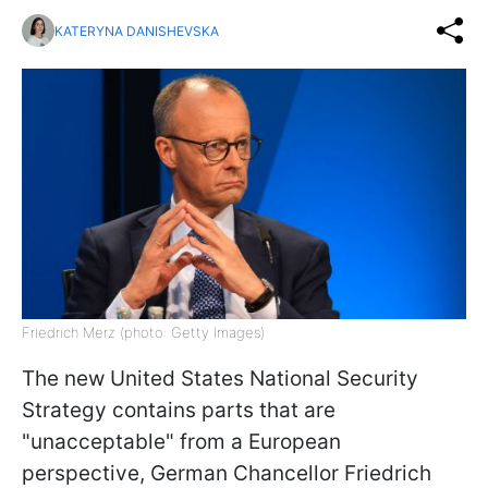
KATERYNA DANISHEVSKA
Friedrich Merz (photo: Getty Images)
The new United States National Security
Strategy contains parts that are
"unacceptable" from a European
perspective,
German Chancellor Friedrich