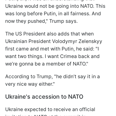
Ukraine would not be going into NATO. This
was long before Putin, in all fairness. And
now they pushed," Trump says.
The US President also adds that when
Ukrainian President Volodymyr Zelenskyy
first came and met with Putin, he said: "I
want two things. I want Crimea back and
we’re gonna be a member of NATO."
According to Trump, "he didn’t say it in a
very nice way either."
Ukraine's accession to NATO
Ukraine expected to receive an official