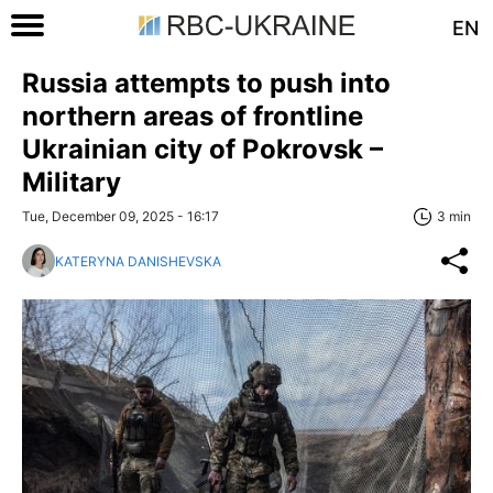
EN
Russia attempts to push into
northern areas of frontline
Ukrainian city of Pokrovsk –
Military
Tue, December 09, 2025 - 16:17
3 min
KATERYNA DANISHEVSKA