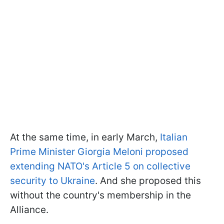
At the same time, in early March,
Italian
Prime Minister Giorgia Meloni proposed
extending NATO's Article 5 on collective
security to Ukraine
. And she proposed this
without the country's membership in the
Alliance.