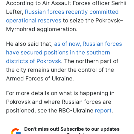
According to Air Assault Forces officer Serhii
Lefter,
Russian forces recently committed
operational reserves
to seize the Pokrovsk–
Myrnohrad agglomeration.
He also said that,
as of now, Russian forces
have secured positions in the southern
districts of Pokrovsk
. The northern part of
the city remains under the control of the
Armed Forces of Ukraine.
For more details on what is happening in
Pokrovsk and where Russian forces are
positioned, see the RBC-Ukraine
report
.
Don't miss out! Subscribe to our updates