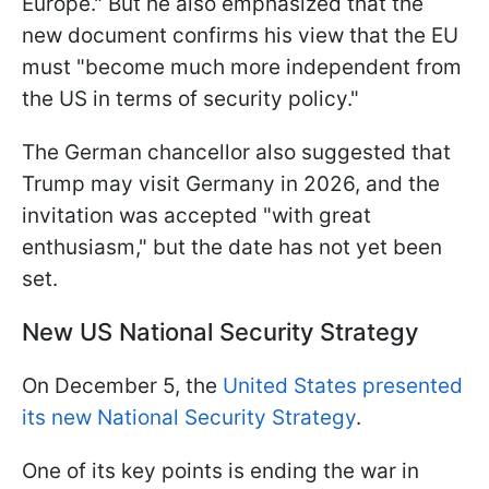
Europe."
But he also emphasized that the
new document confirms his view that the EU
must "
become much more independent from
the US in terms of security policy
."
The German chancellor also suggested that
Trump may visit Germany in 2026, and the
invitation was accepted "with great
enthusiasm," but the date has not yet been
set.
New US National Security Strategy
On December 5, the
United States presented
its new National Security Strategy
.
One of its key points is ending the war in