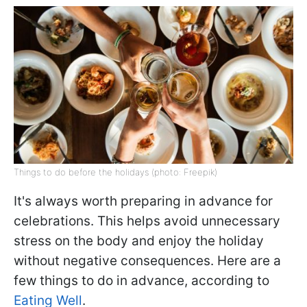
Things to do before the holidays (photo: Freepik)
It's always worth preparing in advance for
celebrations. This helps avoid unnecessary
stress on the body and enjoy the holiday
without negative consequences. Here are a
few things to do in advance, according to
Eating Well
.