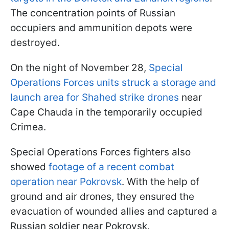
The concentration points of Russian
occupiers and ammunition depots were
destroyed.
On the night of November 28,
Special
Operations Forces units struck a storage and
launch area for Shahed strike drones
near
Cape Chauda in the temporarily occupied
Crimea.
Special Operations Forces fighters also
showed
footage of a recent combat
operation near Pokrovsk
. With the help of
ground and air drones, they ensured the
evacuation of wounded allies and captured a
Russian soldier near Pokrovsk.