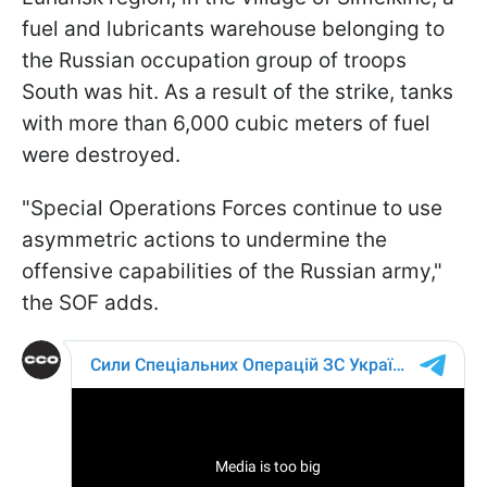
fuel and lubricants warehouse belonging to
the Russian occupation group of troops
South was hit. As a result of the strike, tanks
with more than 6,000 cubic meters of fuel
were destroyed.
"Special Operations Forces continue to use
asymmetric actions to undermine the
offensive capabilities of the Russian army,"
the SOF adds.