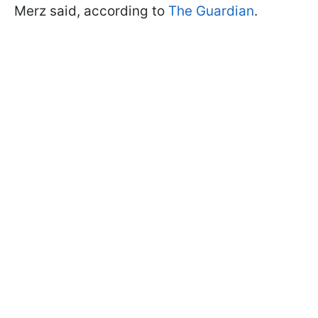
Merz said, according to
The Guardian
.