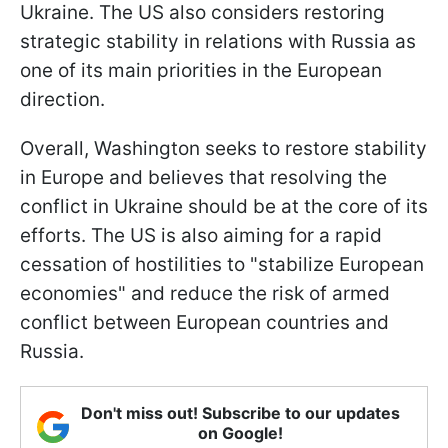
Ukraine. The US also considers restoring
strategic stability in relations with Russia as
one of its main priorities in the European
direction.
Overall, Washington seeks to restore stability
in Europe and believes that resolving the
conflict in Ukraine should be at the core of its
efforts. The US is also aiming for a rapid
cessation of hostilities to "stabilize European
economies" and reduce the risk of armed
conflict between European countries and
Russia.
Don't miss out! Subscribe to our updates
on Google!