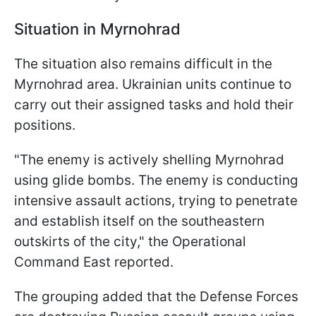
Situation in Myrnohrad
The situation also remains difficult in the
Myrnohrad area. Ukrainian units continue to
carry out their assigned tasks and hold their
positions.
"The enemy is actively shelling Myrnohrad
using glide bombs. The enemy is conducting
intensive assault actions, trying to penetrate
and establish itself on the southeastern
outskirts of the city," the Operational
Command East reported.
The grouping added that the Defense Forces