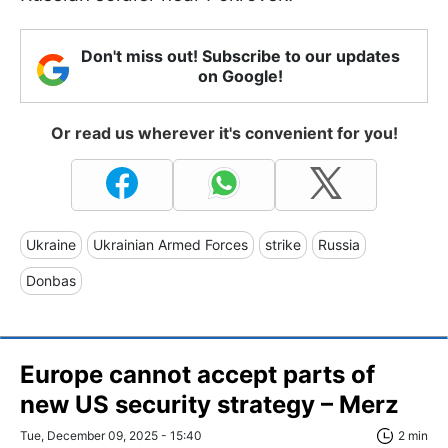
Don't miss out! Subscribe to our updates
on Google!
Or read us wherever it's convenient for you!
Ukraine
Ukrainian Armed Forces
strike
Russia
Donbas
Europe cannot accept parts of
new US security strategy – Merz
Tue, December 09, 2025 - 15:40
2 min