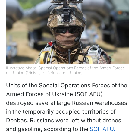
Illustrative photo: Special Operations Forces of the Armed Forces
of Ukraine (Ministry of Defense of Ukraine)
Units of the Special Operations Forces of the
Armed Forces of Ukraine (SOF AFU)
destroyed several large Russian warehouses
in the temporarily occupied territories of
Donbas. Russians were left without drones
and gasoline, according to the
SOF AFU.