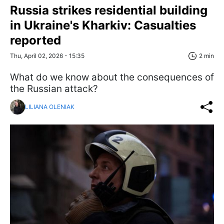
Russia strikes residential building
in Ukraine's Kharkiv: Casualties
reported
Thu, April 02, 2026 - 15:35
2 min
What do we know about the consequences of
the Russian attack?
LILIANA OLENIAK