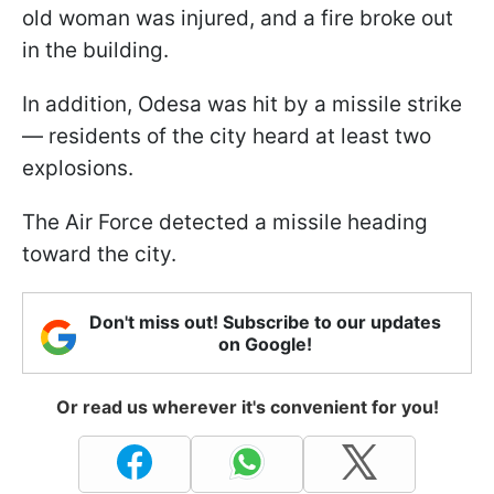
old woman was injured, and a fire broke out
in the building.
In addition, Odesa was hit by a missile strike
— residents of the city heard at least two
explosions.
The Air Force detected a missile heading
toward the city.
Don't miss out! Subscribe to our updates
on Google!
Or read us wherever it's convenient for you!