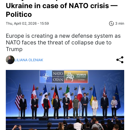
Ukraine in case of NATO crisis —
Politico
Thu, April 02, 2026 - 15:59
3 min
Europe is creating a new defense system as
NATO faces the threat of collapse due to
Trump
LILIANA OLENIAK