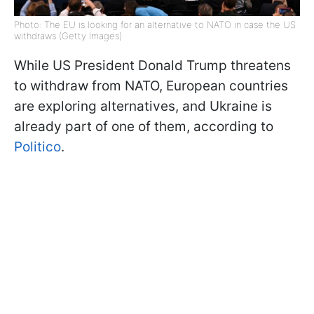
Photo: The EU is looking for an alternative to NATO in case the US
withdraws (Getty Images)
While US President Donald Trump threatens
to withdraw from NATO, European countries
are exploring alternatives, and Ukraine is
already part of one of them, according to
Politico
.