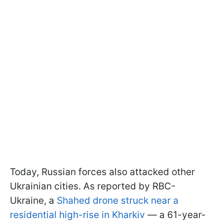
Today, Russian forces also attacked other
Ukrainian cities. As reported by RBC-
Ukraine, a
Shahed drone struck near a
residential high-rise in Kharkiv
— a 61-year-