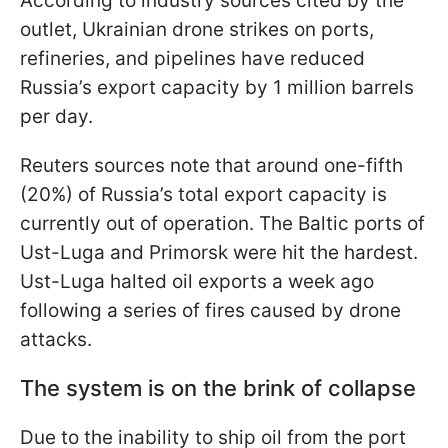
According to industry sources cited by the
outlet, Ukrainian drone strikes on ports,
refineries, and pipelines have reduced
Russia’s export capacity by 1 million barrels
per day.
Reuters sources note that around one-fifth
(20%) of Russia’s total export capacity is
currently out of operation. The Baltic ports of
Ust-Luga and Primorsk were hit the hardest.
Ust-Luga halted oil exports a week ago
following a series of fires caused by drone
attacks.
The system is on the brink of collapse
Due to the inability to ship oil from the port