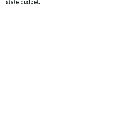
state budget.