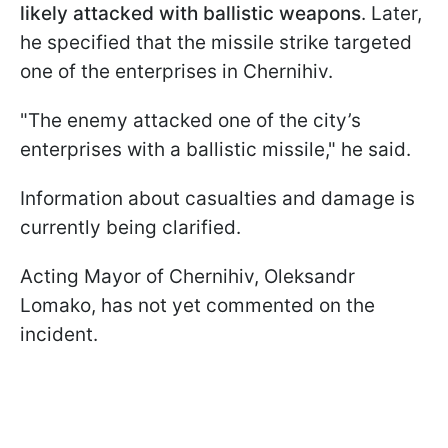
likely attacked with ballistic weapons
. Later,
he specified that the missile strike targeted
one of the enterprises in Chernihiv.
"The enemy attacked one of the city’s
enterprises with a ballistic missile," he said.
Information about casualties and damage is
currently being clarified.
Acting Mayor of Chernihiv, Oleksandr
Lomako, has not yet commented on the
incident.