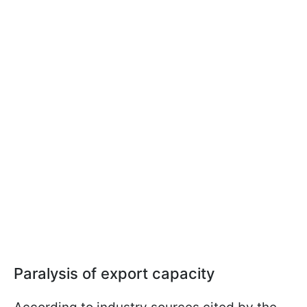
Paralysis of export capacity