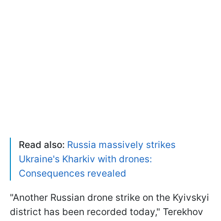
Read also:
Russia massively strikes
Ukraine's Kharkiv with drones:
Consequences revealed
"Another Russian drone strike on the Kyivskyi
district has been recorded today," Terekhov