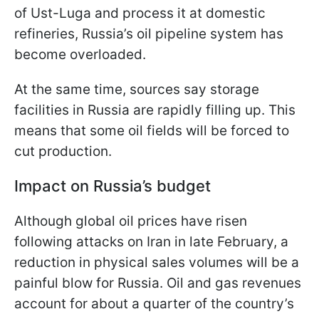
of Ust-Luga and process it at domestic
refineries, Russia’s oil pipeline system has
become overloaded.
At the same time, sources say storage
facilities in Russia are rapidly filling up. This
means that some oil fields will be forced to
cut production.
Impact on Russia’s budget
Although global oil prices have risen
following attacks on Iran in late February, a
reduction in physical sales volumes will be a
painful blow for Russia. Oil and gas revenues
account for about a quarter of the country’s