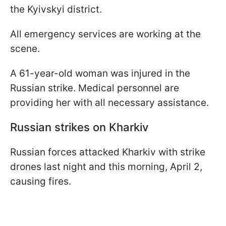
the Kyivskyi district.
All emergency services are working at the
scene.
A 61-year-old woman was injured in the
Russian strike. Medical personnel are
providing her with all necessary assistance.
Russian strikes on Kharkiv
Russian forces attacked Kharkiv with strike
drones last night and this morning, April 2,
causing fires.