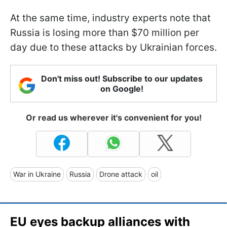
At the same time, industry experts note that
Russia is losing more than $70 million per
day due to these attacks by Ukrainian forces.
Don't miss out! Subscribe to our updates
on Google!
Or read us wherever it's convenient for you!
War in Ukraine
Russia
Drone attack
oil
EU eyes backup alliances with