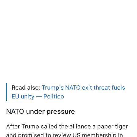
Read also:
Trump's NATO exit threat fuels
EU unity — Politico
NATO under pressure
After Trump called the alliance a paper tiger
and promised to review US membership in