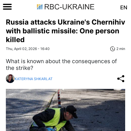
EN
Russia attacks Ukraine's Chernihiv
with ballistic missile: One person
killed
Thu, April 02, 2026 - 16:40
2 min
What is known about the consequences of
the strike?
KATERYNA SHKARLAT