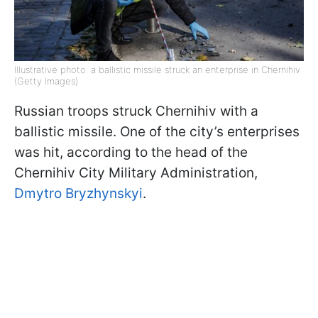
Illustrative photo: a ballistic missile struck an enterprise in Chernihiv
(Getty Images)
Russian troops struck Chernihiv with a
ballistic missile. One of the city’s enterprises
was hit, according to the head of the
Chernihiv City Military Administration,
Dmytro Bryzhynskyi
.