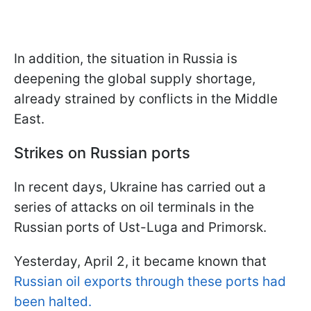
In addition, the situation in Russia is
deepening the global supply shortage,
already strained by conflicts in the Middle
East.
Strikes on Russian ports
In recent days, Ukraine has carried out a
series of attacks on oil terminals in the
Russian ports of Ust-Luga and Primorsk.
Yesterday, April 2, it became known that
Russian oil exports through these ports had
been halted.