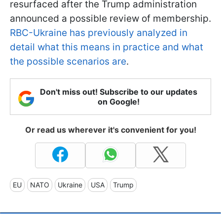
resurfaced after the Trump administration
announced a possible review of membership.
RBC-Ukraine has previously analyzed in
detail what this means in practice and what
the possible scenarios are
.
Don't miss out! Subscribe to our updates
on Google!
Or read us wherever it's convenient for you!
EU
NATO
Ukraine
USA
Trump