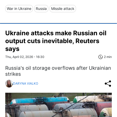
War in Ukraine
Russia
Missile attack
Ukraine attacks make Russian oil
output cuts inevitable, Reuters
says
Thu, April 02, 2026 - 16:30
2 min
Russia's oil storage overflows after Ukrainian
strikes
DARYNA VIALKO