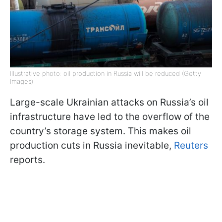
Illustrative photo: oil production in Russia will be reduced (Getty
Images)
Large-scale Ukrainian attacks on Russia’s oil
infrastructure have led to the overflow of the
country’s storage system. This makes oil
production cuts in Russia inevitable,
Reuters
reports.