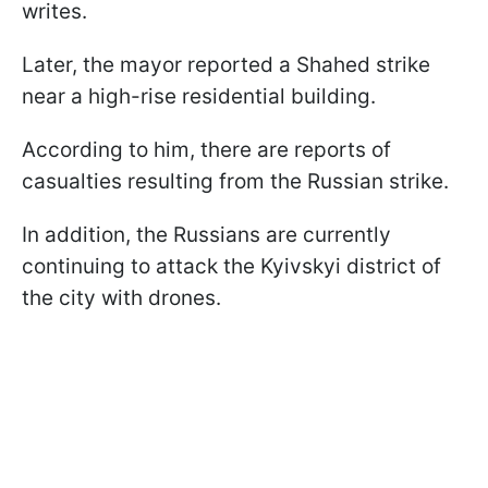
writes.
Later, the mayor reported a Shahed strike
near a high-rise residential building.
According to him, there are reports of
casualties resulting from the Russian strike.
In addition, the Russians are currently
continuing to attack the Kyivskyi district of
the city with drones.