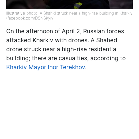
Illustrative photo: A Shahid struck near a high-rise building in Kharkiv
(facebook.com/DSNSKyiv)
On the afternoon of April 2, Russian forces
attacked Kharkiv with drones. A Shahed
drone struck near a high-rise residential
building; there are casualties, according to
Kharkiv Mayor Ihor Terekhov
.