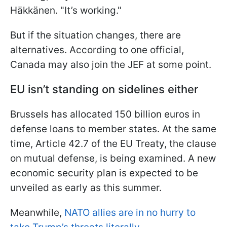
Häkkänen. "It’s working."
But if the situation changes, there are
alternatives. According to one official,
Canada may also join the JEF at some point.
EU isn’t standing on sidelines either
Brussels has allocated 150 billion euros in
defense loans to member states. At the same
time, Article 42.7 of the EU Treaty, the clause
on mutual defense, is being examined. A new
economic security plan is expected to be
unveiled as early as this summer.
Meanwhile,
NATO allies are in no hurry to