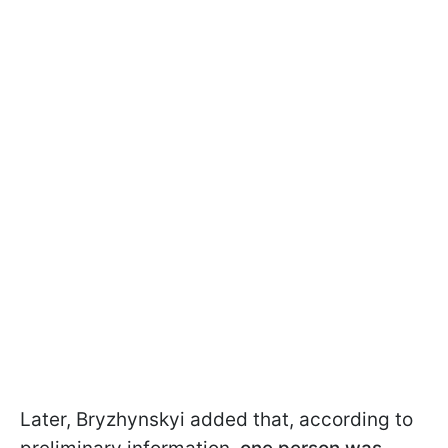
Later, Bryzhynskyi added that, according to