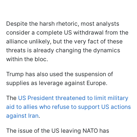
Despite the harsh rhetoric, most analysts
consider a complete US withdrawal from the
alliance unlikely, but the very fact of these
threats is already changing the dynamics
within the bloc.
Trump has also used the suspension of
supplies as leverage against Europe.
The
US President threatened to limit military
aid to allies who refuse to support US actions
against Iran
.
The issue of the US leaving NATO has