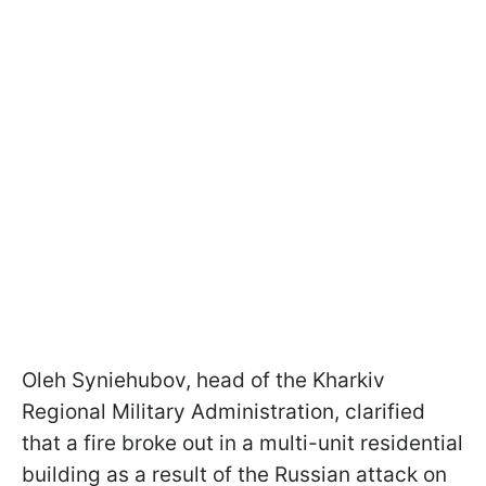
Oleh Syniehubov, head of the Kharkiv
Regional Military Administration, clarified
that a fire broke out in a multi-unit residential
building as a result of the Russian attack on