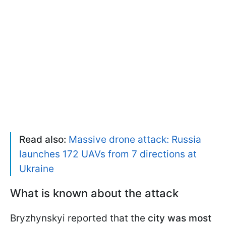
Read also:
Massive drone attack: Russia
launches 172 UAVs from 7 directions at
Ukraine
What is known about the attack
Bryzhynskyi reported that the
city was most