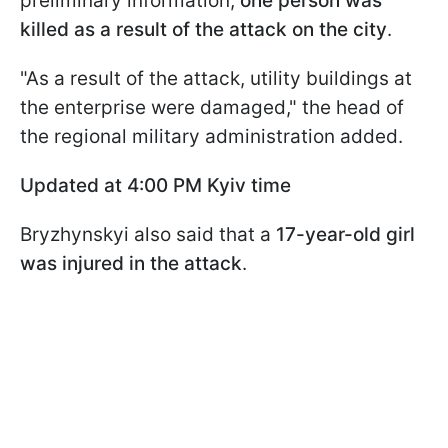
preliminary information,
one person was
killed as a result of the attack on the city
.
"As a result of the attack, utility buildings at
the enterprise were damaged," the head of
the regional military administration added.
Updated at 4:00 PM Kyiv time
Bryzhynskyi also said that a
17-year-old girl
was injured in the attack
.