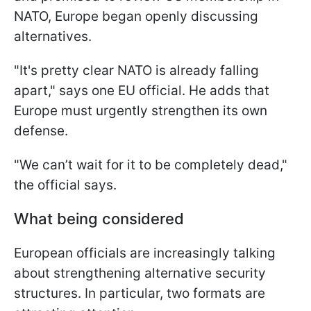
NATO, Europe began openly discussing
alternatives.
"It's pretty clear NATO is already falling
apart," says one EU official. He adds that
Europe must urgently strengthen its own
defense.
"We can’t wait for it to be completely dead,"
the official says.
What being considered
European officials are increasingly talking
about strengthening alternative security
structures. In particular, two formats are