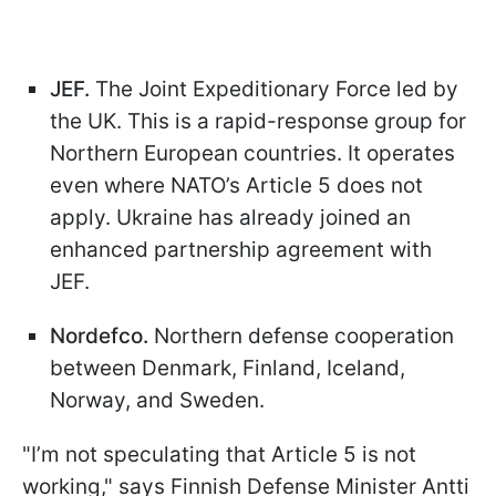
JEF.
The Joint Expeditionary Force led by
the UK. This is a rapid-response group for
Northern European countries. It operates
even where NATO’s Article 5 does not
apply. Ukraine has already joined an
enhanced partnership agreement with
JEF.
Nordefco.
Northern defense cooperation
between Denmark, Finland, Iceland,
Norway, and Sweden.
"I’m not speculating that Article 5 is not
working," says Finnish Defense Minister Antti