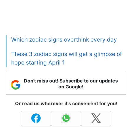
Which zodiac signs overthink every day
These 3 zodiac signs will get a glimpse of
hope starting April 1
Don't miss out! Subscribe to our updates
on Google!
Or read us wherever it's convenient for you!