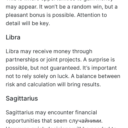
may appear. It won’t be a random win, but a
pleasant bonus is possible. Attention to
detail will be key.
Libra
Libra may receive money through
partnerships or joint projects. A surprise is
possible, but not guaranteed. It’s important
not to rely solely on luck. A balance between
risk and calculation will bring results.
Sagittarius
Sagittarius may encounter financial
opportunities that seem случайними.