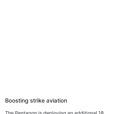
Boosting strike aviation
The Pentagon is deploying an additional 18