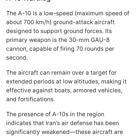
The A-10 is a low-speed (maximum speed of
about 700 km/h) ground-attack aircraft
designed to support ground forces. Its
primary weapon is the 30-mm GAU-8
cannon, capable of firing 70 rounds per
second.
The aircraft can remain over a target for
extended periods at low altitudes, making it
effective against boats, armored vehicles,
and fortifications.
The presence of A-10s in the region
indicates that Iran’s air defense has been
significantly weakened—these aircraft are