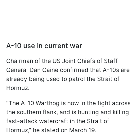
A-10 use in current war
Chairman of the US Joint Chiefs of Staff
General Dan Caine confirmed that A-10s are
already being used to patrol the Strait of
Hormuz.
"The A-10 Warthog is now in the fight across
the southern flank, and is hunting and killing
fast-attack watercraft in the Strait of
Hormuz," he stated on March 19.