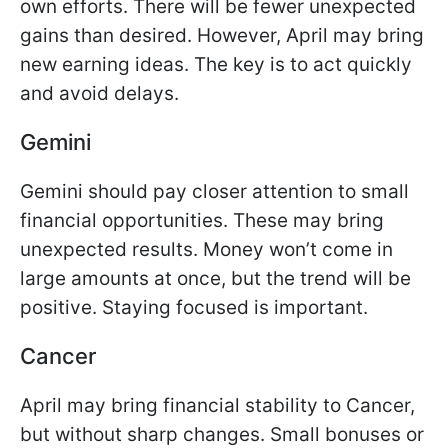
own efforts. There will be fewer unexpected
gains than desired. However, April may bring
new earning ideas. The key is to act quickly
and avoid delays.
Gemini
Gemini should pay closer attention to small
financial opportunities. These may bring
unexpected results. Money won’t come in
large amounts at once, but the trend will be
positive. Staying focused is important.
Cancer
April may bring financial stability to Cancer,
but without sharp changes. Small bonuses or