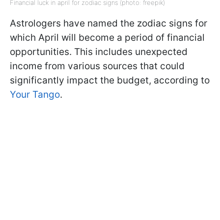
Financial luck in april for zodiac signs (photo: freepik)
Astrologers have named the zodiac signs for
which April will become a period of financial
opportunities. This includes unexpected
income from various sources that could
significantly impact the budget, according to
Your Tango
.