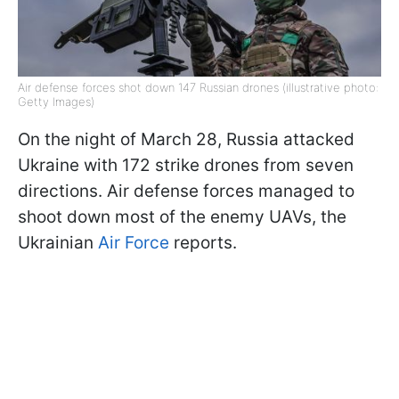
Air defense forces shot down 147 Russian drones (illustrative photo:
Getty Images)
On the night of March 28, Russia attacked
Ukraine with 172 strike drones from seven
directions. Air defense forces managed to
shoot down most of the enemy UAVs, the
Ukrainian
Air Force
reports.