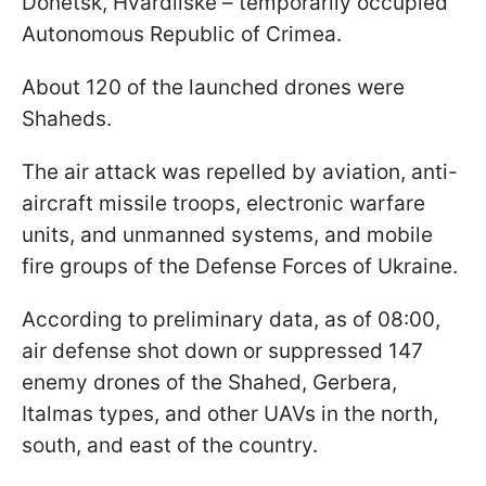
Donetsk, Hvardiiske – temporarily occupied
Autonomous Republic of Crimea.
About 120 of the launched drones were
Shaheds.
The air attack was repelled by aviation, anti-
aircraft missile troops, electronic warfare
units, and unmanned systems, and mobile
fire groups of the Defense Forces of Ukraine.
According to preliminary data, as of 08:00,
air defense shot down or suppressed 147
enemy drones of the Shahed, Gerbera,
Italmas types, and other UAVs in the north,
south, and east of the country.