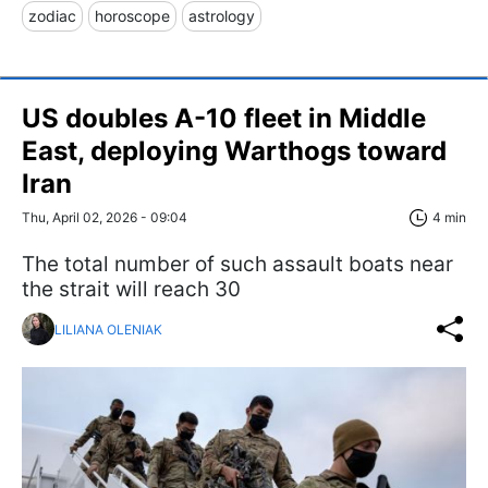
zodiac
horoscope
astrology
US doubles A-10 fleet in Middle
East, deploying Warthogs toward
Iran
Thu, April 02, 2026 - 09:04
4 min
The total number of such assault boats near
the strait will reach 30
LILIANA OLENIAK