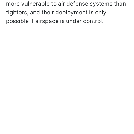
more vulnerable to air defense systems than
fighters, and their deployment is only
possible if airspace is under control.