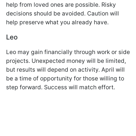
help from loved ones are possible. Risky
decisions should be avoided. Caution will
help preserve what you already have.
Leo
Leo may gain financially through work or side
projects. Unexpected money will be limited,
but results will depend on activity. April will
be a time of opportunity for those willing to
step forward. Success will match effort.