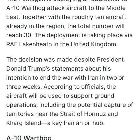
A-10 Warthog attack aircraft to the Middle
East. Together with the roughly ten aircraft
already in the region, the total number will
reach 30. The deployment is taking place via
RAF Lakenheath in the United Kingdom.
The decision was made despite President
Donald Trump’s statements about his
intention to end the war with Iran in two or
three weeks. According to officials, the
aircraft will be used to support ground
operations, including the potential capture of
territories near the Strait of Hormuz and
Kharg Island—a key Iranian oil hub.
A-10 Warthog