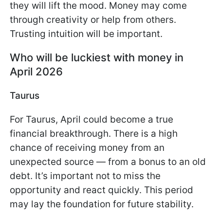
they will lift the mood. Money may come
through creativity or help from others.
Trusting intuition will be important.
Who will be luckiest with money in
April 2026
Taurus
For Taurus, April could become a true
financial breakthrough. There is a high
chance of receiving money from an
unexpected source — from a bonus to an old
debt. It’s important not to miss the
opportunity and react quickly. This period
may lay the foundation for future stability.