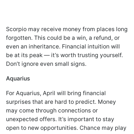
Scorpio may receive money from places long
forgotten. This could be a win, a refund, or
even an inheritance. Financial intuition will
be at its peak — it’s worth trusting yourself.
Don’t ignore even small signs.
Aquarius
For Aquarius, April will bring financial
surprises that are hard to predict. Money
may come through connections or
unexpected offers. It’s important to stay
open to new opportunities. Chance may play