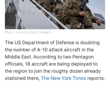
Photo: US Army (Getty Images)
The US Department of Defense is doubling
the number of A-10 attack aircraft in the
Middle East. According to two Pentagon
officials, 18 aircraft are being deployed to
the region to join the roughly dozen already
stationed there,
The New York Times
reports.