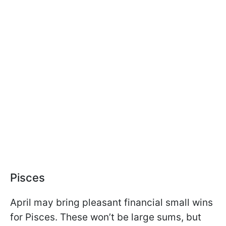
Pisces
April may bring pleasant financial small wins
for Pisces. These won’t be large sums, but