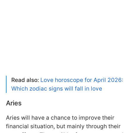
Read also:
Love horoscope for April 2026:
Which zodiac signs will fall in love
Aries
Aries will have a chance to improve their
financial situation, but mainly through their