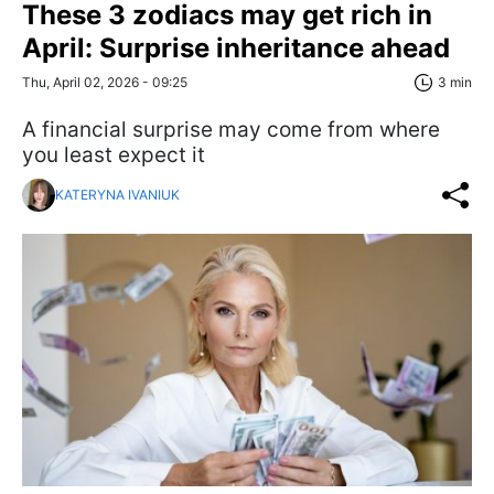
These 3 zodiacs may get rich in
April: Surprise inheritance ahead
Thu, April 02, 2026 - 09:25
3 min
A financial surprise may come from where
you least expect it
KATERYNA IVANIUK