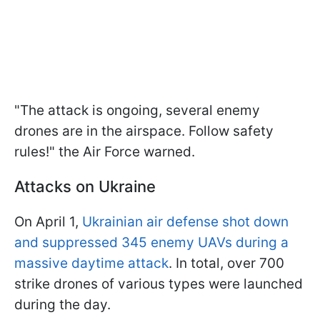
"The attack is ongoing, several enemy
drones are in the airspace. Follow safety
rules!" the Air Force warned.
Attacks on Ukraine
On April 1,
Ukrainian air defense shot down
and suppressed 345 enemy UAVs during a
massive daytime attack
. In total, over 700
strike drones of various types were launched
during the day.