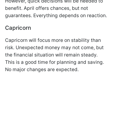
However, quick decisions will be needed to
benefit. April offers chances, but not
guarantees. Everything depends on reaction.
Capricorn
Capricorn will focus more on stability than
risk. Unexpected money may not come, but
the financial situation will remain steady.
This is a good time for planning and saving.
No major changes are expected.