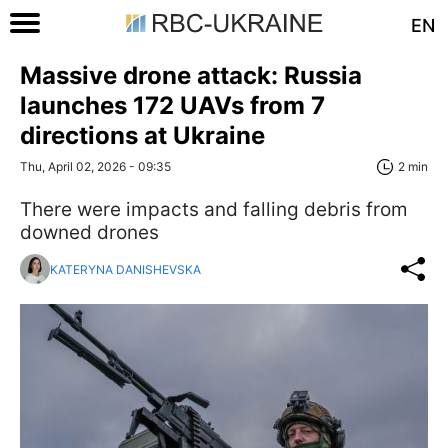
EN
Massive drone attack: Russia
launches 172 UAVs from 7
directions at Ukraine
Thu, April 02, 2026 - 09:35
2 min
There were impacts and falling debris from
downed drones
KATERYNA DANISHEVSKA