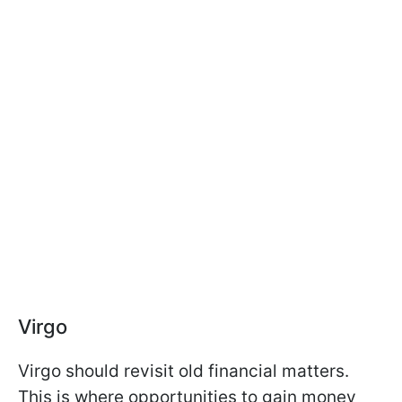
Virgo
Virgo should revisit old financial matters.
This is where opportunities to gain money