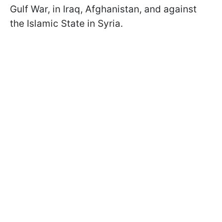
Gulf War, in Iraq, Afghanistan, and against
the Islamic State in Syria.