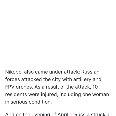
Nikopol also came under attack: Russian
forces attacked the city with artillery and
FPV drones. As a result of the attack, 10
residents were injured, including one woman
in serious condition.
And on the evening of April 1, Russia struck a