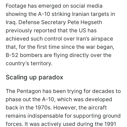
Footage has emerged on social media
showing the A-10 striking Iranian targets in
Iraq. Defense Secretary Pete Hegseth
previously reported that the US has
achieved such control over Iran’s airspace
that, for the first time since the war began,
B-52 bombers are flying directly over the
country’s territory.
Scaling up paradox
The Pentagon has been trying for decades to
phase out the A-10, which was developed
back in the 1970s. However, the aircraft
remains indispensable for supporting ground
forces. It was actively used during the 1991