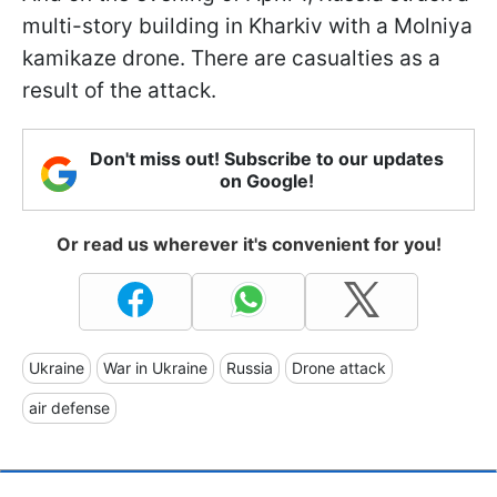
multi-story building in Kharkiv with a Molniya
kamikaze drone. There are casualties as a
result of the attack.
Don't miss out! Subscribe to our updates
on Google!
Or read us wherever it's convenient for you!
Ukraine
War in Ukraine
Russia
Drone attack
air defense