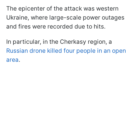
The epicenter of the attack was western
Ukraine, where large-scale power outages
and fires were recorded due to hits.
In particular, in the Cherkasy region, a
Russian drone killed four people in an open
area
.