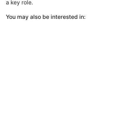
a key role.
You may also be interested in: