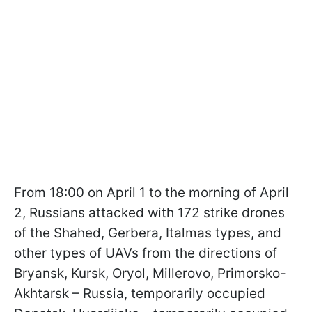
From 18:00 on April 1 to the morning of April
2, Russians attacked with 172 strike drones
of the Shahed, Gerbera, Italmas types, and
other types of UAVs from the directions of
Bryansk, Kursk, Oryol, Millerovo, Primorsko-
Akhtarsk – Russia, temporarily occupied