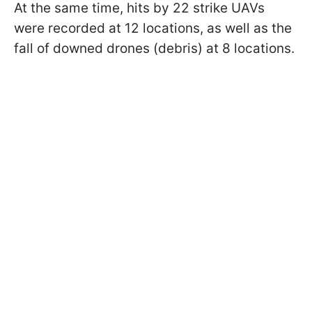
At the same time, hits by 22 strike UAVs
were recorded at 12 locations, as well as the
fall of downed drones (debris) at 8 locations.