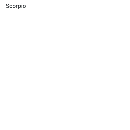
Scorpio