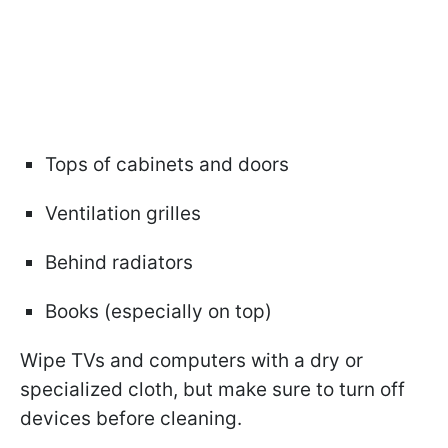
Tops of cabinets and doors
Ventilation grilles
Behind radiators
Books (especially on top)
Wipe TVs and computers with a dry or
specialized cloth, but make sure to turn off
devices before cleaning.