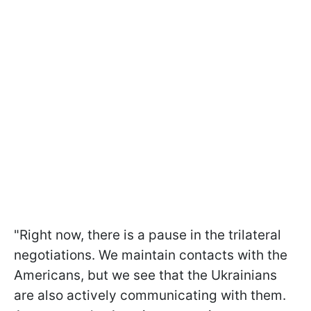
"Right now, there is a pause in the trilateral
negotiations. We maintain contacts with the
Americans, but we see that the Ukrainians
are also actively communicating with them.