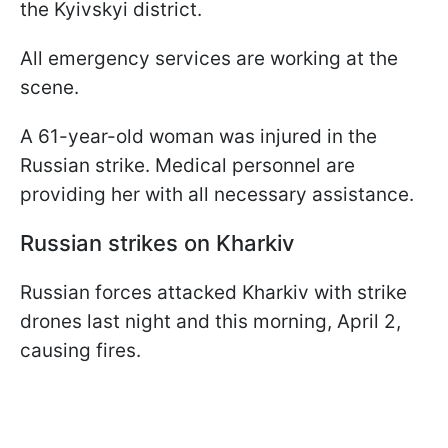
the Kyivskyi district.
All emergency services are working at the
scene.
A 61-year-old woman was injured in the
Russian strike. Medical personnel are
providing her with all necessary assistance.
Russian strikes on Kharkiv
Russian forces attacked Kharkiv with strike
drones last night and this morning, April 2,
causing fires.