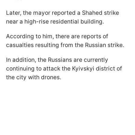
Later, the mayor reported a Shahed strike
near a high-rise residential building.
According to him, there are reports of
casualties resulting from the Russian strike.
In addition, the Russians are currently
continuing to attack the Kyivskyi district of
the city with drones.