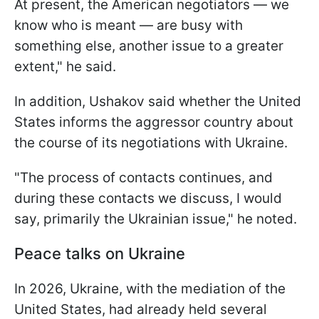
At present, the American negotiators — we
know who is meant — are busy with
something else, another issue to a greater
extent," he said.
In addition, Ushakov said whether the United
States informs the aggressor country about
the course of its negotiations with Ukraine.
"The process of contacts continues, and
during these contacts we discuss, I would
say, primarily the Ukrainian issue," he noted.
Peace talks on Ukraine
In 2026, Ukraine, with the mediation of the
United States, had already held several