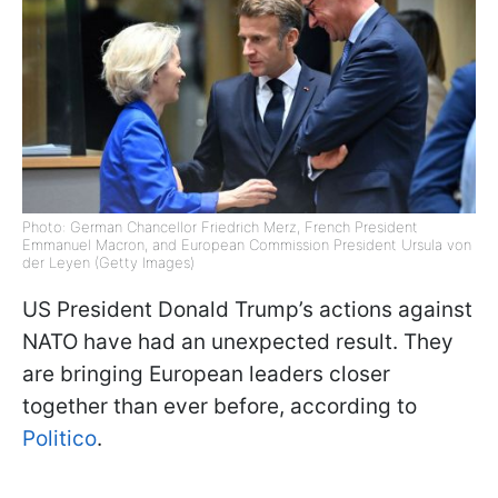
Photo: German Chancellor Friedrich Merz, French President
Emmanuel Macron, and European Commission President Ursula von
der Leyen (Getty Images)
US President Donald Trump’s actions against
NATO have had an unexpected result. They
are bringing European leaders closer
together than ever before, according to
Politico
.