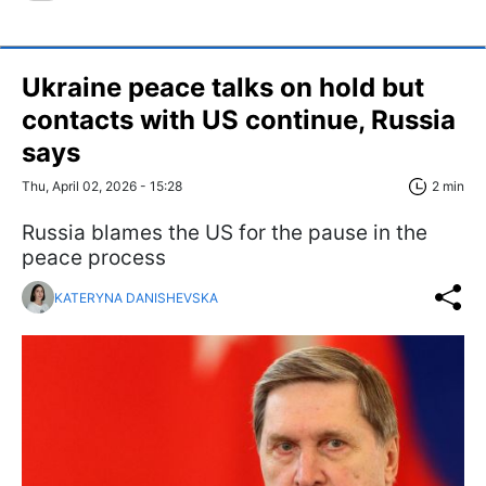
Ukraine peace talks on hold but
contacts with US continue, Russia
says
Thu, April 02, 2026 - 15:28
2 min
Russia blames the US for the pause in the
peace process
KATERYNA DANISHEVSKA