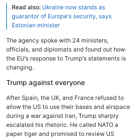
Read also:
Ukraine now stands as
guarantor of Europe's security, says
Estonian minister
The agency spoke with 24 ministers,
officials, and diplomats and found out how
the EU’s response to Trump’s statements is
changing.
Trump against everyone
After Spain, the UK, and France refused to
allow the US to use their bases and airspace
during a war against Iran, Trump sharply
escalated his rhetoric. He called NATO a
paper tiger and promised to review US