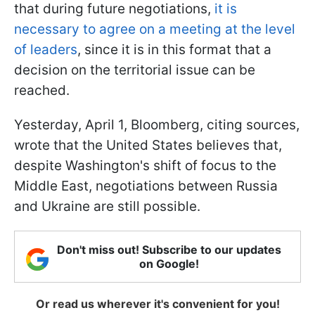
that during future negotiations,
it is
necessary to agree on a meeting at the level
of leaders
, since it is in this format that a
decision on the territorial issue can be
reached.
Yesterday, April 1, Bloomberg, citing sources,
wrote that the United States believes that,
despite Washington's shift of focus to the
Middle East, negotiations between Russia
and Ukraine are still possible.
Don't miss out! Subscribe to our updates
on Google!
Or read us wherever it's convenient for you!