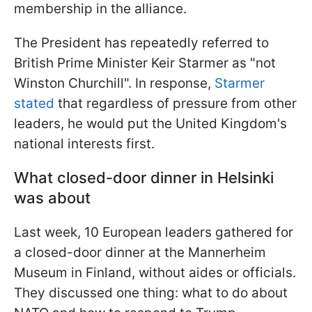
membership in the alliance.
The President has repeatedly referred to
British Prime Minister Keir Starmer as "not
Winston Churchill". In response,
Starmer
stated
that regardless of pressure from other
leaders, he would put the United Kingdom's
national interests first.
What closed-door dinner in Helsinki
was about
Last week, 10 European leaders gathered for
a closed-door dinner at the Mannerheim
Museum in Finland, without aides or officials.
They discussed one thing: what to do about