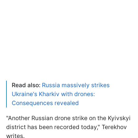
Read also:
Russia massively strikes
Ukraine's Kharkiv with drones:
Consequences revealed
"Another Russian drone strike on the Kyivskyi
district has been recorded today," Terekhov
writes.