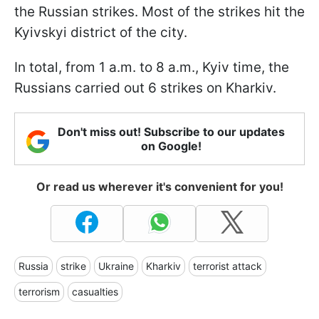
the Russian strikes. Most of the strikes hit the
Kyivskyi district of the city.
In total, from 1 a.m. to 8 a.m., Kyiv time, the
Russians carried out 6 strikes on Kharkiv.
Don't miss out! Subscribe to our updates
on Google!
Or read us wherever it's convenient for you!
Russia
strike
Ukraine
Kharkiv
terrorist attack
terrorism
casualties