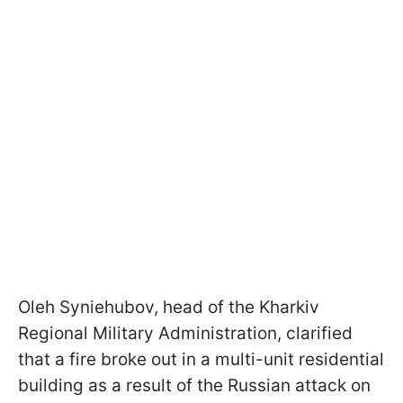
Oleh Syniehubov, head of the Kharkiv
Regional Military Administration, clarified
that a fire broke out in a multi-unit residential
building as a result of the Russian attack on