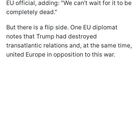
EU official, adding: "We can’t wait for it to be
completely dead."
But there is a flip side. One EU diplomat
notes that Trump had destroyed
transatlantic relations and, at the same time,
united Europe in opposition to this war.