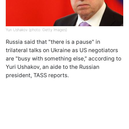
Yuri Ushakov (photo: Getty Images)
Russia said that "there is a pause" in
trilateral talks on Ukraine as US negotiators
are "busy with something else," according to
Yuri Ushakov, an aide to the Russian
president, TASS reports.