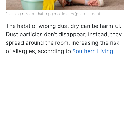
Cleaning mistake that triggers allergies (photo: Freepik)
The habit of wiping dust dry can be harmful.
Dust particles don’t disappear; instead, they
spread around the room, increasing the risk
of allergies, according to
Southern Living
.