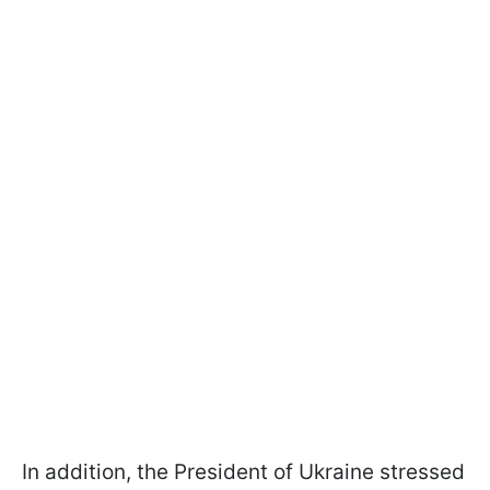
In addition, the President of Ukraine stressed