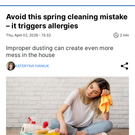
Avoid this spring cleaning mistake
– it triggers allergies
Thu, April 02, 2026 - 15:32
2 min
Improper dusting can create even more
mess in the house
KATERYNA IVANIUK