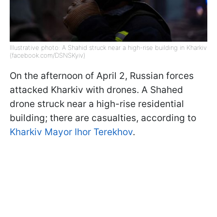
Illustrative photo: A Shahid struck near a high-rise building in Kharkiv
(facebook.com/DSNSKyiv)
On the afternoon of April 2, Russian forces
attacked Kharkiv with drones. A Shahed
drone struck near a high-rise residential
building; there are casualties, according to
Kharkiv Mayor Ihor Terekhov
.