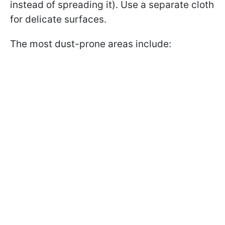
instead of spreading it). Use a separate cloth
for delicate surfaces.
The most dust-prone areas include: