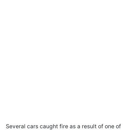
Several cars caught fire as a result of one of