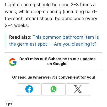
Light cleaning should be done 2–3 times a
week, while deep cleaning (including hard-
to-reach areas) should be done once every
2–4 weeks.
Read also:
This common bathroom item is
the germiest spot — Are you cleaning it?
Don't miss out! Subscribe to our updates
on Google!
Or read us wherever it's convenient for you!
tips