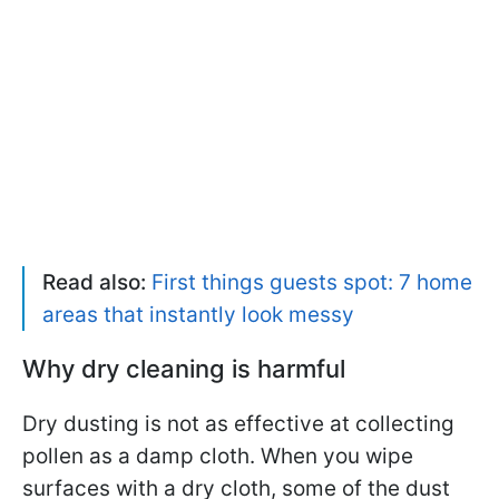
Read also:
First things guests spot: 7 home
areas that instantly look messy
Why dry cleaning is harmful
Dry dusting is not as effective at collecting
pollen as a damp cloth. When you wipe
surfaces with a dry cloth, some of the dust