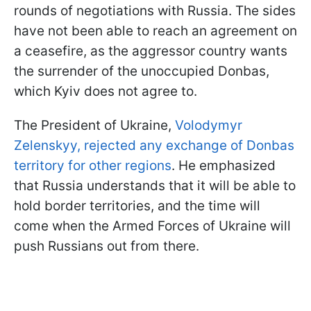
rounds of negotiations with Russia. The sides
have not been able to reach an agreement on
a ceasefire, as the aggressor country wants
the surrender of the unoccupied Donbas,
which Kyiv does not agree to.
The President of Ukraine,
Volodymyr
Zelenskyy, rejected any exchange of Donbas
territory for other regions
. He emphasized
that Russia understands that it will be able to
hold border territories, and the time will
come when the Armed Forces of Ukraine will
push Russians out from there.