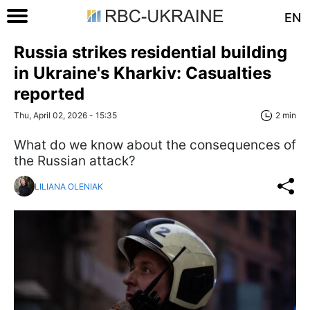
EN
Russia strikes residential building
in Ukraine's Kharkiv: Casualties
reported
Thu, April 02, 2026 - 15:35
2 min
What do we know about the consequences of
the Russian attack?
LILIANA OLENIAK