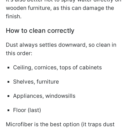
wooden furniture, as this can damage the
finish.
How to clean correctly
Dust always settles downward, so clean in
this order:
Ceiling, cornices, tops of cabinets
Shelves, furniture
Appliances, windowsills
Floor (last)
Microfiber is the best option (it traps dust