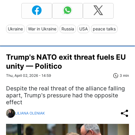
Ukraine
War in Ukraine
Russia
USA
peace talks
Trump's NATO exit threat fuels EU
unity — Politico
Thu, April 02, 2026 - 14:59
3 min
Despite the real threat of the alliance falling
apart, Trump's pressure had the opposite
effect
LILIANA OLENIAK