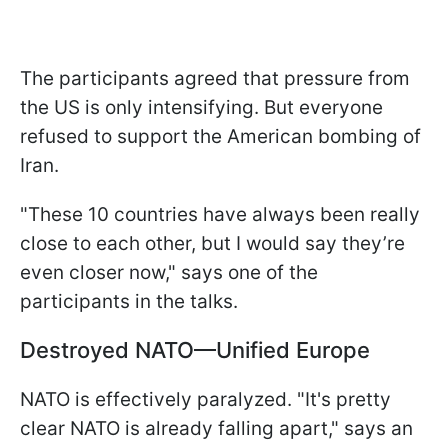
The participants agreed that pressure from
the US is only intensifying. But everyone
refused to support the American bombing of
Iran.
"These 10 countries have always been really
close to each other, but I would say they’re
even closer now," says one of the
participants in the talks.
Destroyed NATO—Unified Europe
NATO is effectively paralyzed. "It's pretty
clear NATO is already falling apart," says an