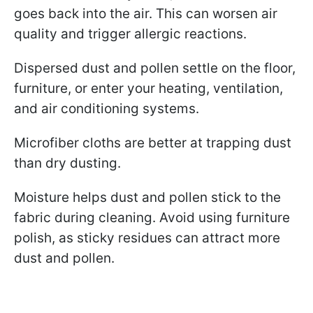
goes back into the air. This can worsen air
quality and trigger allergic reactions.
Dispersed dust and pollen settle on the floor,
furniture, or enter your heating, ventilation,
and air conditioning systems.
Microfiber cloths are better at trapping dust
than dry dusting.
Moisture helps dust and pollen stick to the
fabric during cleaning. Avoid using furniture
polish, as sticky residues can attract more
dust and pollen.