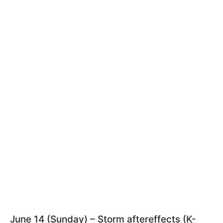
June 14 (Sunday) – Storm aftereffects (K-