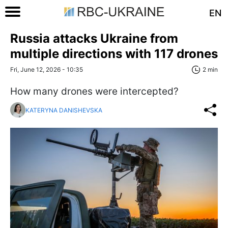
EN
Russia attacks Ukraine from
multiple directions with 117 drones
Fri, June 12, 2026 - 10:35
2 min
How many drones were intercepted?
KATERYNA DANISHEVSKA