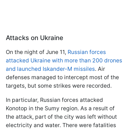
Attacks on Ukraine
On the night of June 11,
Russian forces
attacked Ukraine with more than 200 drones
and launched Iskander-M missiles
. Air
defenses managed to intercept most of the
targets, but some strikes were recorded.
In particular, Russian forces attacked
Konotop in the Sumy region. As a result of
the attack, part of the city was left without
electricity and water. There were fatalities