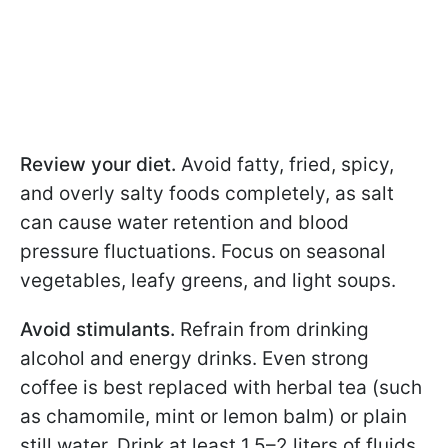
Review your diet.
Avoid fatty, fried, spicy,
and overly salty foods completely, as salt
can cause water retention and blood
pressure fluctuations. Focus on seasonal
vegetables, leafy greens, and light soups.
Avoid stimulants.
Refrain from drinking
alcohol and energy drinks. Even strong
coffee is best replaced with herbal tea (such
as chamomile, mint or lemon balm) or plain
still water. Drink at least 1.5–2 liters of fluids