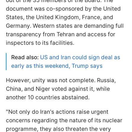
out of the 35 members of the Board. The
document was co-sponsored by the United
States, the United Kingdom, France, and
Germany. Western states are demanding full
transparency from Tehran and access for
inspectors to its facilities.
Read also:
US and Iran could sign deal as
early as this weekend, Trump says
However, unity was not complete. Russia,
China, and Niger voted against it, while
another 10 countries abstained.
"Not only do Iran's actions raise urgent
concerns regarding the nature of its nuclear
programme, they also threaten the very