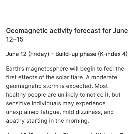
Geomagnetic activity forecast for June
12–15
June 12 (Friday) – Build-up phase (K-index 4)
Earth’s magnetosphere will begin to feel the
first effects of the solar flare. A moderate
geomagnetic storm is expected. Most
healthy people are unlikely to notice it, but
sensitive individuals may experience
unexplained fatigue, mild dizziness, and
apathy starting in the morning.