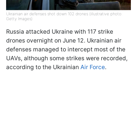
Ukrainian air defenses shot down 102 drones (illustrative photo:
Getty Images)
Russia attacked Ukraine with 117 strike
drones overnight on June 12. Ukrainian air
defenses managed to intercept most of the
UAVs, although some strikes were recorded,
according to the Ukrainian
Air Force
.