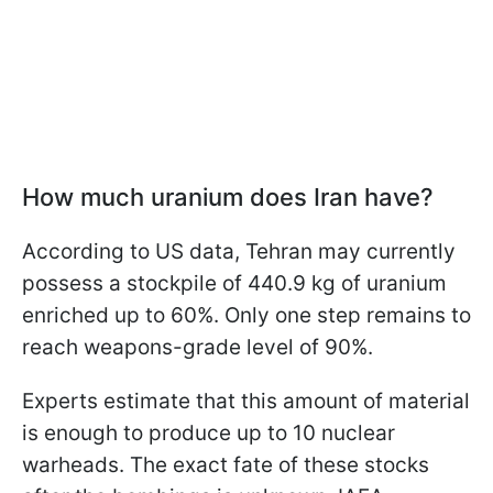
How much uranium does Iran have?
According to US data, Tehran may currently
possess a stockpile of 440.9 kg of uranium
enriched up to 60%. Only one step remains to
reach weapons-grade level of 90%.
Experts estimate that this amount of material
is enough to produce up to 10 nuclear
warheads. The exact fate of these stocks