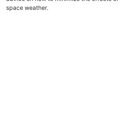
space weather.