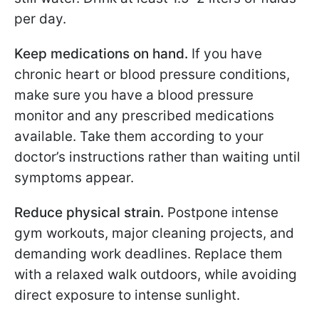
per day.
Keep medications on hand.
If you have
chronic heart or blood pressure conditions,
make sure you have a blood pressure
monitor and any prescribed medications
available. Take them according to your
doctor’s instructions rather than waiting until
symptoms appear.
Reduce physical strain.
Postpone intense
gym workouts, major cleaning projects, and
demanding work deadlines. Replace them
with a relaxed walk outdoors, while avoiding
direct exposure to intense sunlight.