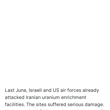
Last June, Israeli and US air forces already
attacked Iranian uranium enrichment
facilities. The sites suffered serious damage.