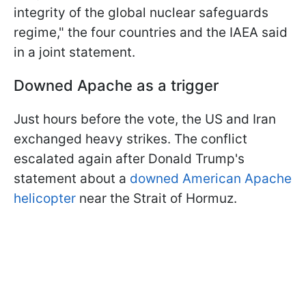
integrity of the global nuclear safeguards ​
regime," the four countries and the IAEA said
in a joint statement.
Downed Apache as a trigger
Just hours before the vote, the US and Iran
exchanged heavy strikes. The conflict
escalated again after Donald Trump's
statement about a
downed American Apache
helicopter
near the Strait of Hormuz.