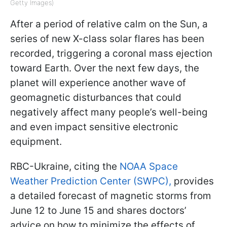
Getty Images)
After a period of relative calm on the Sun, a
series of new X-class solar flares has been
recorded, triggering a coronal mass ejection
toward Earth. Over the next few days, the
planet will experience another wave of
geomagnetic disturbances that could
negatively affect many people’s well-being
and even impact sensitive electronic
equipment.
RBC-Ukraine, citing the
NOAA Space
Weather Prediction Center (SWPC),
provides
a detailed forecast of magnetic storms from
June 12 to June 15 and shares doctors’
advice on how to minimize the effects of