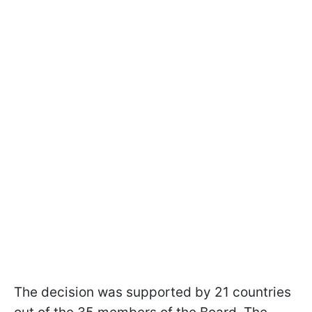
The decision was supported by 21 countries