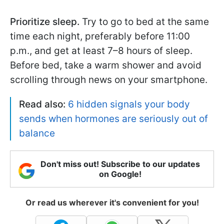
Prioritize sleep.
Try to go to bed at the same
time each night, preferably before 11:00
p.m., and get at least 7–8 hours of sleep.
Before bed, take a warm shower and avoid
scrolling through news on your smartphone.
Read also:
6 hidden signals your body
sends when hormones are seriously out of
balance
Don't miss out! Subscribe to our updates
on Google!
Or read us wherever it's convenient for you!