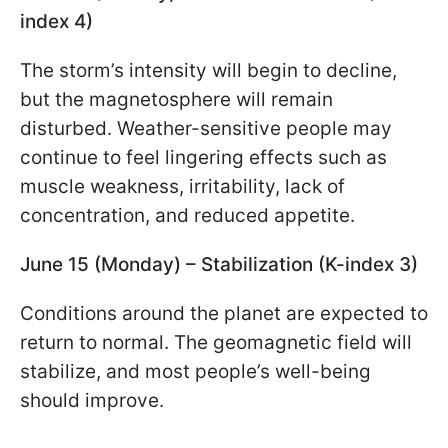
index 4)
The storm’s intensity will begin to decline,
but the magnetosphere will remain
disturbed. Weather-sensitive people may
continue to feel lingering effects such as
muscle weakness, irritability, lack of
concentration, and reduced appetite.
June 15 (Monday) – Stabilization (K-index 3)
Conditions around the planet are expected to
return to normal. The geomagnetic field will
stabilize, and most people’s well-being
should improve.