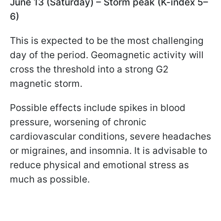
June 13 (Saturday) – Storm peak (K-index 5–
6)
This is expected to be the most challenging
day of the period. Geomagnetic activity will
cross the threshold into a strong G2
magnetic storm.
Possible effects include spikes in blood
pressure, worsening of chronic
cardiovascular conditions, severe headaches
or migraines, and insomnia. It is advisable to
reduce physical and emotional stress as
much as possible.