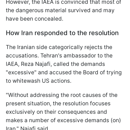
However, the IAEA is convinced that most of
the dangerous material survived and may
have been concealed.
How Iran responded to the resolution
The Iranian side categorically rejects the
accusations. Tehran's ambassador to the
IAEA, Reza Najafi, called the demands
"excessive" and accused the Board of trying
to whitewash US actions.
"Without addressing the root causes of the
present situation, the resolution focuses
exclusively on their consequences and
‌makes a ⁠number of excessive demands (on)
Iran," Najafi said.