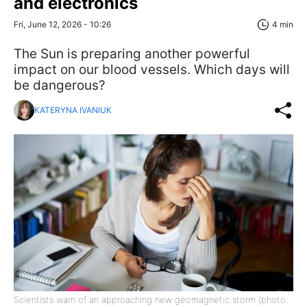
and electronics
Fri, June 12, 2026 - 10:26
4 min
The Sun is preparing another powerful
impact on our blood vessels. Which days will
be dangerous?
KATERYNA IVANIUK
Scientists warn of an approaching new geomagnetic storm (photo: