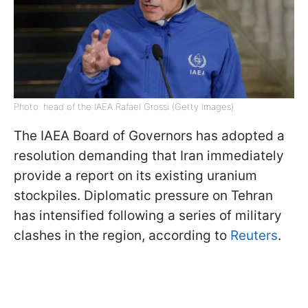
Photo: head of the IAEA Rafael Grossi (Getty Images)
The IAEA Board of Governors has adopted a
resolution demanding that Iran immediately
provide a report on its existing uranium
stockpiles. Diplomatic pressure on Tehran
has intensified following a series of military
clashes in the region, according to
Reuters
.