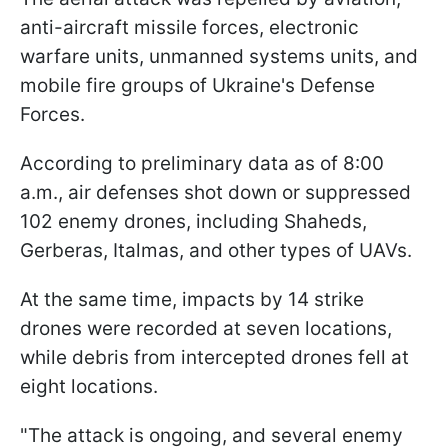
anti-aircraft missile forces, electronic
warfare units, unmanned systems units, and
mobile fire groups of Ukraine's Defense
Forces.
According to preliminary data as of 8:00
a.m., air defenses shot down or suppressed
102 enemy drones, including Shaheds,
Gerberas, Italmas, and other types of UAVs.
At the same time, impacts by 14 strike
drones were recorded at seven locations,
while debris from intercepted drones fell at
eight locations.
"The attack is ongoing, and several enemy