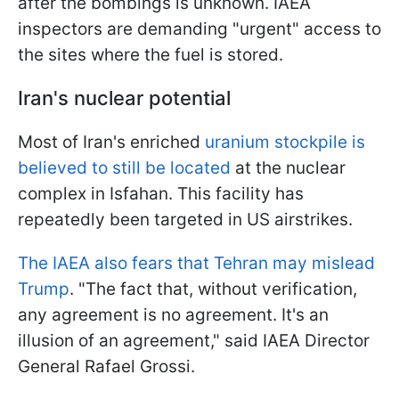
after the bombings is unknown. IAEA
inspectors are demanding "urgent" access to
the sites where the fuel is stored.
Iran's nuclear potential
Most of Iran's enriched
uranium stockpile is
believed to still be located
at the nuclear
complex in Isfahan. This facility has
repeatedly been targeted in US airstrikes.
The IAEA also fears that Tehran may mislead
Trump
. "The fact that, without verification,
any agreement is no agreement. It's an
illusion of an agreement," said IAEA Director
General Rafael Grossi.