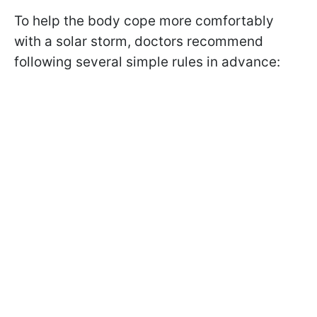
To help the body cope more comfortably
with a solar storm, doctors recommend
following several simple rules in advance: