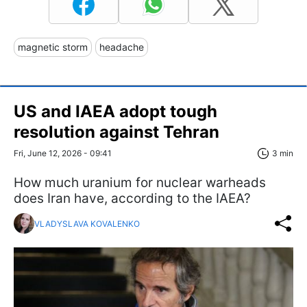
magnetic storm
headache
US and IAEA adopt tough
resolution against Tehran
Fri, June 12, 2026 - 09:41
3 min
How much uranium for nuclear warheads
does Iran have, according to the IAEA?
VLADYSLAVA KOVALENKO