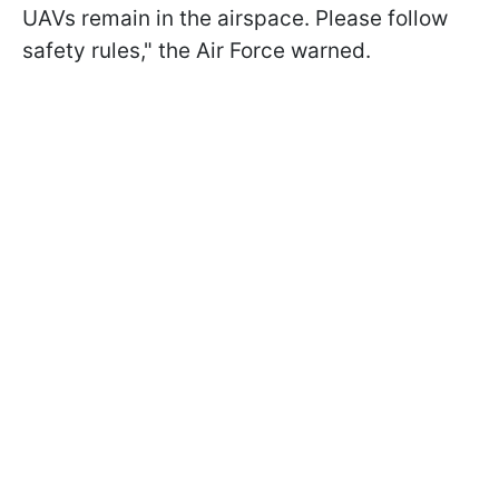
UAVs remain in the airspace. Please follow
safety rules," the Air Force warned.