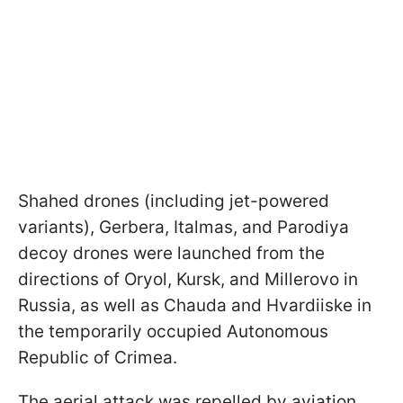
Shahed drones (including jet-powered
variants), Gerbera, Italmas, and Parodiya
decoy drones were launched from the
directions of Oryol, Kursk, and Millerovo in
Russia, as well as Chauda and Hvardiiske in
the temporarily occupied Autonomous
Republic of Crimea.
The aerial attack was repelled by aviation,