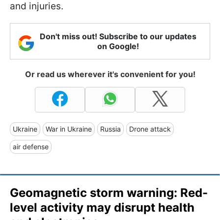
and injuries.
Don't miss out! Subscribe to our updates
on Google!
Or read us wherever it's convenient for you!
Ukraine
War in Ukraine
Russia
Drone attack
air defense
Geomagnetic storm warning: Red-
level activity may disrupt health