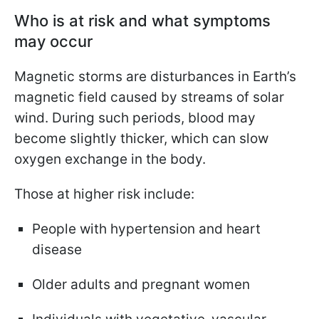
Who is at risk and what symptoms
may occur
Magnetic storms are disturbances in Earth’s
magnetic field caused by streams of solar
wind. During such periods, blood may
become slightly thicker, which can slow
oxygen exchange in the body.
Those at higher risk include:
People with hypertension and heart
disease
Older adults and pregnant women