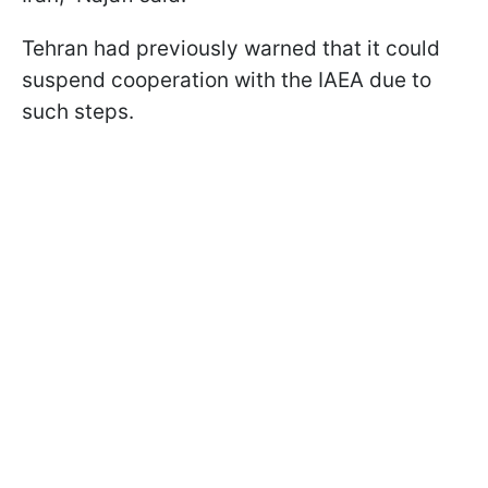
Tehran had previously warned that it could
suspend cooperation with the IAEA due to
such steps.