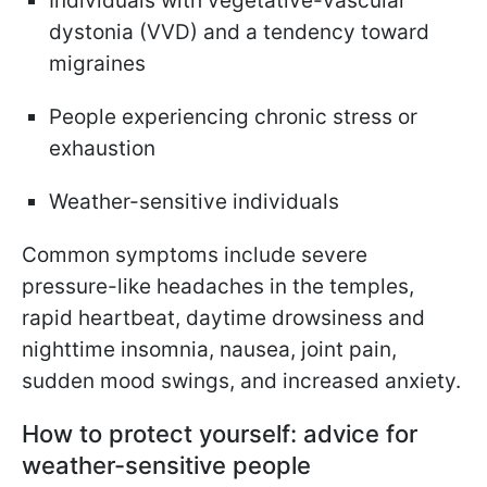
Individuals with vegetative-vascular
dystonia (VVD) and a tendency toward
migraines
People experiencing chronic stress or
exhaustion
Weather-sensitive individuals
Common symptoms include severe
pressure-like headaches in the temples,
rapid heartbeat, daytime drowsiness and
nighttime insomnia, nausea, joint pain,
sudden mood swings, and increased anxiety.
How to protect yourself: advice for
weather-sensitive people