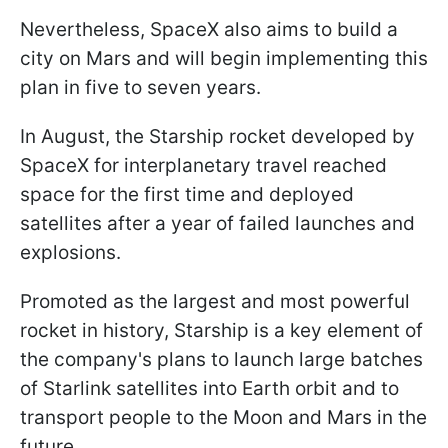
Nevertheless, SpaceX also aims to build a
city on Mars and will begin implementing this
plan in five to seven years.
In August, the Starship rocket developed by
SpaceX for interplanetary travel reached
space for the first time and deployed
satellites after a year of failed launches and
explosions.
Promoted as the largest and most powerful
rocket in history, Starship is a key element of
the company's plans to launch large batches
of Starlink satellites into Earth orbit and to
transport people to the Moon and Mars in the
future.