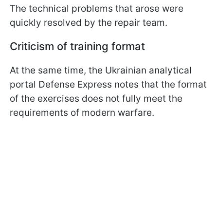
The technical problems that arose were
quickly resolved by the repair team.
Criticism of training format
At the same time, the Ukrainian analytical
portal Defense Express notes that the format
of the exercises does not fully meet the
requirements of modern warfare.