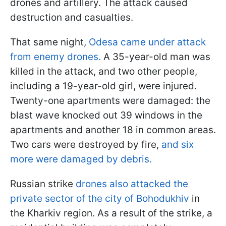
drones and artillery. The attack caused
destruction and casualties.
That same night,
Odesa came under attack
from enemy drones.
A 35-year-old man was
killed in the attack, and two other people,
including a 19-year-old girl, were injured.
Twenty-one apartments were damaged: the
blast wave knocked out 39 windows in the
apartments and another 18 in common areas.
Two cars were destroyed by fire,
and six
more were damaged by debris.
Russian strike
drones also attacked the
private sector of the city of Bohodukhiv
in
the Kharkiv region. As a result of the strike, a