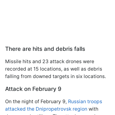
There are hits and debris falls
Missile hits and 23 attack drones were
recorded at 15 locations, as well as debris
falling from downed targets in six locations.
Attack on February 9
On the night of February 9,
Russian troops
attacked the Dnipropetrovsk region
with