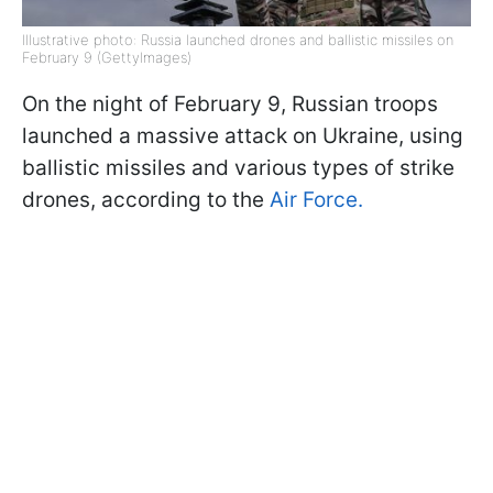
Illustrative photo: Russia launched drones and ballistic missiles on
February 9 (GettyImages)
On the night of February 9, Russian troops
launched a massive attack on Ukraine, using
ballistic missiles and various types of strike
drones, according to the
Air Force.