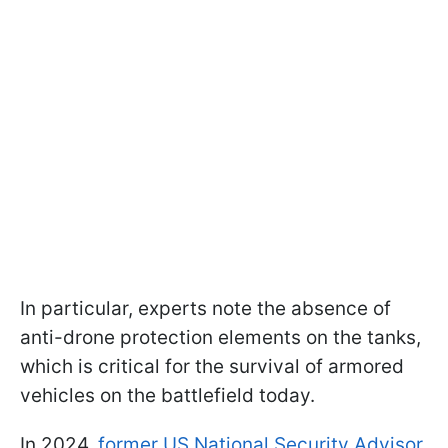
In particular, experts note the absence of
anti-drone protection elements on the tanks,
which is critical for the survival of armored
vehicles on the battlefield today.
In 2024,
former US National Security Advisor