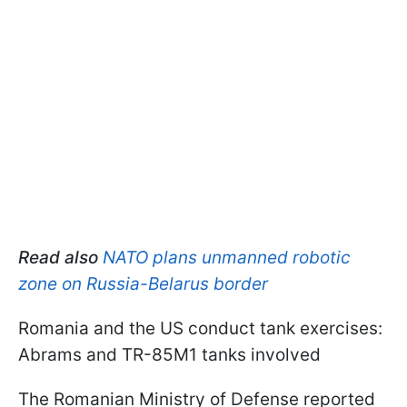
Read also
NATO plans unmanned robotic
zone on Russia-Belarus border
Romania and the US conduct tank exercises:
Abrams and TR-85M1 tanks involved
The Romanian Ministry of Defense reported