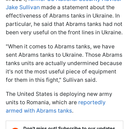
Jake Sullivan
made a statement about the
effectiveness of Abrams tanks in Ukraine. In
particular, he said that Abrams tanks had not
been very useful on the front lines in Ukraine.
"When it comes to Abrams tanks, we have
sent Abrams tanks to Ukraine. Those Abrams
tanks units are actually undermined because
it's not the most useful piece of equipment
for them in this fight," Sullivan said.
The United States is deploying new army
units to Romania, which are
reportedly
armed with Abrams tanks
.
Don't miss out! Subscribe to our updates