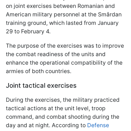
on joint exercises between Romanian and
American military personnel at the Smârdan
training ground, which lasted from January
29 to February 4.
The purpose of the exercises was to improve
the combat readiness of the units and
enhance the operational compatibility of the
armies of both countries.
Joint tactical exercises
During the exercises, the military practiced
tactical actions at the unit level, troop
command, and combat shooting during the
day and at night. According to
Defense