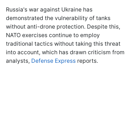
Russia's war against Ukraine has
demonstrated the vulnerability of tanks
without anti-drone protection. Despite this,
NATO exercises continue to employ
traditional tactics without taking this threat
into account, which has drawn criticism from
analysts,
Defense Express
reports.