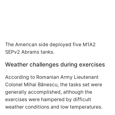
The American side deployed five M1A2
SEPv2 Abrams tanks.
Weather challenges during exercises
According to Romanian Army Lieutenant
Colonel Mihai Bănescu, the tasks set were
generally accomplished, although the
exercises were hampered by difficult
weather conditions and low temperatures.