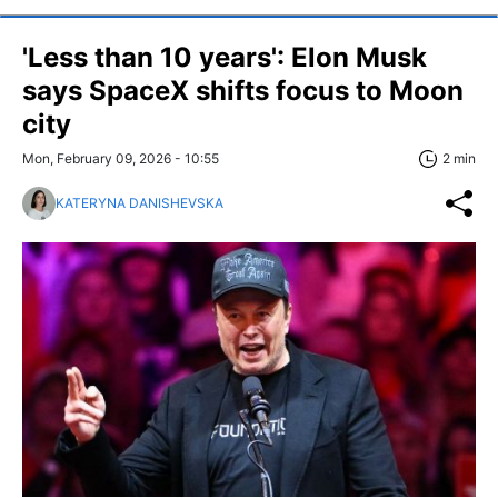
'Less than 10 years': Elon Musk
says SpaceX shifts focus to Moon
city
Mon, February 09, 2026 - 10:55
2 min
KATERYNA DANISHEVSKA