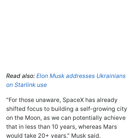
Read also:
Elon Musk addresses Ukrainians
on Starlink use
"For those unaware, SpaceX has already
shifted focus to building a self-growing city
on the Moon, as we can potentially achieve
that in less than 10 years, whereas Mars
would take 20+ years," Musk said.