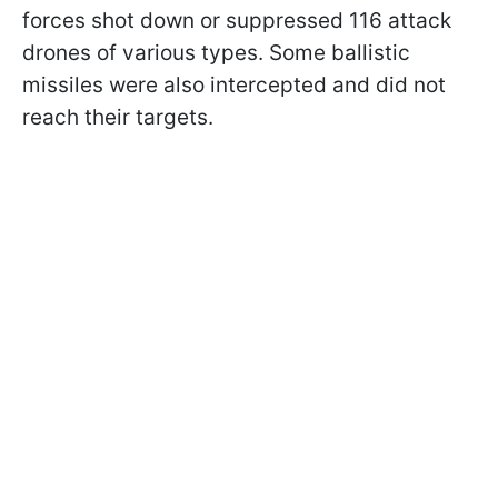
forces shot down or suppressed 116 attack
drones of various types. Some ballistic
missiles were also intercepted and did not
reach their targets.