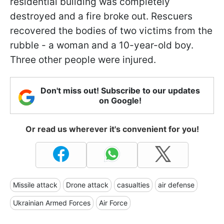
residential building was completely
destroyed and a fire broke out. Rescuers
recovered the bodies of two victims from the
rubble - a woman and a 10-year-old boy.
Three other people were injured.
Don't miss out! Subscribe to our updates
on Google!
Or read us wherever it's convenient for you!
Missile attack
Drone attack
casualties
air defense
Ukrainian Armed Forces
Air Force