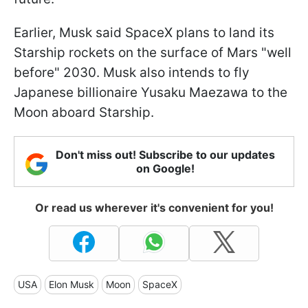
Earlier, Musk said SpaceX plans to land its
Starship rockets on the surface of Mars "well
before" 2030. Musk also intends to fly
Japanese billionaire Yusaku Maezawa to the
Moon aboard Starship.
Don't miss out! Subscribe to our updates
on Google!
Or read us wherever it's convenient for you!
USA
Elon Musk
Moon
SpaceX