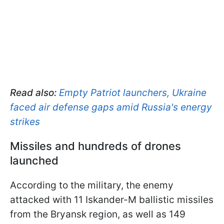
Read also:
Empty Patriot launchers, Ukraine
faced air defense gaps amid Russia's energy
strikes
Missiles and hundreds of drones
launched
According to the military, the enemy
attacked with 11 Iskander-M ballistic missiles
from the Bryansk region, as well as 149