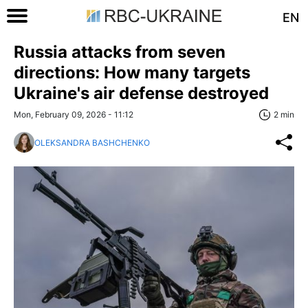
EN
Russia attacks from seven
directions: How many targets
Ukraine's air defense destroyed
Mon, February 09, 2026 - 11:12
2 min
OLEKSANDRA BASHCHENKO