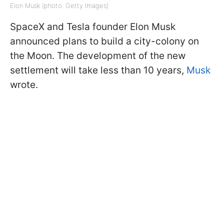
Elon Musk (photo: Getty Images)
SpaceX and Tesla founder Elon Musk
announced plans to build a city-colony on
the Moon. The development of the new
settlement will take less than 10 years,
Musk
wrote.