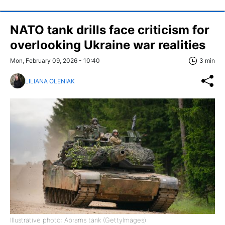
NATO tank drills face criticism for
overlooking Ukraine war realities
Mon, February 09, 2026 - 10:40
3 min
LILIANA OLENIAK
Illustrative photo: Abrams tank (GettyImages)