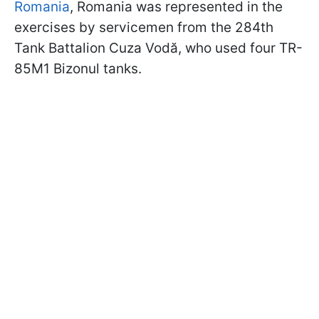
Romania
, Romania was represented in the
exercises by servicemen from the 284th
Tank Battalion Cuza Vodă, who used four TR-
85M1 Bizonul tanks.