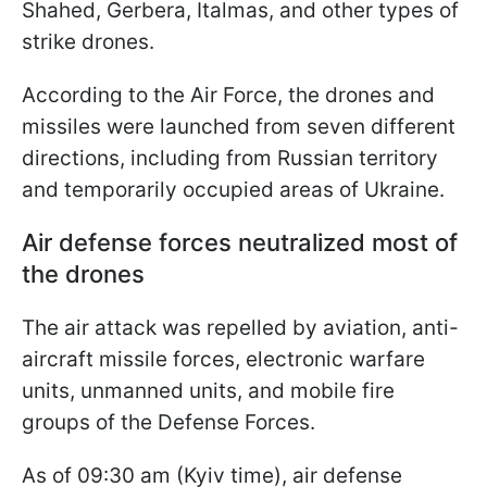
Shahed, Gerbera, Italmas, and other types of
strike drones.
According to the Air Force, the drones and
missiles were launched from seven different
directions, including from Russian territory
and temporarily occupied areas of Ukraine.
Air defense forces neutralized most of
the drones
The air attack was repelled by aviation, anti-
aircraft missile forces, electronic warfare
units, unmanned units, and mobile fire
groups of the Defense Forces.
As of 09:30 am (Kyiv time), air defense