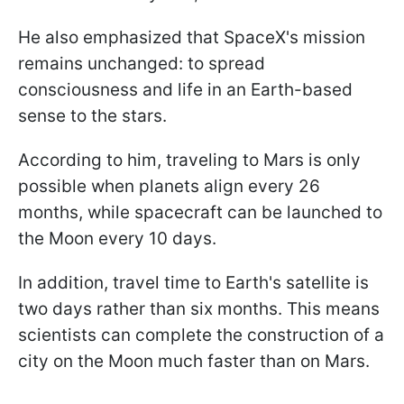
He also emphasized that SpaceX's mission
remains unchanged: to spread
consciousness and life in an Earth-based
sense to the stars.
According to him, traveling to Mars is only
possible when planets align every 26
months, while spacecraft can be launched to
the Moon every 10 days.
In addition, travel time to Earth's satellite is
two days rather than six months. This means
scientists can complete the construction of a
city on the Moon much faster than on Mars.