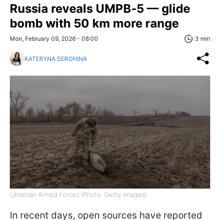
Russia reveals UMPB‑5 — glide
bomb with 50 km more range
Mon, February 09, 2026 - 08:00
3 min
KATERYNA SEROHINA
Ukrainian Armed Forces (Photo: Getty Images)
In recent days, open sources have reported