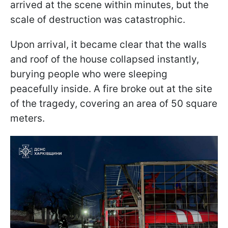
arrived at the scene within minutes, but the
scale of destruction was catastrophic.
Upon arrival, it became clear that the walls
and roof of the house collapsed instantly,
burying people who were sleeping
peacefully inside. A fire broke out at the site
of the tragedy, covering an area of 50 square
meters.