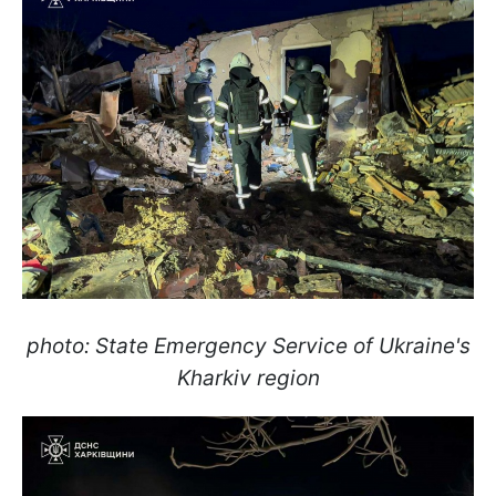
photo: State Emergency Service of Ukraine's
Kharkiv region