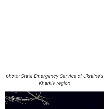
photo: State Emergency Service of Ukraine's
Kharkiv region