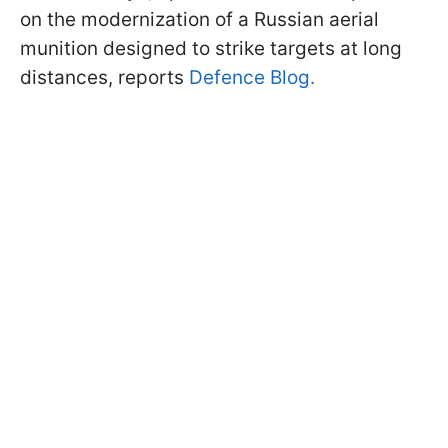
on the modernization of a Russian aerial
munition designed to strike targets at long
distances, reports
Defence Blog.