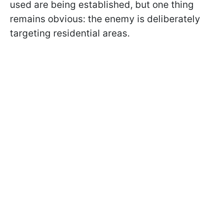
used are being established, but one thing
remains obvious: the enemy is deliberately
targeting residential areas.