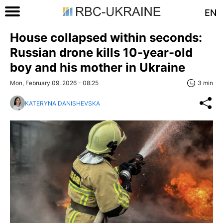
EN
House collapsed within seconds:
Russian drone kills 10-year-old
boy and his mother in Ukraine
Mon, February 09, 2026 - 08:25
3 min
KATERYNA DANISHEVSKA