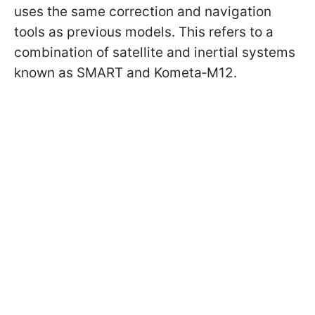
uses the same correction and navigation
tools as previous models. This refers to a
combination of satellite and inertial systems
known as SMART and Kometa‑M12.