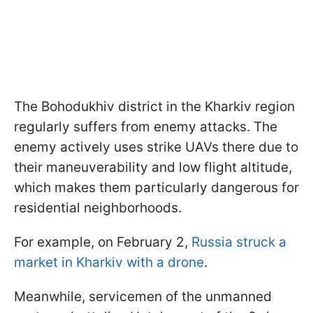
The Bohodukhiv district in the Kharkiv region
regularly suffers from enemy attacks. The
enemy actively uses strike UAVs there due to
their maneuverability and low flight altitude,
which makes them particularly dangerous for
residential neighborhoods.
For example, on February 2,
Russia struck a
market in Kharkiv with a drone
.
Meanwhile, servicemen of the unmanned