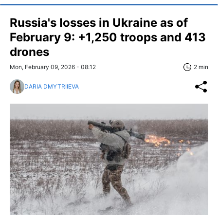
Russia's losses in Ukraine as of
February 9: +1,250 troops and 413
drones
Mon, February 09, 2026 - 08:12
2 min
DARIA DMYTRIIEVA