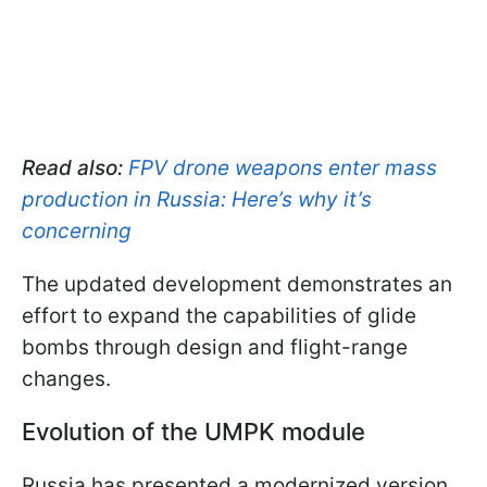
Read also:
FPV drone weapons enter mass
production in Russia: Here’s why it’s
concerning
The updated development demonstrates an
effort to expand the capabilities of glide
bombs through design and flight-range
changes.
Evolution of the UMPK module
Russia has presented a modernized version