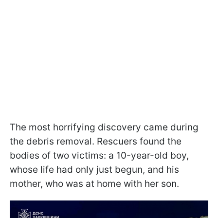
The most horrifying discovery came during
the debris removal. Rescuers found the
bodies of two victims: a 10-year-old boy,
whose life had only just begun, and his
mother, who was at home with her son.