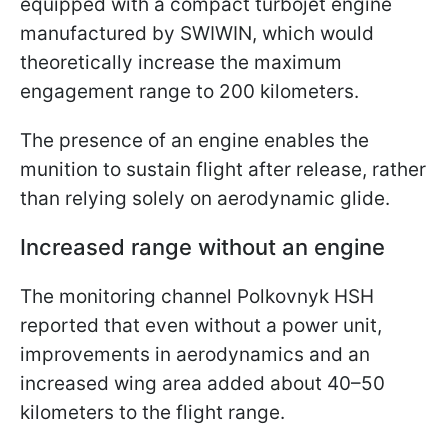
equipped with a compact turbojet engine
manufactured by SWIWIN, which would
theoretically increase the maximum
engagement range to 200 kilometers.
The presence of an engine enables the
munition to sustain flight after release, rather
than relying solely on aerodynamic glide.
Increased range without an engine
The monitoring channel Polkovnyk HSH
reported that even without a power unit,
improvements in aerodynamics and an
increased wing area added about 40–50
kilometers to the flight range.