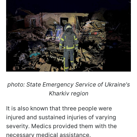
photo: State Emergency Service of Ukraine's
Kharkiv region
It is also known that three people were
injured and sustained injuries of varying
severity. Medics provided them with the
necessary medical assistance.