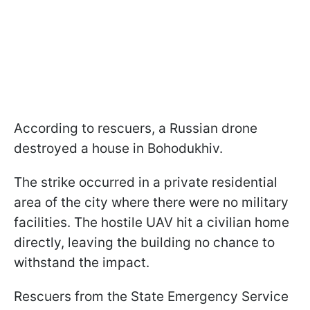
According to rescuers, a Russian drone
destroyed a house in Bohodukhiv.
The strike occurred in a private residential
area of the city where there were no military
facilities. The hostile UAV hit a civilian home
directly, leaving the building no chance to
withstand the impact.
Rescuers from the State Emergency Service