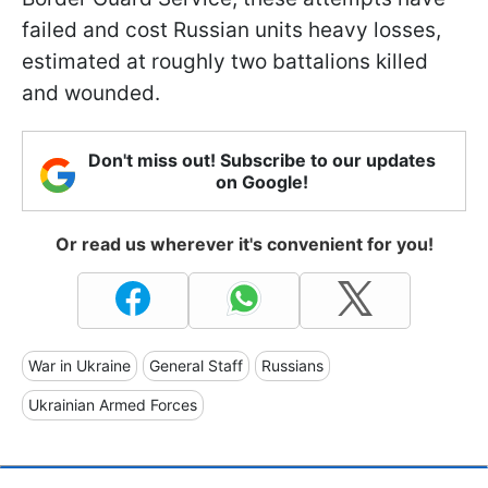
failed and cost Russian units heavy losses,
estimated at roughly two battalions killed
and wounded.
Don't miss out! Subscribe to our updates
on Google!
Or read us wherever it's convenient for you!
War in Ukraine
General Staff
Russians
Ukrainian Armed Forces