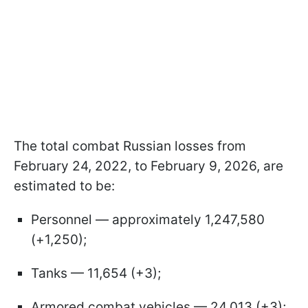
The total combat Russian losses from
February 24, 2022, to February 9, 2026, are
estimated to be:
Personnel — approximately 1,247,580
(+1,250);
Tanks — 11,654 (+3);
Armored combat vehicles — 24,013 (+3);