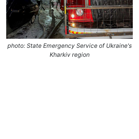
photo: State Emergency Service of Ukraine's
Kharkiv region