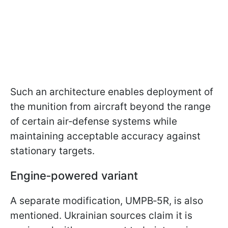
Such an architecture enables deployment of
the munition from aircraft beyond the range
of certain air‑defense systems while
maintaining acceptable accuracy against
stationary targets.
Engine‑powered variant
A separate modification, UMPB‑5R, is also
mentioned. Ukrainian sources claim it is