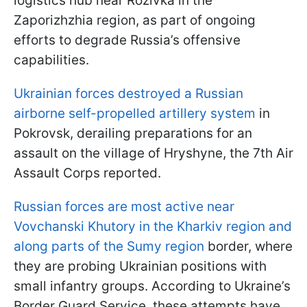
logistics hub near Rozivka in the
Zaporizhzhia region, as part of ongoing
efforts to degrade Russia’s offensive
capabilities.
Ukrainian forces destroyed a Russian
airborne self-propelled artillery system
in
Pokrovsk, derailing preparations for an
assault on the village of Hryshyne, the 7th Air
Assault Corps reported.
Russian forces are most active near
Vovchanski Khutory in the Kharkiv region and
along parts of the Sumy region
border, where
they are probing Ukrainian positions with
small infantry groups. According to Ukraine’s
Border Guard Service, these attempts have