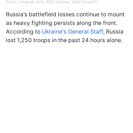
Photo: Ukrainian army (RBC-Ukraine, Vitalii Nosach)
Russia’s battlefield losses continue to mount
as heavy fighting persists along the front.
According to
Ukraine's General Staff
, Russia
lost 1,250 troops in the past 24 hours alone.