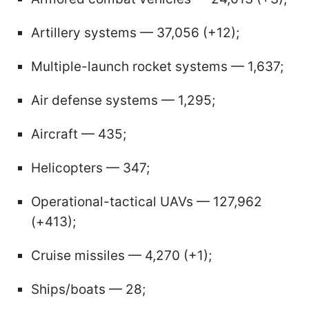
Artillery systems — 37,056 (+12);
Multiple-launch rocket systems — 1,637;
Air defense systems — 1,295;
Aircraft — 435;
Helicopters — 347;
Operational-tactical UAVs — 127,962
(+413);
Cruise missiles — 4,270 (+1);
Ships/boats — 28;