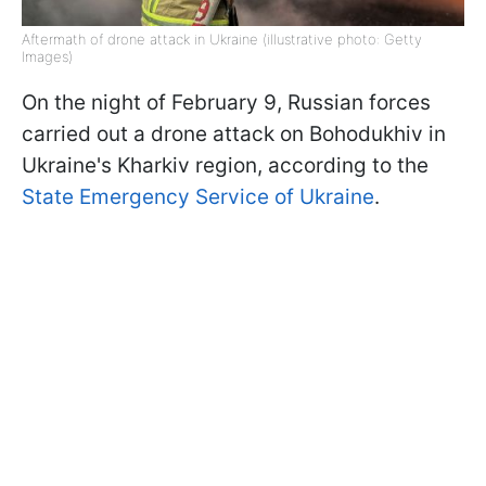
Aftermath of drone attack in Ukraine (illustrative photo: Getty
Images)
On the night of February 9, Russian forces
carried out a drone attack on Bohodukhiv in
Ukraine's Kharkiv region, according to the
State Emergency Service of Ukraine
.