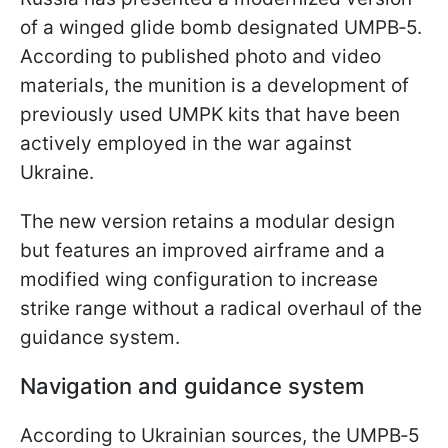
of a winged glide bomb designated UMPB‑5.
According to published photo and video
materials, the munition is a development of
previously used UMPK kits that have been
actively employed in the war against
Ukraine.
The new version retains a modular design
but features an improved airframe and a
modified wing configuration to increase
strike range without a radical overhaul of the
guidance system.
Navigation and guidance system
According to Ukrainian sources, the UMPB‑5