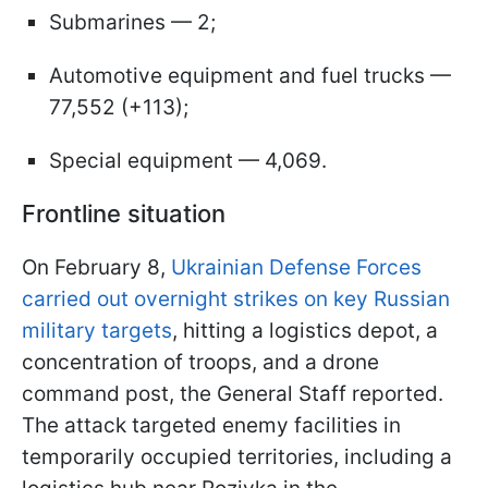
Submarines — 2;
Automotive equipment and fuel trucks —
77,552 (+113);
Special equipment — 4,069.
Frontline situation
On February 8,
Ukrainian Defense Forces
carried out overnight strikes on key Russian
military targets
, hitting a logistics depot, a
concentration of troops, and a drone
command post, the General Staff reported.
The attack targeted enemy facilities in
temporarily occupied territories, including a