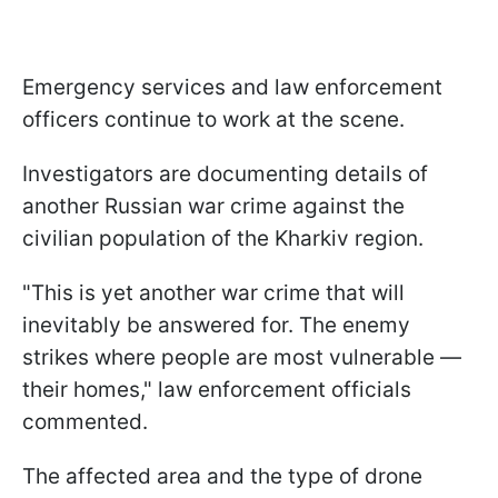
Emergency services and law enforcement
officers continue to work at the scene.
Investigators are documenting details of
another Russian war crime against the
civilian population of the Kharkiv region.
"This is yet another war crime that will
inevitably be answered for. The enemy
strikes where people are most vulnerable —
their homes," law enforcement officials
commented.
The affected area and the type of drone