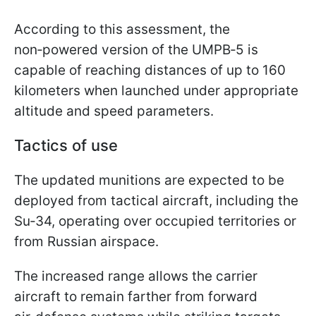
According to this assessment, the
non‑powered version of the UMPB‑5 is
capable of reaching distances of up to 160
kilometers when launched under appropriate
altitude and speed parameters.
Tactics of use
The updated munitions are expected to be
deployed from tactical aircraft, including the
Su‑34, operating over occupied territories or
from Russian airspace.
The increased range allows the carrier
aircraft to remain farther from forward