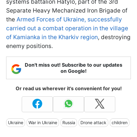
systems battalion Hatylo, part of the 3rd
Separate Heavy Mechanized Iron Brigade of
the
Armed Forces of Ukraine, successfully
carried out a combat operation in the village
of Kamianka in the Kharkiv region
, destroying
enemy positions.
Don't miss out! Subscribe to our updates
on Google!
Or read us wherever it's convenient for you!
Ukraine
War in Ukraine
Russia
Drone attack
children