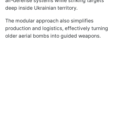
air‑defense systems while striking targets
deep inside Ukrainian territory.
The modular approach also simplifies
production and logistics, effectively turning
older aerial bombs into guided weapons.