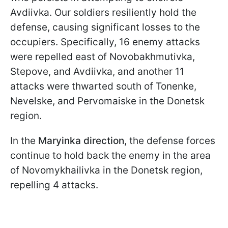
Avdiivka. Our soldiers resiliently hold the
defense, causing significant losses to the
occupiers. Specifically, 16 enemy attacks
were repelled east of Novobakhmutivka,
Stepove, and Avdiivka, and another 11
attacks were thwarted south of Tonenke,
Nevelske, and Pervomaiske in the Donetsk
region.
In the
Maryinka direction
, the defense forces
continue to hold back the enemy in the area
of Novomykhailivka in the Donetsk region,
repelling 4 attacks.