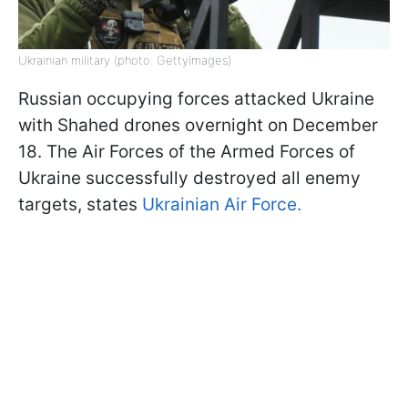
Ukrainian military (photo: GettyImages)
Russian occupying forces attacked Ukraine
with Shahed drones overnight on December
18. The Air Forces of the Armed Forces of
Ukraine successfully destroyed all enemy
targets, states
Ukrainian Air Force.