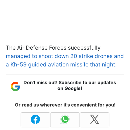
The Air Defense Forces successfully
managed to shoot down 20 strike drones and
a Kh-59 guided aviation missile that night.
Don't miss out! Subscribe to our updates
on Google!
Or read us wherever it's convenient for you!