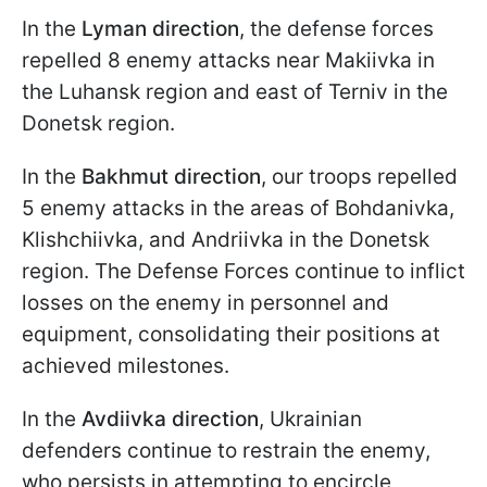
In the
Lyman direction
, the defense forces
repelled 8 enemy attacks near Makiivka in
the Luhansk region and east of Terniv in the
Donetsk region.
In the
Bakhmut direction
, our troops repelled
5 enemy attacks in the areas of Bohdanivka,
Klishchiivka, and Andriivka in the Donetsk
region. The Defense Forces continue to inflict
losses on the enemy in personnel and
equipment, consolidating their positions at
achieved milestones.
In the
Avdiivka direction
, Ukrainian
defenders continue to restrain the enemy,
who persists in attempting to encircle