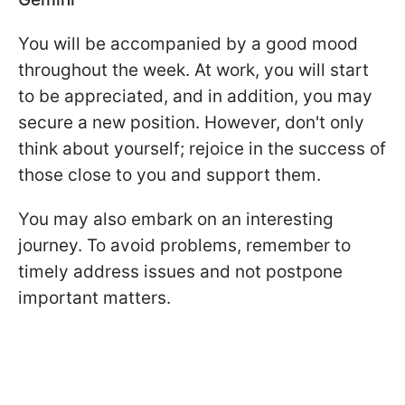
You will be accompanied by a good mood
throughout the week. At work, you will start
to be appreciated, and in addition, you may
secure a new position. However, don't only
think about yourself; rejoice in the success of
those close to you and support them.
You may also embark on an interesting
journey. To avoid problems, remember to
timely address issues and not postpone
important matters.