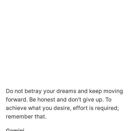
Do not betray your dreams and keep moving
forward. Be honest and don't give up. To
achieve what you desire, effort is required;
remember that.
Gemini