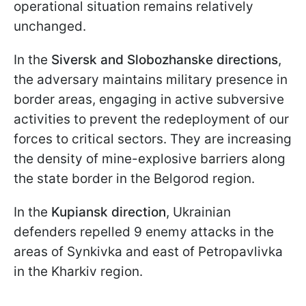
operational situation remains relatively
unchanged.
In the
Siversk and Slobozhanske directions
,
the adversary maintains military presence in
border areas, engaging in active subversive
activities to prevent the redeployment of our
forces to critical sectors. They are increasing
the density of mine-explosive barriers along
the state border in the Belgorod region.
In the
Kupiansk direction
, Ukrainian
defenders repelled 9 enemy attacks in the
areas of Synkivka and east of Petropavlivka
in the Kharkiv region.