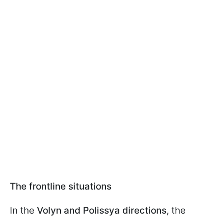
The frontline situations
In the
Volyn and Polissya directions
, the