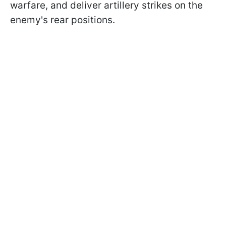
warfare, and deliver artillery strikes on the
enemy's rear positions.