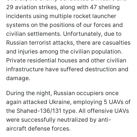
29 aviation strikes, along with 47 shelling
incidents using multiple rocket launcher
systems on the positions of our forces and
civilian settlements. Unfortunately, due to
Russian terrorist attacks, there are casualties
and injuries among the civilian population.
Private residential houses and other civilian
infrastructure have suffered destruction and
damage.
During the night, Russian occupiers once
again attacked Ukraine, employing 5 UAVs of
the Shahed-136/131 type. All offensive UAVs
were successfully neutralized by anti-
aircraft defense forces.