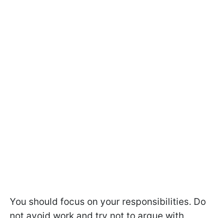
You should focus on your responsibilities. Do
not avoid work and try not to argue with