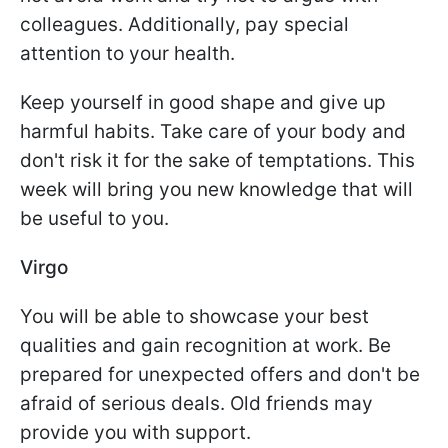
colleagues. Additionally, pay special
attention to your health.
Keep yourself in good shape and give up
harmful habits. Take care of your body and
don't risk it for the sake of temptations. This
week will bring you new knowledge that will
be useful to you.
Virgo
You will be able to showcase your best
qualities and gain recognition at work. Be
prepared for unexpected offers and don't be
afraid of serious deals. Old friends may
provide you with support.