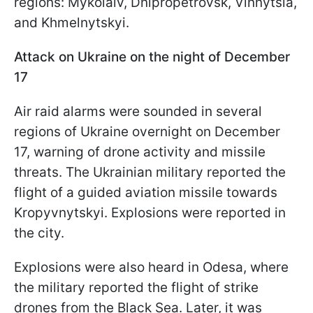
regions: Mykolaiv, Dnipropetrovsk, Vinnytsia,
and Khmelnytskyi.
Attack on Ukraine on the night of December
17
Air raid alarms were sounded in several
regions of Ukraine overnight on December
17, warning of drone activity and missile
threats. The Ukrainian military reported the
flight of a guided aviation missile towards
Kropyvnytskyi. Explosions were reported in
the city.
Explosions were also heard in Odesa, where
the military reported the flight of strike
drones from the Black Sea. Later, it was