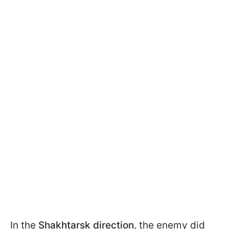
In the
Shakhtarsk direction
, the enemy did