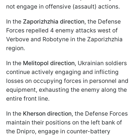
not engage in offensive (assault) actions.
In the
Zaporizhzhia direction
, the Defense
Forces repelled 4 enemy attacks west of
Verbove and Robotyne in the Zaporizhzhia
region.
In the
Melitopol direction
, Ukrainian soldiers
continue actively engaging and inflicting
losses on occupying forces in personnel and
equipment, exhausting the enemy along the
entire front line.
In the
Kherson direction
, the Defense Forces
maintain their positions on the left bank of
the Dnipro, engage in counter-battery