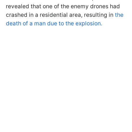
revealed that one of the enemy drones had
crashed in a residential area, resulting in
the
death of a man due to the explosion.