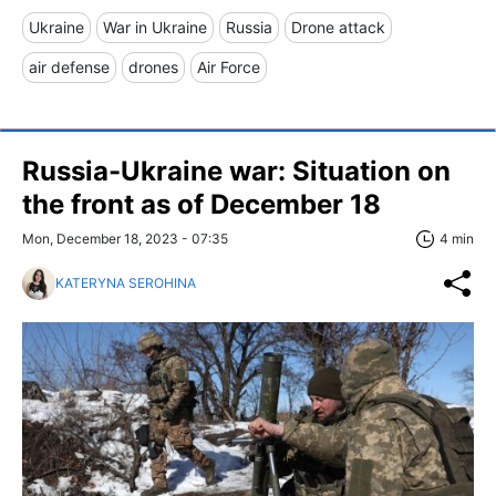
Ukraine
War in Ukraine
Russia
Drone attack
air defense
drones
Air Force
Russia-Ukraine war: Situation on
the front as of December 18
Mon, December 18, 2023 - 07:35
4 min
KATERYNA SEROHINA