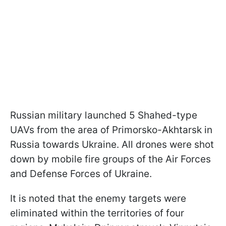
Russian military launched 5 Shahed-type
UAVs from the area of Primorsko-Akhtarsk in
Russia towards Ukraine. All drones were shot
down by mobile fire groups of the Air Forces
and Defense Forces of Ukraine.
It is noted that the enemy targets were
eliminated within the territories of four