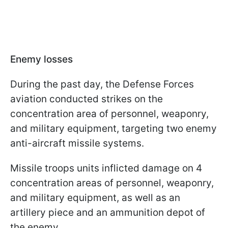
Enemy losses
During the past day, the Defense Forces
aviation conducted strikes on the
concentration area of personnel, weaponry,
and military equipment, targeting two enemy
anti-aircraft missile systems.
Missile troops units inflicted damage on 4
concentration areas of personnel, weaponry,
and military equipment, as well as an
artillery piece and an ammunition depot of
the enemy.