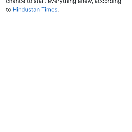
chance to start everything anew, according
to
Hindustan Times
.