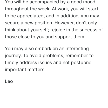
You will be accompanied by a good mood
throughout the week. At work, you will start
to be appreciated, and in addition, you may
secure a new position. However, don't only
think about yourself; rejoice in the success of
those close to you and support them.
You may also embark on an interesting
journey. To avoid problems, remember to
timely address issues and not postpone
important matters.
Leo