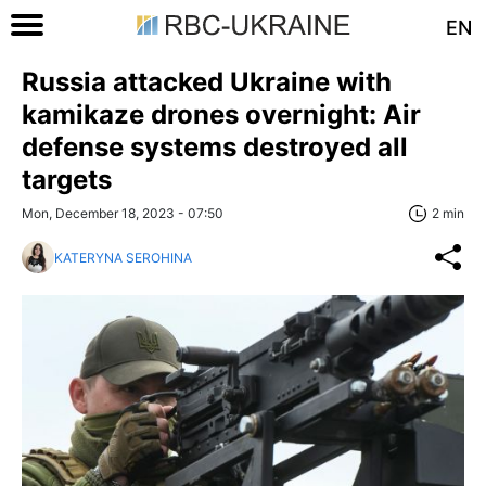
EN
Russia attacked Ukraine with
kamikaze drones overnight: Air
defense systems destroyed all
targets
Mon, December 18, 2023 - 07:50
2 min
KATERYNA SEROHINA