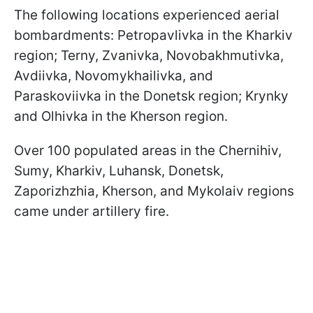
The following locations experienced aerial
bombardments: Petropavlivka in the Kharkiv
region; Terny, Zvanivka, Novobakhmutivka,
Avdiivka, Novomykhailivka, and
Paraskoviivka in the Donetsk region; Krynky
and Olhivka in the Kherson region.
Over 100 populated areas in the Chernihiv,
Sumy, Kharkiv, Luhansk, Donetsk,
Zaporizhzhia, Kherson, and Mykolaiv regions
came under artillery fire.