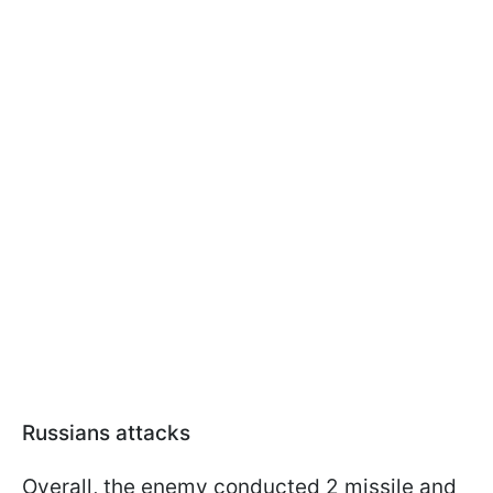
Russians attacks
Overall, the enemy conducted 2 missile and