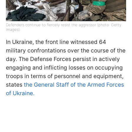
Defenders continue to fiercely resist the aggressor (photo: Getty
Images)
In Ukraine, the front line witnessed 64
military confrontations over the course of the
day. The Defense Forces persist in actively
engaging and inflicting losses on occupying
troops in terms of personnel and equipment,
states
the General Staff of the Armed Forces
of Ukraine.