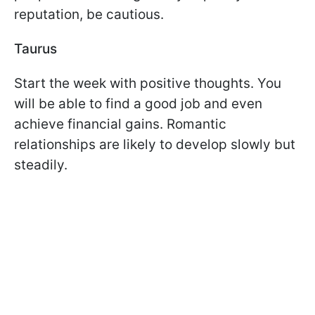
reputation, be cautious.
Taurus
Start the week with positive thoughts. You
will be able to find a good job and even
achieve financial gains. Romantic
relationships are likely to develop slowly but
steadily.