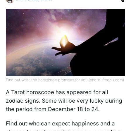
Find out what the horoscope promises for you (photo: freepik.com)
A Tarot horoscope has appeared for all
zodiac signs. Some will be very lucky during
the period from December 18 to 24.
Find out who can expect happiness and a