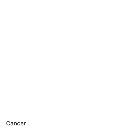
Cancer