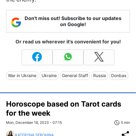
Don't miss out! Subscribe to our updates
on Google!
Or read us wherever it's convenient for you!
War in Ukraine
Ukraine
General Staff
Russia
Donbas
Horoscope based on Tarot cards
for the week
Mon, December 18, 2023 - 07:15
5 min
KATERYNA SEROHINA