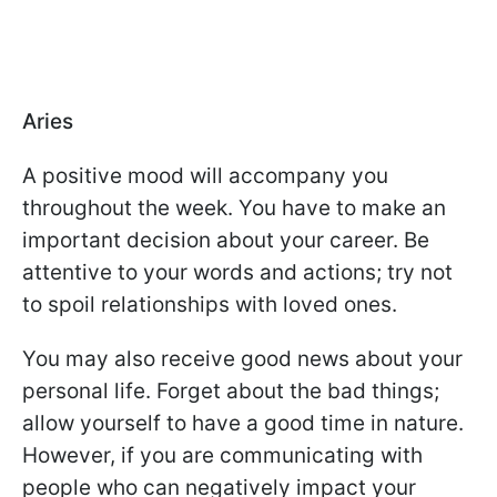
Aries
A positive mood will accompany you
throughout the week. You have to make an
important decision about your career. Be
attentive to your words and actions; try not
to spoil relationships with loved ones.
You may also receive good news about your
personal life. Forget about the bad things;
allow yourself to have a good time in nature.
However, if you are communicating with
people who can negatively impact your