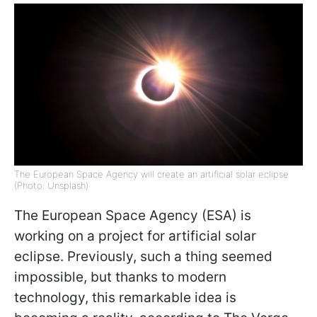
The European Space Agency will create an artificial solar eclipse
(Photo: Unsplash)
The European Space Agency (ESA) is
working on a project for artificial solar
eclipse. Previously, such a thing seemed
impossible, but thanks to modern
technology, this remarkable idea is