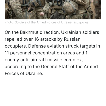
Photo: Soldiers of the Armed Forces of Ukraine (zsu.gov.ua)
On the Bakhmut direction, Ukrainian soldiers
repelled over 16 attacks by Russian
occupiers. Defense aviation struck targets in
11 personnel concentration areas and 1
enemy anti-aircraft missile complex,
according to the General Staff of the Armed
Forces of Ukraine.