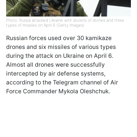
Photo: Russia attacked Ukraine with dozens of drones and three
types of missiles on April 6 (Getty Images)
Russian forces used over 30 kamikaze
drones and six missiles of various types
during the attack on Ukraine on April 6.
Almost all drones were successfully
intercepted by air defense systems,
according to the Telegram channel of Air
Force Commander Mykola Oleshchuk.