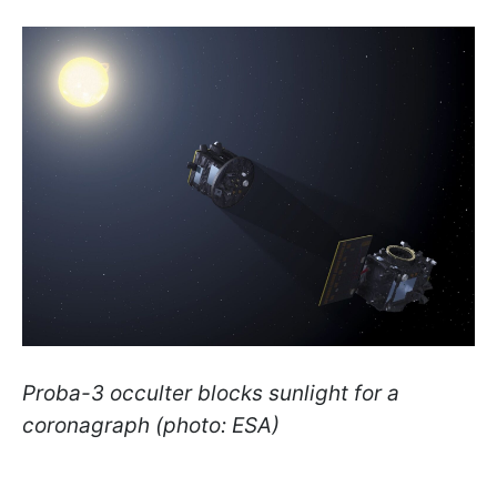
Proba-3 occulter blocks sunlight for a
coronagraph (photo: ESA)