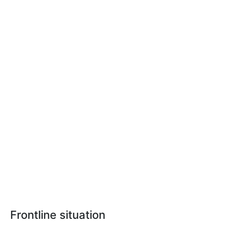
Frontline situation