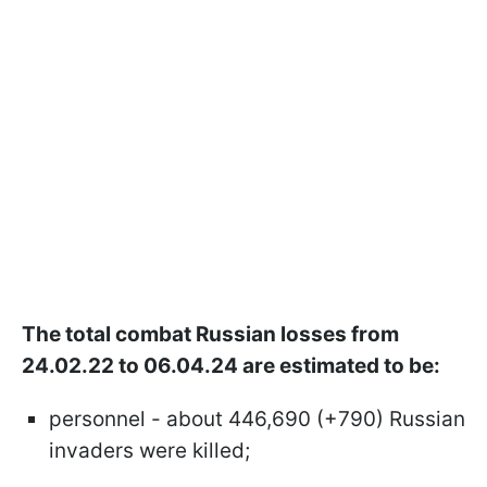
The total combat Russian losses from
24.02.22 to 06.04.24 are estimated to be:
personnel - about 446,690 (+790) Russian
invaders were killed;