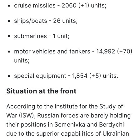
cruise missiles - 2060 (+1) units;
ships/boats - 26 units;
submarines - 1 unit;
motor vehicles and tankers - 14,992 (+70)
units;
special equipment - 1,854 (+5) units.
Situation at the front
According to the Institute for the Study of
War (ISW), Russian forces are barely holding
their positions in Semenivka and Berdychi
due to the superior capabilities of Ukrainian