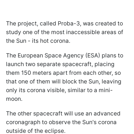
The project, called Proba-3, was created to
study one of the most inaccessible areas of
the Sun - its hot corona.
The European Space Agency (ESA) plans to
launch two separate spacecraft, placing
them 150 meters apart from each other, so
that one of them will block the Sun, leaving
only its corona visible, similar to a mini-
moon.
The other spacecraft will use an advanced
coronagraph to observe the Sun's corona
outside of the eclipse.