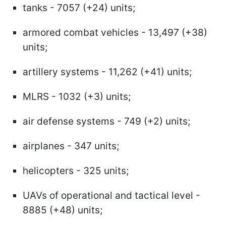
tanks - 7057 (+24) units;
armored combat vehicles - 13,497 (+38)
units;
artillery systems - 11,262 (+41) units;
MLRS - 1032 (+3) units;
air defense systems - 749 (+2) units;
airplanes - 347 units;
helicopters - 325 units;
UAVs of operational and tactical level -
8885 (+48) units;