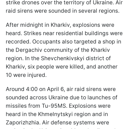
strike drones over the territory of Ukraine. Air
raid sirens were sounded in several regions.
After midnight in Kharkiv, explosions were
heard. Strikes near residential buildings were
recorded. Occupants also targeted a shop in
the Dergachiv community of the Kharkiv
region. In the Shevchenkivskyi district of
Kharkiv, six people were killed, and another
10 were injured.
Around 4:00 on April 6, air raid sirens were
sounded across Ukraine due to launches of
missiles from Tu-95MS. Explosions were
heard in the Khmelnytskyi region and in
Zaporizhzhia. Air defense systems were