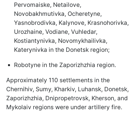
Pervomaiske, Netailove,
Novobakhmutivka, Ocheretyne,
Yasnobrodivka, Kalynove, Krasnohorivka,
Urozhaine, Vodiane, Vuhledar,
Kostiantynivka, Novomykhailivka,
Katerynivka in the Donetsk region;
Robotyne in the Zaporizhzhia region.
Approximately 110 settlements in the
Chernihiv, Sumy, Kharkiv, Luhansk, Donetsk,
Zaporizhzhia, Dnipropetrovsk, Kherson, and
Mykolaiv regions were under artillery fire.