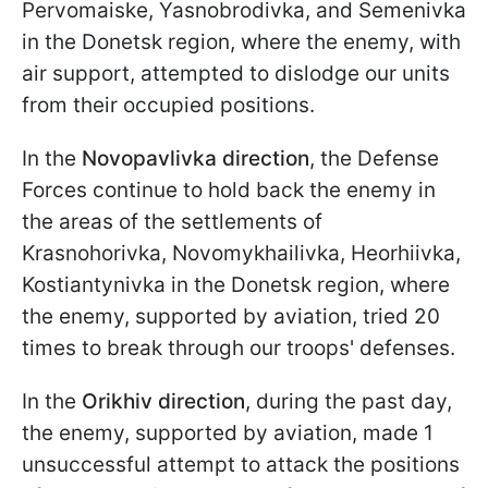
Pervomaiske, Yasnobrodivka, and Semenivka
in the Donetsk region, where the enemy, with
air support, attempted to dislodge our units
from their occupied positions.
In the
Novopavlivka direction
, the Defense
Forces continue to hold back the enemy in
the areas of the settlements of
Krasnohorivka, Novomykhailivka, Heorhiivka,
Kostiantynivka in the Donetsk region, where
the enemy, supported by aviation, tried 20
times to break through our troops' defenses.
In the
Orikhiv direction
, during the past day,
the enemy, supported by aviation, made 1
unsuccessful attempt to attack the positions