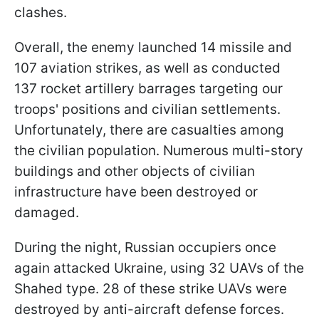
clashes.
Overall, the enemy launched 14 missile and
107 aviation strikes, as well as conducted
137 rocket artillery barrages targeting our
troops' positions and civilian settlements.
Unfortunately, there are casualties among
the civilian population. Numerous multi-story
buildings and other objects of civilian
infrastructure have been destroyed or
damaged.
During the night, Russian occupiers once
again attacked Ukraine, using 32 UAVs of the
Shahed type. 28 of these strike UAVs were
destroyed by anti-aircraft defense forces.