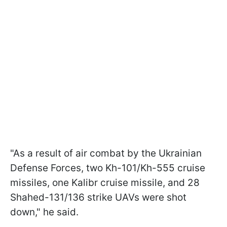
"As a result of air combat by the Ukrainian
Defense Forces, two Kh-101/Kh-555 cruise
missiles, one Kalibr cruise missile, and 28
Shahed-131/136 strike UAVs were shot
down," he said.