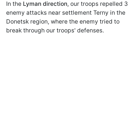
In the
Lyman
direction
, our troops repelled 3
enemy attacks near settlement Terny in the
Donetsk region, where the enemy tried to
break through our troops' defenses.