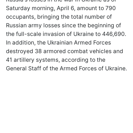
Saturday morning, April 6, amount to 790
occupants, bringing the total number of
Russian army losses since the beginning of
the full-scale invasion of Ukraine to 446,690.
In addition, the Ukrainian Armed Forces
destroyed 38 armored combat vehicles and
41 artillery systems, according to the
General Staff of the Armed Forces of Ukraine.