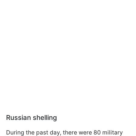
Russian shelling
During the past day, there were 80 military