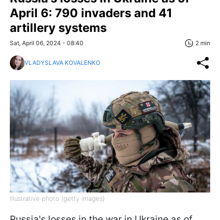
April 6: 790 invaders and 41
artillery systems
Sat, April 06, 2024 - 08:40
2 min
VLADYSLAVA KOVALENKO
Illustrative photo (getty images)
Russia's losses in the war in Ukraine as of