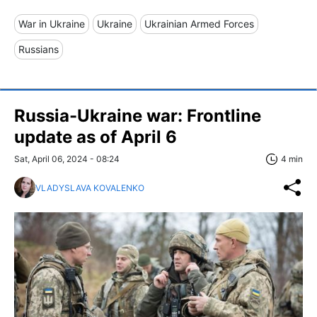
War in Ukraine
Ukraine
Ukrainian Armed Forces
Russians
Russia-Ukraine war: Frontline
update as of April 6
Sat, April 06, 2024 - 08:24
4 min
VLADYSLAVA KOVALENKO