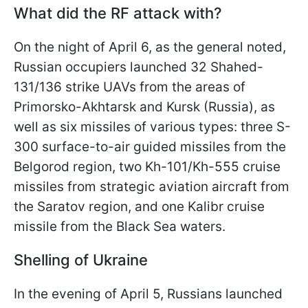
What did the RF attack with?
On the night of April 6, as the general noted,
Russian occupiers launched 32 Shahed-
131/136 strike UAVs from the areas of
Primorsko-Akhtarsk and Kursk (Russia), as
well as six missiles of various types: three S-
300 surface-to-air guided missiles from the
Belgorod region, two Kh-101/Kh-555 cruise
missiles from strategic aviation aircraft from
the Saratov region, and one Kalibr cruise
missile from the Black Sea waters.
Shelling of Ukraine
In the evening of April 5, Russians launched