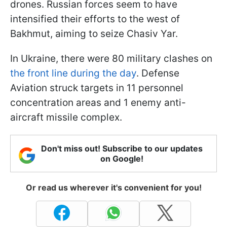
drones. Russian forces seem to have
intensified their efforts to the west of
Bakhmut, aiming to seize Chasiv Yar.
In Ukraine, there were 80 military clashes on
the front line during the day
. Defense
Aviation struck targets in 11 personnel
concentration areas and 1 enemy anti-
aircraft missile complex.
Don't miss out! Subscribe to our updates
on Google!
Or read us wherever it's convenient for you!