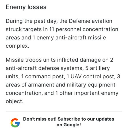
Enemy losses
During the past day, the Defense aviation
struck targets in 11 personnel concentration
areas and 1 enemy anti-aircraft missile
complex.
Missile troops units inflicted damage on 2
anti-aircraft defense systems, 5 artillery
units, 1 command post, 1 UAV control post, 3
areas of armament and military equipment
concentration, and 1 other important enemy
object.
Don't miss out! Subscribe to our updates
on Google!