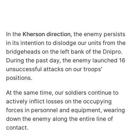
In the
Kherson direction
, the enemy persists
in its intention to dislodge our units from the
bridgeheads on the left bank of the Dnipro.
During the past day, the enemy launched 16
unsuccessful attacks on our troops'
positions.
At the same time, our soldiers continue to
actively inflict losses on the occupying
forces in personnel and equipment, wearing
down the enemy along the entire line of
contact.