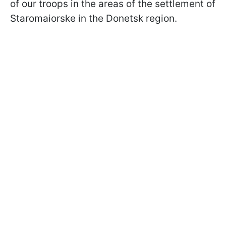
of our troops in the areas of the settlement of
Staromaiorske in the Donetsk region.