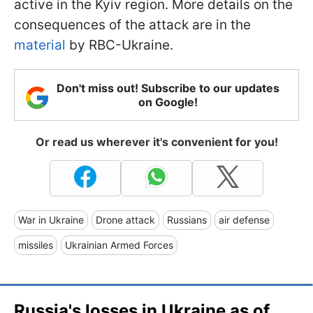
active in the Kyiv region. More details on the
consequences of the attack are in the
material
by RBC-Ukraine.
Don't miss out! Subscribe to our updates
on Google!
Or read us wherever it's convenient for you!
War in Ukraine
Drone attack
Russians
air defense
missiles
Ukrainian Armed Forces
Russia's losses in Ukraine as of