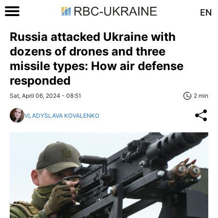
EN
Russia attacked Ukraine with
dozens of drones and three
missile types: How air defense
responded
Sat, April 06, 2024 - 08:51
2 min
VLADYSLAVA KOVALENKO