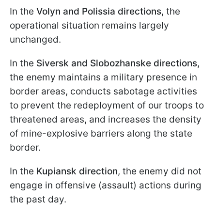
In the
Volyn and Polissia directions
, the
operational situation remains largely
unchanged.
In the
Siversk and Slobozhanske directions
,
the enemy maintains a military presence in
border areas, conducts sabotage activities
to prevent the redeployment of our troops to
threatened areas, and increases the density
of mine-explosive barriers along the state
border.
In the
Kupiansk direction
, the enemy did not
engage in offensive (assault) actions during
the past day.