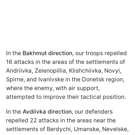
In the
Bakhmut direction
, our troops repelled
16 attacks in the areas of the settlements of
Andriivka, Zelenopillia, Klishchiivka, Novyi,
Spirne, and Ivanivske in the Donetsk region,
where the enemy, with air support,
attempted to improve their tactical position.
In the
Avdiivka
direction
, our defenders
repelled 22 attacks in the areas near the
settlements of Berdychi, Umanske, Nevelske,