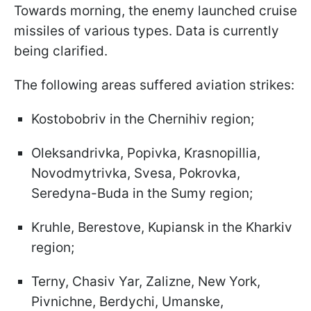
Towards morning, the enemy launched cruise
missiles of various types. Data is currently
being clarified.
The following areas suffered aviation strikes:
Kostobobriv in the Chernihiv region;
Oleksandrivka, Popivka, Krasnopillia,
Novodmytrivka, Svesa, Pokrovka,
Seredyna-Buda in the Sumy region;
Kruhle, Berestove, Kupiansk in the Kharkiv
region;
Terny, Chasiv Yar, Zalizne, New York,
Pivnichne, Berdychi, Umanske,