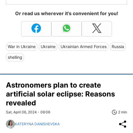
Or read us wherever it's convenient for you!
War in Ukraine
Ukraine
Ukrainian Armed Forces
Russia
shelling
Astronomers plan to create
artificial solar eclipse: Reasons
revealed
Sat, April 06, 2024 - 06:06
2 min
KATERYNA DANISHEVSKA