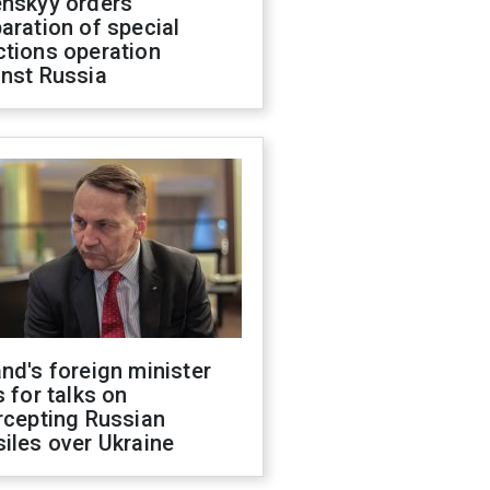
enskyy orders
aration of special
ctions operation
inst Russia
nd's foreign minister
s for talks on
rcepting Russian
iles over Ukraine