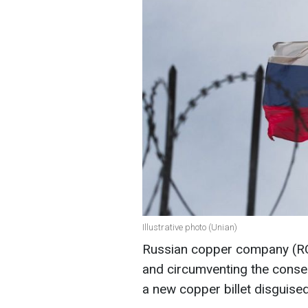
Illustrative photo (Unian)
Russian copper company (RC
and circumventing the conse
a new copper billet disguise