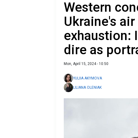
Western con
Ukraine's ai
exhaustion: 
dire as port
Mon, April 15, 2024 - 10:50
YULIIA AKYMOVA
LILIANA OLENIAK