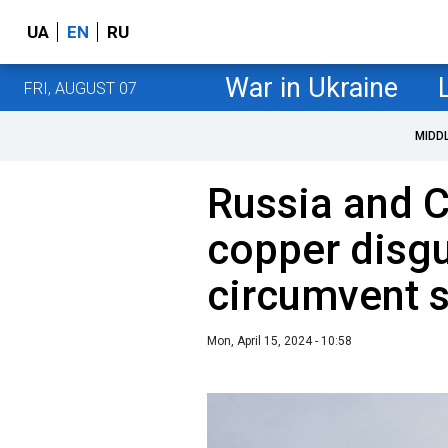
UA
EN
RU
War in Ukraine
FRI, AUGUST 07
MIDD
Russia and C
copper disgu
circumvent 
Mon, April 15, 2024 - 10:58