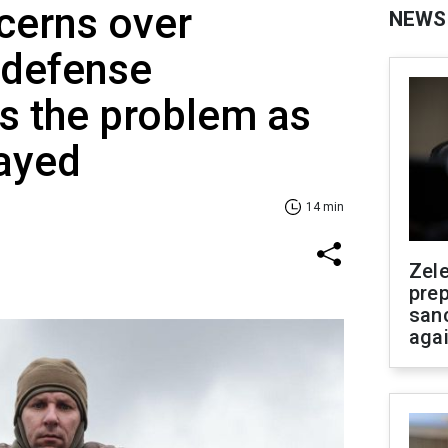
cerns over
NEWS
r defense
Is the problem as
rayed
14 min
Zel
prep
san
aga