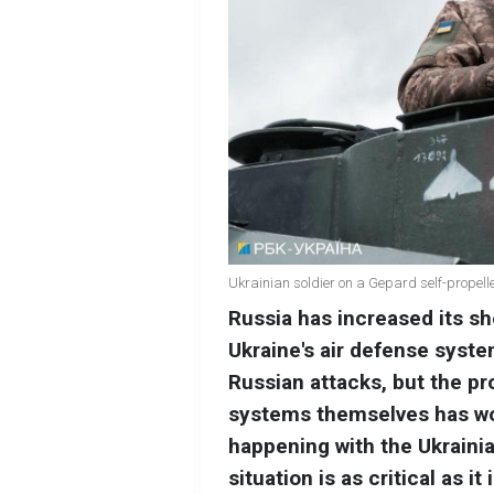
Ukrainian soldier on a Gepard self-propell
Russia has increased its she
Ukraine's air defense syste
Russian attacks, but the p
systems themselves has wo
happening with the Ukraini
situation is as critical as 