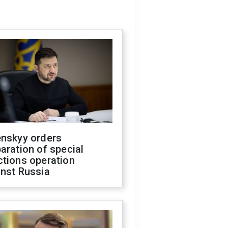
enskyy orders
aration of special
ctions operation
inst Russia