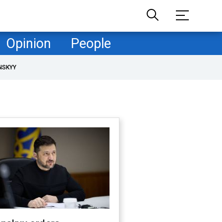
Opinion
People
NSKYY