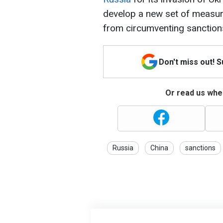
develop a new set of measur
from circumventing sanctions
Don't miss out! 
Or read us wher
Russia
China
sanctions