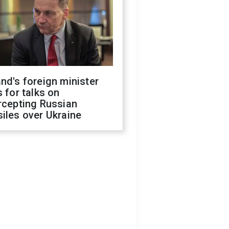
nd's foreign minister
s for talks on
rcepting Russian
iles over Ukraine