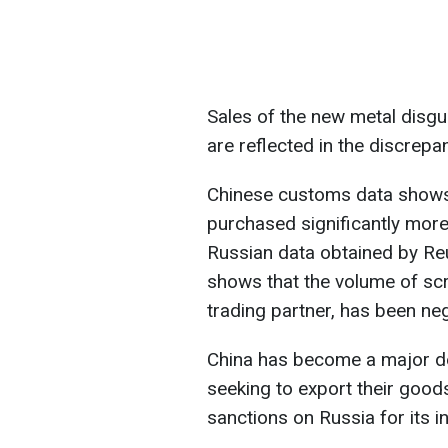
Sales of the new metal disg
are reflected in the discrep
Chinese customs data shows
purchased significantly mor
Russian data obtained by Re
shows that the volume of scra
trading partner, has been negl
China has become a major d
seeking to export their good
sanctions on Russia for its i