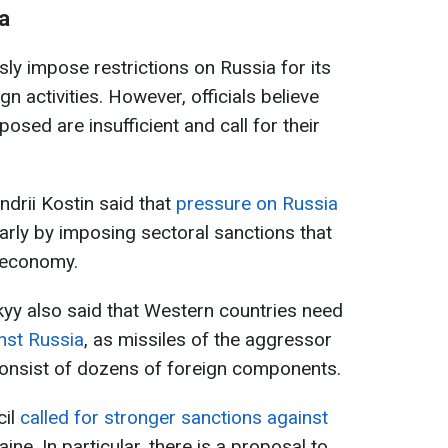
a
ly impose restrictions on Russia for its
n activities. However, officials believe
osed are insufficient and call for their
ndrii Kostin said that
pressure on Russia
ularly by imposing sectoral sanctions that
 economy.
yy also said that Western countries need
nst Russia
, as missiles of the aggressor
 consist of dozens of foreign components.
cil
called for stronger sanctions against
aine. In particular, there is a proposal to