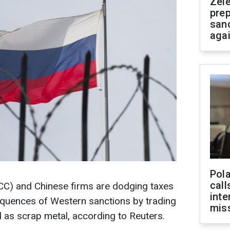
Zel
prep
san
aga
Pola
call
C) and Chinese firms are dodging taxes
inte
quences of Western sanctions by trading
miss
d as scrap metal, according to Reuters.