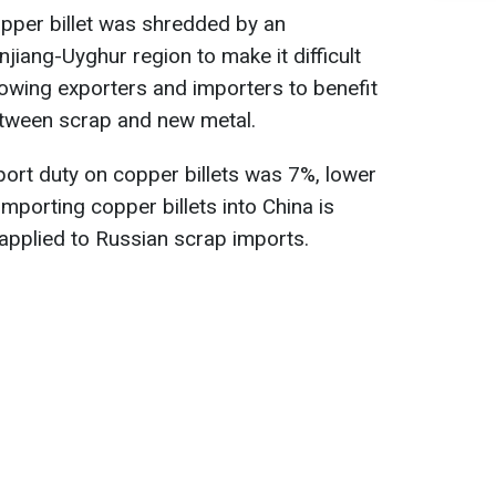
pper billet was shredded by an
njiang-Uyghur region to make it difficult
llowing exporters and importers to benefit
between scrap and new metal.
ort duty on copper billets was 7%, lower
mporting copper billets into China is
 applied to Russian scrap imports.