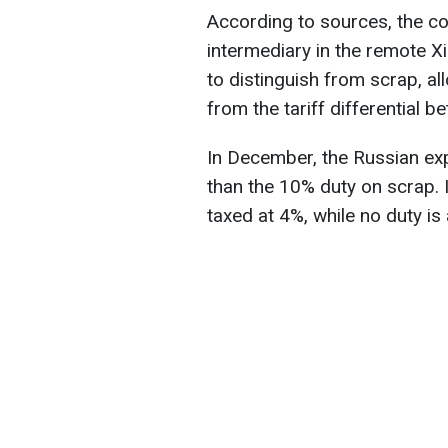
According to sources, the co
intermediary in the remote Xi
to distinguish from scrap, a
from the tariff differential 
In December, the Russian exp
than the 10% duty on scrap. I
taxed at 4%, while no duty is