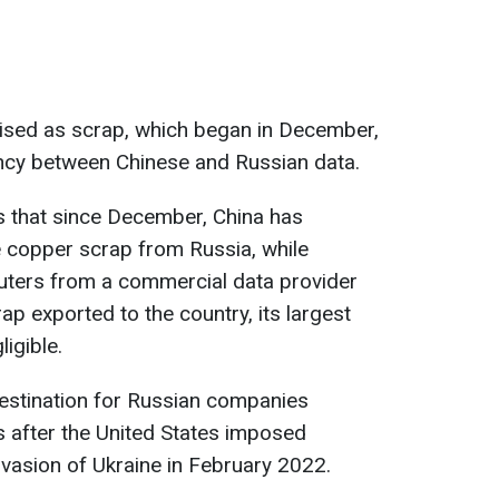
uised as scrap, which began in December,
ancy between Chinese and Russian data.
 that since December, China has
e copper scrap from Russia, while
uters from a commercial data provider
p exported to the country, its largest
igible.
estination for Russian companies
s after the United States imposed
nvasion of Ukraine in February 2022.