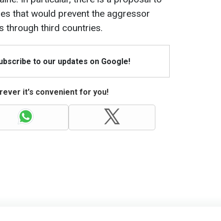
es that would prevent the aggressor
 through third countries.
Subscribe to our updates on Google!
ever it's convenient for you!