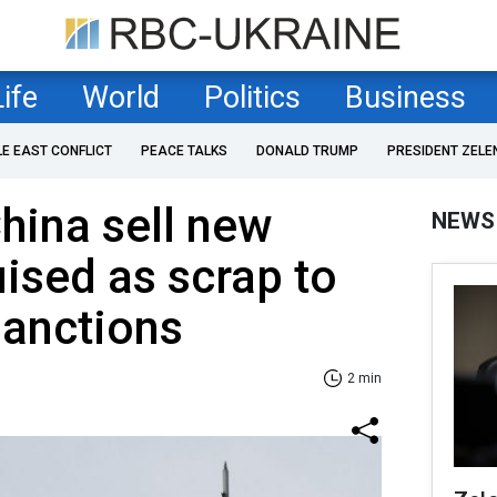
Life
World
Politics
Business
LE EAST CONFLICT
PEACE TALKS
DONALD TRUMP
PRESIDENT ZELE
hina sell new
NEWS
ised as scrap to
sanctions
2 min