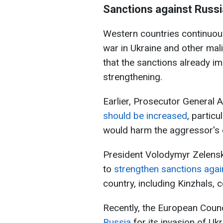
Sanctions against Russi
Western countries continuous
war in Ukraine and other malig
that the sanctions already imp
strengthening.
Earlier, Prosecutor General A
should be increased
, partic
would harm the aggressor's
President Volodymyr Zelensk
to
strengthen sanctions agai
country, including Kinzhals,
Recently, the European Coun
Russia
for its invasion of Ukr