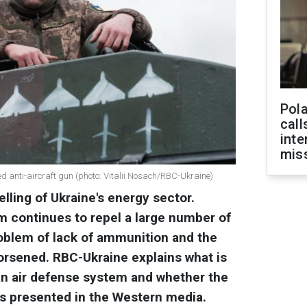
Pola
call
inte
miss
ed anti-aircraft gun (photo: Vitalii Nosach/RBC-Ukraine)
lling of Ukraine's energy sector.
m continues to repel a large number of
roblem of lack of ammunition and the
rsened. RBC-Ukraine explains what is
an air defense system and whether the
it is presented in the Western media.