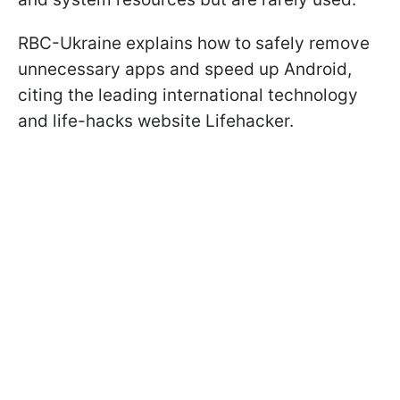
RBC-Ukraine explains how to safely remove
unnecessary apps and speed up Android,
citing the leading international technology
and life-hacks website Lifehacker.