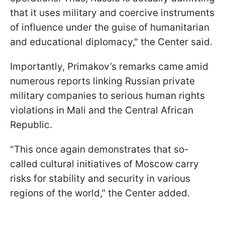
that it uses military and coercive instruments
of influence under the guise of humanitarian
and educational diplomacy," the Center said.
Importantly, Primakov’s remarks came amid
numerous reports linking Russian private
military companies to serious human rights
violations in Mali and the Central African
Republic.
"This once again demonstrates that so-
called cultural initiatives of Moscow carry
risks for stability and security in various
regions of the world," the Center added.