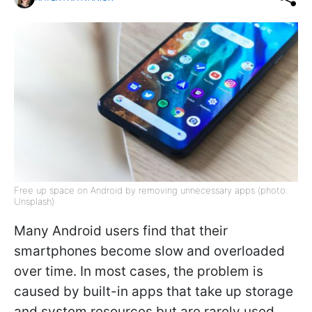
Free up space on Android by removing unnecessary apps (photo:
Unsplash)
Many Android users find that their
smartphones become slow and overloaded
over time. In most cases, the problem is
caused by built-in apps that take up storage
and system resources but are rarely used.