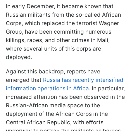
In early December, it became known that
Russian militants from the so-called African
Corps, which replaced the terrorist Wagner
Group, have been committing numerous
killings, rapes, and other crimes in Mali,
where several units of this corps are
deployed.
Against this backdrop, reports have
emerged that
Russia has recently intensified
information operations in Africa
. In particular,
increased attention has been observed in the
Russian-African media space to the
deployment of the African Corps in the
Central African Republic, with efforts
underway to portray the militants as heroes.