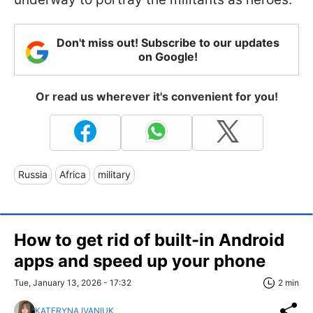
Don't miss out! Subscribe to our updates
on Google!
Or read us wherever it's convenient for you!
Russia
Africa
military
How to get rid of built-in Android
apps and speed up your phone
Tue, January 13, 2026 - 17:32
2 min
KATERYNA IVANIUK