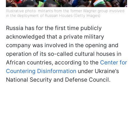
Illustrative photo: militants from the former Wagner group involved
in the deployment of Russian Houses (Getty Images)
Russia has for the first time publicly
acknowledged that a private military
company was involved in the opening and
operation of its so-called cultural houses in
African countries, according to the
Center for
Countering Disinformation
under Ukraine’s
National Security and Defense Council.