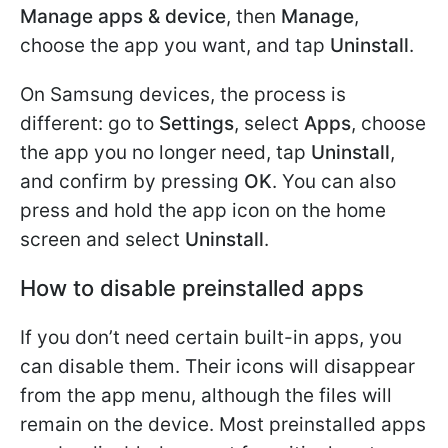
Manage apps & device
, then
Manage
,
choose the app you want, and tap
Uninstall
.
On Samsung devices, the process is
different: go to
Settings
, select
Apps
, choose
the app you no longer need, tap
Uninstall
,
and confirm by pressing
OK
. You can also
press and hold the app icon on the home
screen and select
Uninstall
.
How to disable preinstalled apps
If you don’t need certain built-in apps, you
can disable them. Their icons will disappear
from the app menu, although the files will
remain on the device. Most preinstalled apps