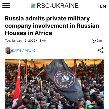
EN
Russia admits private military
company involvement in Russian
Houses in Africa
Tue, January 13, 2026 - 18:00
2 min
DARYNA VIALKO