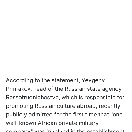
According to the statement, Yevgeny
Primakov, head of the Russian state agency
Rossotrudnichestvo, which is responsible for
promoting Russian culture abroad, recently
publicly admitted for the first time that "one
well-known African private military
company" was involved in the establishment