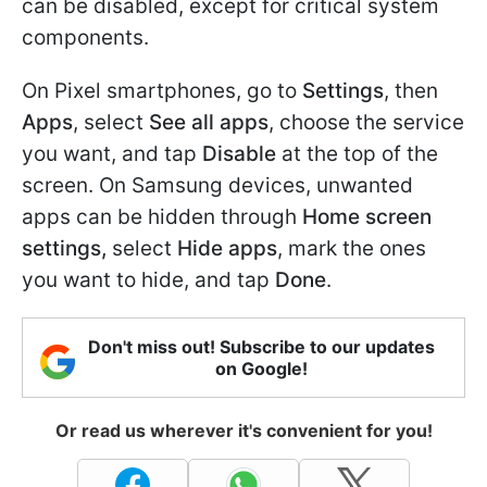
can be disabled, except for critical system
components.
On Pixel smartphones, go to
Settings
, then
Apps
, select
See all apps
, choose the service
you want, and tap
Disable
at the top of the
screen. On Samsung devices, unwanted
apps can be hidden through
Home screen
settings,
select
Hide apps
, mark the ones
you want to hide, and tap
Done
.
Don't miss out! Subscribe to our updates
on Google!
Or read us wherever it's convenient for you!