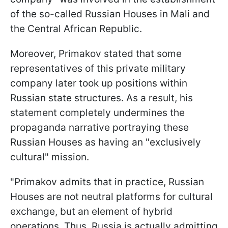
of the so-called Russian Houses in Mali and
the Central African Republic.
Moreover, Primakov stated that some
representatives of this private military
company later took up positions within
Russian state structures. As a result, his
statement completely undermines the
propaganda narrative portraying these
Russian Houses as having an "exclusively
cultural" mission.
"Primakov admits that in practice, Russian
Houses are not neutral platforms for cultural
exchange, but an element of hybrid
operations. Thus, Russia is actually admitting