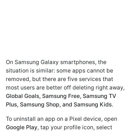
On Samsung Galaxy smartphones, the
situation is similar: some apps cannot be
removed, but there are five services that
most users are better off deleting right away,
Global Goals, Samsung Free, Samsung TV
Plus, Samsung Shop, and Samsung Kids
.
To uninstall an app on a Pixel device, open
Google Play
, tap your profile icon, select