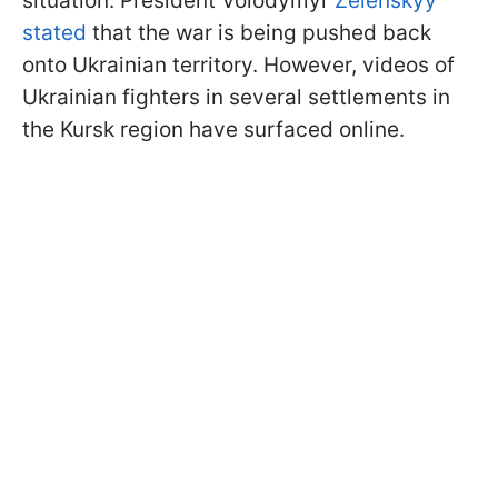
situation. President Volodymyr
Zelenskyy
stated
that the war is being pushed back
onto Ukrainian territory. However, videos of
Ukrainian fighters in several settlements in
the Kursk region have surfaced online.