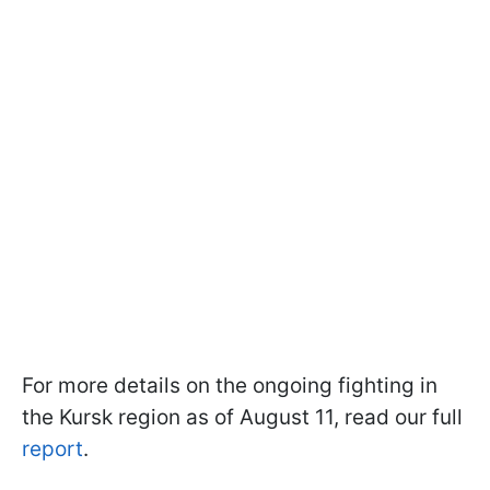
For more details on the ongoing fighting in
the Kursk region as of August 11, read our full
report
.