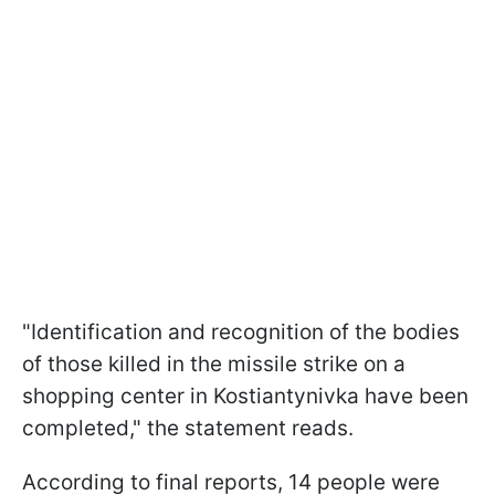
"Identification and recognition of the bodies
of those killed in the missile strike on a
shopping center in Kostiantynivka have been
completed," the statement reads.
According to final reports, 14 people were