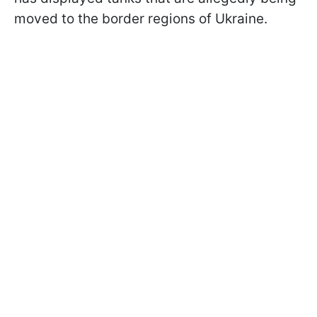
moved to the border regions of Ukraine.