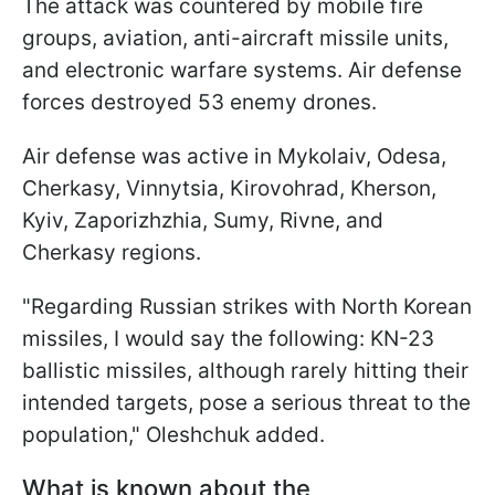
The attack was countered by mobile fire
groups, aviation, anti-aircraft missile units,
and electronic warfare systems. Air defense
forces destroyed 53 enemy drones.
Air defense was active in Mykolaiv, Odesa,
Cherkasy, Vinnytsia, Kirovohrad, Kherson,
Kyiv, Zaporizhzhia, Sumy, Rivne, and
Cherkasy regions.
"Regarding Russian strikes with North Korean
missiles, I would say the following: KN-23
ballistic missiles, although rarely hitting their
intended targets, pose a serious threat to the
population," Oleshchuk added.
What is known about the