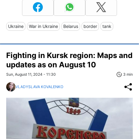
Ukraine
War in Ukraine
Belarus
border
tank
Fighting in Kursk region: Maps and
updates as on August 10
Sun, August 11, 2024 - 11:30
3 min
VLADYSLAVA KOVALENKO