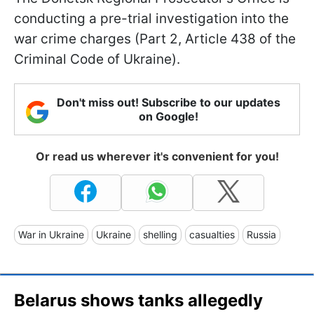
conducting a pre-trial investigation into the
war crime charges (Part 2, Article 438 of the
Criminal Code of Ukraine).
Don't miss out! Subscribe to our updates
on Google!
Or read us wherever it's convenient for you!
War in Ukraine
Ukraine
shelling
casualties
Russia
Belarus shows tanks allegedly