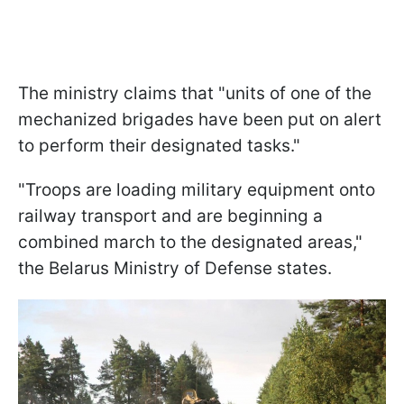
The ministry claims that "units of one of the
mechanized brigades have been put on alert
to perform their designated tasks."
"Troops are loading military equipment onto
railway transport and are beginning a
combined march to the designated areas,"
the Belarus Ministry of Defense states.