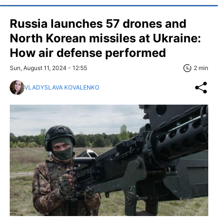
Russia launches 57 drones and
North Korean missiles at Ukraine:
How air defense performed
Sun, August 11, 2024 - 12:55
2 min
VLADYSLAVA KOVALENKO