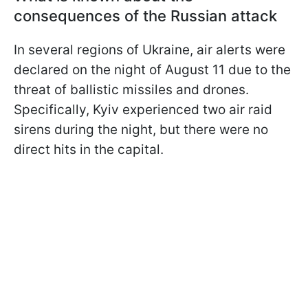
consequences of the Russian attack
In several regions of Ukraine, air alerts were
declared on the night of August 11 due to the
threat of ballistic missiles and drones.
Specifically, Kyiv experienced two air raid
sirens during the night, but there were no
direct hits in the capital.