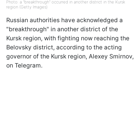
Photo: a "breakthrough" occurred in another district in the Kursk
region (Getty Images)
Russian authorities have acknowledged a
"breakthrough" in another district of the
Kursk region, with fighting now reaching the
Belovsky district, according to the acting
governor of the Kursk region, Alexey Smirnov,
on Telegram.