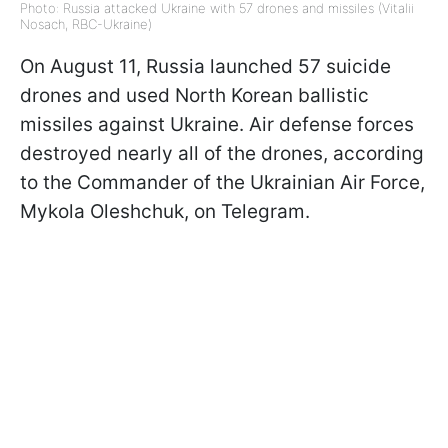
Photo: Russia attacked Ukraine with 57 drones and missiles (Vitalii
Nosach, RBC-Ukraine)
On August 11, Russia launched 57 suicide
drones and used North Korean ballistic
missiles against Ukraine. Air defense forces
destroyed nearly all of the drones, according
to the Commander of the Ukrainian Air Force,
Mykola Oleshchuk, on Telegram.