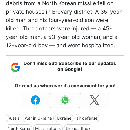
debris from a North Korean missile fell on
private houses in Brovary district. A 35-year-
old man and his four-year-old son were
killed. Three others were injured — a 45-
year-old man, a 53-year-old woman, and a
12-year-old boy — and were hospitalized.
Don't miss out! Subscribe to our updates
on Google!
Or read us wherever it's convenient for you!
Russia
War in Ukraine
Ukraine
air defense
North Korea
Missile attack
Drone attack