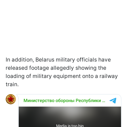
In addition, Belarus military officials have
released footage allegedly showing the
loading of military equipment onto a railway
train.