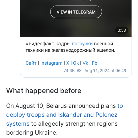
What happened before
On August 10, Belarus announced plans
to
deploy troops and Iskander and Polonez
systems
to allegedly strengthen regions
bordering Ukraine.