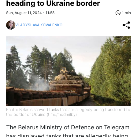
heading to Ukraine border
Sun, August 11, 2024 - 11:58
1 min
VLADYSLAVA KOVALENKO
Photo: Belarus showed tanks that are allegedly being transferred to
the border of Ukraine (t.me/modmilby)
The Belarus Ministry of Defence on Telegram
has displayed tanks that are allegedly being