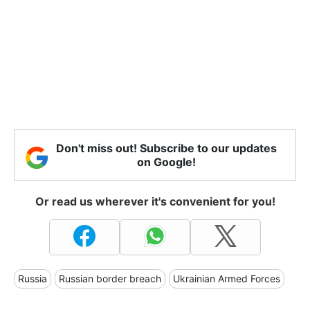
Don't miss out! Subscribe to our updates
on Google!
Or read us wherever it's convenient for you!
Russia
Russian border breach
Ukrainian Armed Forces