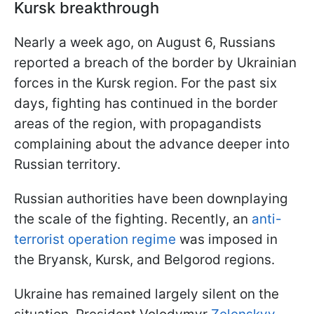
Kursk breakthrough
Nearly a week ago, on August 6, Russians
reported a breach of the border by Ukrainian
forces in the Kursk region. For the past six
days, fighting has continued in the border
areas of the region, with propagandists
complaining about the advance deeper into
Russian territory.
Russian authorities have been downplaying
the scale of the fighting. Recently, an
anti-
terrorist operation regime
was imposed in
the Bryansk, Kursk, and Belgorod regions.
Ukraine has remained largely silent on the