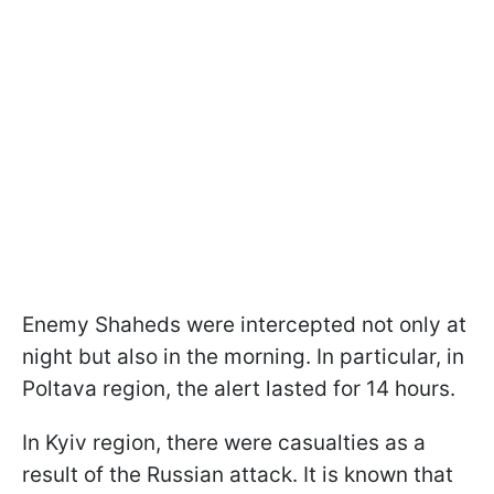
Enemy Shaheds were intercepted not only at
night but also in the morning. In particular, in
Poltava region, the alert lasted for 14 hours.
In Kyiv region, there were casualties as a
result of the Russian attack. It is known that