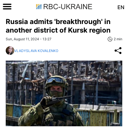
EN
Russia admits 'breakthrough' in
another district of Kursk region
Sun, August 11, 2024 - 13:27
2 min
VLADYSLAVA KOVALENKO