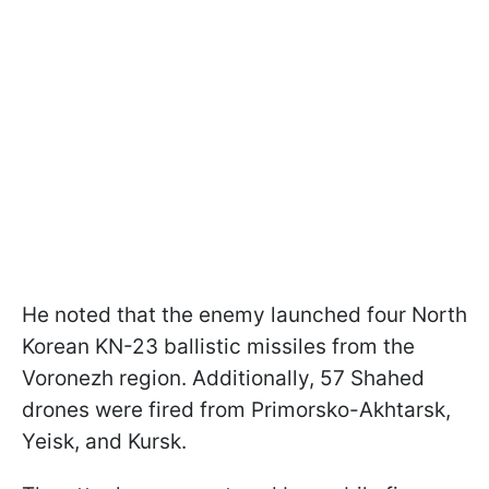
He noted that the enemy launched four North
Korean KN-23 ballistic missiles from the
Voronezh region. Additionally, 57 Shahed
drones were fired from Primorsko-Akhtarsk,
Yeisk, and Kursk.