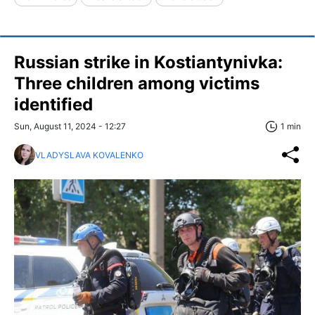
Russian strike in Kostiantynivka:
Three children among victims
identified
Sun, August 11, 2024 - 12:27
1 min
VLADYSLAVA KOVALENKO