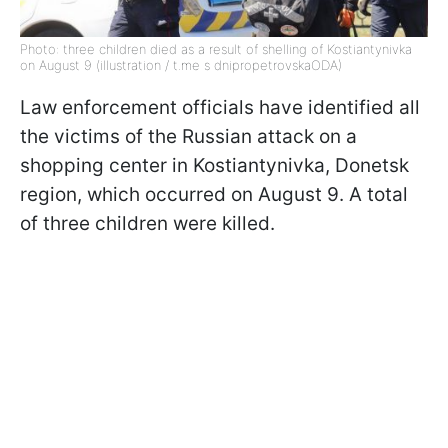
Photo: three children died as a result of shelling of Kostiantynivka
on August 9 (illustration / t.me s dnipropetrovskaODA)
Law enforcement officials have identified all
the victims of the Russian attack on a
shopping center in Kostiantynivka, Donetsk
region, which occurred on August 9. A total
of three children were killed.