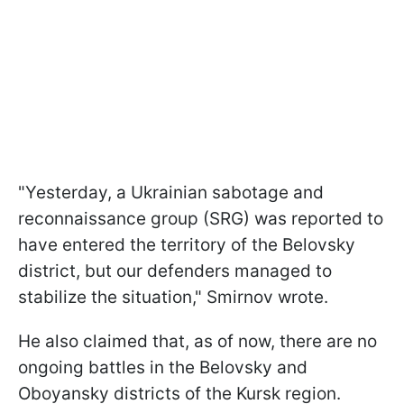
"Yesterday, a Ukrainian sabotage and
reconnaissance group (SRG) was reported to
have entered the territory of the Belovsky
district, but our defenders managed to
stabilize the situation," Smirnov wrote.
He also claimed that, as of now, there are no
ongoing battles in the Belovsky and
Oboyansky districts of the Kursk region.