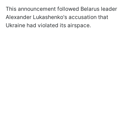
This announcement followed Belarus leader
Alexander Lukashenko's accusation that
Ukraine had violated its airspace.