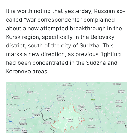
It is worth noting that yesterday, Russian so-
called "war correspondents" complained
about a new attempted breakthrough in the
Kursk region, specifically in the Belovsky
district, south of the city of Sudzha. This
marks a new direction, as previous fighting
had been concentrated in the Sudzha and
Korenevo areas.