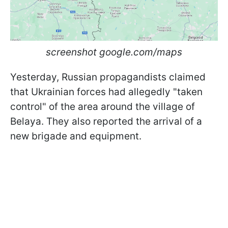
screenshot google.com/maps
Yesterday, Russian propagandists claimed
that Ukrainian forces had allegedly "taken
control" of the area around the village of
Belaya. They also reported the arrival of a
new brigade and equipment.