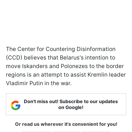
The Center for Countering Disinformation
(CCD) believes that Belarus's intention to
move Iskanders and Polonezes to the border
regions is an attempt to assist Kremlin leader
Vladimir Putin in the war.
Don't miss out! Subscribe to our updates
on Google!
Or read us wherever it's convenient for you!