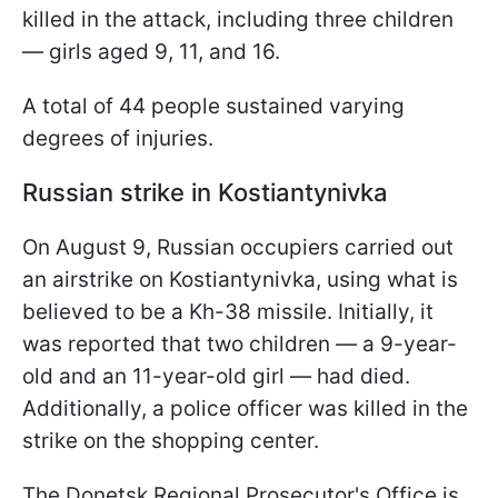
killed in the attack, including three children
— girls aged 9, 11, and 16.
A total of 44 people sustained varying
degrees of injuries.
Russian strike in Kostiantynivka
On August 9, Russian occupiers carried out
an airstrike on Kostiantynivka, using what is
believed to be a Kh-38 missile. Initially, it
was reported that two children — a 9-year-
old and an 11-year-old girl — had died.
Additionally, a police officer was killed in the
strike on the shopping center.
The Donetsk Regional Prosecutor's Office is