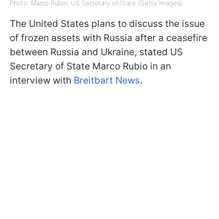
Photo: Marco Rubio, US Secretary of State (Getty Images)
The United States plans to discuss the issue
of frozen assets with Russia after a ceasefire
between Russia and Ukraine, stated US
Secretary of State Marco Rubio in an
interview with
Breitbart News
.