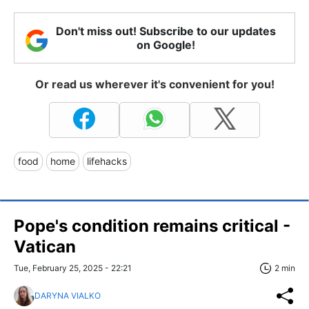
Don't miss out! Subscribe to our updates
on Google!
Or read us wherever it's convenient for you!
food
home
lifehacks
Pope's condition remains critical -
Vatican
Tue, February 25, 2025 - 22:21
2 min
DARYNA VIALKO