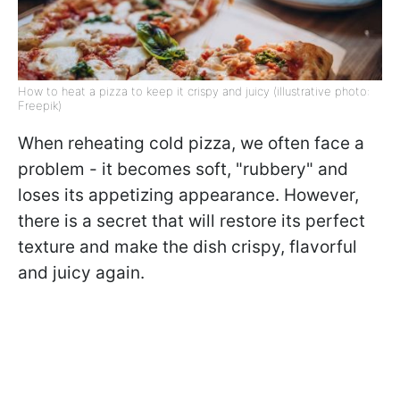
How to heat a pizza to keep it crispy and juicy (illustrative photo:
Freepik)
When reheating cold pizza, we often face a
problem - it becomes soft, "rubbery" and
loses its appetizing appearance. However,
there is a secret that will restore its perfect
texture and make the dish crispy, flavorful
and juicy again.