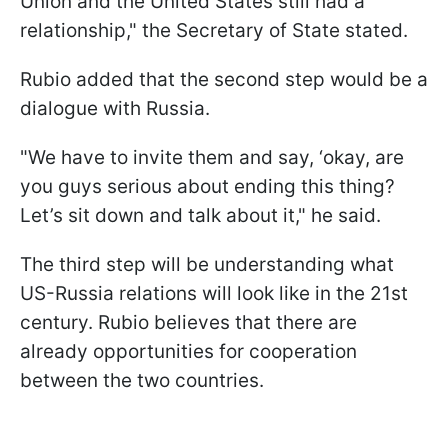
Union and the United States still had a
relationship," the Secretary of State stated.
Rubio added that the second step would be a
dialogue with Russia.
"We have to invite them and say, ‘okay, are
you guys serious about ending this thing?
Let’s sit down and talk about it," he said.
The third step will be understanding what
US-Russia relations will look like in the 21st
century. Rubio believes that there are
already opportunities for cooperation
between the two countries.