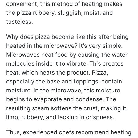
convenient, this method of heating makes
the pizza rubbery, sluggish, moist, and
tasteless.
Why does pizza become like this after being
heated in the microwave? It's very simple.
Microwaves heat food by causing the water
molecules inside it to vibrate. This creates
heat, which heats the product. Pizza,
especially the base and toppings, contain
moisture. In the microwave, this moisture
begins to evaporate and condense. The
resulting steam softens the crust, making it
limp, rubbery, and lacking in crispness.
Thus, experienced chefs recommend heating