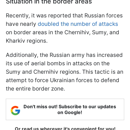
Situation in the border areas
Recently, it was reported that Russian forces
have nearly
doubled the number of attacks
on border areas in the Chernihiv, Sumy, and
Kharkiv regions.
Additionally, the Russian army has increased
its use of aerial bombs in attacks on the
Sumy and Chernihiv regions. This tactic is an
attempt to force Ukrainian forces to defend
the entire border zone.
Don't miss out! Subscribe to our updates
on Google!
Or read us wherever it's convenient for you!