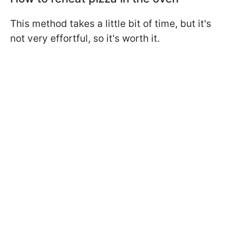
This method takes a little bit of time, but it's
not very effortful, so it's worth it.