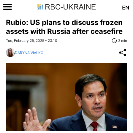
EN
Rubio: US plans to discuss frozen
assets with Russia after ceasefire
Tue, February 25, 2025 - 23:10
2 min
DARYNA VIALKO