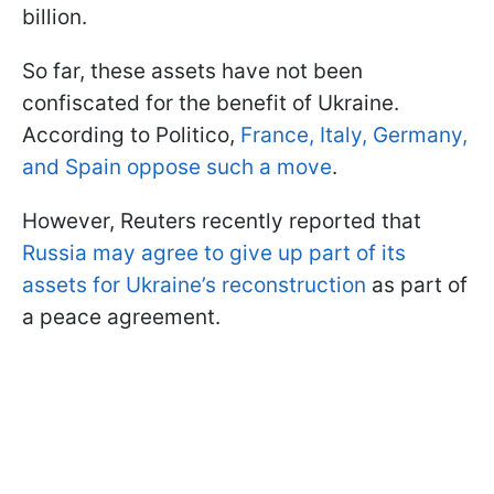
billion.
So far, these assets have not been
confiscated for the benefit of Ukraine.
According to Politico,
France, Italy, Germany,
and Spain oppose such a move
.
However, Reuters recently reported that
Russia may agree to give up part of its
assets for Ukraine’s reconstruction
as part of
a peace agreement.