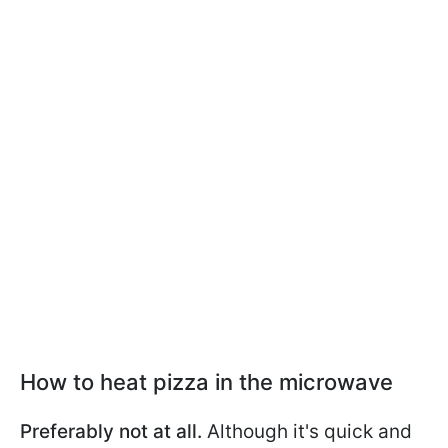
How to heat pizza in the microwave
Preferably not at all.
Although it's quick and