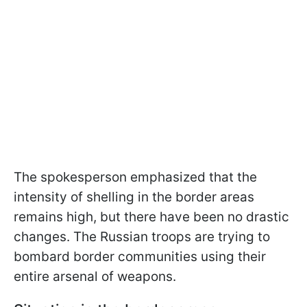
The spokesperson emphasized that the
intensity of shelling in the border areas
remains high, but there have been no drastic
changes. The Russian troops are trying to
bombard border communities using their
entire arsenal of weapons.