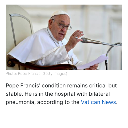
Photo: Pope Francis (Getty Images)
Pope Francis' condition remains critical but
stable. He is in the hospital with bilateral
pneumonia, according to the
Vatican News
.