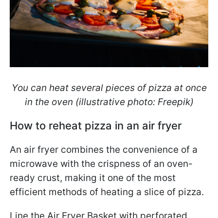
You can heat several pieces of pizza at once
in the oven (illustrative photo: Freepik)
How to reheat pizza in an air fryer
An air fryer combines the convenience of a
microwave with the crispness of an oven-
ready crust, making it one of the most
efficient methods of heating a slice of pizza.
Line the Air Fryer Basket with perforated