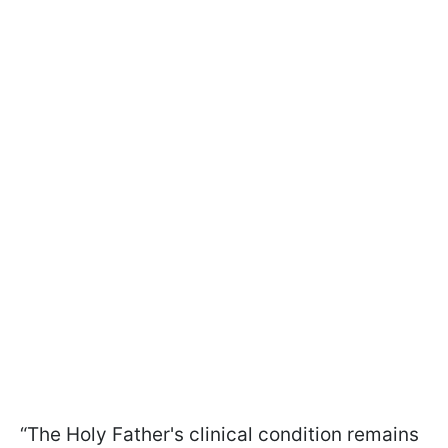
“The Holy Father's clinical condition remains