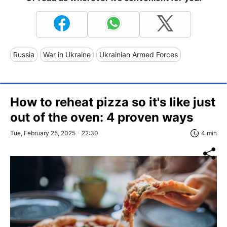
Russia
War in Ukraine
Ukrainian Armed Forces
How to reheat pizza so it's like just
out of the oven: 4 proven ways
Tue, February 25, 2025 - 22:30
4 min