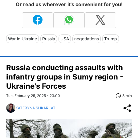
Or read us wherever it's convenient for you!
War in Ukraine
Russia
USA
negotiations
Trump
Russia conducting assaults with
infantry groups in Sumy region -
Ukraine's Forces
Tue, February 25, 2025 - 23:00
3 min
KATERYNA SHKARLAT