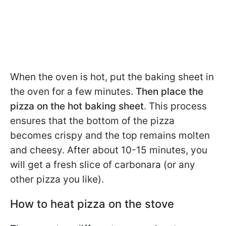
When the oven is hot, put the baking sheet in
the oven for a few minutes.
Then place the
pizza on the hot baking sheet
. This process
ensures that the bottom of the pizza
becomes crispy and the top remains molten
and cheesy. After about 10-15 minutes, you
will get a fresh slice of carbonara (or any
other pizza you like).
How to heat pizza on the stove