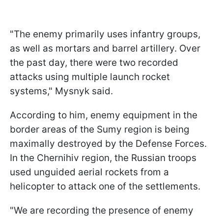
"The enemy primarily uses infantry groups,
as well as mortars and barrel artillery. Over
the past day, there were two recorded
attacks using multiple launch rocket
systems," Mysnyk said.
According to him, enemy equipment in the
border areas of the Sumy region is being
maximally destroyed by the Defense Forces.
In the Chernihiv region, the Russian troops
used unguided aerial rockets from a
helicopter to attack one of the settlements.
"We are recording the presence of enemy