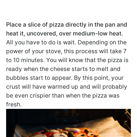
Place a slice of pizza directly in the pan and
heat it, uncovered, over medium-low heat
.
All you have to do is wait. Depending on the
power of your stove, this process will take 7
to 10 minutes. You will know that the pizza is
ready when the cheese starts to melt and
bubbles start to appear. By this point, your
crust will have warmed up and will probably
be even crispier than when the pizza was
fresh.