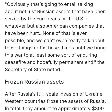
"Obviously that’s going to entail talking
about not just Russian assets that have been
seized by the Europeans or the U.S. or
whatever but also American companies that
have been hurt...None of that is even
possible, and we can’t even really talk about
those things or fix those things until we bring
this war to at least some sort of enduring
ceasefire and hopefully permanent end," the
Secretary of State noted.
Frozen Russian assets
After Russia's full-scale invasion of Ukraine,
Western countries froze the assets of Russia.
In total, they amount to approximately $300