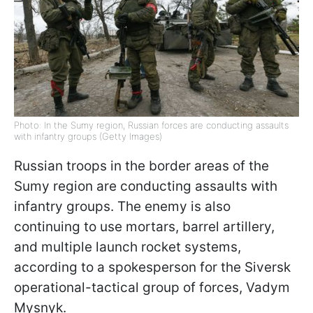
Photo: In the Sumy region, Russian forces are conducting assaults
with infantry groups (Getty Images)
Russian troops in the border areas of the
Sumy region are conducting assaults with
infantry groups. The enemy is also
continuing to use mortars, barrel artillery,
and multiple launch rocket systems,
according to a spokesperson for the Siversk
operational-tactical group of forces, Vadym
Mysnyk.