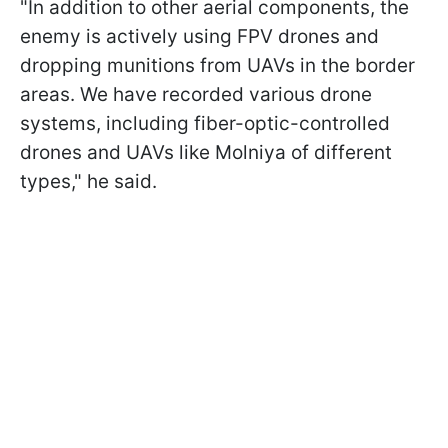
"In addition to other aerial components, the
enemy is actively using FPV drones and
dropping munitions from UAVs in the border
areas. We have recorded various drone
systems, including fiber-optic-controlled
drones and UAVs like Molniya of different
types," he said.