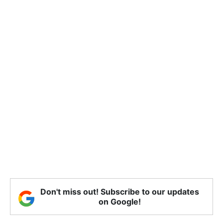
Don't miss out! Subscribe to our updates
on Google!