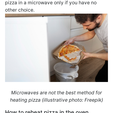
pizza in a microwave only if you have no
other choice.
Microwaves are not the best method for
heating pizza (illustrative photo: Freepik)
How to reheat pizza in the oven