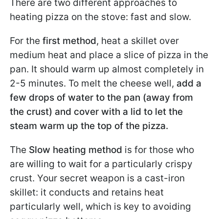
There are two different approaches to
heating pizza on the stove: fast and slow.
For the
first method
, heat a skillet over
medium heat and place a slice of pizza in the
pan. It should warm up almost completely in
2-5 minutes. To melt the cheese well,
add a
few drops of water to the pan (away from
the crust) and cover with a lid to let the
steam warm up the top of the pizza.
The
Slow heating method
is for those who
are willing to wait for a particularly crispy
crust. Your secret weapon is a cast-iron
skillet: it conducts and retains heat
particularly well, which is key to avoiding