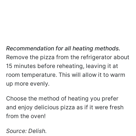
Recommendation for all heating methods.
Remove the pizza from the refrigerator about
15 minutes before reheating, leaving it at
room temperature. This will allow it to warm
up more evenly.
Choose the method of heating you prefer
and enjoy delicious pizza as if it were fresh
from the oven!
Source: Delish.