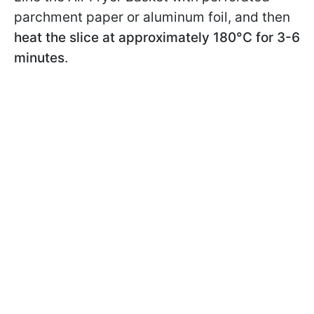
parchment paper or aluminum foil, and then
heat the slice at approximately 180°C for 3-6
minutes
.