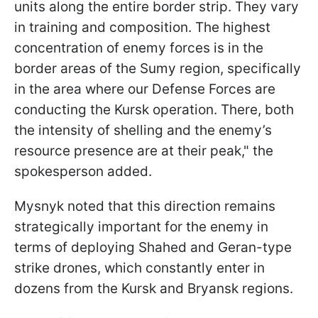
units along the entire border strip. They vary
in training and composition. The highest
concentration of enemy forces is in the
border areas of the Sumy region, specifically
in the area where our Defense Forces are
conducting the Kursk operation. There, both
the intensity of shelling and the enemy’s
resource presence are at their peak," the
spokesperson added.
Mysnyk noted that this direction remains
strategically important for the enemy in
terms of deploying Shahed and Geran-type
strike drones, which constantly enter in
dozens from the Kursk and Bryansk regions.