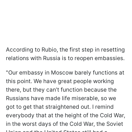
According to Rubio, the first step in resetting
relations with Russia is to reopen embassies.
"Our embassy in Moscow barely functions at
this point. We have great people working
there, but they can’t function because the
Russians have made life miserable, so we
got to get that straightened out. I remind
everybody that at the height of the Cold War,
in the worst days of the Cold War, the Soviet