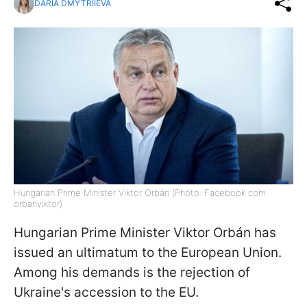
DARIA DMYTRIIEVA
Hungarian Prime Minister Viktor Orbán (Photo: Facebook com
orbanviktor)
Hungarian Prime Minister Viktor Orbán has
issued an ultimatum to the European Union.
Among his demands is the rejection of
Ukraine's accession to the EU.