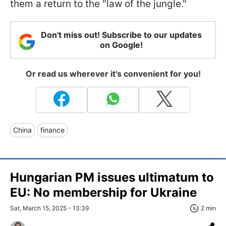
them a return to the "law of the jungle."
Don't miss out! Subscribe to our updates
on Google!
Or read us wherever it's convenient for you!
China
finance
Hungarian PM issues ultimatum to
EU: No membership for Ukraine
Sat, March 15, 2025 - 13:39
2 min