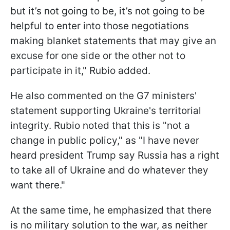
but it’s not going to be, it’s not going to be
helpful to enter into those negotiations
making blanket statements that may give an
excuse for one side or the other not to
participate in it," Rubio added.
He also commented on the G7 ministers'
statement supporting Ukraine's territorial
integrity. Rubio noted that this is "not a
change in public policy," as "I have never
heard president Trump say Russia has a right
to take all of Ukraine and do whatever they
want there."
At the same time, he emphasized that there
is no military solution to the war, as neither