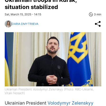
situation stabilized
Sat, March 15, 2025 - 14:15
3 min
DARIA DMYTRIIEVA
Ukrainian President Volodymyr Zelenskyy (Photo: RBC-Ukraine,
Vitalii Nosach)
Ukrainian President
Volodymyr Zelenskyy