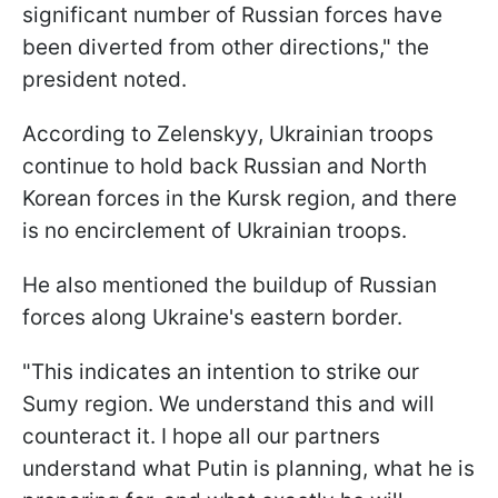
significant number of Russian forces have
been diverted from other directions," the
president noted.
According to Zelenskyy, Ukrainian troops
continue to hold back Russian and North
Korean forces in the Kursk region, and there
is no encirclement of Ukrainian troops.
He also mentioned the buildup of Russian
forces along Ukraine's eastern border.
"This indicates an intention to strike our
Sumy region. We understand this and will
counteract it. I hope all our partners
understand what Putin is planning, what he is