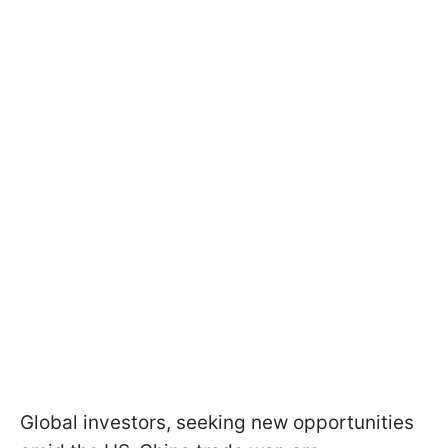
Global investors, seeking new opportunities