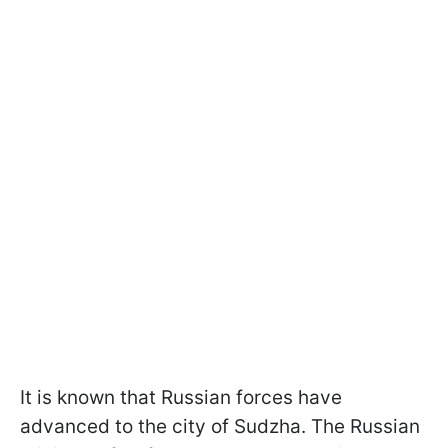
It is known that Russian forces have
advanced to the city of Sudzha. The Russian