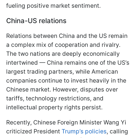
fueling positive market sentiment.
China-US relations
Relations between China and the US remain
a complex mix of cooperation and rivalry.
The two nations are deeply economically
intertwined — China remains one of the US’s
largest trading partners, while American
companies continue to invest heavily in the
Chinese market. However, disputes over
tariffs, technology restrictions, and
intellectual property rights persist.
Recently, Chinese Foreign Minister Wang Yi
criticized President
Trump’s policies
, calling