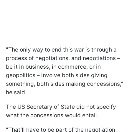
"The only way to end this war is through a
process of negotiations, and negotiations –
be it in business, in commerce, or in
geopolitics – involve both sides giving
something, both sides making concessions,"
he said.
The US Secretary of State did not specify
what the concessions would entail.
"That’ll have to be part of the negotiation,