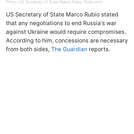
Photo: US Secretary of State Marco Rubio (flickr.com)
US Secretary of State Marco Rubio stated
that any negotiations to end Russia's war
against Ukraine would require compromises.
According to him, concessions are necessary
from both sides,
The Guardian
reports.