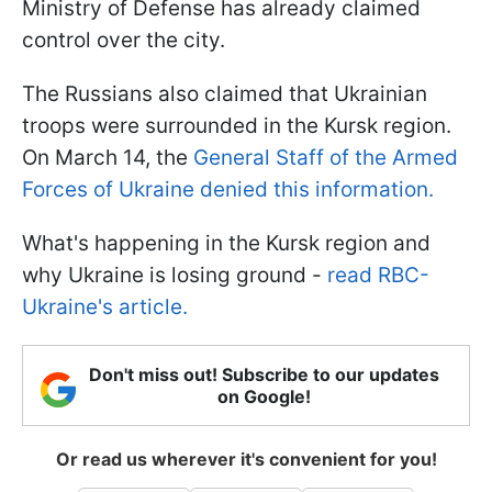
Ministry of Defense has already claimed
control over the city.
The Russians also claimed that Ukrainian
troops were surrounded in the Kursk region.
On March 14, the
General Staff of the Armed
Forces of Ukraine denied this information.
What's happening in the Kursk region and
why Ukraine is losing ground -
read RBC-
Ukraine's article.
Don't miss out! Subscribe to our updates
on Google!
Or read us wherever it's convenient for you!