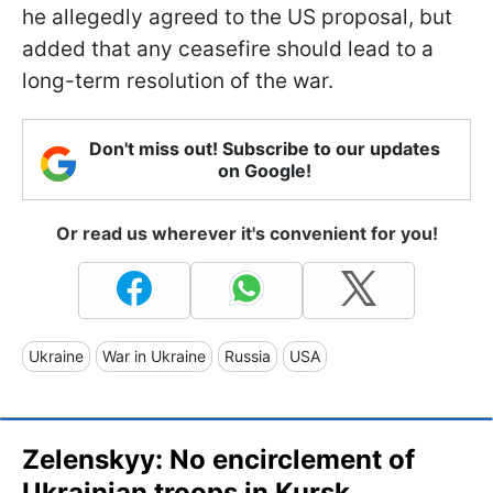
he allegedly agreed to the US proposal, but
added that any ceasefire should lead to a
long-term resolution of the war.
Don't miss out! Subscribe to our updates
on Google!
Or read us wherever it's convenient for you!
Ukraine
War in Ukraine
Russia
USA
Zelenskyy: No encirclement of
Ukrainian troops in Kursk,