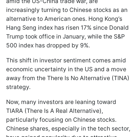
amid the US-China trade war, are
increasingly turning to Chinese stocks as an
alternative to American ones. Hong Kong’s
Hang Seng index has risen 17% since Donald
Trump took office in January, while the S&P
500 index has dropped by 9%.
This shift in investor sentiment comes amid
economic uncertainty in the US and a move
away from the There Is No Alternative (TINA)
strategy.
Now, many investors are leaning toward
TIARA (There Is A Real Alternative),
particularly focusing on Chinese stocks.
Chinese shares, especially in the tech sector,