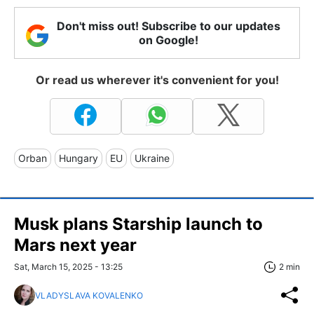
Don't miss out! Subscribe to our updates
on Google!
Or read us wherever it's convenient for you!
Orban
Hungary
EU
Ukraine
Musk plans Starship launch to
Mars next year
Sat, March 15, 2025 - 13:25
2 min
VLADYSLAVA KOVALENKO