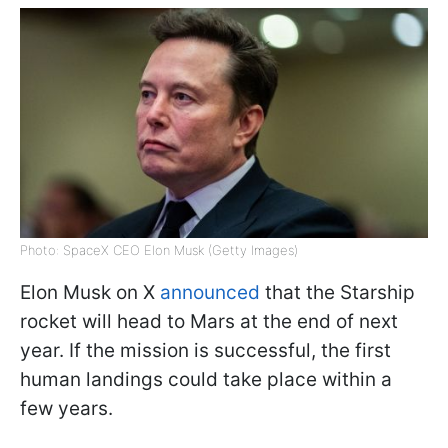
Photo: SpaceX CEO Elon Musk (Getty Images)
Elon Musk on X
announced
that the Starship
rocket will head to Mars at the end of next
year. If the mission is successful, the first
human landings could take place within a
few years.