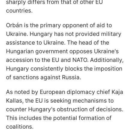
sharply differs from that of other EU
countries.
Orbán is the primary opponent of aid to
Ukraine. Hungary has not provided military
assistance to Ukraine. The head of the
Hungarian government opposes Ukraine's
accession to the EU and NATO. Additionally,
Hungary consistently blocks the imposition
of sanctions against Russia.
As noted by European diplomacy chief Kaja
Kallas, the EU is seeking mechanisms to
counter Hungary's obstruction of decisions.
This includes the potential formation of
coalitions.