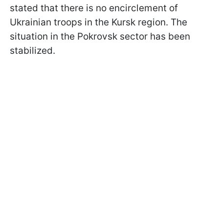
stated that there is no encirclement of
Ukrainian troops in the Kursk region. The
situation in the Pokrovsk sector has been
stabilized.