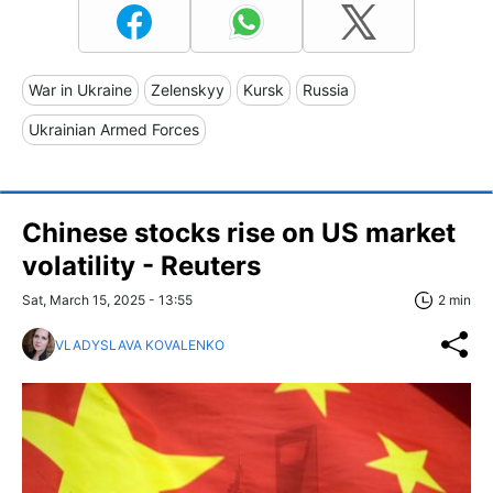
War in Ukraine
Zelenskyy
Kursk
Russia
Ukrainian Armed Forces
Chinese stocks rise on US market
volatility - Reuters
Sat, March 15, 2025 - 13:55
2 min
VLADYSLAVA KOVALENKO