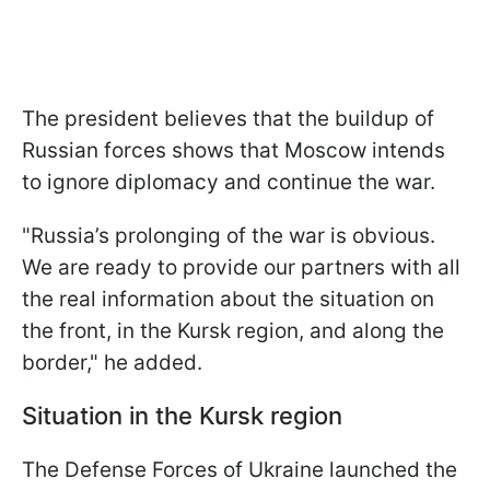
The president believes that the buildup of
Russian forces shows that Moscow intends
to ignore diplomacy and continue the war.
"Russia’s prolonging of the war is obvious.
We are ready to provide our partners with all
the real information about the situation on
the front, in the Kursk region, and along the
border," he added.
Situation in the Kursk region
The Defense Forces of Ukraine launched the