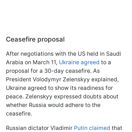
Ceasefire proposal
After negotiations with the US held in Saudi
Arabia on March 11,
Ukraine agreed
to a
proposal for a 30-day ceasefire. As
President Volodymyr Zelenskyy explained,
Ukraine agreed to show its readiness for
peace. Zelenskyy expressed doubts about
whether Russia would adhere to the
ceasefire.
Russian dictator Vladimir
Putin claimed
that