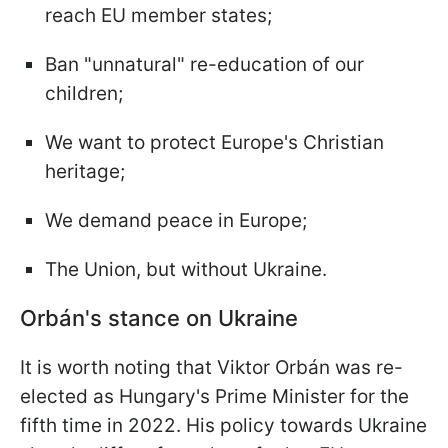
reach EU member states;
Ban "unnatural" re-education of our
children;
We want to protect Europe's Christian
heritage;
We demand peace in Europe;
The Union, but without Ukraine.
Orbán's stance on Ukraine
It is worth noting that Viktor Orbán was re-
elected as Hungary's Prime Minister for the
fifth time in 2022. His policy towards Ukraine