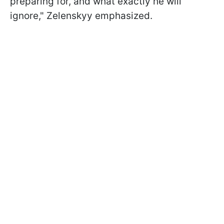
preparing for, and what exactly he will
ignore," Zelenskyy emphasized.