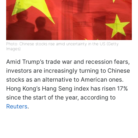
Photo: Chinese stocks rise amid uncertainty in the US (Getty
Images)
Amid Trump’s trade war and recession fears,
investors are increasingly turning to Chinese
stocks as an alternative to American ones.
Hong Kong’s Hang Seng index has risen 17%
since the start of the year, according to
Reuters
.