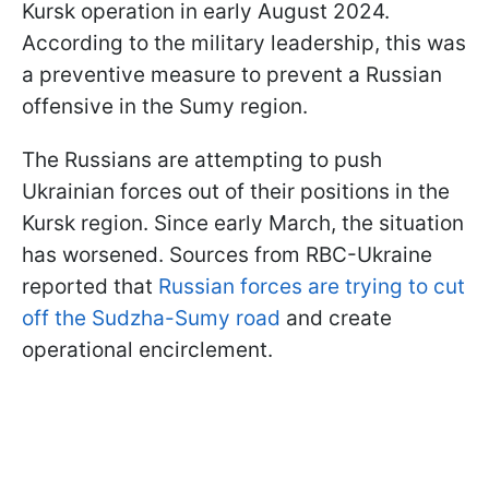
Kursk operation in early August 2024.
According to the military leadership, this was
a preventive measure to prevent a Russian
offensive in the Sumy region.
The Russians are attempting to push
Ukrainian forces out of their positions in the
Kursk region. Since early March, the situation
has worsened. Sources from RBC-Ukraine
reported that
Russian forces are trying to cut
off the Sudzha-Sumy road
and create
operational encirclement.