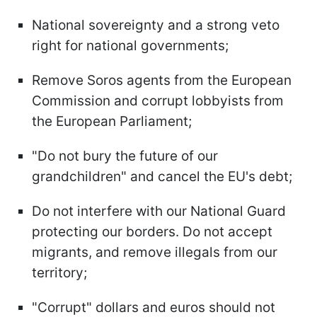
National sovereignty and a strong veto
right for national governments;
Remove Soros agents from the European
Commission and corrupt lobbyists from
the European Parliament;
"Do not bury the future of our
grandchildren" and cancel the EU's debt;
Do not interfere with our National Guard
protecting our borders. Do not accept
migrants, and remove illegals from our
territory;
"Corrupt" dollars and euros should not