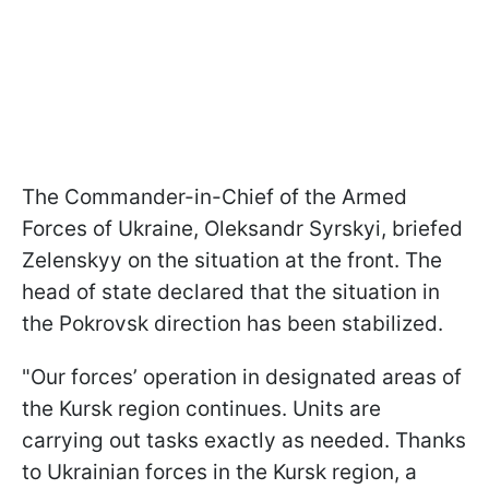
The Commander-in-Chief of the Armed
Forces of Ukraine, Oleksandr Syrskyi, briefed
Zelenskyy on the situation at the front. The
head of state declared that the situation in
the Pokrovsk direction has been stabilized.
"Our forces’ operation in designated areas of
the Kursk region continues. Units are
carrying out tasks exactly as needed. Thanks
to Ukrainian forces in the Kursk region, a