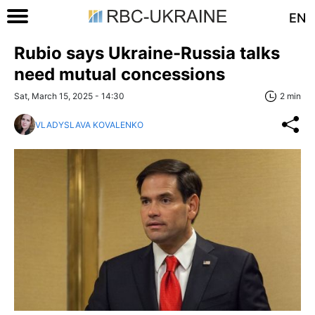
EN
Rubio says Ukraine-Russia talks
need mutual concessions
Sat, March 15, 2025 - 14:30
2 min
VLADYSLAVA KOVALENKO