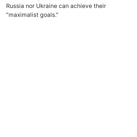
Russia nor Ukraine can achieve their
"maximalist goals."