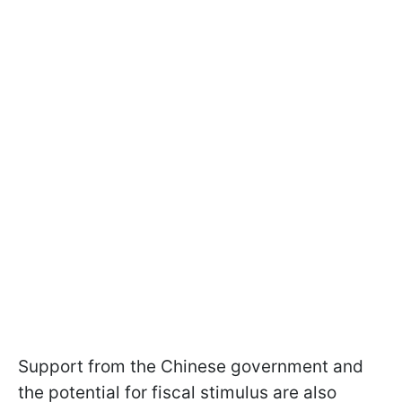
Support from the Chinese government and
the potential for fiscal stimulus are also