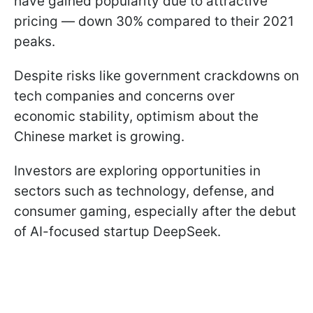
have gained popularity due to attractive
pricing — down 30% compared to their 2021
peaks.
Despite risks like government crackdowns on
tech companies and concerns over
economic stability, optimism about the
Chinese market is growing.
Investors are exploring opportunities in
sectors such as technology, defense, and
consumer gaming, especially after the debut
of AI-focused startup DeepSeek.