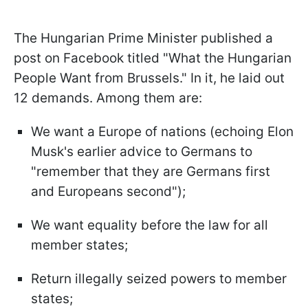
The Hungarian Prime Minister published a
post on Facebook titled "What the Hungarian
People Want from Brussels." In it, he laid out
12 demands. Among them are:
We want a Europe of nations (echoing Elon
Musk's earlier advice to Germans to
"remember that they are Germans first
and Europeans second");
We want equality before the law for all
member states;
Return illegally seized powers to member
states;