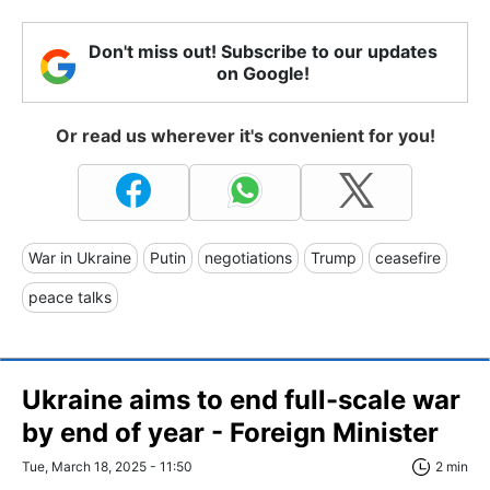
Don't miss out! Subscribe to our updates
on Google!
Or read us wherever it's convenient for you!
War in Ukraine
Putin
negotiations
Trump
ceasefire
peace talks
Ukraine aims to end full-scale war
by end of year - Foreign Minister
Tue, March 18, 2025 - 11:50
2 min