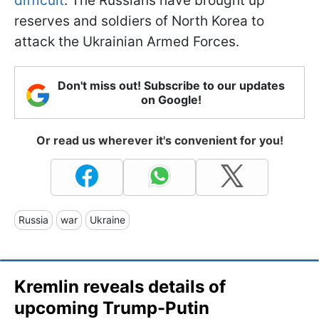
difficult
. The Russians have brought up
reserves and soldiers of North Korea to
attack the Ukrainian Armed Forces.
Don't miss out! Subscribe to our updates
on Google!
Or read us wherever it's convenient for you!
Russia
war
Ukraine
Kremlin reveals details of
upcoming Trump-Putin