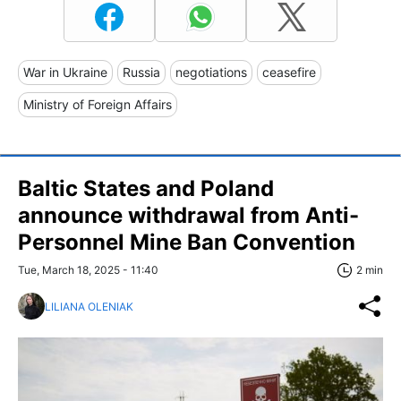
War in Ukraine
Russia
negotiations
ceasefire
Ministry of Foreign Affairs
Baltic States and Poland
announce withdrawal from Anti-
Personnel Mine Ban Convention
Tue, March 18, 2025 - 11:40
2 min
LILIANA OLENIAK