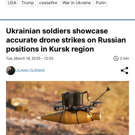
USA
Trump
ceasefire
War in Ukraine
Putin
Ukrainian soldiers showcase
accurate drone strikes on Russian
positions in Kursk region
Tue, March 18, 2025 - 12:35
2 min
LILIANA OLENIAK