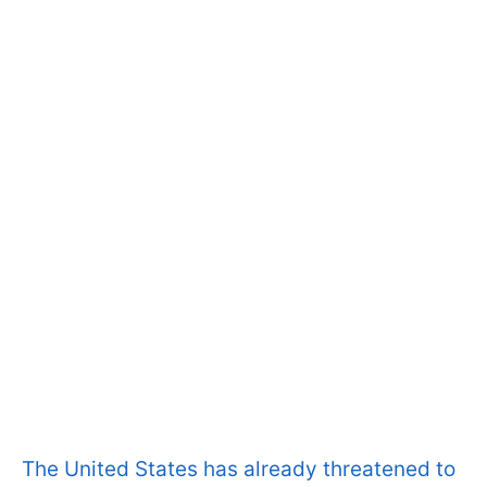
The United States has already threatened to