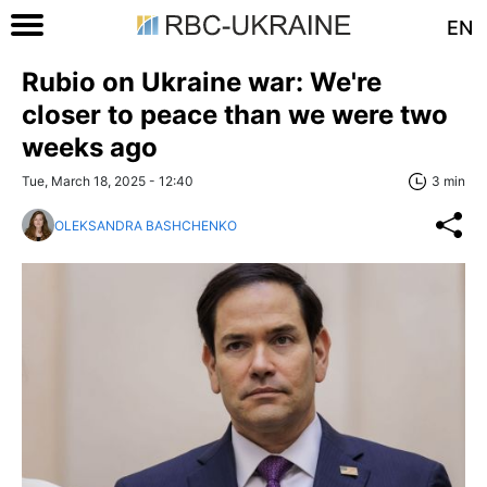
EN
Rubio on Ukraine war: We're
closer to peace than we were two
weeks ago
Tue, March 18, 2025 - 12:40
3 min
OLEKSANDRA BASHCHENKO