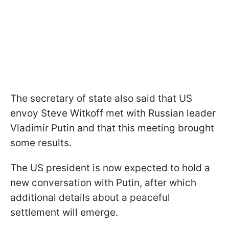
The secretary of state also said that US
envoy Steve Witkoff met with Russian leader
Vladimir Putin and that this meeting brought
some results.
The US president is now expected to hold a
new conversation with Putin, after which
additional details about a peaceful
settlement will emerge.