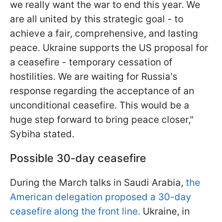
we really want the war to end this year. We
are all united by this strategic goal - to
achieve a fair, comprehensive, and lasting
peace. Ukraine supports the US proposal for
a ceasefire - temporary cessation of
hostilities. We are waiting for Russia's
response regarding the acceptance of an
unconditional ceasefire. This would be a
huge step forward to bring peace closer,"
Sybiha stated.
Possible 30-day ceasefire
During the March talks in Saudi Arabia,
the
American delegation proposed a 30-day
ceasefire along the front line.
Ukraine, in