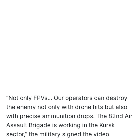
“Not only FPVs... Our operators can destroy
the enemy not only with drone hits but also
with precise ammunition drops. The 82nd Air
Assault Brigade is working in the Kursk
sector,” the military signed the video.