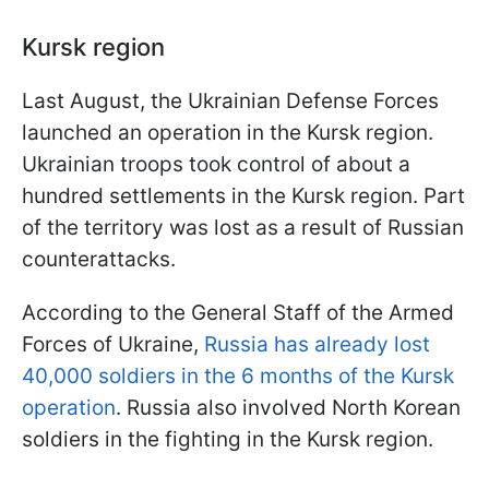
Kursk region
Last August, the Ukrainian Defense Forces
launched an operation in the Kursk region.
Ukrainian troops took control of about a
hundred settlements in the Kursk region. Part
of the territory was lost as a result of Russian
counterattacks.
According to the General Staff of the Armed
Forces of Ukraine,
Russia has already lost
40,000 soldiers in the 6 months of the Kursk
operation
. Russia also involved North Korean
soldiers in the fighting in the Kursk region.