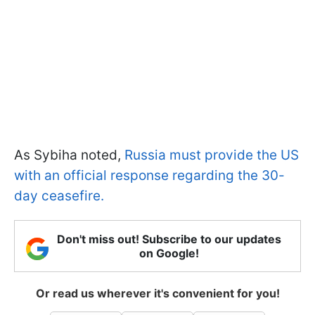
As Sybiha noted,
Russia must provide the US
with an official response regarding the 30-
day ceasefire.
Don't miss out! Subscribe to our updates
on Google!
Or read us wherever it's convenient for you!