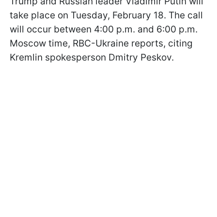
Trump and Russian leader Vladimir Putin will
take place on Tuesday, February 18. The call
will occur between 4:00 p.m. and 6:00 p.m.
Moscow time, RBC-Ukraine reports, citing
Kremlin spokesperson Dmitry Peskov.