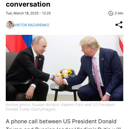
conversation
Tue, March 18, 2025 - 12:25
2 min
VIKTOR NAZARENKO
Archive photo: Russian dictator Vladimir Putin and US President
Donald Trump (GettyImages)
A phone call between US President Donald