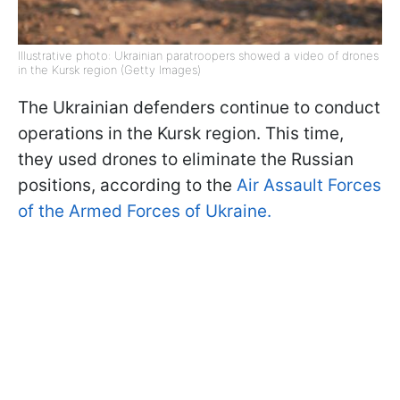
Illustrative photo: Ukrainian paratroopers showed a video of drones
in the Kursk region (Getty Images)
The Ukrainian defenders continue to conduct
operations in the Kursk region. This time,
they used drones to eliminate the Russian
positions, according to the
Air Assault Forces
of the Armed Forces of Ukraine.