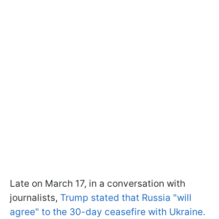
Late on March 17, in a conversation with
journalists,
Trump stated that Russia "will
agree" to the 30-day ceasefire with Ukraine.