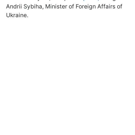
Andrii Sybiha, Minister of Foreign Affairs of
Ukraine.