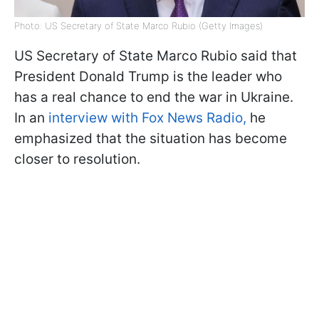
Photo: US Secretary of State Marco Rubio (Getty Images)
US Secretary of State Marco Rubio said that
President Donald Trump is the leader who
has a real chance to end the war in Ukraine.
In an
interview with Fox News Radio,
he
emphasized that the situation has become
closer to resolution.