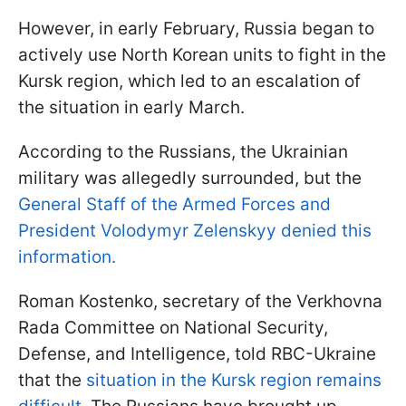
However, in early February, Russia began to
actively use North Korean units to fight in the
Kursk region, which led to an escalation of
the situation in early March.
According to the Russians, the Ukrainian
military was allegedly surrounded, but the
General Staff of the Armed Forces and
President Volodymyr Zelenskyy denied this
information.
Roman Kostenko, secretary of the Verkhovna
Rada Committee on National Security,
Defense, and Intelligence, told RBC-Ukraine
that the
situation in the Kursk region remains