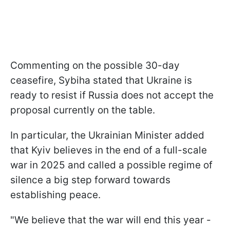
Commenting on the possible 30-day
ceasefire, Sybiha stated that Ukraine is
ready to resist if Russia does not accept the
proposal currently on the table.
In particular, the Ukrainian Minister added
that Kyiv believes in the end of a full-scale
war in 2025 and called a possible regime of
silence a big step forward towards
establishing peace.
"We believe that the war will end this year -