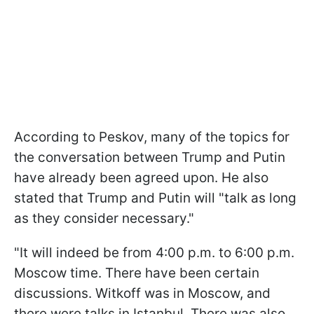
According to Peskov, many of the topics for
the conversation between Trump and Putin
have already been agreed upon. He also
stated that Trump and Putin will "talk as long
as they consider necessary."
"It will indeed be from 4:00 p.m. to 6:00 p.m.
Moscow time. There have been certain
discussions. Witkoff was in Moscow, and
there were talks in Istanbul. There was also