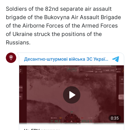
Soldiers of the 82nd separate air assault
brigade of the Bukovyna Air Assault Brigade
of the Airborne Forces of the Armed Forces
of Ukraine struck the positions of the
Russians.