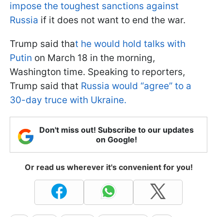
impose the toughest sanctions against
Russia
if it does not want to end the war.
Trump said tha
t he would hold talks with
Putin
on March 18 in the morning,
Washington time. Speaking to reporters,
Trump said that
Russia would “agree” to a
30-day truce with Ukraine.
Don't miss out! Subscribe to our updates
on Google!
Or read us wherever it's convenient for you!