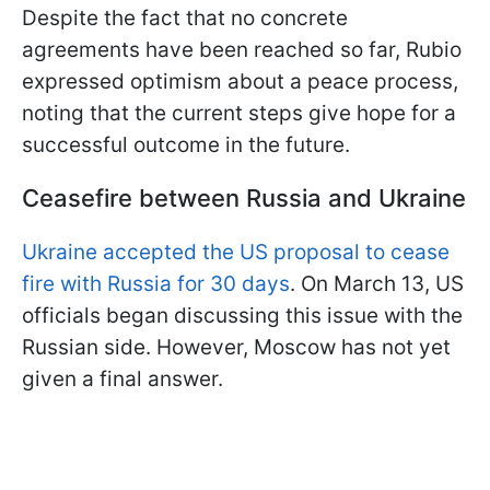
Despite the fact that no concrete
agreements have been reached so far, Rubio
expressed optimism about a peace process,
noting that the current steps give hope for a
successful outcome in the future.
Ceasefire between Russia and Ukraine
Ukraine accepted the US proposal to cease
fire with Russia for 30 days
. On March 13, US
officials began discussing this issue with the
Russian side. However, Moscow has not yet
given a final answer.