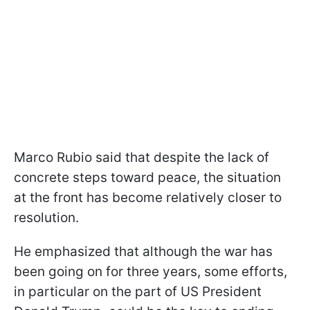
Marco Rubio said that despite the lack of
concrete steps toward peace, the situation
at the front has become relatively closer to
resolution.
He emphasized that although the war has
been going on for three years, some efforts,
in particular on the part of US President