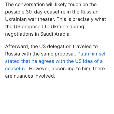
The conversation will likely touch on the
possible 30-day ceasefire in the Russian-
Ukrainian war theater. This is precisely what
the US proposed to Ukraine during
negotiations in Saudi Arabia.
Afterward, the US delegation traveled to
Russia with the same proposal.
Putin himself
stated that he agrees with the US idea of a
ceasefire.
However, according to him, there
are nuances involved.