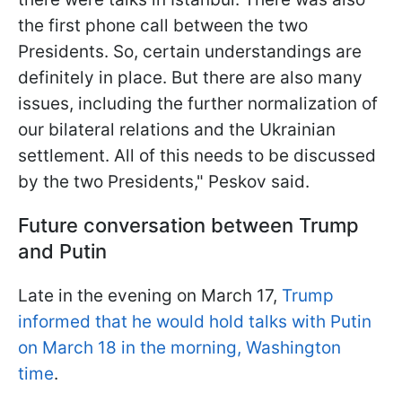
the first phone call between the two
Presidents. So, certain understandings are
definitely in place. But there are also many
issues, including the further normalization of
our bilateral relations and the Ukrainian
settlement. All of this needs to be discussed
by the two Presidents," Peskov said.
Future conversation between Trump
and Putin
Late in the evening on March 17,
Trump
informed that he would hold talks with Putin
on March 18 in the morning, Washington
time
.