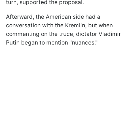
turn, supported the proposal.
Afterward, the American side had a
conversation with the Kremlin, but when
commenting on the truce, dictator Vladimir
Putin began to mention "nuances."