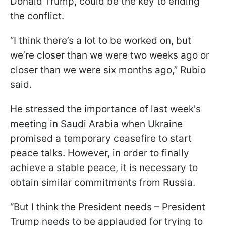
Donald Trump, could be the key to ending
the conflict.
“I think there’s a lot to be worked on, but
we’re closer than we were two weeks ago or
closer than we were six months ago,” Rubio
said.
He stressed the importance of last week's
meeting in Saudi Arabia when Ukraine
promised a temporary ceasefire to start
peace talks. However, in order to finally
achieve a stable peace, it is necessary to
obtain similar commitments from Russia.
“But I think the President needs – President
Trump needs to be applauded for trying to