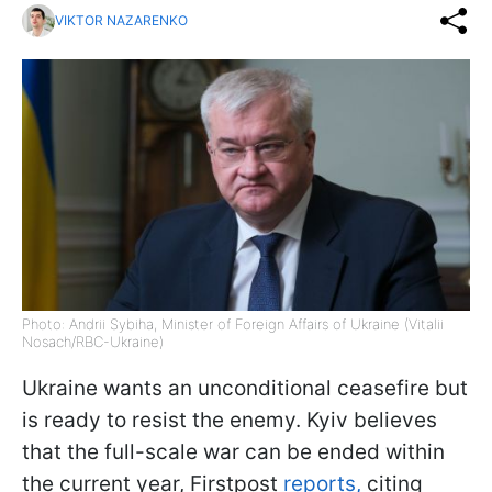
VIKTOR NAZARENKO
Photo: Andrii Sybiha, Minister of Foreign Affairs of Ukraine (Vitalii
Nosach/RBC-Ukraine)
Ukraine wants an unconditional ceasefire but
is ready to resist the enemy. Kyiv believes
that the full-scale war can be ended within
the current year, Firstpost
reports,
citing