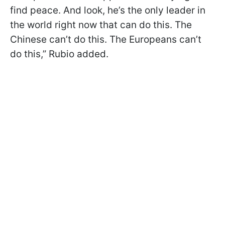
find peace. And look, he’s the only leader in
the world right now that can do this. The
Chinese can’t do this. The Europeans can’t
do this,” Rubio added.