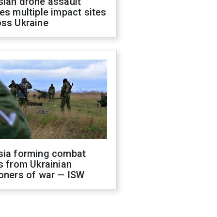
sian drone assault
es multiple impact sites
oss Ukraine
sia forming combat
s from Ukrainian
oners of war — ISW