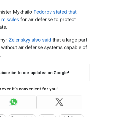
nister Mykhailo
Fedorov stated that
3 missiles
for air defense to protect
ats.
ymyr
Zelenskyy also said
that a large part
ns without air defense systems capable of
.
Subscribe to our updates on Google!
ever it's convenient for you!