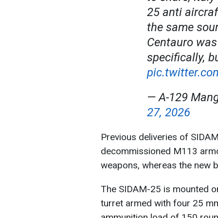
25 anti aircra
the same sour
Centauro was
specifically, 
pic.twitter.
— A-129 Man
27, 2026
Previous deliveries of SIDAM
decommissioned M113 armore
weapons, whereas the new ba
The SIDAM-25 is mounted on
turret armed with four 25 m
ammunition load of 150 roun