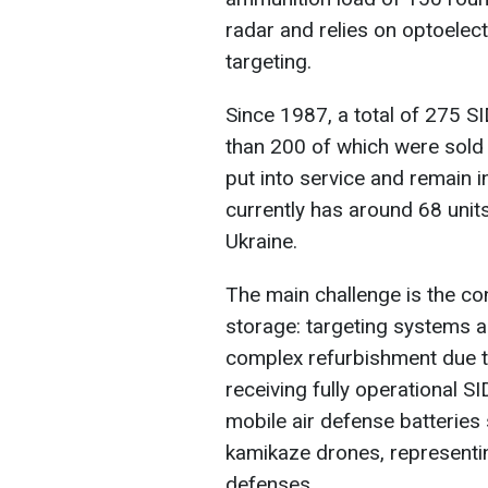
radar and relies on optoelec
targeting.
Since 1987, a total of 275
than 200 of which were sold
put into service and remain i
currently has around 68 units
Ukraine.
The main challenge is the co
storage: targeting systems 
complex refurbishment due to
receiving fully operational 
mobile air defense batteries
kamikaze drones, representin
defenses.