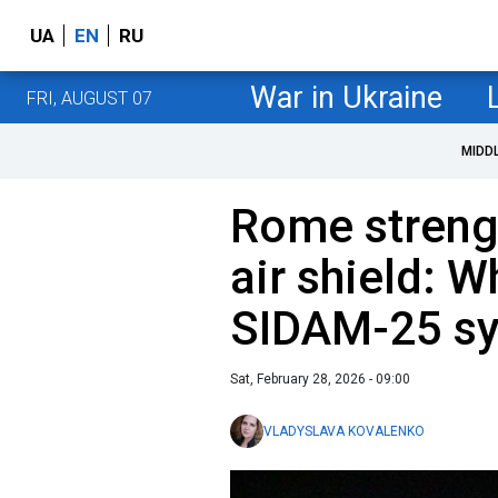
UA
EN
RU
War in Ukraine
FRI, AUGUST 07
MIDD
Rome streng
air shield: 
SIDAM-25 s
Sat, February 28, 2026 - 09:00
VLADYSLAVA KOVALENKO