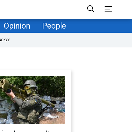
Opinion
People
NSKYY