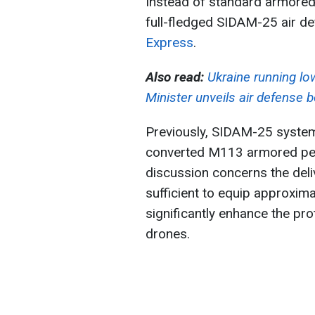
Instead of standard armored 
full-fledged SIDAM-25 air d
Express
.
Also read:
Ukraine running low
Minister unveils air defense 
Previously, SIDAM-25 system
converted M113 armored pers
discussion concerns the deliv
sufficient to equip approxima
significantly enhance the pro
drones.