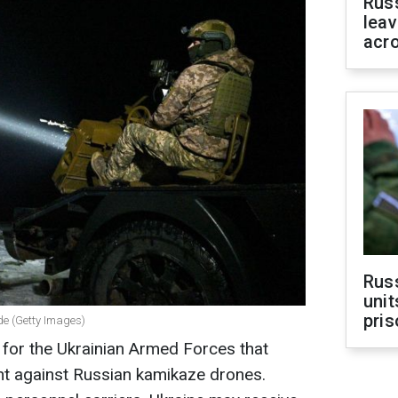
Rus
leav
acr
Rus
unit
pris
ade (Getty Images)
e" for the Ukrainian Armed Forces that
ght against Russian kamikaze drones.