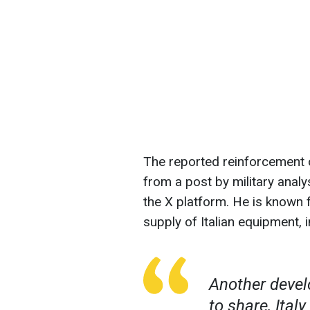
The reported reinforcement 
from a post by military ana
the X platform. He is known 
supply of Italian equipment,
Another devel
to share, Ital