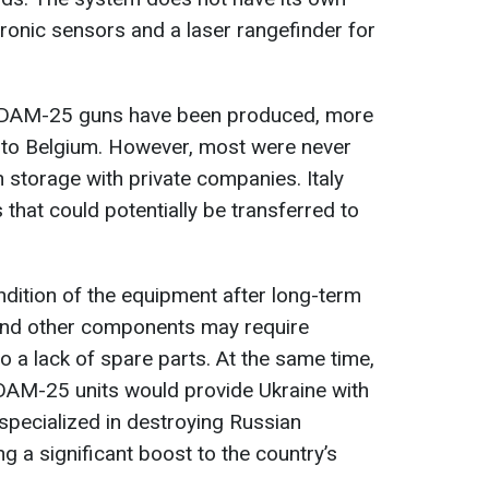
tronic sensors and a laser rangefinder for
 SIDAM-25 guns have been produced, more
 to Belgium. However, most were never
n storage with private companies. Italy
 that could potentially be transferred to
ndition of the equipment after long-term
and other components may require
 a lack of spare parts. At the same time,
SIDAM-25 units would provide Ukraine with
 specialized in destroying Russian
g a significant boost to the country’s