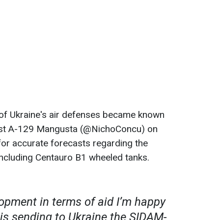
of Ukraine's air defenses became known
lyst A-129 Mangusta (@NichoConcu) on
for accurate forecasts regarding the
 including Centauro B1 wheeled tanks.
opment in terms of aid I’m happy
y is sending to Ukraine the SIDAM-