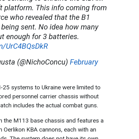
ft platform. This info coming from
ce who revealed that the B1
 being sent. No idea how many
but enough for 3 batteries.
com/UrC4BQsDkR
gusta (@NichoConcu)
February
-25 systems to Ukraine were limited to
d personnel carrier chassis without
tch includes the actual combat guns.
 the M113 base chassis and features a
m Oerlikon KBA cannons, each with an
ds. The system does not have its own