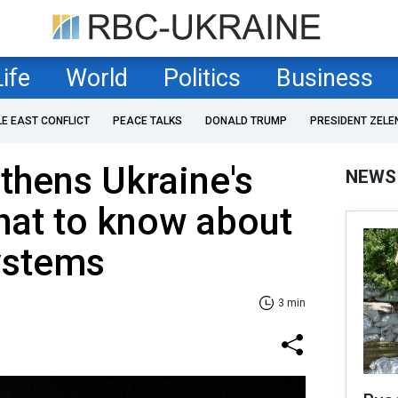
Life
World
Politics
Business
LE EAST CONFLICT
PEACE TALKS
DONALD TRUMP
PRESIDENT ZELE
thens Ukraine's
NEWS
What to know about
ystems
3 min