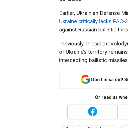
Earlier, Ukrainian Defense Mi
Ukraine critically lacks PAC-
against Russian ballistic thre
Previously, President Volod
of Ukraine’s territory remai
intercepting ballistic missiles
Don't miss out! 
Or read us wher