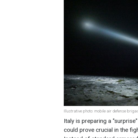
Illustrative photo: mobile air defense brig
Italy is preparing a "surpris
could prove crucial in the fi