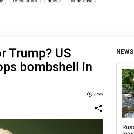
ly
Drone attack
drones
air defense
or Trump? US
NEWS
ops bombshell in
2 min
Rus
leav