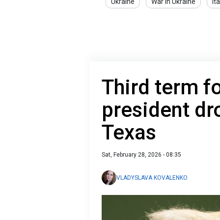
Ukraine
War in Ukraine
Ita
Third term f
president dr
Texas
Sat, February 28, 2026 - 08:35
VLADYSLAVA KOVALENKO