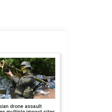
sian drone assault
es multiple impact sites