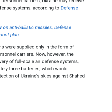
personnel carriers, Ukraine may receive
efense systems, according to
Defense
 on anti-ballistic missiles, Defense
boost plan
s were supplied only in the form of
onnel carriers. Now, however, the
ery of full-scale air defense systems,
tely three batteries, which would
tection of Ukraine's skies against Shahed