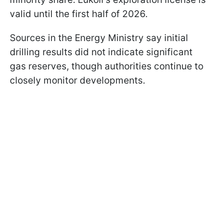
valid until the first half of 2026.
Sources in the Energy Ministry say initial
drilling results did not indicate significant
gas reserves, though authorities continue to
closely monitor developments.