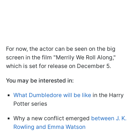
For now, the actor can be seen on the big
screen in the film "Merrily We Roll Along,"
which is set for release on December 5.
You may be interested in:
What Dumbledore will be like
in the Harry
Potter series
Why a new conflict emerged
between J. K.
Rowling and Emma Watson