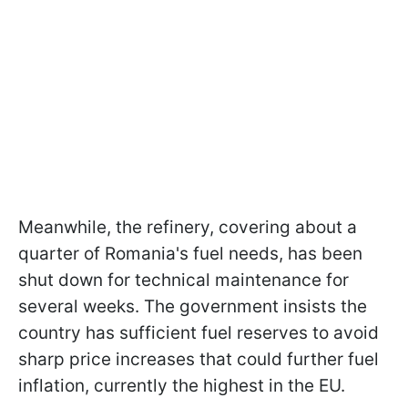
Meanwhile, the refinery, covering about a
quarter of Romania's fuel needs, has been
shut down for technical maintenance for
several weeks. The government insists the
country has sufficient fuel reserves to avoid
sharp price increases that could further fuel
inflation, currently the highest in the EU.