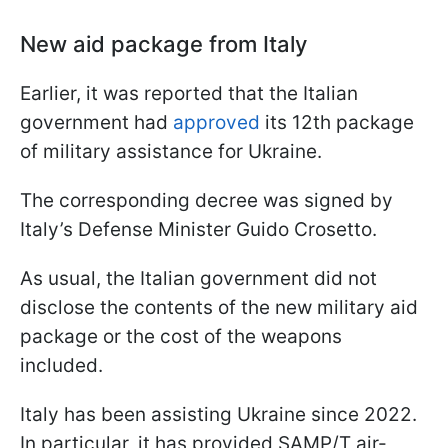
New aid package from Italy
Earlier, it was reported that the Italian
government had
approved
its 12th package
of military assistance for Ukraine.
The corresponding decree was signed by
Italy’s Defense Minister Guido Crosetto.
As usual, the Italian government did not
disclose the contents of the new military aid
package or the cost of the weapons
included.
Italy has been assisting Ukraine since 2022.
In particular, it has provided SAMP/T air-