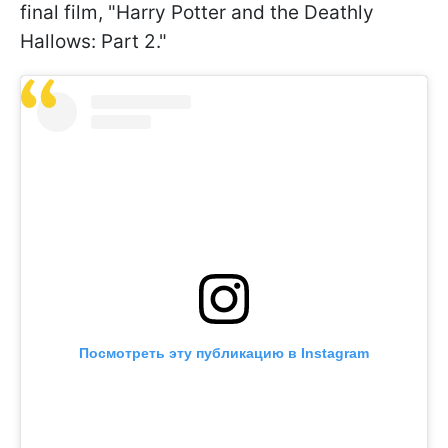
final film, "Harry Potter and the Deathly
Hallows: Part 2."
Посмотреть эту публикацию в Instagram