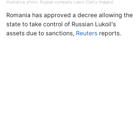
Illustrative photo: Russian company Lukoil (Getty Images)
Romania has approved a decree allowing the
state to take control of Russian Lukoil's
assets due to sanctions,
Reuters
reports.