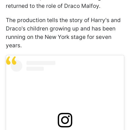
returned to the role of Draco Malfoy.
The production tells the story of Harry's and
Draco's children growing up and has been
running on the New York stage for seven
years.