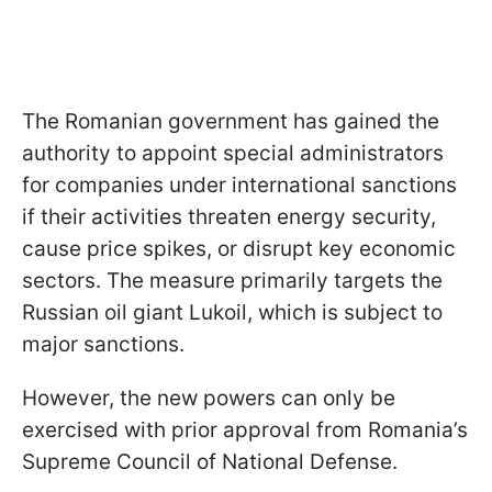
The Romanian government has gained the
authority to appoint special administrators
for companies under international sanctions
if their activities threaten energy security,
cause price spikes, or disrupt key economic
sectors. The measure primarily targets the
Russian oil giant Lukoil, which is subject to
major sanctions.
However, the new powers can only be
exercised with prior approval from Romania’s
Supreme Council of National Defense.