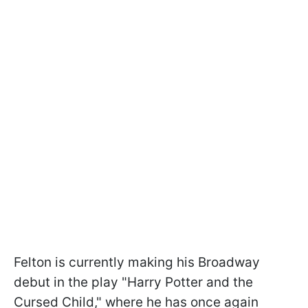
Felton is currently making his Broadway
debut in the play "Harry Potter and the
Cursed Child," where he has once again