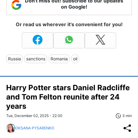
Don't miss out! Subscribe to our updates
on Google!
Or read us wherever it's convenient for you!
Russia
sanctions
Romania
oil
Harry Potter stars Daniel Radcliffe
and Tom Felton reunite after 24
years
Tue, December 02, 2025 - 22:30
3 min
OKSANA PYSARENKO