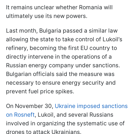
It remains unclear whether Romania will
ultimately use its new powers.
Last month, Bulgaria passed a similar law
allowing the state to take control of Lukoil’s
refinery, becoming the first EU country to
directly intervene in the operations of a
Russian energy company under sanctions.
Bulgarian officials said the measure was
necessary to ensure energy security and
prevent fuel price spikes.
On November 30,
Ukraine imposed sanctions
on Rosneft
, Lukoil, and several Russians
involved in organizing the systematic use of
drones to attack Ukrainians.