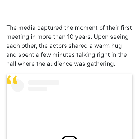
The media captured the moment of their first
meeting in more than 10 years. Upon seeing
each other, the actors shared a warm hug
and spent a few minutes talking right in the
hall where the audience was gathering.