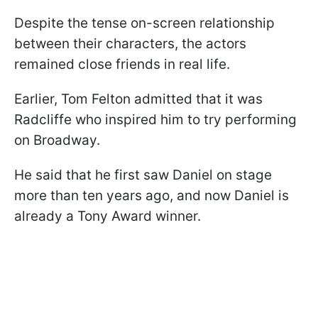
Despite the tense on-screen relationship
between their characters, the actors
remained close friends in real life.
Earlier, Tom Felton admitted that it was
Radcliffe who inspired him to try performing
on Broadway.
He said that he first saw Daniel on stage
more than ten years ago, and now Daniel is
already a Tony Award winner.