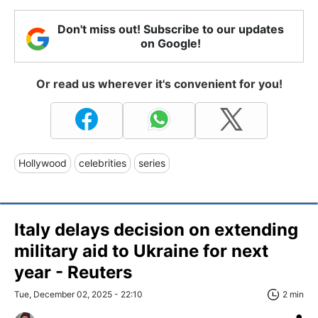
Don't miss out! Subscribe to our updates
on Google!
Or read us wherever it's convenient for you!
Hollywood
celebrities
series
Italy delays decision on extending
military aid to Ukraine for next
year - Reuters
Tue, December 02, 2025 - 22:10
2 min