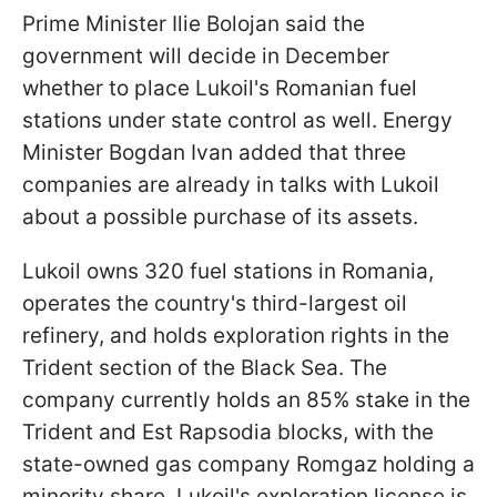
Prime Minister Ilie Bolojan said the
government will decide in December
whether to place Lukoil's Romanian fuel
stations under state control as well. Energy
Minister Bogdan Ivan added that three
companies are already in talks with Lukoil
about a possible purchase of its assets.
Lukoil owns 320 fuel stations in Romania,
operates the country's third-largest oil
refinery, and holds exploration rights in the
Trident section of the Black Sea. The
company currently holds an 85% stake in the
Trident and Est Rapsodia blocks, with the
state-owned gas company Romgaz holding a
minority share. Lukoil's exploration license is