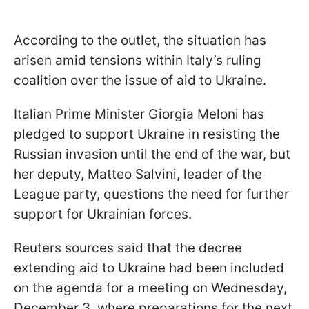
According to the outlet, the situation has
arisen amid tensions within Italy’s ruling
coalition over the issue of aid to Ukraine.
Italian Prime Minister Giorgia Meloni has
pledged to support Ukraine in resisting the
Russian invasion until the end of the war, but
her deputy, Matteo Salvini, leader of the
League party, questions the need for further
support for Ukrainian forces.
Reuters sources said that the decree
extending aid to Ukraine had been included
on the agenda for a meeting on Wednesday,
December 3, where preparations for the next