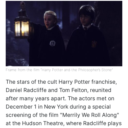
Frame from the film “Harry Potter and the Philosopher’s Stone”
The stars of the cult Harry Potter franchise,
Daniel Radcliffe and Tom Felton, reunited
after many years apart. The actors met on
December 1 in New York during a special
screening of the film "Merrily We Roll Along"
at the Hudson Theatre, where Radcliffe plays