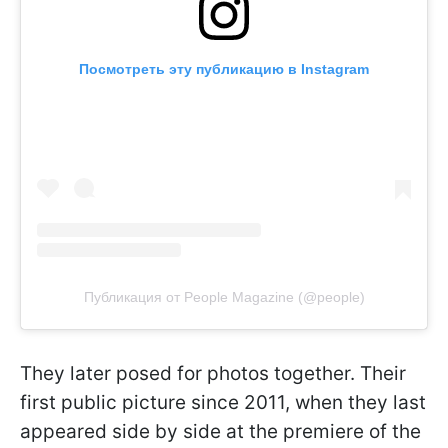
Посмотреть эту публикацию в Instagram
Публикация от People Magazine (@people)
They later posed for photos together. Their
first public picture since 2011, when they last
appeared side by side at the premiere of the