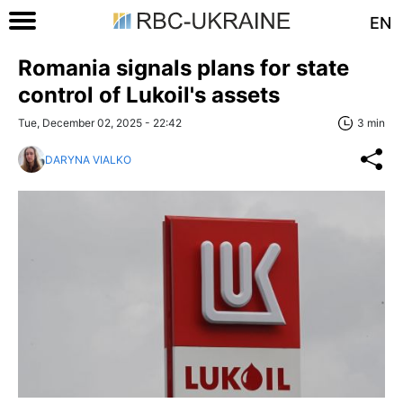
EN
Romania signals plans for state
control of Lukoil's assets
Tue, December 02, 2025 - 22:42
3 min
DARYNA VIALKO