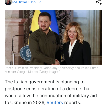
KATERYNA SHKARLAT
Photo: Ukrainian President Volodymyr Zelenskyy and Italian Prime
Minister Giorgia Meloni (Getty Images)
The Italian government is planning to
postpone consideration of a decree that
would allow the continuation of military aid
to Ukraine in 2026,
Reuters
reports.