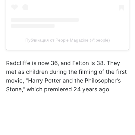
Публикация от People Magazine (@people)
Radcliffe is now 36, and Felton is 38. They
met as children during the filming of the first
movie, "Harry Potter and the Philosopher's
Stone," which premiered 24 years ago.