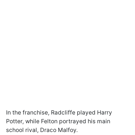
In the franchise, Radcliffe played Harry
Potter, while Felton portrayed his main
school rival, Draco Malfoy.