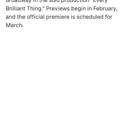
Broadway in the solo production "Every
Brilliant Thing." Previews begin in February,
and the official premiere is scheduled for
March.