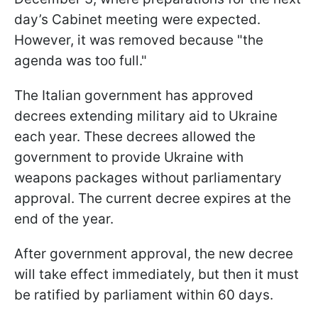
day’s Cabinet meeting were expected.
However, it was removed because "the
agenda was too full."
The Italian government has approved
decrees extending military aid to Ukraine
each year. These decrees allowed the
government to provide Ukraine with
weapons packages without parliamentary
approval. The current decree expires at the
end of the year.
After government approval, the new decree
will take effect immediately, but then it must
be ratified by parliament within 60 days.