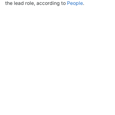
the lead role, according to
People
.