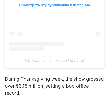
Посмотреть эту публикацию в Instagram
Публикация от Tom Felton (@t22felton)
During Thanksgiving week, the show grossed
over $3.15 million, setting a box-office
record.