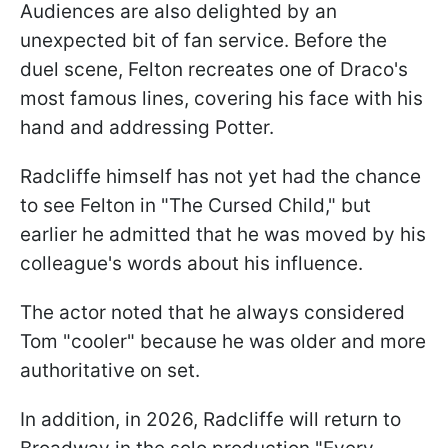
Audiences are also delighted by an
unexpected bit of fan service. Before the
duel scene, Felton recreates one of Draco's
most famous lines, covering his face with his
hand and addressing Potter.
Radcliffe himself has not yet had the chance
to see Felton in "The Cursed Child," but
earlier he admitted that he was moved by his
colleague's words about his influence.
The actor noted that he always considered
Tom "cooler" because he was older and more
authoritative on set.
In addition, in 2026, Radcliffe will return to