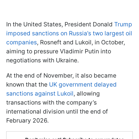
In the United States, President Donald
Trump
imposed sanctions on Russia’s two largest oil
companies
, Rosneft and Lukoil, in October,
aiming to pressure Vladimir Putin into
negotiations with Ukraine.
At the end of November, it also became
known that the
UK government delayed
sanctions against Lukoil
, allowing
transactions with the company’s
international division until the end of
February 2026.