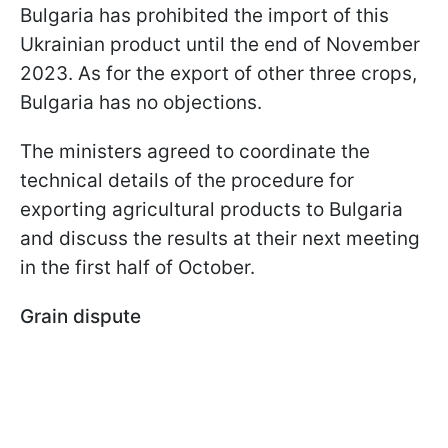
Bulgaria has prohibited the import of this
Ukrainian product until the end of November
2023. As for the export of other three crops,
Bulgaria has no objections.
The ministers agreed to coordinate the
technical details of the procedure for
exporting agricultural products to Bulgaria
and discuss the results at their next meeting
in the first half of October.
Grain dispute