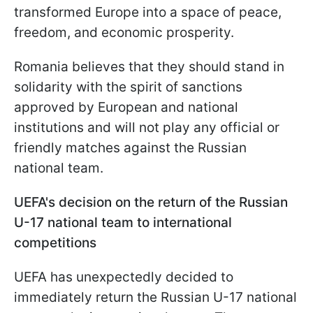
transformed Europe into a space of peace,
freedom, and economic prosperity.
Romania believes that they should stand in
solidarity with the spirit of sanctions
approved by European and national
institutions and will not play any official or
friendly matches against the Russian
national team.
UEFA's decision on the return of the Russian
U-17 national team to international
competitions
UEFA has unexpectedly decided to
immediately return the Russian U-17 national