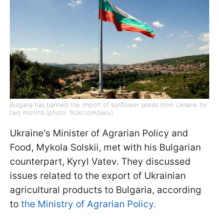
Bulgaria has banned the import of sunflower seeds from Ukraine for
two months (photo: flickr.com/swiv)
Ukraine's Minister of Agrarian Policy and
Food, Mykola Solskii, met with his Bulgarian
counterpart, Kyryl Vatev. They discussed
issues related to the export of Ukrainian
agricultural products to Bulgaria, according
to
the Ministry of Agrarian Policy.