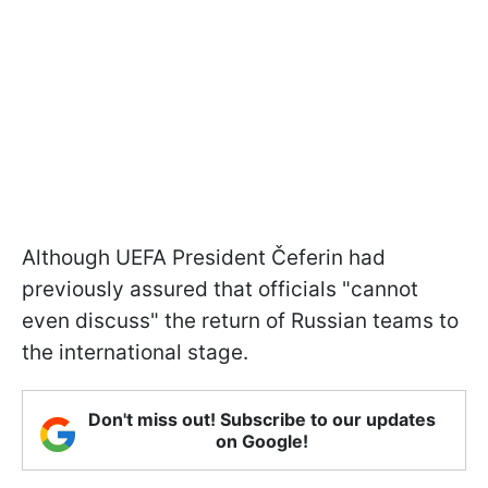
Although UEFA President Čeferin had
previously assured that officials "cannot
even discuss" the return of Russian teams to
the international stage.
Don't miss out! Subscribe to our updates
on Google!