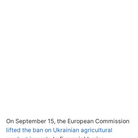
On September 15, the European Commission
lifted the ban on Ukrainian agricultural