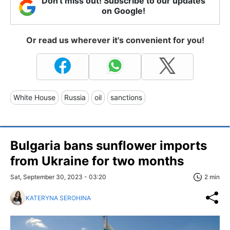
Don't miss out! Subscribe to our updates
on Google!
Or read us wherever it's convenient for you!
White House
Russia
oil
sanctions
Bulgaria bans sunflower imports
from Ukraine for two months
Sat, September 30, 2023 - 03:20
2 min
KATERYNA SEROHINA