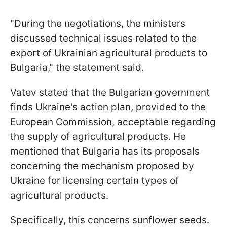
"During the negotiations, the ministers
discussed technical issues related to the
export of Ukrainian agricultural products to
Bulgaria," the statement said.
Vatev stated that the Bulgarian government
finds Ukraine's action plan, provided to the
European Commission, acceptable regarding
the supply of agricultural products. He
mentioned that Bulgaria has its proposals
concerning the mechanism proposed by
Ukraine for licensing certain types of
agricultural products.
Specifically, this concerns sunflower seeds.