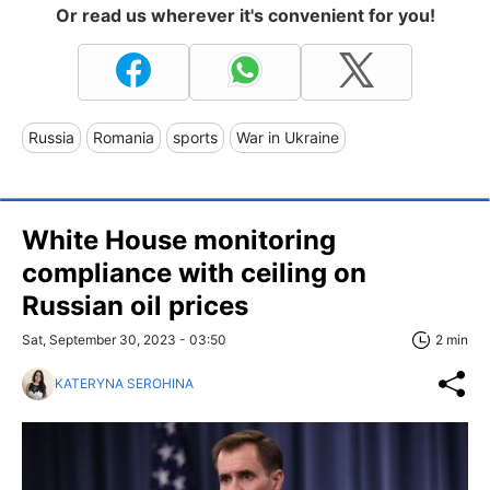
Or read us wherever it's convenient for you!
Russia
Romania
sports
War in Ukraine
White House monitoring
compliance with ceiling on
Russian oil prices
Sat, September 30, 2023 - 03:50
2 min
KATERYNA SEROHINA