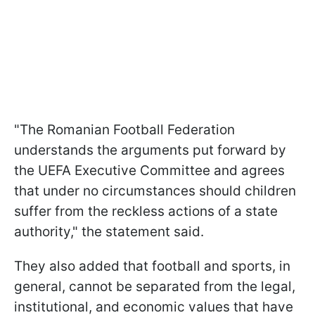
"The Romanian Football Federation
understands the arguments put forward by
the UEFA Executive Committee and agrees
that under no circumstances should children
suffer from the reckless actions of a state
authority," the statement said.
They also added that football and sports, in
general, cannot be separated from the legal,
institutional, and economic values that have