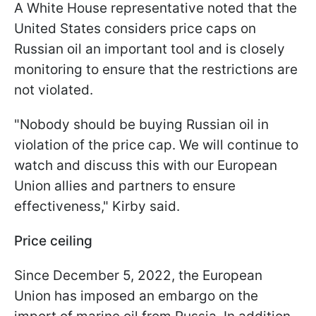
A White House representative noted that the
United States considers price caps on
Russian oil an important tool and is closely
monitoring to ensure that the restrictions are
not violated.
"Nobody should be buying Russian oil in
violation of the price cap. We will continue to
watch and discuss this with our European
Union allies and partners to ensure
effectiveness," Kirby said.
Price ceiling
Since December 5, 2022, the European
Union has imposed an embargo on the