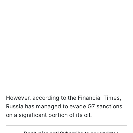
However, according to the Financial Times,
Russia has managed to evade G7 sanctions
on a significant portion of its oil.