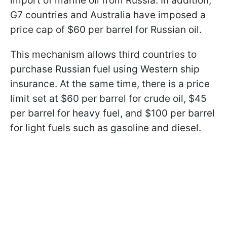
import of marine oil from Russia. In addition,
G7 countries and Australia have imposed a
price cap of $60 per barrel for Russian oil.
This mechanism allows third countries to
purchase Russian fuel using Western ship
insurance. At the same time, there is a price
limit set at $60 per barrel for crude oil, $45
per barrel for heavy fuel, and $100 per barrel
for light fuels such as gasoline and diesel.