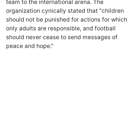
team to the international arena. The
organization cynically stated that "children
should not be punished for actions for which
only adults are responsible, and football
should never cease to send messages of
peace and hope."