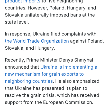
product imports
to five neighboring
countries. However, Poland, Hungary, and
Slovakia unilaterally imposed bans at the
state level.
In response, Ukraine filed complaints with
the World Trade Organization
against Poland,
Slovakia, and Hungary.
Recently, Prime Minister Denys Shmyhal
announced that
Ukraine is implementing a
new mechanism for grain exports to
neighboring countries
. He also emphasized
that Ukraine has presented its plan to
resolve the grain crisis, which has received
support from the European Commission.