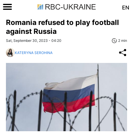
EN
Romania refused to play football
against Russia
Sat, September 30, 2023 - 04:20
2 min
KATERYNA SEROHINA