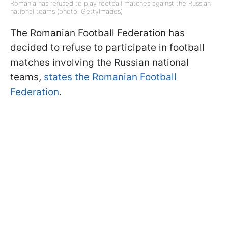
Romania has refused to play football matches against the Russian
national teams (photo: GettyImages)
The Romanian Football Federation has
decided to refuse to participate in football
matches involving the Russian national
teams,
states the Romanian Football
Federation
.