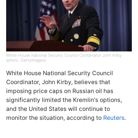
White House National Security Council Coordinator John Kirby
(photo: GettyImages)
White House National Security Council
Coordinator, John Kirby, believes that
imposing price caps on Russian oil has
significantly limited the Kremlin's options,
and the United States will continue to
monitor the situation, according to
Reuters
.