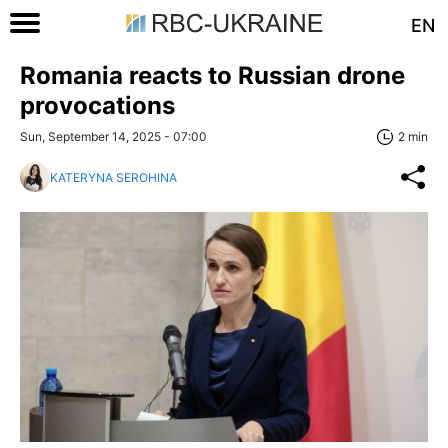
EN
Romania reacts to Russian drone
provocations
Sun, September 14, 2025 - 07:00
2 min
KATERYNA SEROHINA