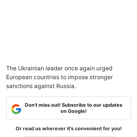
The Ukrainian leader once again urged
European countries to impose stronger
sanctions against Russia.
Don't miss out! Subscribe to our updates
on Google!
Or read us wherever it's convenient for you!