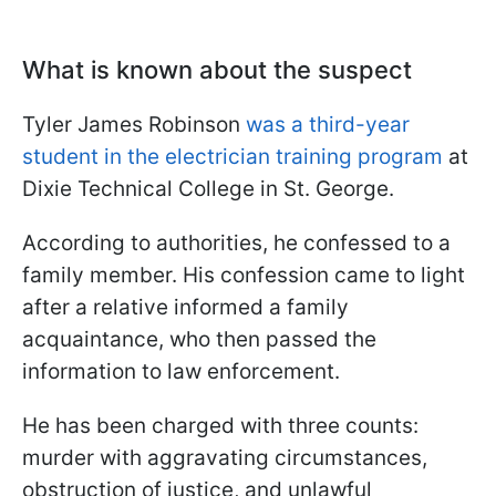
What is known about the suspect
Tyler James Robinson
was a third-year
student in the electrician training program
at
Dixie Technical College in St. George.
According to authorities, he confessed to a
family member. His confession came to light
after a relative informed a family
acquaintance, who then passed the
information to law enforcement.
He has been charged with three counts:
murder with aggravating circumstances,
obstruction of justice, and unlawful