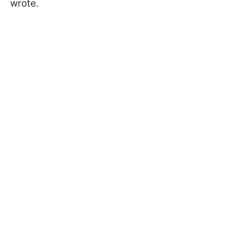
wrote.