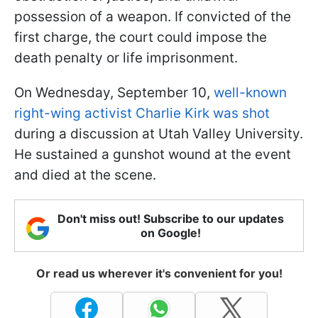
possession of a weapon. If convicted of the
first charge, the court could impose the
death penalty or life imprisonment.
On Wednesday, September 10,
well-known
right-wing activist Charlie Kirk was shot
during a discussion at Utah Valley University.
He sustained a gunshot wound at the event
and died at the scene.
Don't miss out! Subscribe to our updates
on Google!
Or read us wherever it's convenient for you!