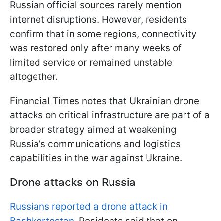
Russian official sources rarely mention
internet disruptions. However, residents
confirm that in some regions, connectivity
was restored only after many weeks of
limited service or remained unstable
altogether.
Financial Times notes that Ukrainian drone
attacks on critical infrastructure are part of a
broader strategy aimed at weakening
Russia’s communications and logistics
capabilities in the war against Ukraine.
Drone attacks on Russia
Russians reported a drone attack in
Bashkortostan.
Residents said that on