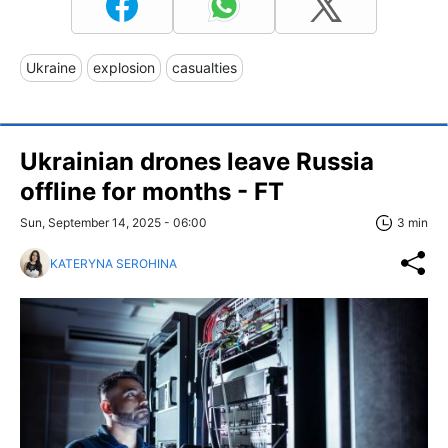
Ukraine
explosion
casualties
Ukrainian drones leave Russia
offline for months - FT
Sun, September 14, 2025 - 06:00
3 min
KATERYNA SEROHINA