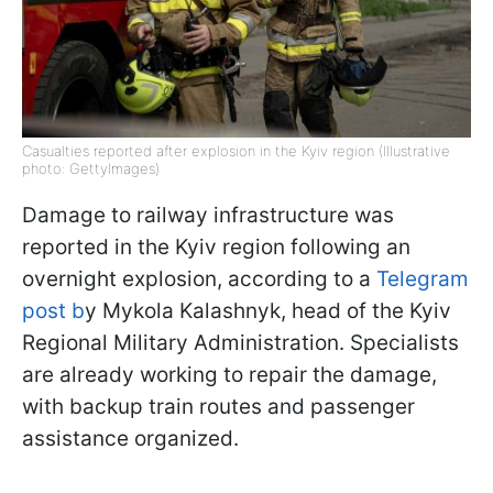
Casualties reported after explosion in the Kyiv region (Illustrative
photo: GettyImages)
Damage to railway infrastructure was
reported in the Kyiv region following an
overnight explosion, according to a
Telegram
post b
y Mykola Kalashnyk, head of the Kyiv
Regional Military Administration. Specialists
are already working to repair the damage,
with backup train routes and passenger
assistance organized.