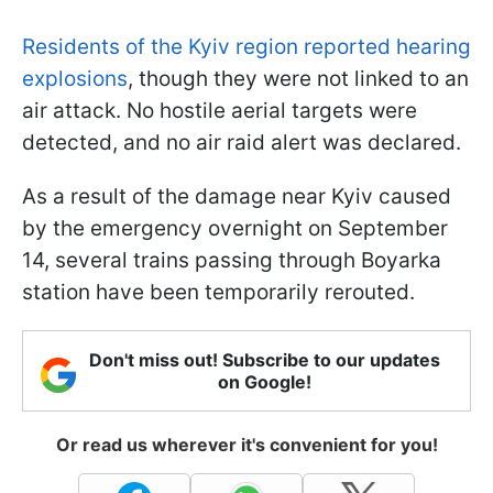
Residents of the Kyiv region reported hearing
explosions
, though they were not linked to an
air attack. No hostile aerial targets were
detected, and no air raid alert was declared.
As a result of the damage near Kyiv caused
by the emergency overnight on September
14, several trains passing through Boyarka
station have been temporarily rerouted.
Don't miss out! Subscribe to our updates
on Google!
Or read us wherever it's convenient for you!