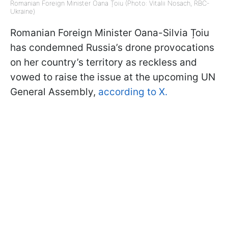
Romanian Foreign Minister Oana Țoiu (Photo: Vitalii Nosach, RBC-
Ukraine)
Romanian Foreign Minister Oana-Silvia Țoiu
has condemned Russia’s drone provocations
on her country’s territory as reckless and
vowed to raise the issue at the upcoming UN
General Assembly,
according to X.