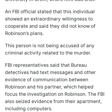
An FBI official stated that this individual
showed an extraordinary willingness to
cooperate and said they did not know of
Robinson’s plans.
This person is not being accused of any
criminal activity related to the murder.
FBI representatives said that Bureau
detectives had text messages and other
evidence of communication between
Robinson and his partner, which helped
focus the investigation on Robinson. The FBI
also seized evidence from their apartment,
including computers.