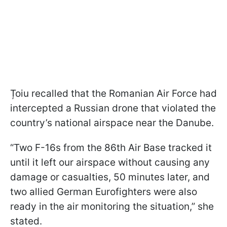
Țoiu recalled that the Romanian Air Force had
intercepted a Russian drone that violated the
country’s national airspace near the Danube.
“Two F-16s from the 86th Air Base tracked it
until it left our airspace without causing any
damage or casualties, 50 minutes later, and
two allied German Eurofighters were also
ready in the air monitoring the situation,” she
stated.