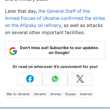
Later that day,
the General Staff of the
Armed Forces of Ukraine confirmed the strike
on the Afipsky oil refinery
, as well as attacks
on several other important facilities.
Don't miss out! Subscribe to our updates
on Google!
Or read us wherever it's convenient for you!
War in Ukraine
Ukraine
drones
Russia
internet