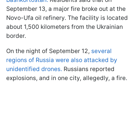
September 13, a major fire broke out at the
Novo-Ufa oil refinery. The facility is located
about 1,500 kilometers from the Ukrainian
border.
On the night of September 12,
several
regions of Russia were also attacked by
unidentified drones.
Russians reported
explosions, and in one city, allegedly, a fire.