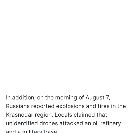
In addition, on the morning of August 7,
Russians reported explosions and fires in the
Krasnodar region. Locals claimed that
unidentified drones attacked an oil refinery
and a military base.