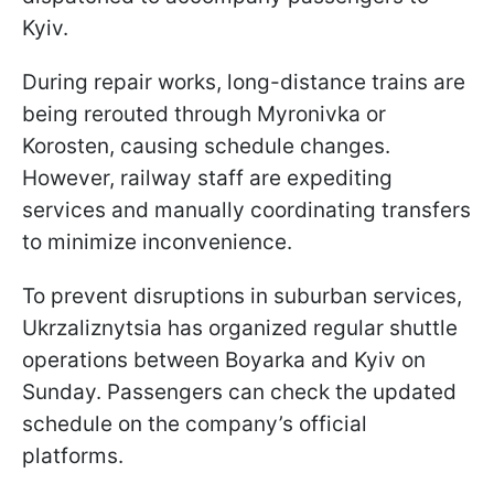
Kyiv.
During repair works, long-distance trains are
being rerouted through Myronivka or
Korosten, causing schedule changes.
However, railway staff are expediting
services and manually coordinating transfers
to minimize inconvenience.
To prevent disruptions in suburban services,
Ukrzaliznytsia has organized regular shuttle
operations between Boyarka and Kyiv on
Sunday. Passengers can check the updated
schedule on the company’s official
platforms.