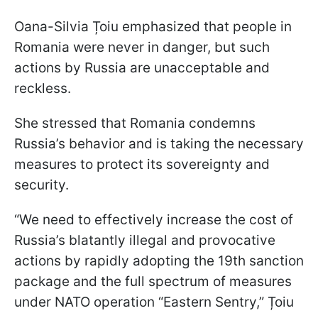
Oana-Silvia Țoiu emphasized that people in
Romania were never in danger, but such
actions by Russia are unacceptable and
reckless.
She stressed that Romania condemns
Russia’s behavior and is taking the necessary
measures to protect its sovereignty and
security.
“We need to effectively increase the cost of
Russia’s blatantly illegal and provocative
actions by rapidly adopting the 19th sanction
package and the full spectrum of measures
under NATO operation “Eastern Sentry,” Țoiu