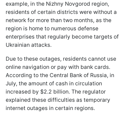
example, in the Nizhny Novgorod region,
residents of certain districts were without a
network for more than two months, as the
region is home to numerous defense
enterprises that regularly become targets of
Ukrainian attacks.
Due to these outages, residents cannot use
online navigation or pay with bank cards.
According to the Central Bank of Russia, in
July, the amount of cash in circulation
increased by $2.2 billion. The regulator
explained these difficulties as temporary
internet outages in certain regions.