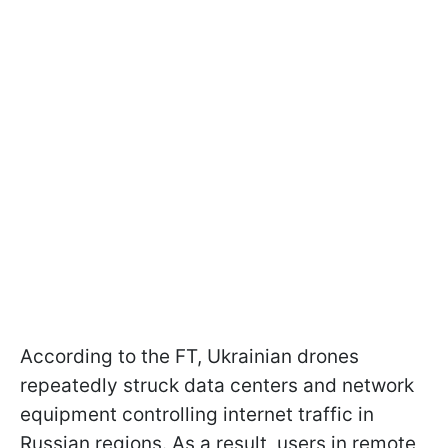
According to the FT, Ukrainian drones
repeatedly struck data centers and network
equipment controlling internet traffic in
Russian regions. As a result, users in remote