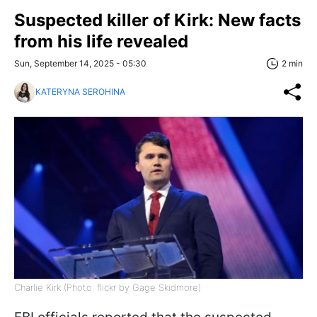
Suspected killer of Kirk: New facts
from his life revealed
Sun, September 14, 2025 - 05:30
2 min
KATERYNA SEROHINA
Charlie Kirk (Photo: flickr by Gage Skidmore)