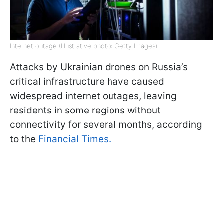
Internet outage (Illustrative photo: Getty Images)
Attacks by Ukrainian drones on Russia’s
critical infrastructure have caused
widespread internet outages, leaving
residents in some regions without
connectivity for several months, according
to the
Financial Times.