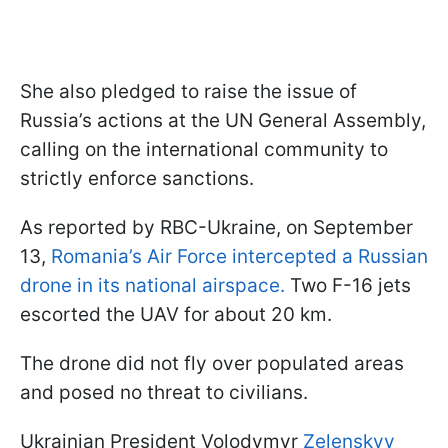
She also pledged to raise the issue of
Russia’s actions at the UN General Assembly,
calling on the international community to
strictly enforce sanctions.
As reported by RBC-Ukraine, on September
13,
Romania’s Air Force intercepted a Russian
drone in its national airspace.
Two F-16 jets
escorted the UAV for about 20 km.
The drone did not fly over populated areas
and posed no threat to civilians.
Ukrainian President Volodymyr
Zelenskyy