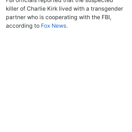
FBI officials reported that the suspected
killer of Charlie Kirk lived with a transgender
partner who is cooperating with the FBI,
according to
Fox News.