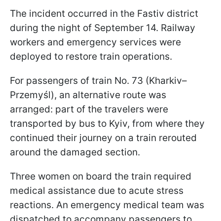
The incident occurred in the Fastiv district
during the night of September 14. Railway
workers and emergency services were
deployed to restore train operations.
For passengers of train No. 73 (Kharkiv–
Przemyśl), an alternative route was
arranged: part of the travelers were
transported by bus to Kyiv, from where they
continued their journey on a train rerouted
around the damaged section.
Three women on board the train required
medical assistance due to acute stress
reactions. An emergency medical team was
dispatched to accompany passengers to