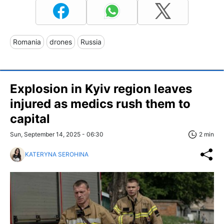
Romania
drones
Russia
Explosion in Kyiv region leaves
injured as medics rush them to
capital
Sun, September 14, 2025 - 06:30
2 min
KATERYNA SEROHINA