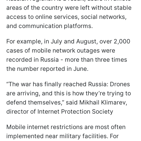
areas of the country were left without stable
access to online services, social networks,
and communication platforms.
For example, in July and August, over 2,000
cases of mobile network outages were
recorded in Russia - more than three times
the number reported in June.
“The war has finally reached Russia: Drones
are arriving, and this is how they’re trying to
defend themselves,” said Mikhail Klimarev,
director of Internet Protection Society
Mobile internet restrictions are most often
implemented near military facilities. For