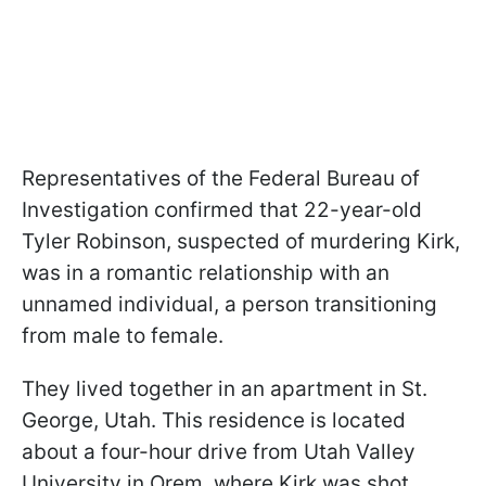
Representatives of the Federal Bureau of
Investigation confirmed that 22-year-old
Tyler Robinson, suspected of murdering Kirk,
was in a romantic relationship with an
unnamed individual, a person transitioning
from male to female.
They lived together in an apartment in St.
George, Utah. This residence is located
about a four-hour drive from Utah Valley
University in Orem, where Kirk was shot.