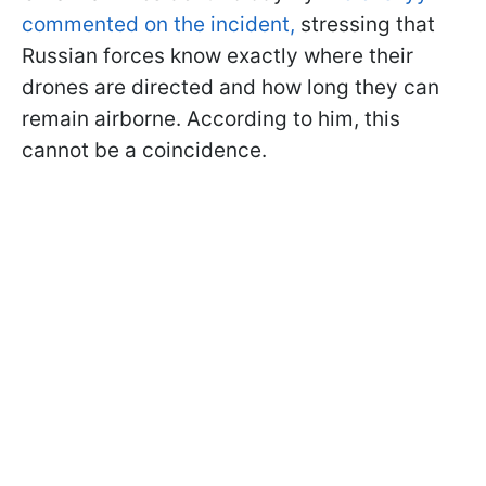
commented on the incident,
stressing that
Russian forces know exactly where their
drones are directed and how long they can
remain airborne. According to him, this
cannot be a coincidence.