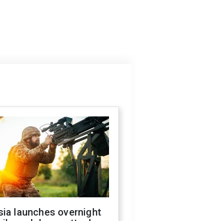
sia launches overnight