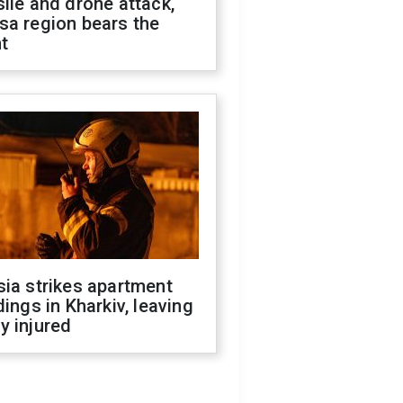
ile and drone attack,
sa region bears the
t
ia strikes apartment
dings in Kharkiv, leaving
y injured