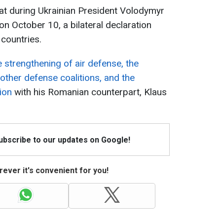
hat during Ukrainian President Volodymyr
on October 10, a bilateral declaration
countries.
e strengthening of air defense, the
other defense coalitions, and the
ion
with his Romanian counterpart, Klaus
Subscribe to our updates on Google!
ever it's convenient for you!