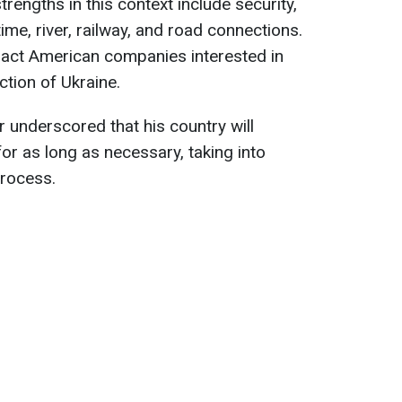
trengths in this context include security,
ime, river, railway, and road connections.
ract American companies interested in
ction of Ukraine.
underscored that his country will
or as long as necessary, taking into
process.