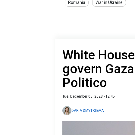
Romania
War in Ukraine
White House
govern Gaza 
Politico
Tue, December 05, 2023 - 12:45
DARIA DMYTRIIEVA