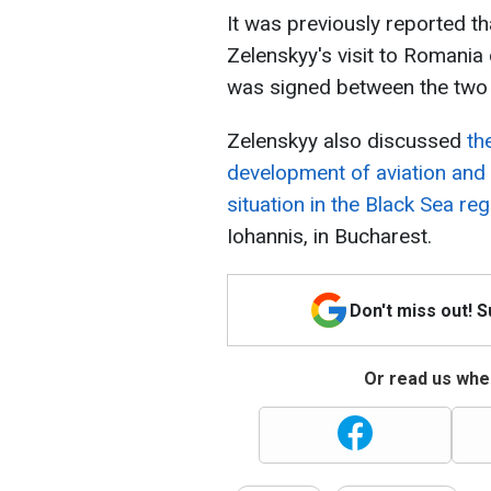
It was previously reported t
Zelenskyy's visit to Romania 
was signed between the two 
Zelenskyy also discussed
th
development of aviation and 
situation in the Black Sea reg
Iohannis, in Bucharest.
Don't miss out! 
Or read us wher