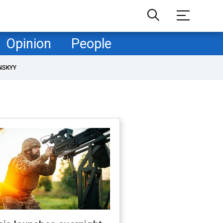
Opinion
People
NSKYY