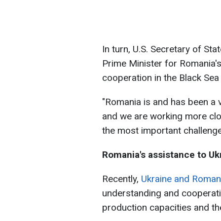
In turn, U.S. Secretary of S
Prime Minister for Romania's
cooperation in the Black Sea 
"Romania is and has been a ve
and we are working more clo
the most important challenges
Romania's assistance to Uk
Recently,
Ukraine and Roma
understanding and cooperati
production capacities and t