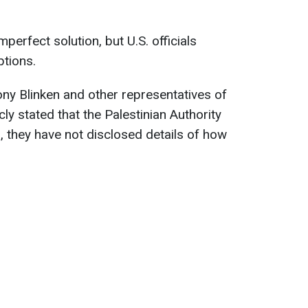
perfect solution, but U.S. officials
ptions.
ony Blinken and other representatives of
cly stated that the Palestinian Authority
, they have not disclosed details of how