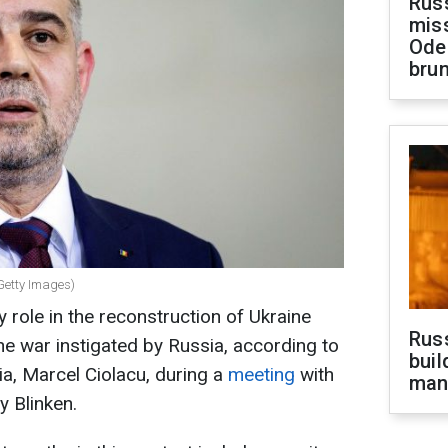
Rus
miss
Ode
brun
Getty Images)
 role in the reconstruction of Ukraine
Russ
he war instigated by Russia, according to
buil
a, Marcel Ciolacu, during a
meeting
with
man
y Blinken.