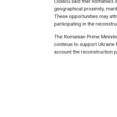
Ciolacu said that Romania's s
geographical proximity, marit
These opportunities may att
participating in the reconstru
The Romanian Prime Minister 
continue to support Ukraine f
account the reconstruction 