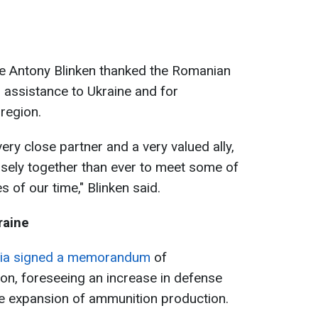
tate Antony Blinken thanked the Romanian
 assistance to Ukraine and for
region.
ry close partner and a very valued ally,
sely together than ever to meet some of
 of our time," Blinken said.
raine
nia signed a memorandum
of
on, foreseeing an increase in defense
he expansion of ammunition production.