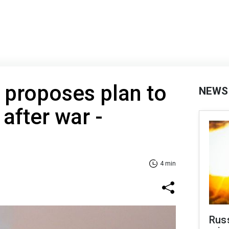
 proposes plan to
NEWS
after war -
4 min
Rus