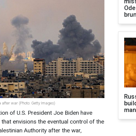
miss
Ode
brun
Russ
buil
after war (Photo: Getty Images)
man
tion of U.S. President Joe Biden have
that envisions the eventual control of the
estinian Authority after the war,