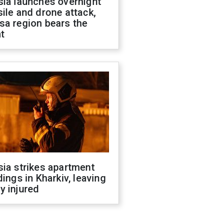
sia launches overnight
ile and drone attack,
sa region bears the
t
ia strikes apartment
dings in Kharkiv, leaving
y injured