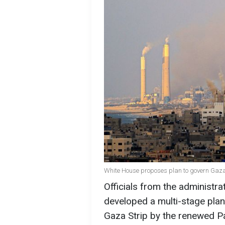
White House proposes plan to govern Gaza 
Officials from the administra
developed a multi-stage plan 
Gaza Strip by the renewed Pal