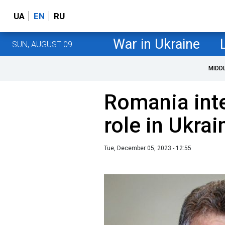
UA
EN
RU
War in Ukraine
SUN, AUGUST 09
MIDD
Romania inte
role in Ukrai
Tue, December 05, 2023 - 12:55