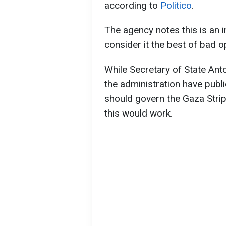
according to
Politico
.
The agency notes this is an im
consider it the best of bad o
While Secretary of State Ant
the administration have publi
should govern the Gaza Strip
this would work.