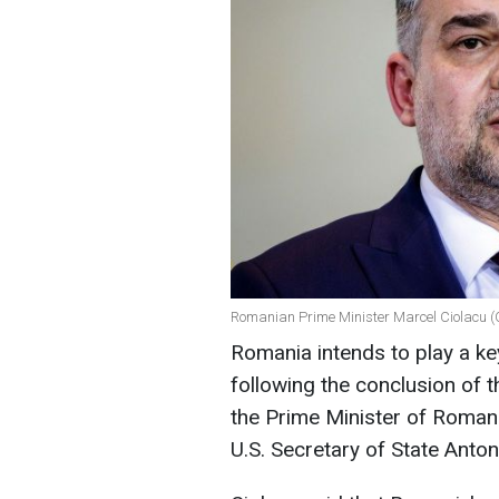
Romanian Prime Minister Marcel Ciolacu (
Romania intends to play a key
following the conclusion of t
the Prime Minister of Romani
U.S. Secretary of State Anton