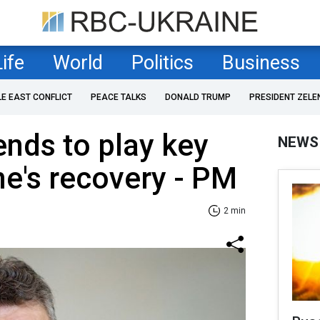
Life
World
Politics
Business
LE EAST CONFLICT
PEACE TALKS
DONALD TRUMP
PRESIDENT ZELE
nds to play key
NEWS
ne's recovery - PM
2 min