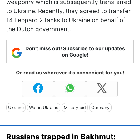
weaponry which is subsequently transferred
to Ukraine. Recently, they agreed to transfer
14 Leopard 2 tanks to Ukraine on behalf of
the Dutch government.
Don't miss out! Subscribe to our updates
on Google!
Or read us wherever it's convenient for you!
Ukraine
War in Ukraine
Military aid
Germany
Russians trapped in Bakhmut: