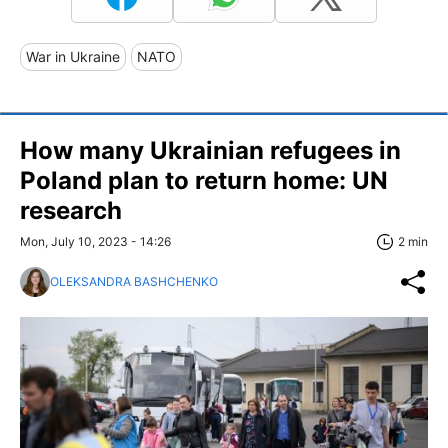
War in Ukraine
NATO
How many Ukrainian refugees in
Poland plan to return home: UN
research
Mon, July 10, 2023 - 14:26
2 min
OLEKSANDRA BASHCHENKO