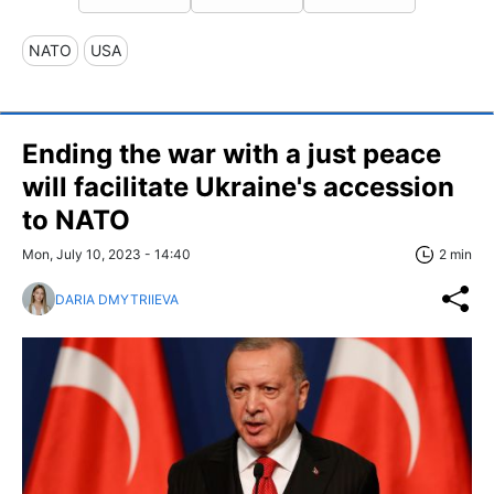
NATO
USA
Ending the war with a just peace
will facilitate Ukraine's accession
to NATO
Mon, July 10, 2023 - 14:40
2 min
DARIA DMYTRIIEVA