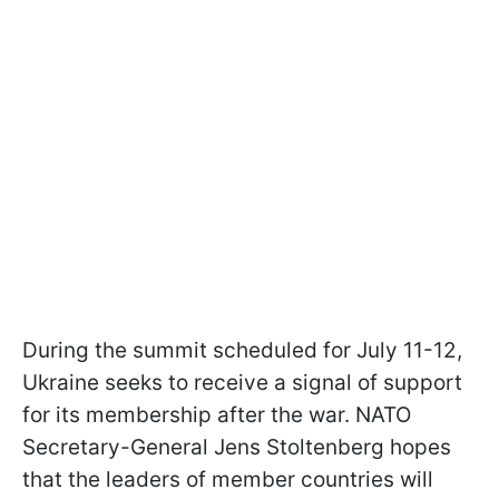
During the summit scheduled for July 11-12,
Ukraine seeks to receive a signal of support
for its membership after the war. NATO
Secretary-General Jens Stoltenberg hopes
that the leaders of member countries will