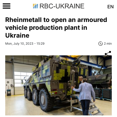
EN
Rheinmetall to open an armoured
vehicle production plant in
Ukraine
Mon, July 10, 2023 - 15:29
2 min