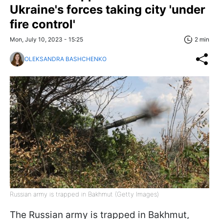
Ukraine's forces taking city 'under
fire control'
Mon, July 10, 2023 - 15:25
2 min
OLEKSANDRA BASHCHENKO
Russian army is trapped in Bakhmut (Getty Images)
The Russian army is trapped in Bakhmut,