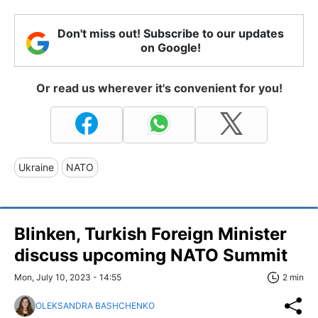
Don't miss out! Subscribe to our updates
on Google!
Or read us wherever it's convenient for you!
Ukraine
NATO
Blinken, Turkish Foreign Minister
discuss upcoming NATO Summit
Mon, July 10, 2023 - 14:55
2 min
OLEKSANDRA BASHCHENKO