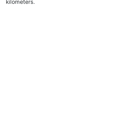
kilometers.