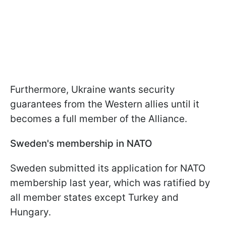
Furthermore, Ukraine wants security
guarantees from the Western allies until it
becomes a full member of the Alliance.
Sweden's membership in NATO
Sweden submitted its application for NATO
membership last year, which was ratified by
all member states except Turkey and
Hungary.