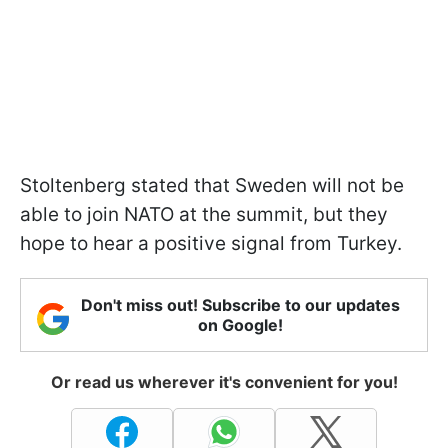
Stoltenberg stated that Sweden will not be
able to join NATO at the summit, but they
hope to hear a positive signal from Turkey.
Don't miss out! Subscribe to our updates
on Google!
Or read us wherever it's convenient for you!