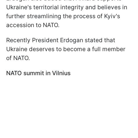
Ukraine's territorial integrity and believes in
further streamlining the process of Kyiv's
accession to NATO.
Recently President Erdogan stated that
Ukraine deserves to become a full member
of NATO.
NATO summit in Vilnius