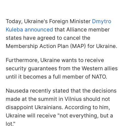
Today, Ukraine's Foreign Minister
Dmytro
Kuleba announced
that Alliance member
states have agreed to cancel the
Membership Action Plan (MAP) for Ukraine.
Furthermore, Ukraine wants to receive
security guarantees from the Western allies
until it becomes a full member of NATO.
Nauseda recently stated that the decisions
made at the summit in Vilnius should not
disappoint Ukrainians. According to him,
Ukraine will receive "not everything, but a
lot."