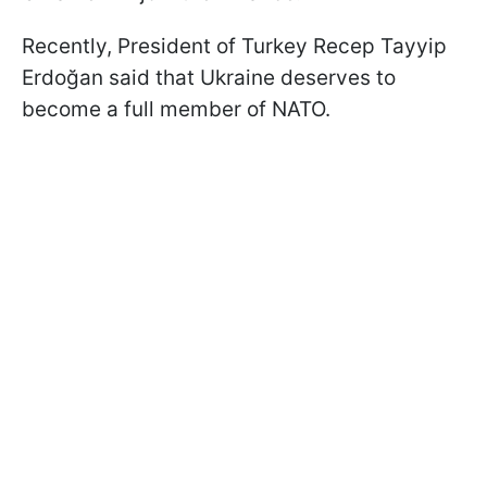
Recently, President of Turkey Recep Tayyip
Erdoğan said that Ukraine deserves to
become a full member of NATO.