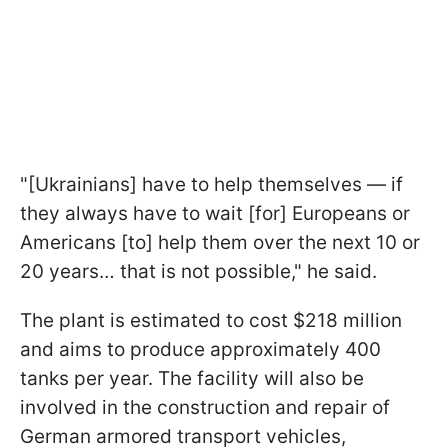
"[Ukrainians] have to help themselves — if
they always have to wait [for] Europeans or
Americans [to] help them over the next 10 or
20 years… that is not possible," he said.
The plant is estimated to cost $218 million
and aims to produce approximately 400
tanks per year. The facility will also be
involved in the construction and repair of
German armored transport vehicles,