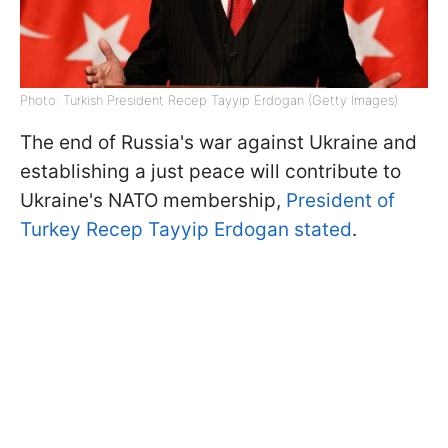
Photo: Turkish President Recep Tayyip Erdogan (Getty Images)
The end of Russia's war against Ukraine and
establishing a just peace will contribute to
Ukraine's NATO membership,
President of
Turkey Recep Tayyip Erdogan stated
.