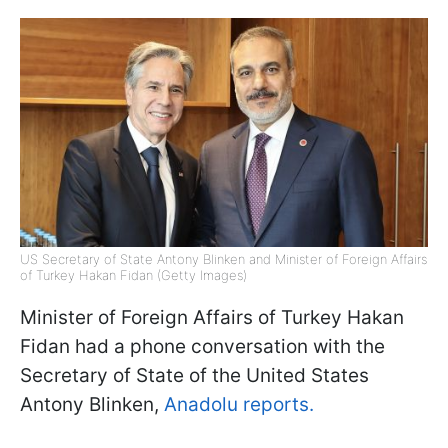
US Secretary of State Antony Blinken and Minister of Foreign Affairs
of Turkey Hakan Fidan (Getty Images)
Minister of Foreign Affairs of Turkey Hakan
Fidan had a phone conversation with the
Secretary of State of the United States
Antony Blinken,
Anadolu reports.