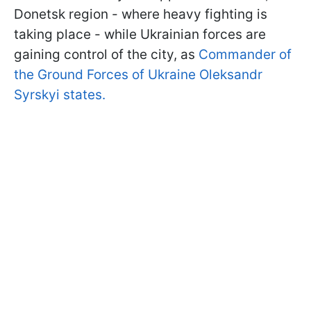
Donetsk region - where heavy fighting is
taking place - while Ukrainian forces are
gaining control of the city, as
Commander of
the Ground Forces of Ukraine Oleksandr
Syrskyi states.