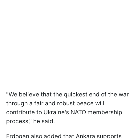
"We believe that the quickest end of the war
through a fair and robust peace will
contribute to Ukraine's NATO membership
process," he said.
Erdogan also added that Ankara supports