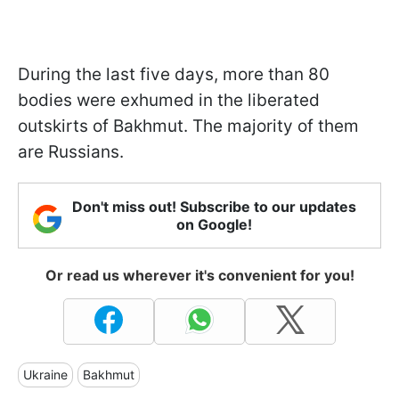
During the last five days, more than 80
bodies were exhumed in the liberated
outskirts of Bakhmut. The majority of them
are Russians.
Don't miss out! Subscribe to our updates
on Google!
Or read us wherever it's convenient for you!
Ukraine
Bakhmut