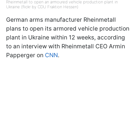
Rheinmetall to open an armoured vehicle production plant in
Ukraine (flickr by CDU Fraktion Hessen)
German arms manufacturer Rheinmetall
plans to open its armored vehicle production
plant in Ukraine within 12 weeks, according
to an interview with Rheinmetall CEO Armin
Papperger on
CNN
.