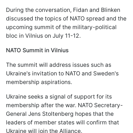
During the conversation, Fidan and Blinken
discussed the topics of NATO spread and the
upcoming summit of the military-political
bloc in Vilnius on July 11-12.
NATO Summit in Vilnius
The summit will address issues such as
Ukraine's invitation to NATO and Sweden's
membership aspirations.
Ukraine seeks a signal of support for its
membership after the war. NATO Secretary-
General Jens Stoltenberg hopes that the
leaders of member states will confirm that
Ukraine will join the Alliance.