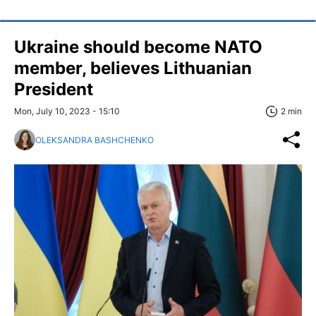
Ukraine should become NATO
member, believes Lithuanian
President
Mon, July 10, 2023 - 15:10
2 min
OLEKSANDRA BASHCHENKO