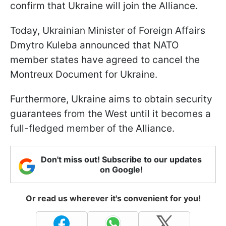
confirm that Ukraine will join the Alliance.
Today, Ukrainian Minister of Foreign Affairs
Dmytro Kuleba announced that NATO
member states have agreed to cancel the
Montreux Document for Ukraine.
Furthermore, Ukraine aims to obtain security
guarantees from the West until it becomes a
full-fledged member of the Alliance.
Don't miss out! Subscribe to our updates
on Google!
Or read us wherever it's convenient for you!