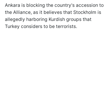
Ankara is blocking the country's accession to
the Alliance, as it believes that Stockholm is
allegedly harboring Kurdish groups that
Turkey considers to be terrorists.