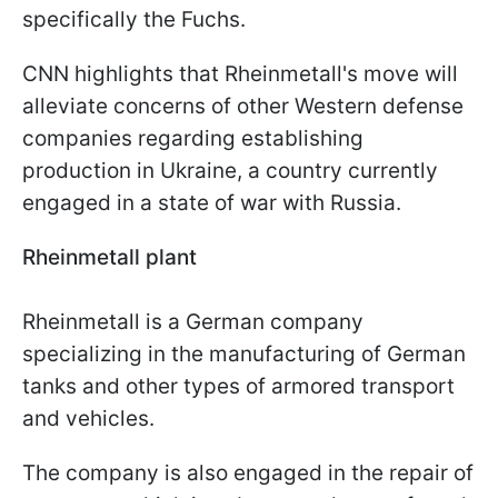
specifically the Fuchs.
CNN highlights that Rheinmetall's move will
alleviate concerns of other Western defense
companies regarding establishing
production in Ukraine, a country currently
engaged in a state of war with Russia.
Rheinmetall plant
Rheinmetall is a German company
specializing in the manufacturing of German
tanks and other types of armored transport
and vehicles.
The company is also engaged in the repair of