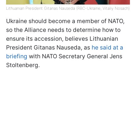
Lithuanian President Gitanas Nauseda (RBC-Ukraine, Vitaliy Nosach)
Ukraine should become a member of NATO,
so the Alliance needs to determine how to
ensure its accession, believes Lithuanian
President Gitanas Nauseda, as
he said at a
briefing
with NATO Secretary General Jens
Stoltenberg.