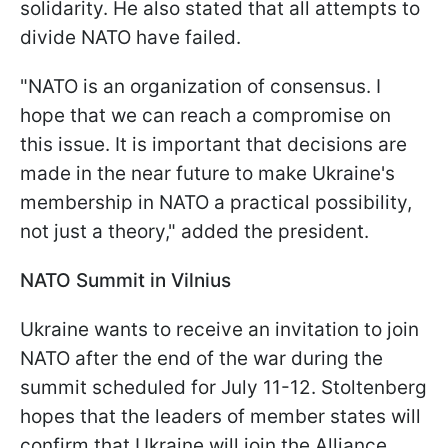
solidarity. He also stated that all attempts to
divide NATO have failed.
"NATO is an organization of consensus. I
hope that we can reach a compromise on
this issue. It is important that decisions are
made in the near future to make Ukraine's
membership in NATO a practical possibility,
not just a theory," added the president.
NATO Summit in Vilnius
Ukraine wants to receive an invitation to join
NATO after the end of the war during the
summit scheduled for July 11-12. Stoltenberg
hopes that the leaders of member states will
confirm that Ukraine will join the Alliance.