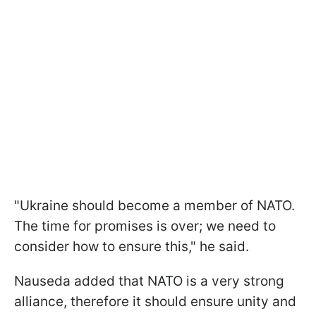
"Ukraine should become a member of NATO.
The time for promises is over; we need to
consider how to ensure this," he said.
Nauseda added that NATO is a very strong
alliance, therefore it should ensure unity and