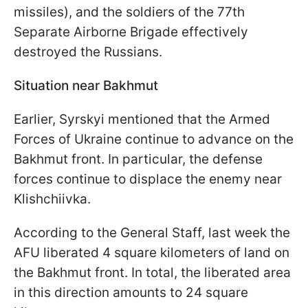
missiles), and the soldiers of the 77th
Separate Airborne Brigade effectively
destroyed the Russians.
Situation near Bakhmut
Earlier, Syrskyi mentioned that the Armed
Forces of Ukraine continue to advance on the
Bakhmut front. In particular, the defense
forces continue to displace the enemy near
Klishchiivka.
According to the General Staff, last week the
AFU liberated 4 square kilometers of land on
the Bakhmut front. In total, the liberated area
in this direction amounts to 24 square