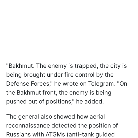
"Bakhmut. The enemy is trapped, the city is
being brought under fire control by the
Defense Forces," he wrote on Telegram. "On
the Bakhmut front, the enemy is being
pushed out of positions," he added.
The general also showed how aerial
reconnaissance detected the position of
Russians with ATGMs (anti-tank guided