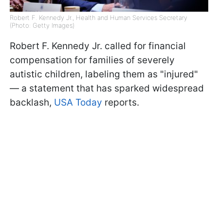
Robert F. Kennedy Jr., Health and Human Services Secretary
(Photo: Getty Images)
Robert F. Kennedy Jr. called for financial
compensation for families of severely
autistic children, labeling them as "injured"
— a statement that has sparked widespread
backlash,
USA Today
reports.