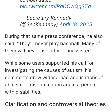
pic.twitter.com/RqCCwQgSZg
— Secretary Kennedy
(@SecKennedy)
April 18, 2025
During that same press conference, he also
said: "They’ll never play baseball. Many of
them will never use a toilet unassisted."
While some users supported his call for
investigating the causes of autism, his
comments drew widespread accusations of
ableism — discrimination against people
with disabilities.
Clarification and controversial theories