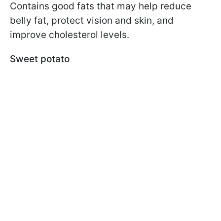
Contains good fats that may help reduce
belly fat, protect vision and skin, and
improve cholesterol levels.
Sweet potato