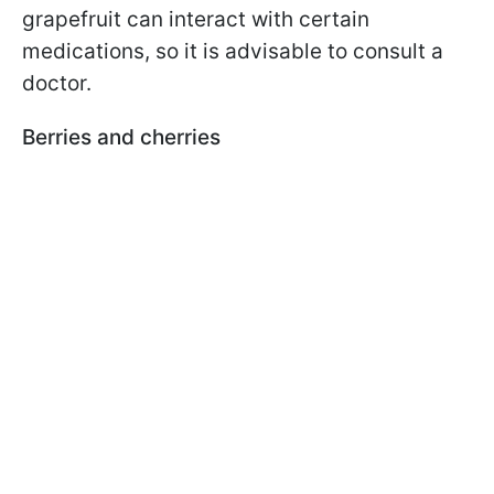
grapefruit can interact with certain
medications, so it is advisable to consult a
doctor.
Berries and cherries