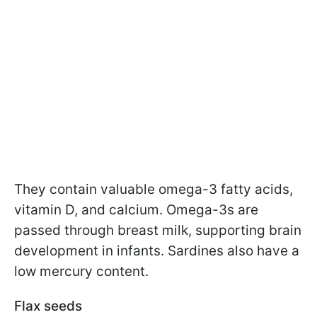
They contain valuable omega-3 fatty acids,
vitamin D, and calcium. Omega-3s are
passed through breast milk, supporting brain
development in infants. Sardines also have a
low mercury content.
Flax seeds