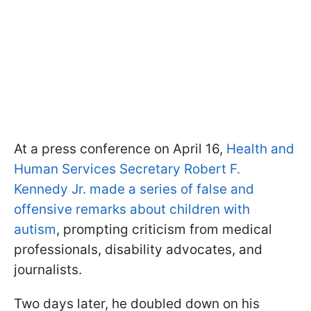
At a press conference on April 16,
Health and
Human Services Secretary Robert F.
Kennedy Jr. made a series of false and
offensive remarks about children with
autism
, prompting criticism from medical
professionals, disability advocates, and
journalists.
Two days later, he doubled down on his