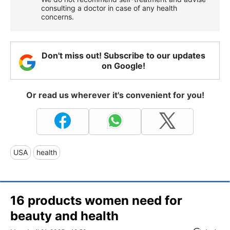
consulting a doctor in case of any health
concerns.
Don't miss out! Subscribe to our updates
on Google!
Or read us wherever it's convenient for you!
USA
health
16 products women need for
beauty and health