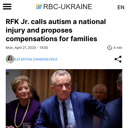
EN
RFK Jr. calls autism a national
injury and proposes
compensations for families
Mon, April 21, 2025 - 19:55
4 min
KATERYNA DANISHEVSKA