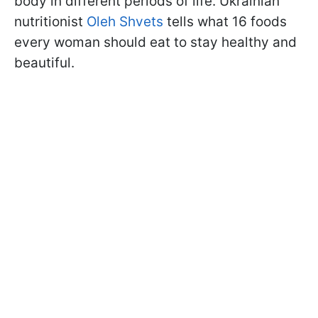
body in different periods of life. Ukrainian
nutritionist
Oleh Shvets
tells what 16 foods
every woman should eat to stay healthy and
beautiful.