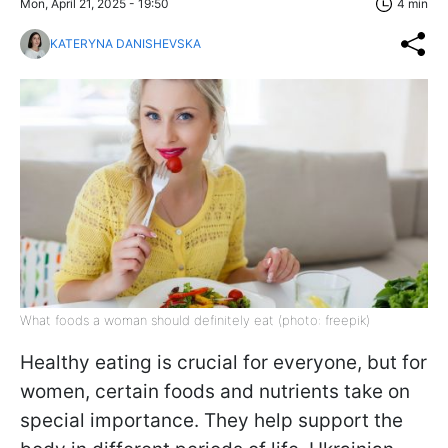
Mon, April 21, 2025 - 19:50
4 min
KATERYNA DANISHEVSKA
What foods a woman should definitely eat (photo: freepik)
Healthy eating is crucial for everyone, but for
women, certain foods and nutrients take on
special importance. They help support the