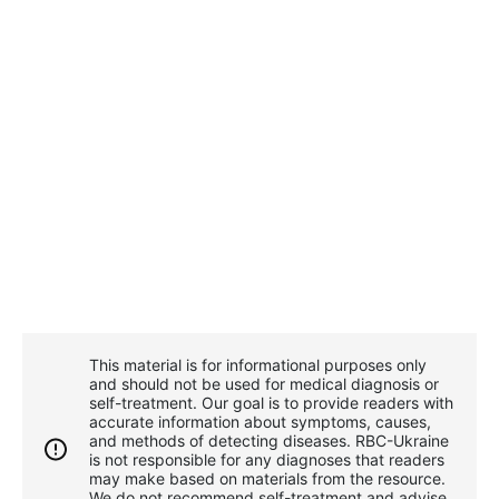
This material is for informational purposes only
and should not be used for medical diagnosis or
self-treatment. Our goal is to provide readers with
accurate information about symptoms, causes,
and methods of detecting diseases. RBС-Ukraine
is not responsible for any diagnoses that readers
may make based on materials from the resource.
We do not recommend self-treatment and advise