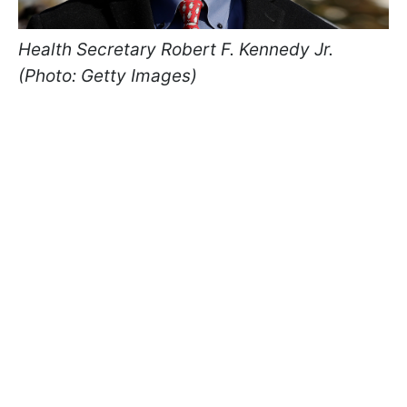
Health Secretary Robert F. Kennedy Jr.
(Photo: Getty Images)