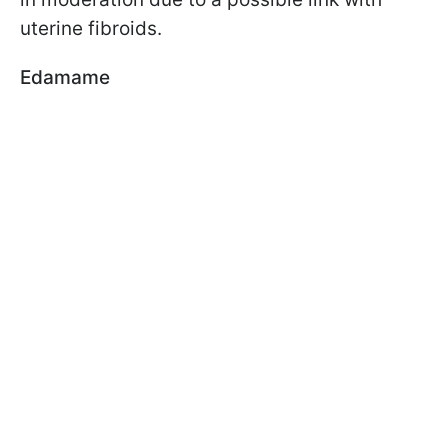
uterine fibroids.
Edamame