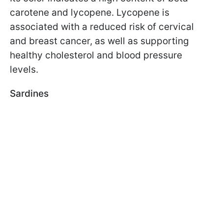
carotene and lycopene. Lycopene is
associated with a reduced risk of cervical
and breast cancer, as well as supporting
healthy cholesterol and blood pressure
levels.
Sardines