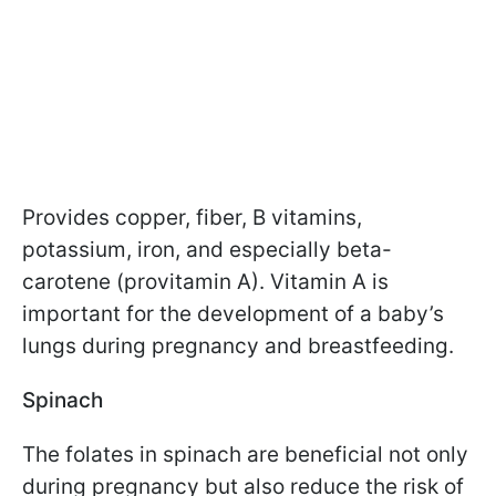
Provides copper, fiber, B vitamins,
potassium, iron, and especially beta-
carotene (provitamin A). Vitamin A is
important for the development of a baby’s
lungs during pregnancy and breastfeeding.
Spinach
The folates in spinach are beneficial not only
during pregnancy but also reduce the risk of