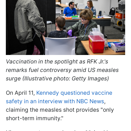
Vaccination in the spotlight as RFK Jr.'s
remarks fuel controversy amid US measles
surge (Illustrative photo: Getty Images)
On April 11,
Kennedy questioned vaccine
safety in an interview with NBC News
,
claiming the measles shot provides "only
short-term immunity."