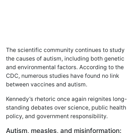
The scientific community continues to study
the causes of autism, including both genetic
and environmental factors. According to the
CDC, numerous studies have found no link
between vaccines and autism.
Kennedy’s rhetoric once again reignites long-
standing debates over science, public health
policy, and government responsibility.
Autism, measles, and misinformation: