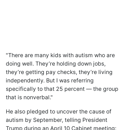
"There are many kids with autism who are
doing well. They’re holding down jobs,
they’re getting pay checks, they’re living
independently. But I was referring
specifically to that 25 percent — the group
that is nonverbal."
He also pledged to uncover the cause of
autism by September, telling President
Trump during an April 10 Cabinet meeting: