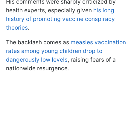
His comments were sharply criticized by
health experts, especially given
his long
history of promoting vaccine conspiracy
theories
.
The backlash comes as
measles vaccination
rates among young children drop to
dangerously low levels
, raising fears of a
nationwide resurgence.