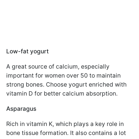
Low-fat yogurt
A great source of calcium, especially
important for women over 50 to maintain
strong bones. Choose yogurt enriched with
vitamin D for better calcium absorption.
Asparagus
Rich in vitamin K, which plays a key role in
bone tissue formation. It also contains a lot