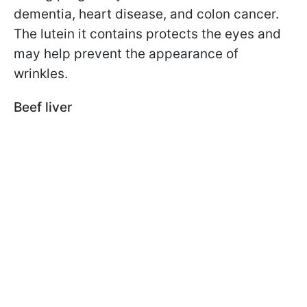
dementia, heart disease, and colon cancer.
The lutein it contains protects the eyes and
may help prevent the appearance of
wrinkles.
Beef liver