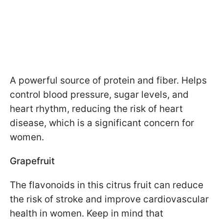
A powerful source of protein and fiber. Helps
control blood pressure, sugar levels, and
heart rhythm, reducing the risk of heart
disease, which is a significant concern for
women.
Grapefruit
The flavonoids in this citrus fruit can reduce
the risk of stroke and improve cardiovascular
health in women. Keep in mind that