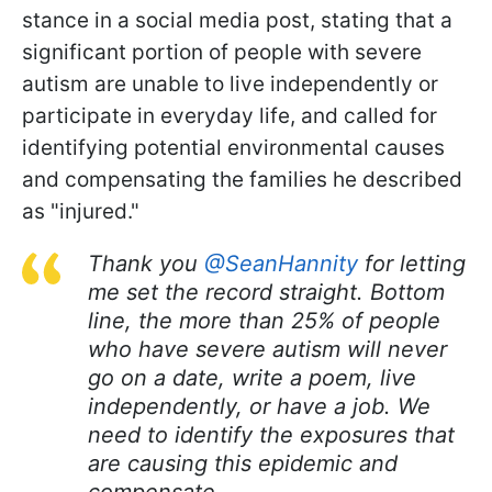
stance in a social media post, stating that a
significant portion of people with severe
autism are unable to live independently or
participate in everyday life, and called for
identifying potential environmental causes
and compensating the families he described
as "injured."
Thank you
@SeanHannity
for letting
me set the record straight. Bottom
line, the more than 25% of people
who have severe autism will never
go on a date, write a poem, live
independently, or have a job. We
need to identify the exposures that
are causing this epidemic and
compensate…