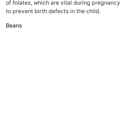
of folates, which are vital during pregnancy
to prevent birth defects in the child.
Beans