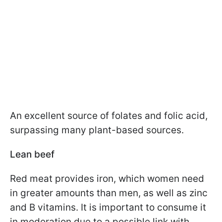
An excellent source of folates and folic acid,
surpassing many plant-based sources.
Lean beef
Red meat provides iron, which women need
in greater amounts than men, as well as zinc
and B vitamins. It is important to consume it
in moderation due to a possible link with