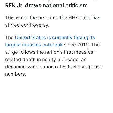
RFK Jr. draws national criticism
This is not the first time the HHS chief has
stirred controversy.
The
United States is currently facing its
largest measles outbreak
since 2019. The
surge follows the nation’s first measles-
related death in nearly a decade, as
declining vaccination rates fuel rising case
numbers.