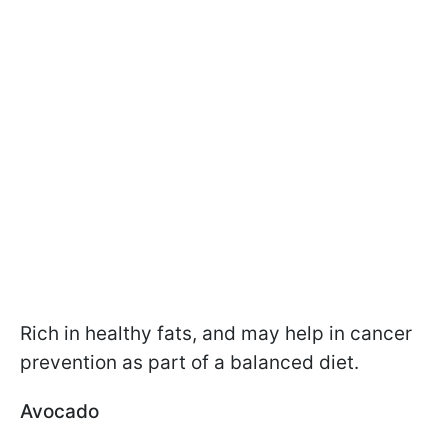
Rich in healthy fats, and may help in cancer
prevention as part of a balanced diet.
Avocado