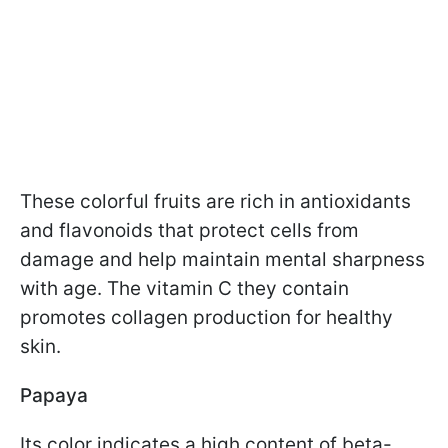
These colorful fruits are rich in antioxidants
and flavonoids that protect cells from
damage and help maintain mental sharpness
with age. The vitamin C they contain
promotes collagen production for healthy
skin.
Papaya
Its color indicates a high content of beta-