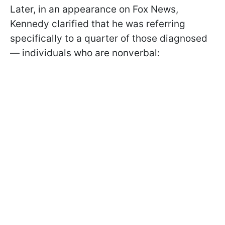
Later, in an appearance on Fox News,
Kennedy clarified that he was referring
specifically to a quarter of those diagnosed
— individuals who are nonverbal: