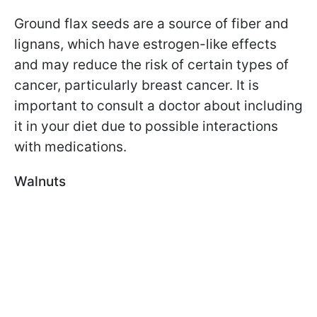
Ground flax seeds are a source of fiber and
lignans, which have estrogen-like effects
and may reduce the risk of certain types of
cancer, particularly breast cancer. It is
important to consult a doctor about including
it in your diet due to possible interactions
with medications.
Walnuts