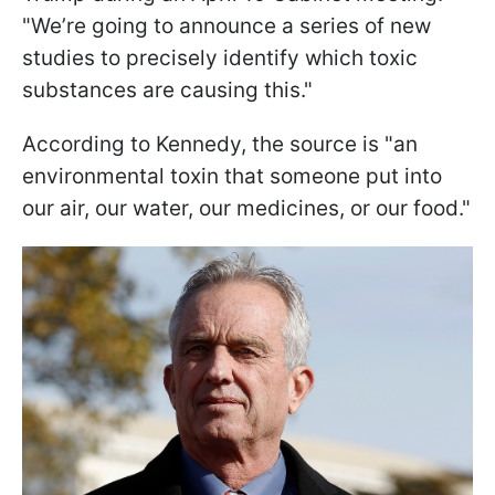
"We’re going to announce a series of new
studies to precisely identify which toxic
substances are causing this."
According to Kennedy, the source is "an
environmental toxin that someone put into
our air, our water, our medicines, or our food."