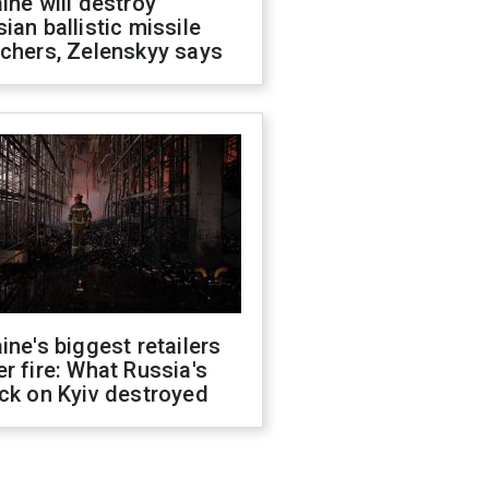
ine will destroy
ian ballistic missile
chers, Zelenskyy says
ine's biggest retailers
r fire: What Russia's
ck on Kyiv destroyed