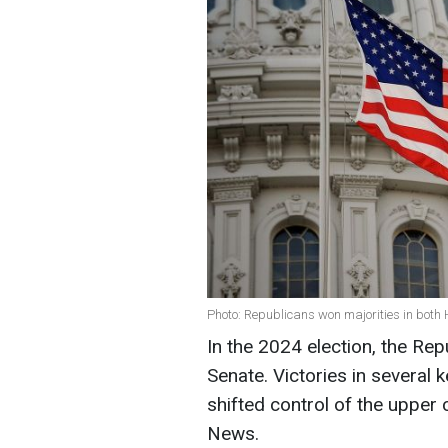
Photo: Republicans won majorities in both
In the 2024 election, the Rep
Senate. Victories in several 
shifted control of the uppe
News.