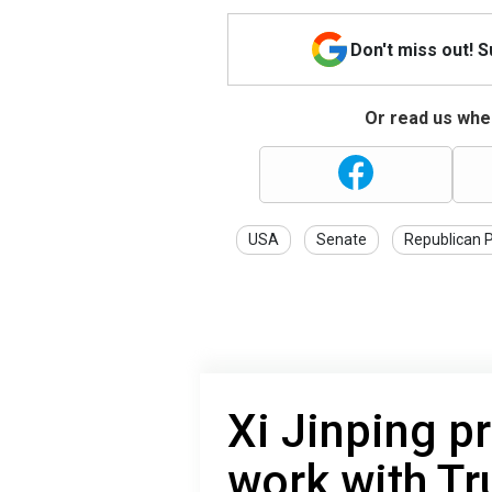
Don't miss out! 
Or read us wher
USA
Senate
Republican 
Xi Jinping p
work with T