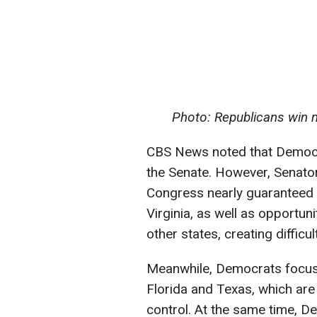
Photo: Republicans win 
CBS News noted that Democra
the Senate. However, Senator
Congress nearly guaranteed 
Virginia, as well as opportuni
other states, creating difficu
Meanwhile, Democrats focused
Florida and Texas, which ar
control. At the same time, 