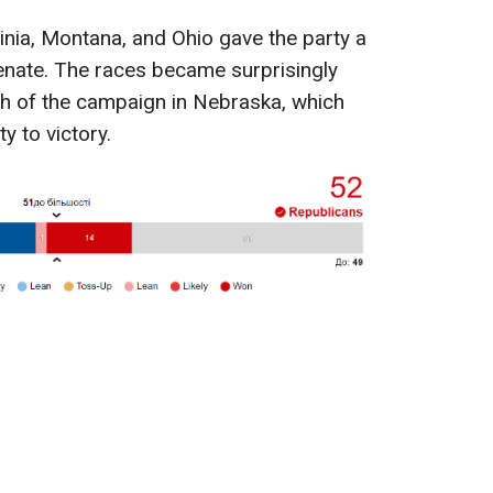
inia, Montana, and Ohio gave the party a
Senate. The races became surprisingly
tch of the campaign in Nebraska, which
y to victory.