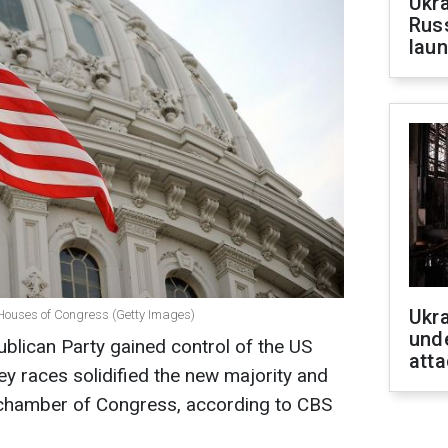
Ukra
Russ
laun
Ukra
 Houses of Congress (Getty Images)
unde
ublican Party gained control of the US
atta
key races solidified the new majority and
r chamber of Congress, according to CBS