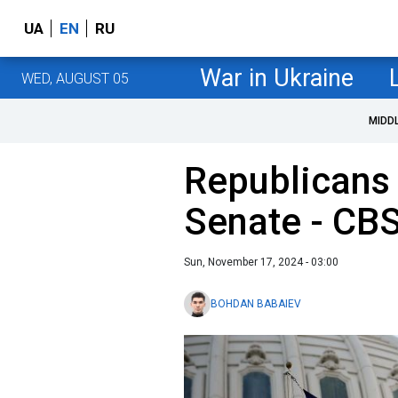
UA
EN
RU
War in Ukraine
WED, AUGUST 05
MIDD
Republicans 
Senate - CB
Sun, November 17, 2024 - 03:00
BOHDAN BABAIEV