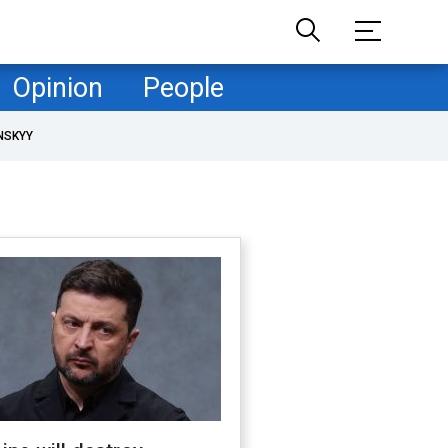
Opinion
People
NSKYY