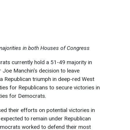
majorities in both Houses of Congress
ts currently hold a 51-49 majority in
 Joe Manchin's decision to leave
a Republican triumph in deep-red West
ties for Republicans to secure victories in
lties for Democrats.
 their efforts on potential victories in
e expected to remain under Republican
Democrats worked to defend their most