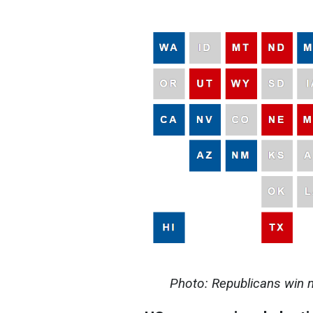
Photo: Republicans win 