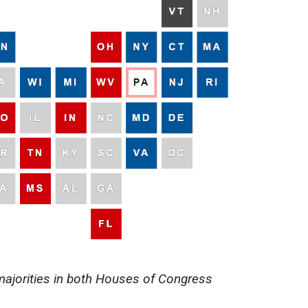
majorities in both Houses of Congress