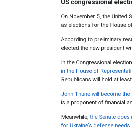
US congressional electi
On November 5, the United St
as elections for the House o
According to preliminary re
elected the new president wit
In the Congressional electio
in the House of Representati
Republicans will hold at leas
John Thune will become the 
is a proponent of financial an
Meanwhile,
the Senate does n
for Ukraine's defense needs