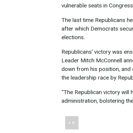
vulnerable seats in Congress
The last time Republicans he
after which Democrats secur
elections.
Republicans’ victory was ens
Leader Mitch McConnell annou
down from his position, and
the leadership race by Repu
“The Republican victory will 
administration, bolstering t