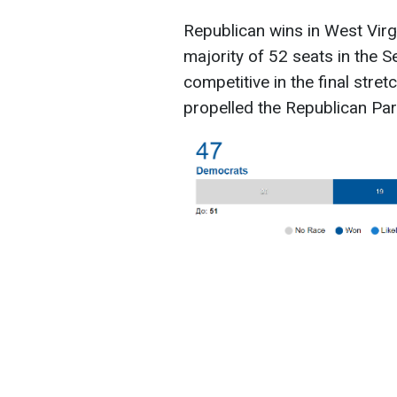
Republican wins in West Virg
majority of 52 seats in the 
competitive in the final stre
propelled the Republican Part