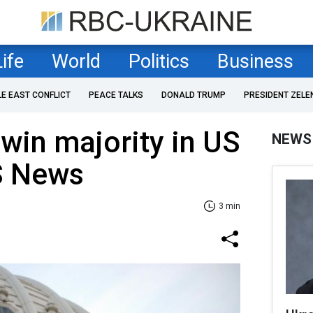
Life
World
Politics
Business
LE EAST CONFLICT
PEACE TALKS
DONALD TRUMP
PRESIDENT ZELE
win majority in US
NEWS
S News
3 min