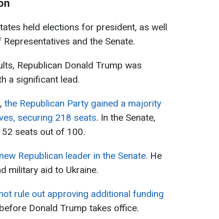
on
ates held elections for president, as well
f Representatives and the Senate.
sults, Republican Donald Trump was
h a significant lead.
n,
the Republican Party gained a majority
ves, securing 218 seats
. In the Senate,
t 52 seats out of 100.
new Republican leader in the Senate
. He
d military aid to Ukraine.
ot rule out approving additional funding
before Donald Trump takes office.