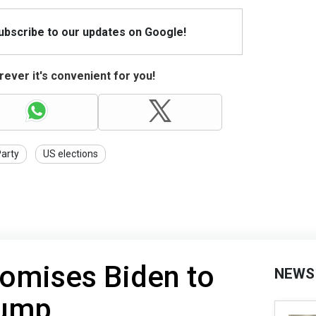
Subscribe to our updates on Google!
ever it's convenient for you!
Party
US elections
romises Biden to
NEWS
rump