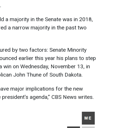
.
ld a majority in the Senate was in 2018,
ed a narrow majority in the past two
ured by two factors: Senate Minority
nced earlier this year his plans to step
 a win on Wednesday, November 13, in
blican John Thune of South Dakota.
have major implications for the new
he president's agenda,” CBS News writes.