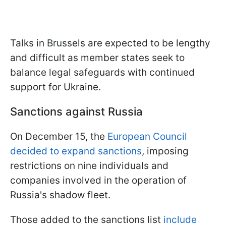
Talks in Brussels are expected to be lengthy
and difficult as member states seek to
balance legal safeguards with continued
support for Ukraine.
Sanctions against Russia
On December 15, the
European Council
decided to expand sanctions
, imposing
restrictions on nine individuals and
companies involved in the operation of
Russia's shadow fleet.
Those added to the sanctions list
include