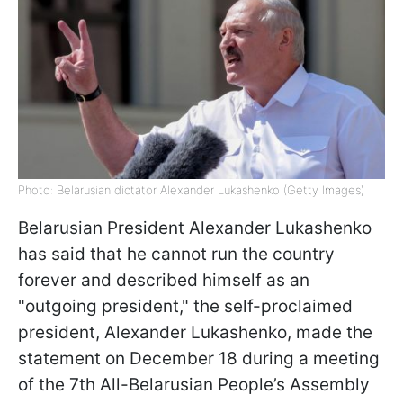
Photo: Belarusian dictator Alexander Lukashenko (Getty Images)
Belarusian President Alexander Lukashenko
has said that he cannot run the country
forever and described himself as an
"outgoing president," the self-proclaimed
president, Alexander Lukashenko, made the
statement on December 18 during a meeting
of the 7th All-Belarusian People’s Assembly