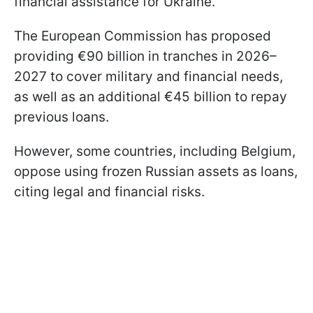
financial assistance for Ukraine.
The European Commission has proposed
providing €90 billion in tranches in 2026–
2027 to cover military and financial needs,
as well as an additional €45 billion to repay
previous loans.
However, some countries, including Belgium,
oppose using frozen Russian assets as loans,
citing legal and financial risks.