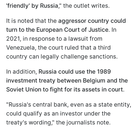
'friendly' by Russia
," the outlet writes.
It is noted that the
aggressor country could
turn to the European Court of Justice
. In
2021, in response to a lawsuit from
Venezuela, the court ruled that a third
country can legally challenge sanctions.
In addition,
Russia could use the 1989
investment treaty between Belgium and the
Soviet Union to fight for its assets in court
.
"Russia's central bank, even as a state entity,
could qualify as an investor under the
treaty's wording," the journalists note.