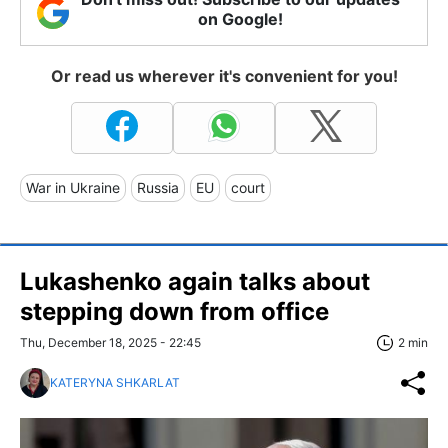
on Google!
Or read us wherever it's convenient for you!
War in Ukraine
Russia
EU
court
Lukashenko again talks about
stepping down from office
Thu, December 18, 2025 - 22:45
2 min
KATERYNA SHKARLAT