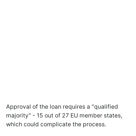
Approval of the loan requires a "qualified
majority" - 15 out of 27 EU member states,
which could complicate the process.