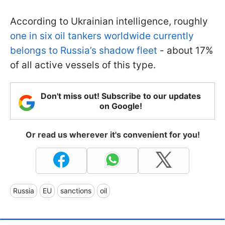
According to Ukrainian intelligence, roughly
one in six oil tankers worldwide currently
belongs to Russia’s shadow fleet
- about 17%
of all active vessels of this type.
Don't miss out! Subscribe to our updates
on Google!
Or read us wherever it's convenient for you!
Russia
EU
sanctions
oil