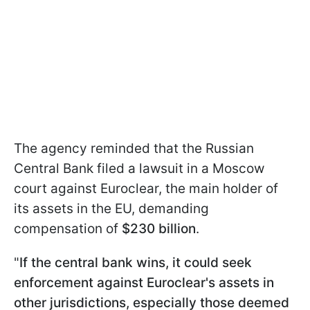
The agency reminded that the Russian
Central Bank filed a lawsuit in a Moscow
court against Euroclear, the main holder of
its assets in the EU, demanding
compensation of
$230 billion
.
"
If the central bank wins, it could seek
enforcement against Euroclear's assets in
other jurisdictions, especially those deemed