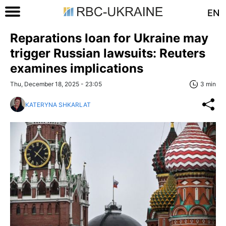
EN
Reparations loan for Ukraine may
trigger Russian lawsuits: Reuters
examines implications
Thu, December 18, 2025 - 23:05
3 min
KATERYNA SHKARLAT