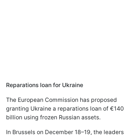
Reparations loan for Ukraine
The European Commission has proposed
granting Ukraine a reparations loan of €140
billion using frozen Russian assets.
In Brussels on December 18–19, the leaders