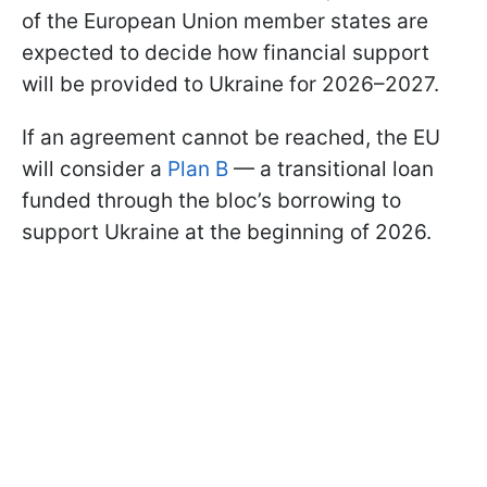
of the European Union member states are
expected to decide how financial support
will be provided to Ukraine for 2026–2027.
If an agreement cannot be reached, the EU
will consider a
Plan B
— a transitional loan
funded through the bloc’s borrowing to
support Ukraine at the beginning of 2026.