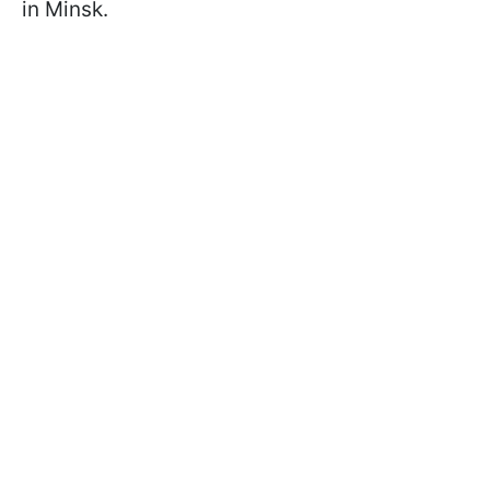
in Minsk.