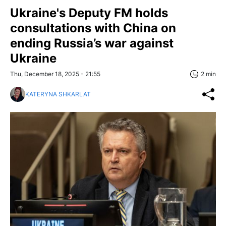
Ukraine's Deputy FM holds
consultations with China on
ending Russia’s war against
Ukraine
Thu, December 18, 2025 - 21:55
2 min
KATERYNA SHKARLAT