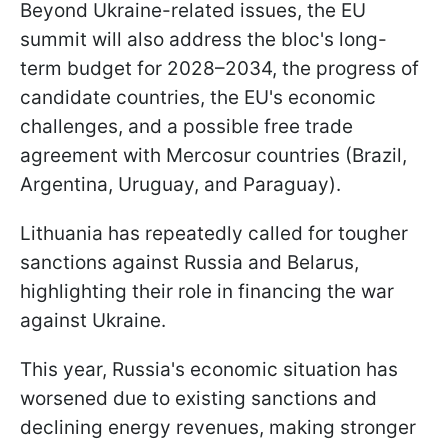
Beyond Ukraine-related issues, the EU
summit will also address the bloc's long-
term budget for 2028–2034, the progress of
candidate countries, the EU's economic
challenges, and a possible free trade
agreement with Mercosur countries (Brazil,
Argentina, Uruguay, and Paraguay).
Lithuania has repeatedly called for tougher
sanctions against Russia and Belarus,
highlighting their role in financing the war
against Ukraine.
This year, Russia's economic situation has
worsened due to existing sanctions and
declining energy revenues, making stronger