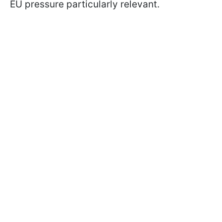
EU pressure particularly relevant.