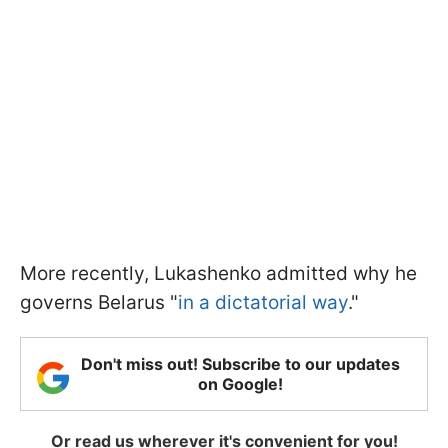
More recently, Lukashenko admitted why he
governs Belarus "
in a dictatorial way
."
Don't miss out! Subscribe to our updates
on Google!
Or read us wherever it's convenient for you!