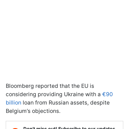
Bloomberg reported that the EU is
considering providing Ukraine with a
€90
billion
loan from Russian assets, despite
Belgium’s objections.
Don't miss out! Subscribe to our updates