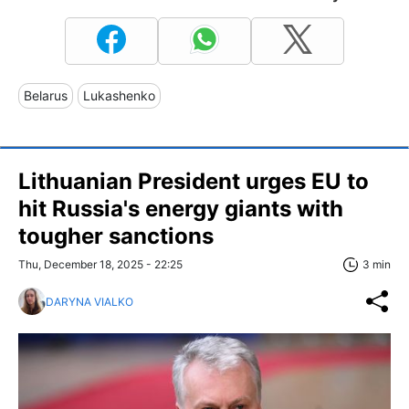
Belarus
Lukashenko
Lithuanian President urges EU to
hit Russia's energy giants with
tougher sanctions
Thu, December 18, 2025 - 22:25
3 min
DARYNA VIALKO