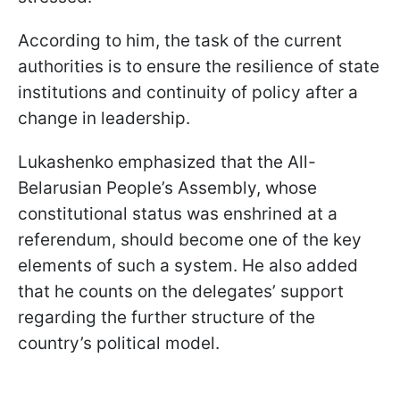
According to him, the task of the current
authorities is to ensure the resilience of state
institutions and continuity of policy after a
change in leadership.
Lukashenko emphasized that the All-
Belarusian People’s Assembly, whose
constitutional status was enshrined at a
referendum, should become one of the key
elements of such a system. He also added
that he counts on the delegates’ support
regarding the further structure of the
country’s political model.