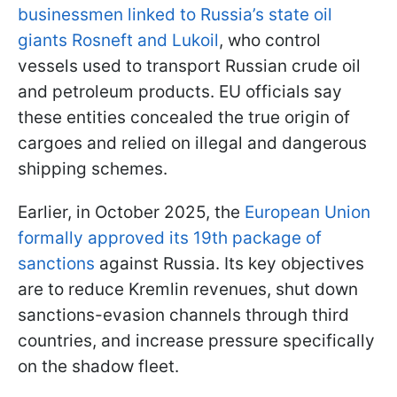
businessmen linked to Russia’s state oil
giants Rosneft and Lukoil
, who control
vessels used to transport Russian crude oil
and petroleum products. EU officials say
these entities concealed the true origin of
cargoes and relied on illegal and dangerous
shipping schemes.
Earlier, in October 2025, the
European Union
formally approved its 19th package of
sanctions
against Russia. Its key objectives
are to reduce Kremlin revenues, shut down
sanctions-evasion channels through third
countries, and increase pressure specifically
on the shadow fleet.