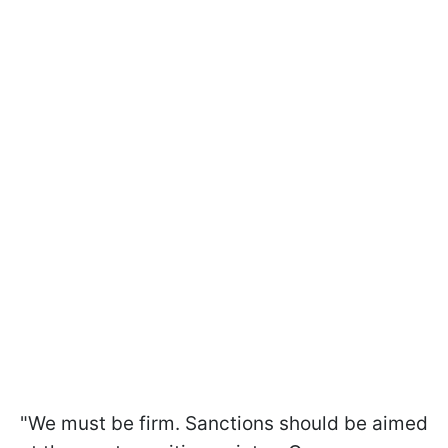
"We must be firm. Sanctions should be aimed