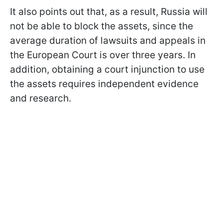
It also points out that, as a result, Russia will
not be able to block the assets, since the
average duration of lawsuits and appeals in
the European Court is over three years. In
addition, obtaining a court injunction to use
the assets requires independent evidence
and research.