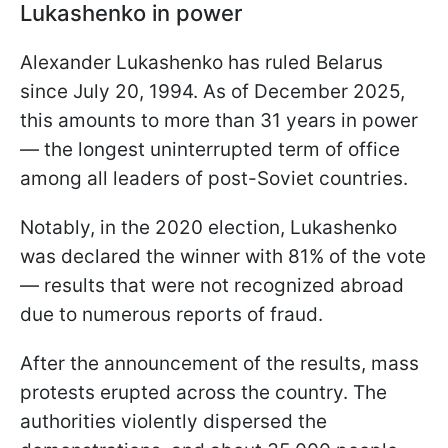
Lukashenko in power
Alexander Lukashenko has ruled Belarus
since July 20, 1994. As of December 2025,
this amounts to more than 31 years in power
— the longest uninterrupted term of office
among all leaders of post-Soviet countries.
Notably, in the 2020 election, Lukashenko
was declared the winner with 81% of the vote
— results that were not recognized abroad
due to numerous reports of fraud.
After the announcement of the results, mass
protests erupted across the country. The
authorities violently dispersed the