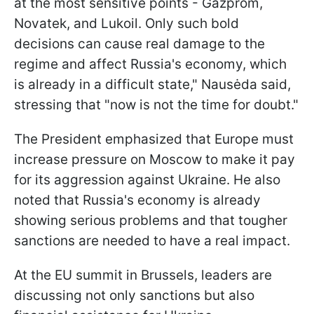
at the most sensitive points - Gazprom,
Novatek, and Lukoil. Only such bold
decisions can cause real damage to the
regime and affect Russia's economy, which
is already in a difficult state," Nausėda said,
stressing that "now is not the time for doubt."
The President emphasized that Europe must
increase pressure on Moscow to make it pay
for its aggression against Ukraine. He also
noted that Russia's economy is already
showing serious problems and that tougher
sanctions are needed to have a real impact.
At the EU summit in Brussels, leaders are
discussing not only sanctions but also