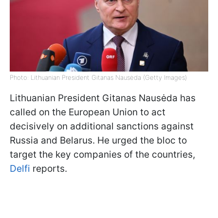
Photo: Lithuanian President Gitanas Nausėda (Getty Images)
Lithuanian President Gitanas Nausėda has
called on the European Union to act
decisively on additional sanctions against
Russia and Belarus. He urged the bloc to
target the key companies of the countries,
Delfi
reports.