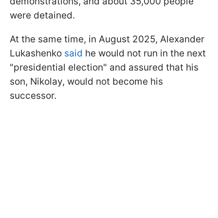
demonstrations, and about 35,000 people
were detained.
At the same time, in August 2025, Alexander
Lukashenko
said
he would not run in the next
"presidential election" and assured that his
son, Nikolay, would not become his
successor.