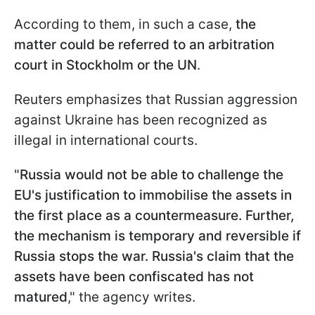
According to them, in such a case,
the
matter could be referred to an arbitration
court in Stockholm or the UN
.
Reuters emphasizes that Russian aggression
against Ukraine has been recognized as
illegal in international courts.
"
Russia would not be able to challenge the
EU's justification to immobilise the assets in
the first place as a countermeasure. Further,
the mechanism is temporary and reversible if
Russia stops the war. Russia's claim that the
assets have been confiscated has not
matured
," the agency writes.