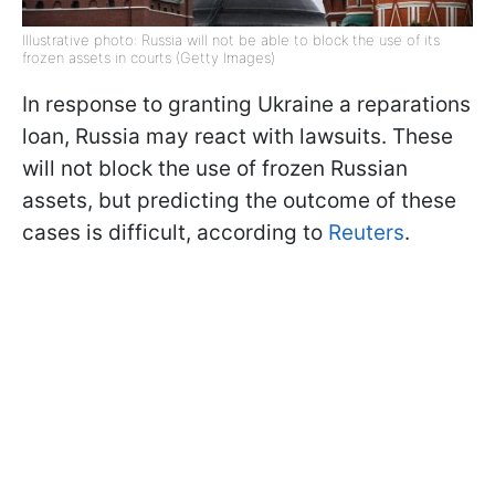
Illustrative photo: Russia will not be able to block the use of its
frozen assets in courts (Getty Images)
In response to granting Ukraine a reparations
loan, Russia may react with lawsuits. These
will not block the use of frozen Russian
assets, but predicting the outcome of these
cases is difficult, according to
Reuters
.