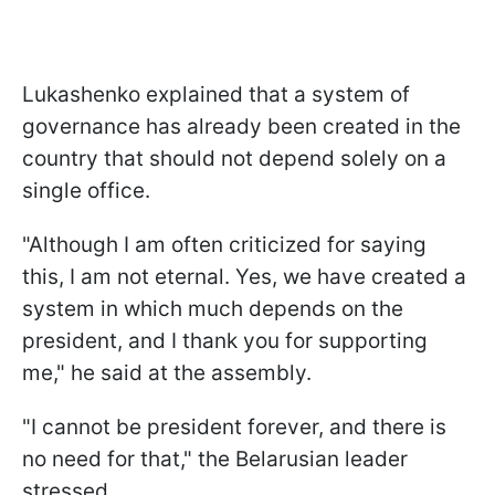
Lukashenko explained that a system of
governance has already been created in the
country that should not depend solely on a
single office.
"Although I am often criticized for saying
this, I am not eternal. Yes, we have created a
system in which much depends on the
president, and I thank you for supporting
me," he said at the assembly.
"I cannot be president forever, and there is
no need for that," the Belarusian leader
stressed.