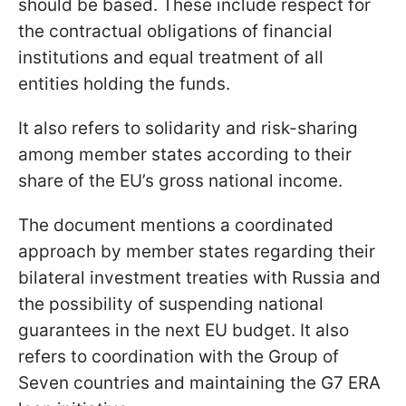
should be based. These include respect for
the contractual obligations of financial
institutions and equal treatment of all
entities holding the funds.
It also refers to solidarity and risk-sharing
among member states according to their
share of the EU’s gross national income.
The document mentions a coordinated
approach by member states regarding their
bilateral investment treaties with Russia and
the possibility of suspending national
guarantees in the next EU budget. It also
refers to coordination with the Group of
Seven countries and maintaining the G7 ERA