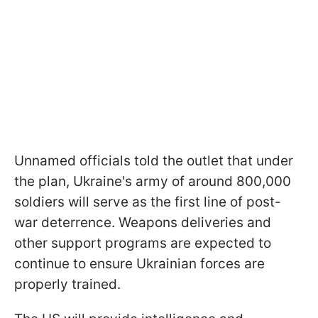
Unnamed officials told the outlet that under
the plan, Ukraine's army of around 800,000
soldiers will serve as the first line of post-
war deterrence. Weapons deliveries and
other support programs are expected to
continue to ensure Ukrainian forces are
properly trained.