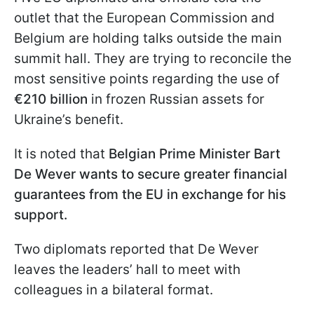
outlet that the European Commission and
Belgium are holding talks outside the main
summit hall. They are trying to reconcile the
most sensitive points regarding the use of
€210 billion
in frozen Russian assets for
Ukraine’s benefit.
It is noted that
Belgian Prime Minister Bart
De Wever wants to secure greater financial
guarantees from the EU in exchange for his
support.
Two diplomats reported that De Wever
leaves the leaders’ hall to meet with
colleagues in a bilateral format.