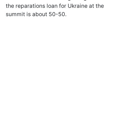
the reparations loan for Ukraine at the
summit is about 50-50.