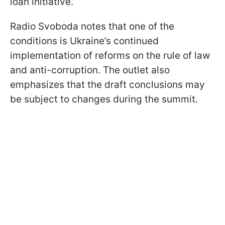
loan initiative.
Radio Svoboda notes that one of the
conditions is Ukraine’s continued
implementation of reforms on the rule of law
and anti-corruption. The outlet also
emphasizes that the draft conclusions may
be subject to changes during the summit.