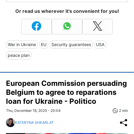
Or read us wherever it's convenient for you!
War in Ukraine
EU
Security guarantees
USA
peace plan
European Commission persuading
Belgium to agree to reparations
loan for Ukraine - Politico
Thu, December 18, 2025 - 20:04
2 min
KATERYNA SHKARLAT