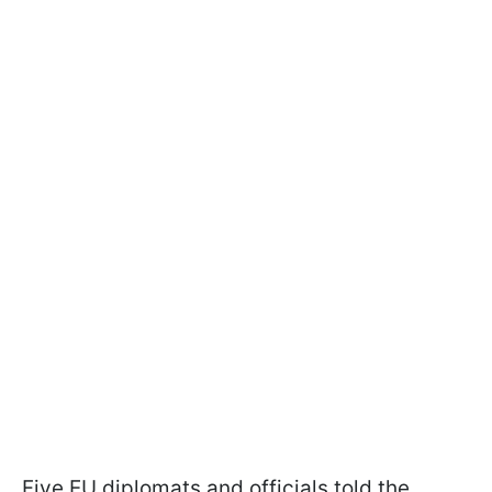
Five EU diplomats and officials told the