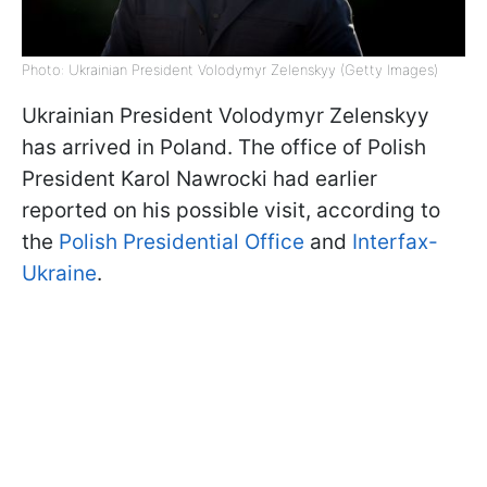
Photo: Ukrainian President Volodymyr Zelenskyy (Getty Images)
Ukrainian President Volodymyr Zelenskyy
has arrived in Poland. The office of Polish
President Karol Nawrocki had earlier
reported on his possible visit, according to
the
Polish Presidential Office
and
Interfax-
Ukraine
.