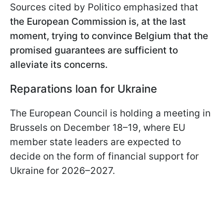
Sources cited by Politico emphasized that
the European Commission is, at the last
moment, trying to convince Belgium that the
promised guarantees are sufficient to
alleviate its concerns.
Reparations loan for Ukraine
The European Council is holding a meeting in
Brussels on December 18–19, where EU
member state leaders are expected to
decide on the form of financial support for
Ukraine for 2026–2027.