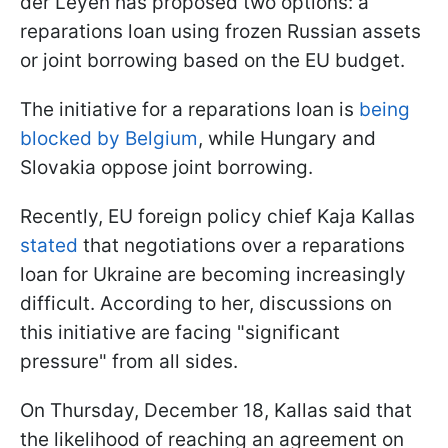
der Leyen has proposed two options: a
reparations loan using frozen Russian assets
or joint borrowing based on the EU budget.
The initiative for a reparations loan is
being
blocked by Belgium
, while Hungary and
Slovakia oppose joint borrowing.
Recently, EU foreign policy chief Kaja Kallas
stated
that negotiations over a reparations
loan for Ukraine are becoming increasingly
difficult. According to her, discussions on
this initiative are facing "significant
pressure" from all sides.
On Thursday, December 18, Kallas said that
the likelihood of reaching an agreement on