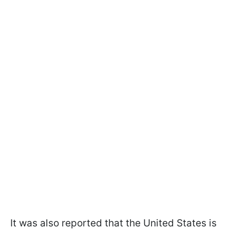
It was also reported that the United States is