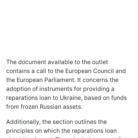
The document available to the outlet
contains a call to the European Council and
the European Parliament. It concerns the
adoption of instruments for providing a
reparations loan to Ukraine, based on funds
from frozen Russian assets.
Additionally, the section outlines the
principles on which the reparations loan