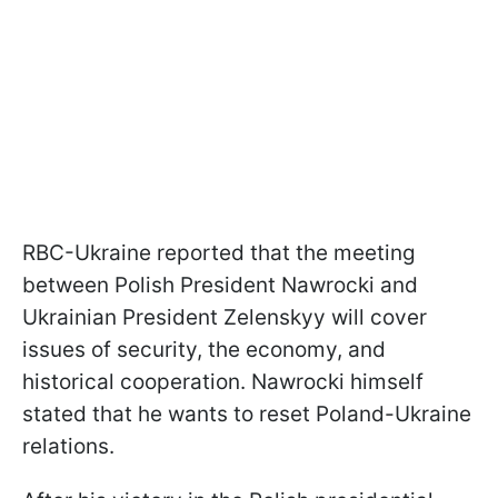
RBC-Ukraine reported that the meeting
between Polish President Nawrocki and
Ukrainian President Zelenskyy will cover
issues of security, the economy, and
historical cooperation. Nawrocki himself
stated that he wants to reset Poland-Ukraine
relations.