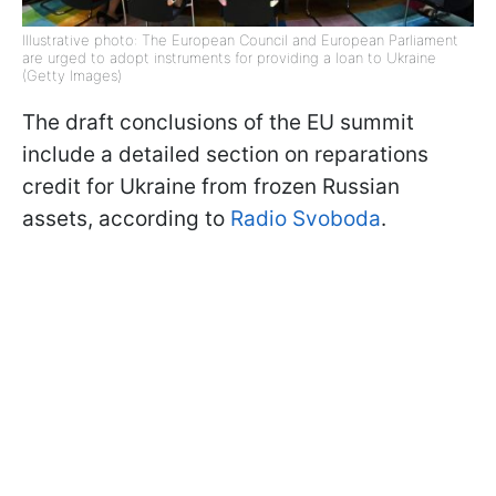
Illustrative photo: The European Council and European Parliament
are urged to adopt instruments for providing a loan to Ukraine
(Getty Images)
The draft conclusions of the EU summit
include a detailed section on reparations
credit for Ukraine from frozen Russian
assets, according to
Radio Svoboda
.