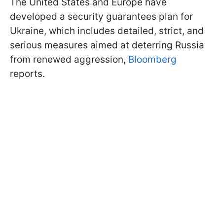
The United States and Europe have
developed a security guarantees plan for
Ukraine, which includes detailed, strict, and
serious measures aimed at deterring Russia
from renewed aggression,
Bloomberg
reports.