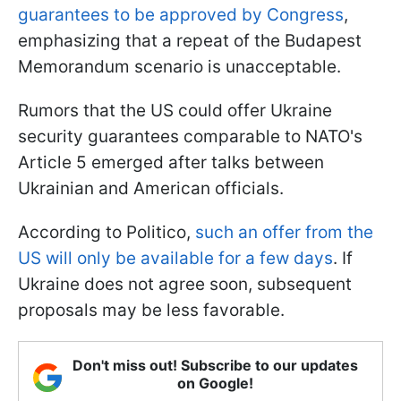
guarantees to be approved by Congress
,
emphasizing that a repeat of the Budapest
Memorandum scenario is unacceptable.
Rumors that the US could offer Ukraine
security guarantees comparable to NATO's
Article 5 emerged after talks between
Ukrainian and American officials.
According to Politico,
such an offer from the
US will only be available for a few days
. If
Ukraine does not agree soon, subsequent
proposals may be less favorable.
Don't miss out! Subscribe to our updates
on Google!