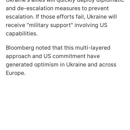
and de-escalation measures to prevent
escalation. If those efforts fail, Ukraine will
receive "military support" involving US
capabilities.
Bloomberg noted that this multi-layered
approach and US commitment have
generated optimism in Ukraine and across
Europe.