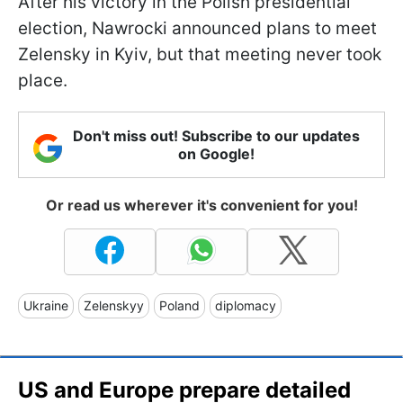
After his victory in the Polish presidential
election, Nawrocki announced plans to meet
Zelensky in Kyiv, but that meeting never took
place.
Don't miss out! Subscribe to our updates
on Google!
Or read us wherever it's convenient for you!
Ukraine
Zelenskyy
Poland
diplomacy
US and Europe prepare detailed