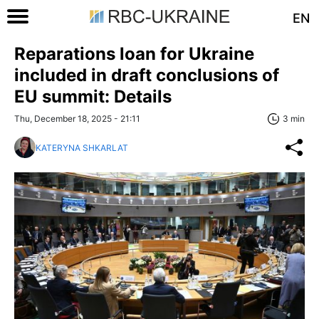
EN
Reparations loan for Ukraine
included in draft conclusions of
EU summit: Details
Thu, December 18, 2025 - 21:11
3 min
KATERYNA SHKARLAT