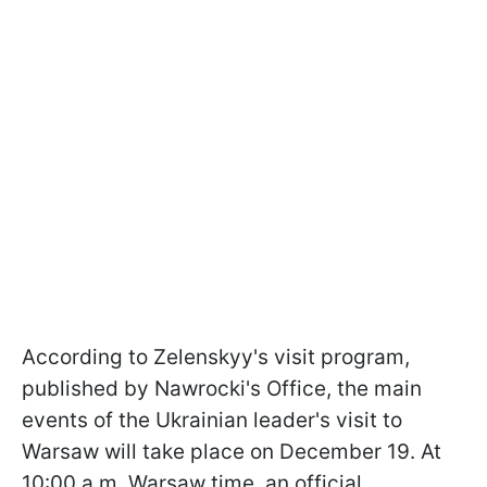
According to Zelenskyy's visit program,
published by Nawrocki's Office, the main
events of the Ukrainian leader's visit to
Warsaw will take place on December 19. At
10:00 a.m. Warsaw time, an official