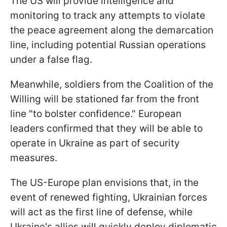
The US will provide intelligence and
monitoring to track any attempts to violate
the peace agreement along the demarcation
line, including potential Russian operations
under a false flag.
Meanwhile, soldiers from the Coalition of the
Willing will be stationed far from the front
line "to bolster confidence." European
leaders confirmed that they will be able to
operate in Ukraine as part of security
measures.
The US-Europe plan envisions that, in the
event of renewed fighting, Ukrainian forces
will act as the first line of defense, while
Ukraine's allies will quickly deploy diplomatic