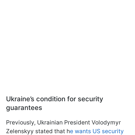
Ukraine’s condition for security
guarantees
Previously, Ukrainian President Volodymyr
Zelenskyy stated that h
e wants US security