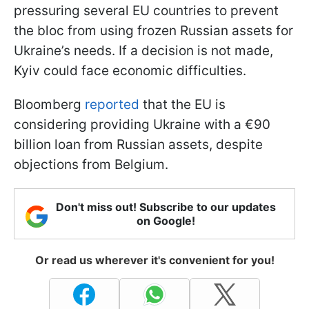
pressuring several EU countries to prevent
the bloc from using frozen Russian assets for
Ukraine’s needs. If a decision is not made,
Kyiv could face economic difficulties.
Bloomberg
reported
that the EU is
considering providing Ukraine with a €90
billion loan from Russian assets, despite
objections from Belgium.
Don't miss out! Subscribe to our updates
on Google!
Or read us wherever it's convenient for you!