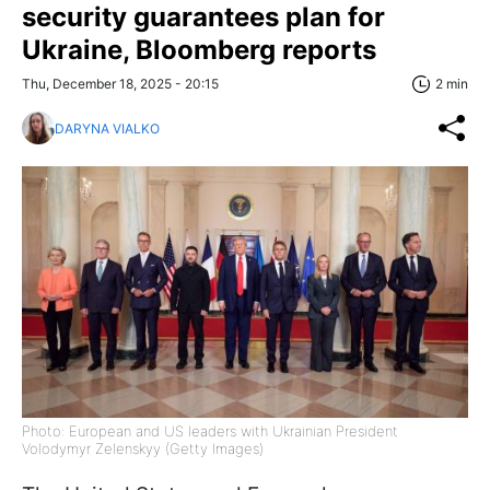
security guarantees plan for
Ukraine, Bloomberg reports
Thu, December 18, 2025 - 20:15
2 min
DARYNA VIALKO
Photo: European and US leaders with Ukrainian President
Volodymyr Zelenskyy (Getty Images)