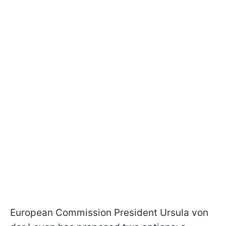
European Commission President Ursula von