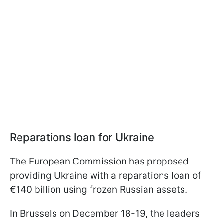
Reparations loan for Ukraine
The European Commission has proposed
providing Ukraine with a reparations loan of
€140 billion using frozen Russian assets.
In Brussels on December 18-19, the leaders