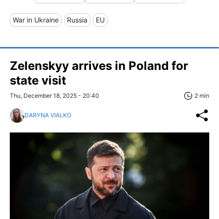
War in Ukraine
Russia
EU
Zelenskyy arrives in Poland for
state visit
Thu, December 18, 2025 - 20:40
2 min
DARYNA VIALKO