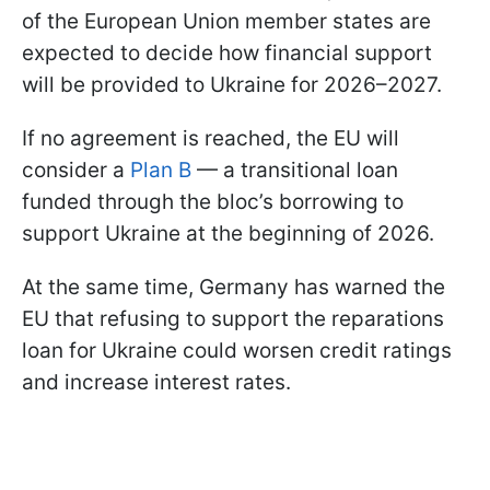
of the European Union member states are
expected to decide how financial support
will be provided to Ukraine for 2026–2027.
If no agreement is reached, the EU will
consider a
Plan B
— a transitional loan
funded through the bloc’s borrowing to
support Ukraine at the beginning of 2026.
At the same time, Germany has warned the
EU that refusing to support the reparations
loan for Ukraine could worsen credit ratings
and increase interest rates.