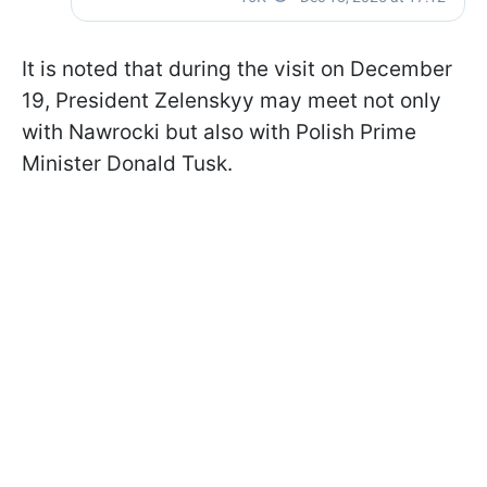
It is noted that during the visit on December
19, President Zelenskyy may meet not only
with Nawrocki but also with Polish Prime
Minister Donald Tusk.