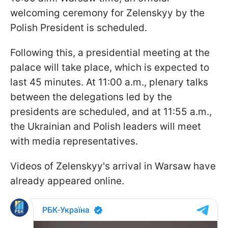
welcoming ceremony for Zelenskyy by the
Polish President is scheduled.
Following this, a presidential meeting at the
palace will take place, which is expected to
last 45 minutes. At 11:00 a.m., plenary talks
between the delegations led by the
presidents are scheduled, and at 11:55 a.m.,
the Ukrainian and Polish leaders will meet
with media representatives.
Videos of Zelenskyy's arrival in Warsaw have
already appeared online.