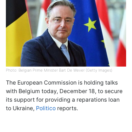
Photo: Belgian Prime Minister Bart De Wever (Getty Images)
The European Commission is holding talks
with Belgium today, December 18, to secure
its support for providing a reparations loan
to Ukraine,
Politico
reports.