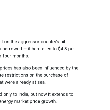
t on the aggressor country’s oil
narrowed — it has fallen to $4.8 per
er four months.
 prices has also been influenced by the
se restrictions on the purchase of
t were already at sea.
d only to India, but now it extends to
 energy market price growth.