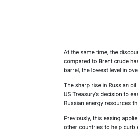
At the same time, the discoun
compared to Brent crude has 
barrel, the lowest level in ov
The sharp rise in Russian oil
US Treasury’s decision to ea
Russian energy resources tha
Previously, this easing applie
other countries to help curb