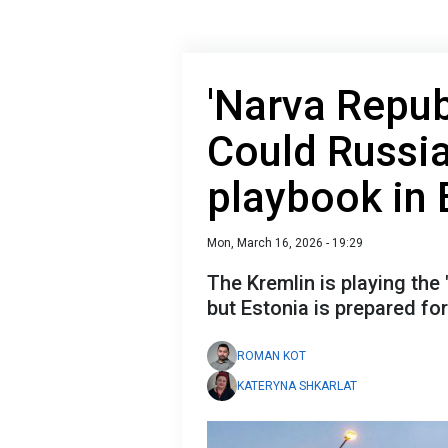
'Narva Repub
Could Russi
playbook in 
Mon, March 16, 2026 - 19:29
The Kremlin is playing the
but Estonia is prepared for 
ROMAN KOT
KATERYNA SHKARLAT