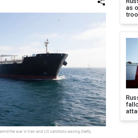
Russ
as o
tro
Russ
fall
att
ce amid the war in Iran and US sanctions easing (Getty