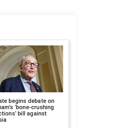
ate begins debate on
ham's 'bone-crushing
tions' bill against
sia