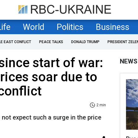
Life
World
Politics
Business
LE EAST CONFLICT
PEACE TALKS
DONALD TRUMP
PRESIDENT ZELE
since start of war:
NEWS
prices soar due to
conflict
2 min
not expect such a surge in the price