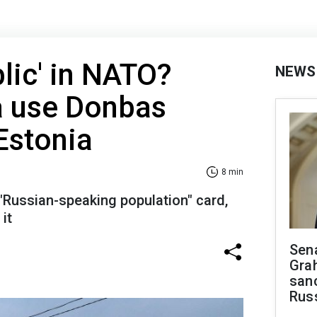
lic' in NATO?
NEWS
a use Donbas
Estonia
8 min
 "Russian-speaking population" card,
it
Sen
Gra
sanc
Rus