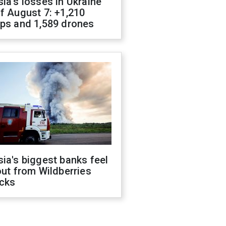
ia's losses in Ukraine
f August 7: +1,210
ops and 1,589 drones
ia's biggest banks feel
out from Wildberries
acks