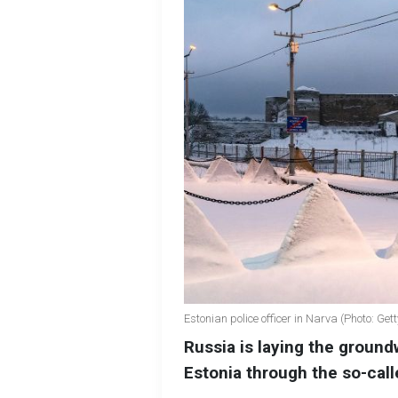
Estonian police officer in Narva (Photo: Ge
Russia is laying the ground
Estonia through the so-call