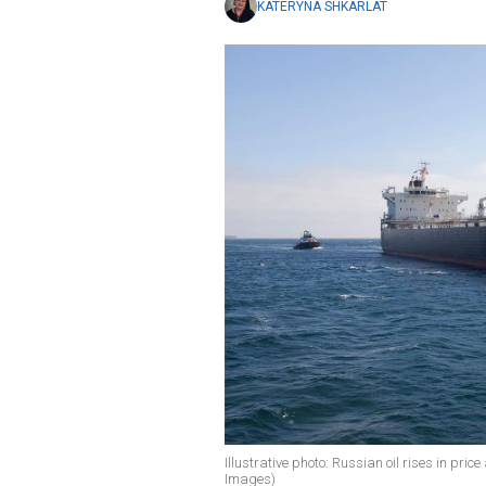
KATERYNA SHKARLAT
Illustrative photo: Russian oil rises in pri
Images)