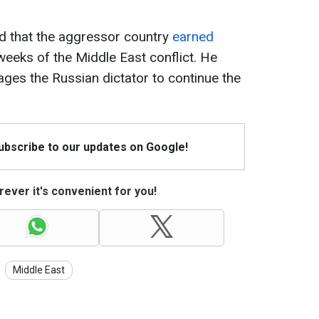
ed that the aggressor country
earned
 weeks of the Middle East conflict. He
ges the Russian dictator to continue the
Subscribe to our updates on Google!
ever it's convenient for you!
Middle East