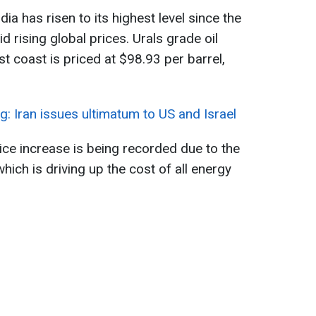
dia has risen to its highest level since the
id rising global prices. Urals grade oil
st coast is priced at $98.93 per barrel,
g: Iran issues ultimatum to US and Israel
ice increase is being recorded due to the
which is driving up the cost of all energy