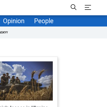
Opinion
People
NSKYY