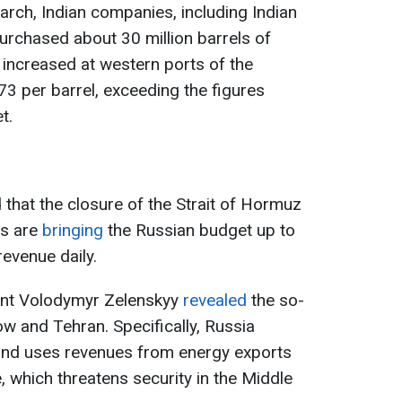
arch, Indian companies, including Indian
purchased about 30 million barrels of
o increased at western ports of the
3 per barrel, exceeding the figures
t.
that the closure of the Strait of Hormuz
es are
bringing
the Russian budget up to
revenue daily.
dent Volodymyr Zelenskyy
revealed
the so-
 and Tehran. Specifically, Russia
and uses revenues from energy exports
, which threatens security in the Middle