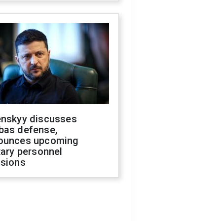
enskyy discusses
bas defense,
ounces upcoming
tary personnel
isions