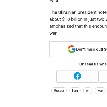
East.
The Ukrainian president not
about $10 billion in just two
emphasized that this encoura
war.
Don't miss out! 
Or read us wher
Russia
Iran
oil
war