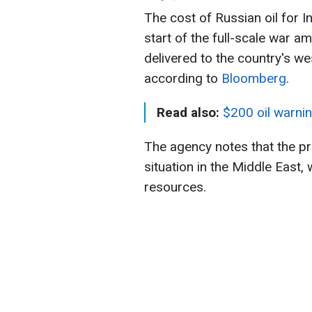
The cost of Russian oil for In
start of the full-scale war am
delivered to the country's we
according to
Bloomberg
.
Read also:
$200 oil warnin
The agency notes that the pr
situation in the Middle East, 
resources.