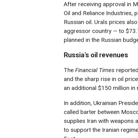
After receiving approval in M
Oil and Reliance Industries, 
Russian oil. Urals prices als
aggressor country — to $73.7
planned in the Russian budge
Russia’s oil revenues
The
Financial Times
reported 
and the sharp rise in oil pric
an additional $150 million in 
In addition, Ukrainian Presi
called barter between Moscow
supplies Iran with weapons 
to support the Iranian regime