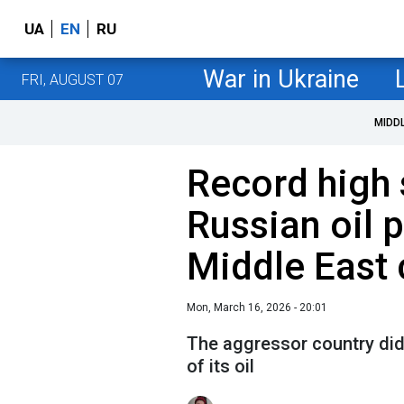
UA
EN
RU
War in Ukraine
FRI, AUGUST 07
MIDD
Record high 
Russian oil 
Middle East 
Mon, March 16, 2026 - 20:01
The aggressor country did 
of its oil