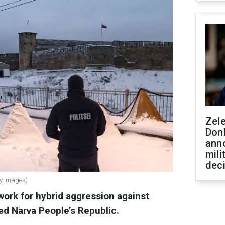
Zel
Don
ann
mili
dec
tty Images)
work for hybrid aggression against
ed Narva People’s Republic.