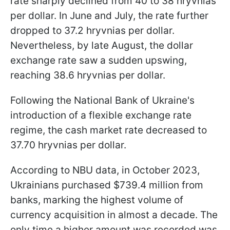
rate sharply declined from 40 to 38 hryvnias
per dollar. In June and July, the rate further
dropped to 37.2 hryvnias per dollar.
Nevertheless, by late August, the dollar
exchange rate saw a sudden upswing,
reaching 38.6 hryvnias per dollar.
Following the National Bank of Ukraine's
introduction of a flexible exchange rate
regime, the cash market rate decreased to
37.70 hryvnias per dollar.
According to NBU data, in October 2023,
Ukrainians purchased $739.4 million from
banks, marking the highest volume of
currency acquisition in almost a decade. The
only time a higher amount was recorded was