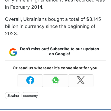
in February 2014.
Overall, Ukrainians bought a total of $3.145
billion in currency since the beginning of
2023.
Don't miss out! Subscribe to our updates
on Google!
Or read us wherever it's convenient for you!
Ukraine
economy