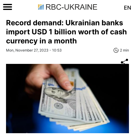
EN
Record demand: Ukrainian banks
import USD 1 billion worth of cash
currency in a month
Mon, November 27, 2023 - 10:53
2 min