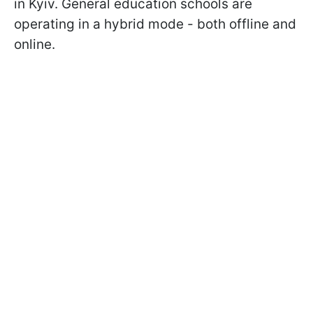
in Kyiv. General education schools are
operating in a hybrid mode - both offline and
online.