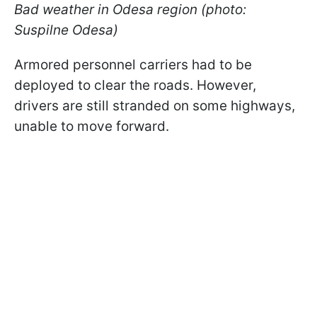
Bad weather in Odesa region (photo:
Suspilne Odesa)
Armored personnel carriers had to be
deployed to clear the roads. However,
drivers are still stranded on some highways,
unable to move forward.