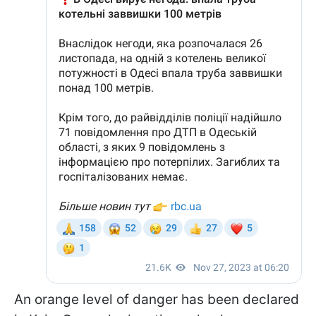
An orange level of danger has been declared