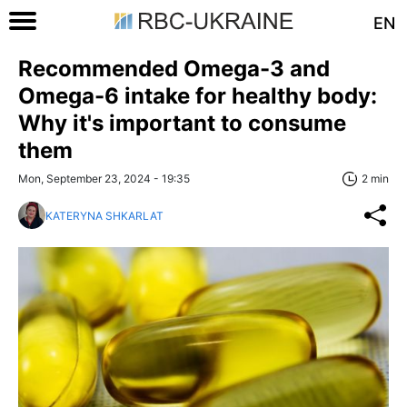
EN
Recommended Omega-3 and
Omega-6 intake for healthy body:
Why it's important to consume
them
Mon, September 23, 2024 - 19:35
2 min
KATERYNA SHKARLAT