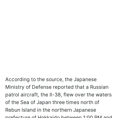
According to the source, the Japanese
Ministry of Defense reported that a Russian
patrol aircraft, the Il-38, flew over the waters
of the Sea of Japan three times north of
Rebun Island in the northern Japanese
prefecture of Hokkaido between 1:00 PM and