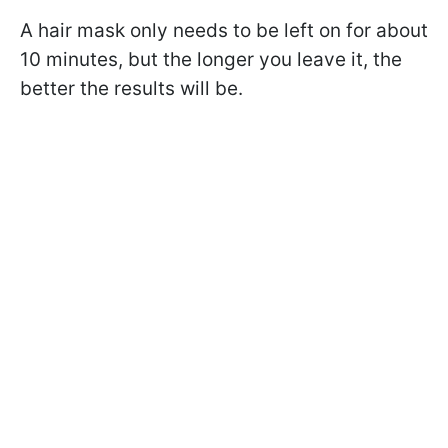
A hair mask only needs to be left on for about
10 minutes, but the longer you leave it, the
better the results will be.