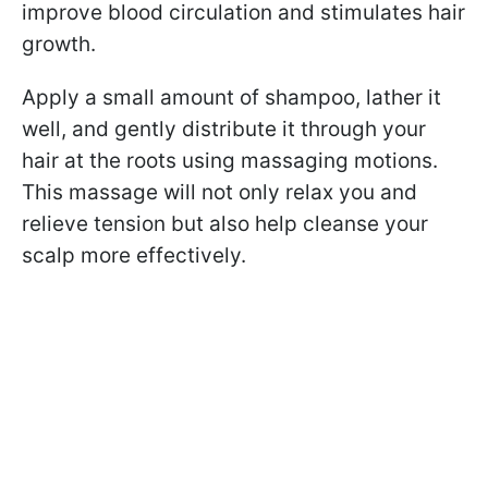
improve blood circulation and stimulates hair
growth.
Apply a small amount of shampoo, lather it
well, and gently distribute it through your
hair at the roots using massaging motions.
This massage will not only relax you and
relieve tension but also help cleanse your
scalp more effectively.