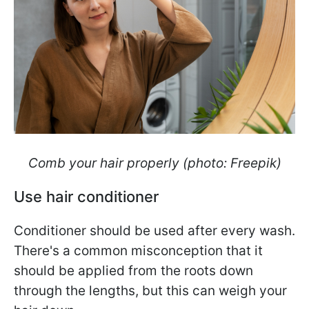
Comb your hair properly (photo: Freepik)
Use hair conditioner
Conditioner should be used after every wash.
There's a common misconception that it
should be applied from the roots down
through the lengths, but this can weigh your