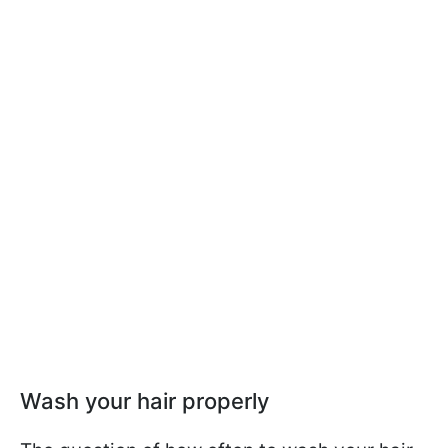
Wash your hair properly