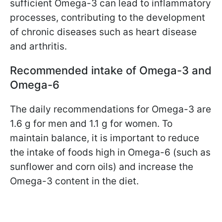
sufficient Omega-3 can lead to inflammatory
processes, contributing to the development
of chronic diseases such as heart disease
and arthritis.
Recommended intake of Omega-3 and
Omega-6
The daily recommendations for Omega-3 are
1.6 g for men and 1.1 g for women. To
maintain balance, it is important to reduce
the intake of foods high in Omega-6 (such as
sunflower and corn oils) and increase the
Omega-3 content in the diet.