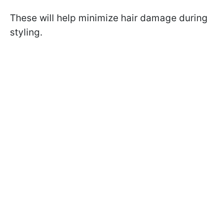
These will help minimize hair damage during
styling.