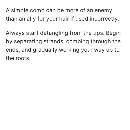
A simple comb can be more of an enemy
than an ally for your hair if used incorrectly.
Always start detangling from the tips. Begin
by separating strands, combing through the
ends, and gradually working your way up to
the roots.