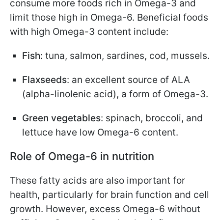
consume more foods rich in Omega-3 and
limit those high in Omega-6. Beneficial foods
with high Omega-3 content include:
Fish
: tuna, salmon, sardines, cod, mussels.
Flaxseeds
: an excellent source of ALA
(alpha-linolenic acid), a form of Omega-3.
Green vegetables
: spinach, broccoli, and
lettuce have low Omega-6 content.
Role of Omega-6 in nutrition
These fatty acids are also important for
health, particularly for brain function and cell
growth. However, excess Omega-6 without