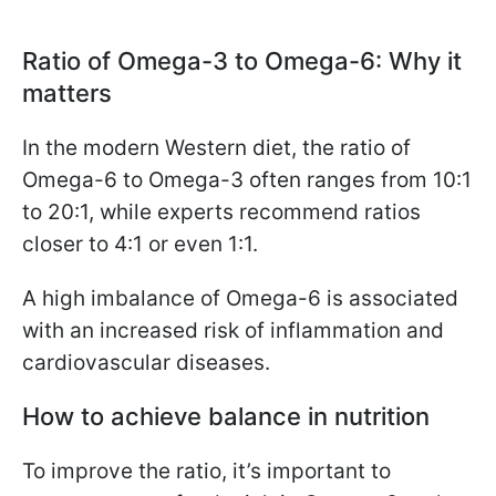
Ratio of Omega-3 to Omega-6: Why it
matters
In the modern Western diet, the ratio of
Omega-6 to Omega-3 often ranges from 10:1
to 20:1, while experts recommend ratios
closer to 4:1 or even 1:1.
A high imbalance of Omega-6 is associated
with an increased risk of inflammation and
cardiovascular diseases.
How to achieve balance in nutrition
To improve the ratio, it’s important to