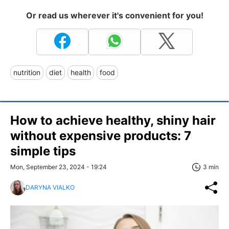
Or read us wherever it's convenient for you!
nutrition
diet
health
food
How to achieve healthy, shiny hair
without expensive products: 7
simple tips
Mon, September 23, 2024 - 19:24
3 min
DARYNA VIALKO