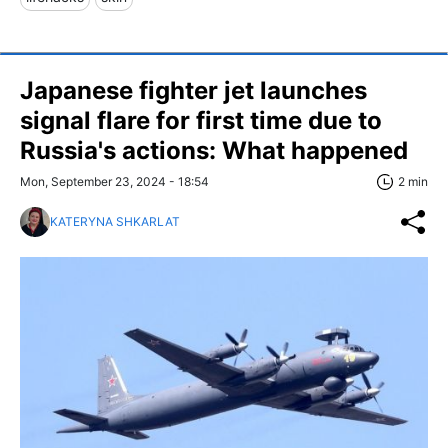
Japanese fighter jet launches
signal flare for first time due to
Russia's actions: What happened
Mon, September 23, 2024 - 18:54
2 min
KATERYNA SHKARLAT