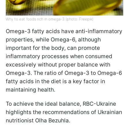
Why to eat foods rich in omega-3 (photo: Freepik)
Omega-3 fatty acids have anti-inflammatory
properties, while Omega-6, although
important for the body, can promote
inflammatory processes when consumed
excessively without proper balance with
Omega-3. The ratio of Omega-3 to Omega-6
fatty acids in the diet is a key factor in
maintaining health.
To achieve the ideal balance, RBC-Ukraine
highlights the recommendations of Ukrainian
nutritionist Olha Bezuhla.