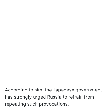
According to him, the Japanese government
has strongly urged Russia to refrain from
repeating such provocations.