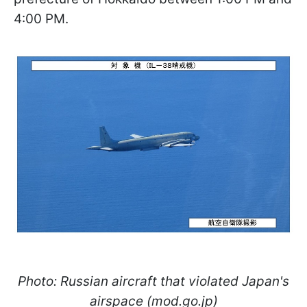
4:00 PM.
Photo: Russian aircraft that violated Japan's
airspace (mod.go.jp)