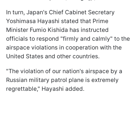
In turn, Japan's Chief Cabinet Secretary
Yoshimasa Hayashi stated that Prime
Minister Fumio Kishida has instructed
officials to respond "firmly and calmly" to the
airspace violations in cooperation with the
United States and other countries.
"The violation of our nation's airspace by a
Russian military patrol plane is extremely
regrettable," Hayashi added.