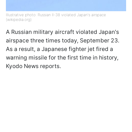
Illustrative photo: Russian Il-38 violated Japan's airspace
(wikipedia.org)
A Russian military aircraft violated Japan's
airspace three times today, September 23.
As a result, a Japanese fighter jet fired a
warning missile for the first time in history,
Kyodo News reports.