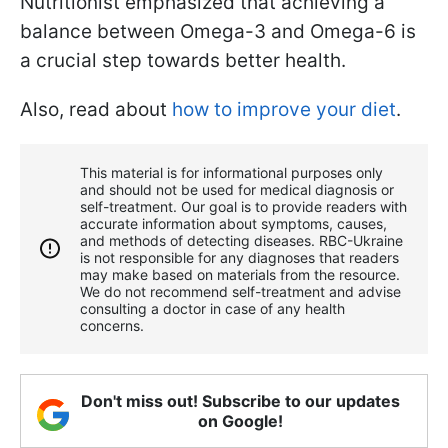
Nutritionist emphasized that achieving a
balance between Omega-3 and Omega-6 is
a crucial step towards better health.
Also, read about
how to improve your diet
.
This material is for informational purposes only
and should not be used for medical diagnosis or
self-treatment. Our goal is to provide readers with
accurate information about symptoms, causes,
and methods of detecting diseases. RBС-Ukraine
is not responsible for any diagnoses that readers
may make based on materials from the resource.
We do not recommend self-treatment and advise
consulting a doctor in case of any health
concerns.
Don't miss out! Subscribe to our updates
on Google!