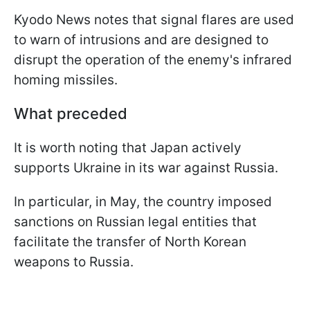
Kyodo News notes that signal flares are used
to warn of intrusions and are designed to
disrupt the operation of the enemy's infrared
homing missiles.
What preceded
It is worth noting that Japan actively
supports Ukraine in its war against Russia.
In particular, in May, the country imposed
sanctions on Russian legal entities that
facilitate the transfer of North Korean
weapons to Russia.