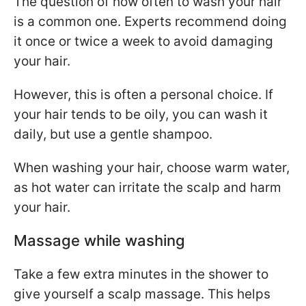
The question of how often to wash your hair
is a common one. Experts recommend doing
it once or twice a week to avoid damaging
your hair.
However, this is often a personal choice. If
your hair tends to be oily, you can wash it
daily, but use a gentle shampoo.
When washing your hair, choose warm water,
as hot water can irritate the scalp and harm
your hair.
Massage while washing
Take a few extra minutes in the shower to
give yourself a scalp massage. This helps