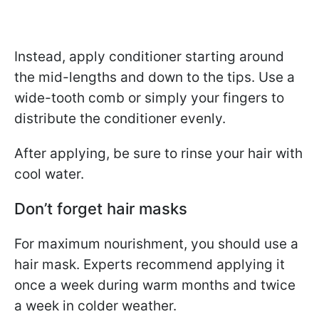
Instead, apply conditioner starting around
the mid-lengths and down to the tips. Use a
wide-tooth comb or simply your fingers to
distribute the conditioner evenly.
After applying, be sure to rinse your hair with
cool water.
Don’t forget hair masks
For maximum nourishment, you should use a
hair mask. Experts recommend applying it
once a week during warm months and twice
a week in colder weather.