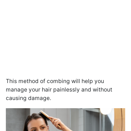
This method of combing will help you
manage your hair painlessly and without
causing damage.