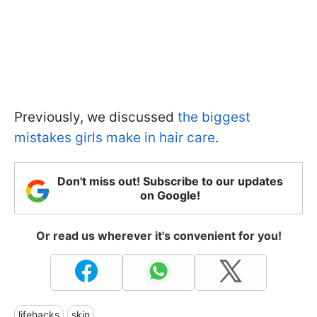
Previously, we discussed
the biggest
mistakes girls make in hair care
.
Don't miss out! Subscribe to our updates
on Google!
Or read us wherever it's convenient for you!
lifehacks
skin