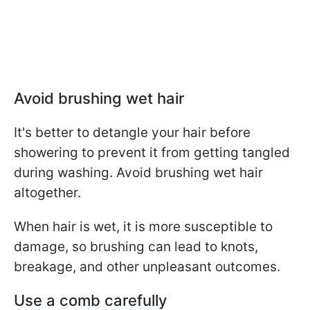
Avoid brushing wet hair
It's better to detangle your hair before
showering to prevent it from getting tangled
during washing. Avoid brushing wet hair
altogether.
When hair is wet, it is more susceptible to
damage, so brushing can lead to knots,
breakage, and other unpleasant outcomes.
Use a comb carefully