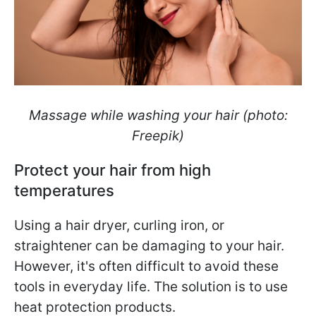
Massage while washing your hair (photo:
Freepik)
Protect your hair from high
temperatures
Using a hair dryer, curling iron, or
straightener can be damaging to your hair.
However, it's often difficult to avoid these
tools in everyday life. The solution is to use
heat protection products.