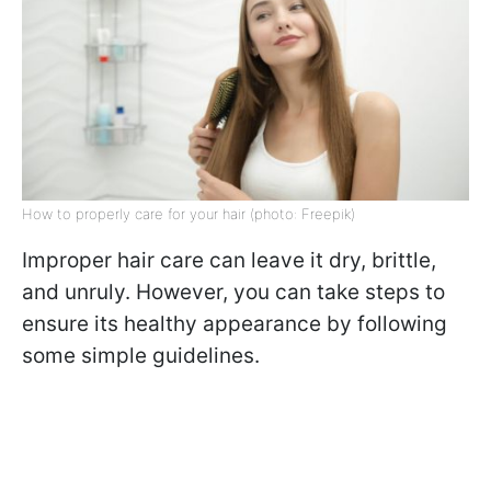
How to properly care for your hair (photo: Freepik)
Improper hair care can leave it dry, brittle,
and unruly. However, you can take steps to
ensure its healthy appearance by following
some simple guidelines.