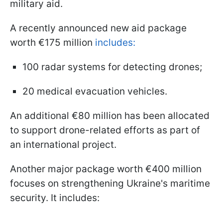
military aid.
A recently announced new aid package
worth €175 million
includes:
100 radar systems for detecting drones;
20 medical evacuation vehicles.
An additional €80 million has been allocated
to support drone-related efforts as part of
an international project.
Another major package worth €400 million
focuses on strengthening Ukraine's maritime
security. It includes: