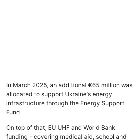
In March 2025, an additional €65 million was
allocated to support Ukraine's energy
infrastructure through the Energy Support
Fund.
On top of that, EU UHF and World Bank
funding - covering medical aid, school and