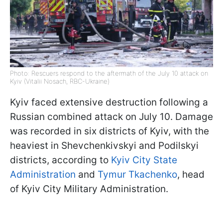
Photo: Rescuers respond to the aftermath of the July 10 attack on
Kyiv (Vitalii Nosach, RBC-Ukraine)
Kyiv faced extensive destruction following a
Russian combined attack on July 10. Damage
was recorded in six districts of Kyiv, with the
heaviest in Shevchenkivskyi and Podilskyi
districts, according to
Kyiv City State
Administration
and
Tymur Tkachenko
, head
of Kyiv City Military Administration.