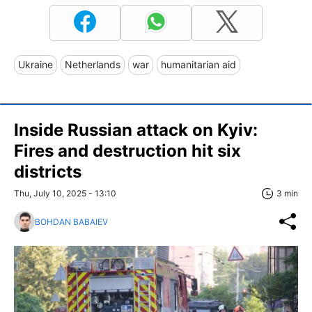
Ukraine
Netherlands
war
humanitarian aid
Inside Russian attack on Kyiv:
Fires and destruction hit six
districts
Thu, July 10, 2025 - 13:10
3 min
BOHDAN BABAIEV