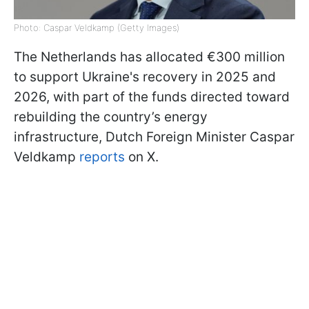
Photo: Caspar Veldkamp (Getty Images)
The Netherlands has allocated €300 million
to support Ukraine's recovery in 2025 and
2026, with part of the funds directed toward
rebuilding the country’s energy
infrastructure, Dutch Foreign Minister Caspar
Veldkamp
reports
on X.