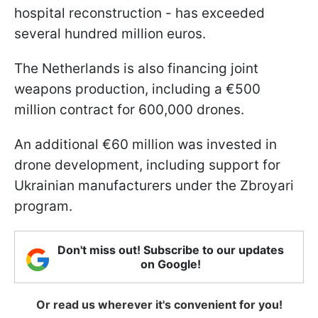
hospital reconstruction - has exceeded
several hundred million euros.
The Netherlands is also financing joint
weapons production, including a €500
million contract for 600,000 drones.
An additional €60 million was invested in
drone development, including support for
Ukrainian manufacturers under the Zbroyari
program.
Don't miss out! Subscribe to our updates
on Google!
Or read us wherever it's convenient for you!