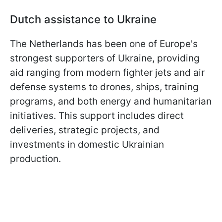
Dutch assistance to Ukraine
The Netherlands has been one of Europe's
strongest supporters of Ukraine, providing
aid ranging from modern fighter jets and air
defense systems to drones, ships, training
programs, and both energy and humanitarian
initiatives. This support includes direct
deliveries, strategic projects, and
investments in domestic Ukrainian
production.