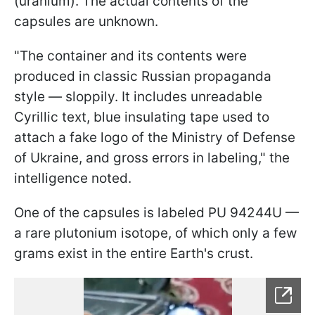
(uranium). The actual contents of the
capsules are unknown.
"The container and its contents were
produced in classic Russian propaganda
style — sloppily. It includes unreadable
Cyrillic text, blue insulating tape used to
attach a fake logo of the Ministry of Defense
of Ukraine, and gross errors in labeling," the
intelligence noted.
One of the capsules is labeled PU 94244U —
a rare plutonium isotope, of which only a few
grams exist in the entire Earth's crust.