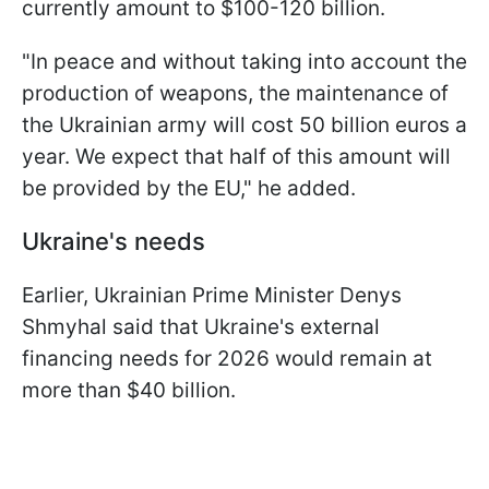
currently amount to $100-120 billion.
"In peace and without taking into account the
production of weapons, the maintenance of
the Ukrainian army will cost 50 billion euros a
year. We expect that half of this amount will
be provided by the EU," he added.
Ukraine's needs
Earlier, Ukrainian Prime Minister Denys
Shmyhal said that Ukraine's external
financing needs for 2026 would remain at
more than $40 billion.