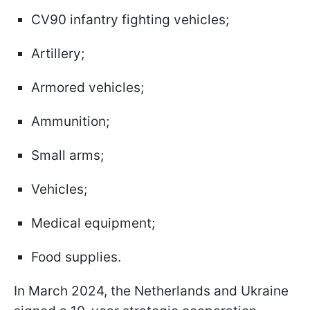
CV90 infantry fighting vehicles;
Artillery;
Armored vehicles;
Ammunition;
Small arms;
Vehicles;
Medical equipment;
Food supplies.
In March 2024, the Netherlands and Ukraine