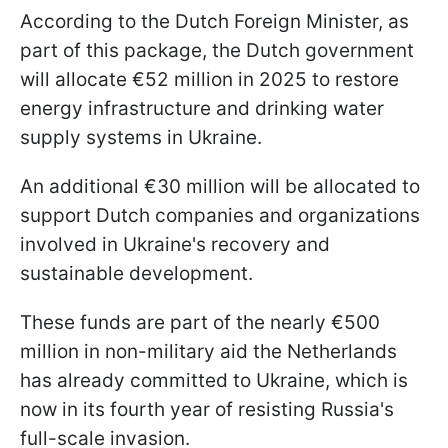
According to the Dutch Foreign Minister, as
part of this package, the Dutch government
will allocate €52 million in 2025 to restore
energy infrastructure and drinking water
supply systems in Ukraine.
An additional €30 million will be allocated to
support Dutch companies and organizations
involved in Ukraine's recovery and
sustainable development.
These funds are part of the nearly €500
million in non-military aid the Netherlands
has already committed to Ukraine, which is
now in its fourth year of resisting Russia's
full-scale invasion.