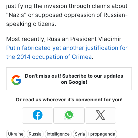
justifying the invasion through claims about
"Nazis" or supposed oppression of Russian-
speaking citizens.
Most recently, Russian President Vladimir
Putin fabricated yet another justification for
the 2014 occupation of Crimea
.
Don't miss out! Subscribe to our updates
on Google!
Or read us wherever it's convenient for you!
Ukraine
Russia
intelligence
Syria
propaganda