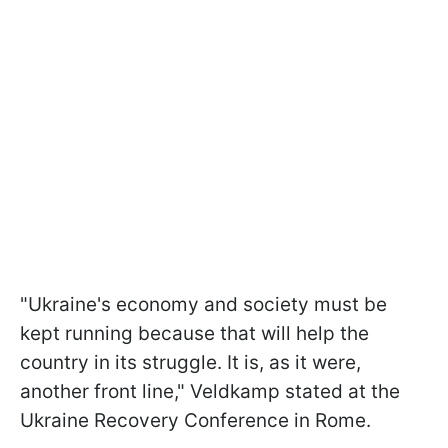
"Ukraine's economy and society must be
kept running because that will help the
country in its struggle. It is, as it were,
another front line," Veldkamp stated at the
Ukraine Recovery Conference in Rome.