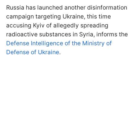
Russia has launched another disinformation
campaign targeting Ukraine, this time
accusing Kyiv of allegedly spreading
radioactive substances in Syria, informs the
Defense Intelligence of the Ministry of
Defense of Ukraine
.