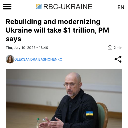
EN
Rebuilding and modernizing
Ukraine will take $1 trillion, PM
says
Thu, July 10, 2025 - 13:40
2 min
OLEKSANDRA BASHCHENKO