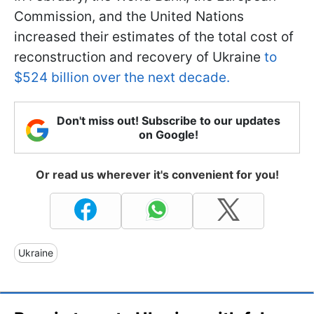
Commission, and the United Nations
increased their estimates of the total cost of
reconstruction and recovery of Ukraine
to
$524 billion over the next decade.
Don't miss out! Subscribe to our updates
on Google!
Or read us wherever it's convenient for you!
Ukraine