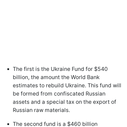
The first is the Ukraine Fund for $540
billion, the amount the World Bank
estimates to rebuild Ukraine. This fund will
be formed from confiscated Russian
assets and a special tax on the export of
Russian raw materials.
The second fund is a $460 billion