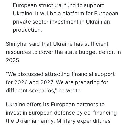
European structural fund to support
Ukraine. It will be a platform for European
private sector investment in Ukrainian
production.
Shmyhal said that Ukraine has sufficient
resources to cover the state budget deficit in
2025.
"We discussed attracting financial support
for 2026 and 2027. We are preparing for
different scenarios," he wrote.
Ukraine offers its European partners to
invest in European defense by co-financing
the Ukrainian army. Military expenditures