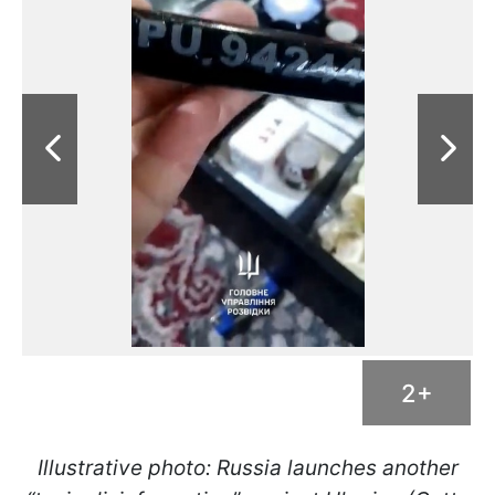
2+
Illustrative photo: Russia launches another