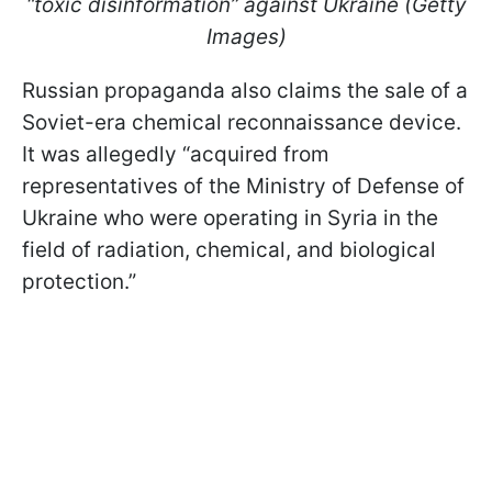
“toxic disinformation
” against Ukraine (Getty
Images)
Russian propaganda also claims the sale of a
Soviet-era chemical reconnaissance device.
It was allegedly “acquired from
representatives of the Ministry of Defense of
Ukraine who were operating in Syria in the
field of radiation, chemical, and biological
protection.”