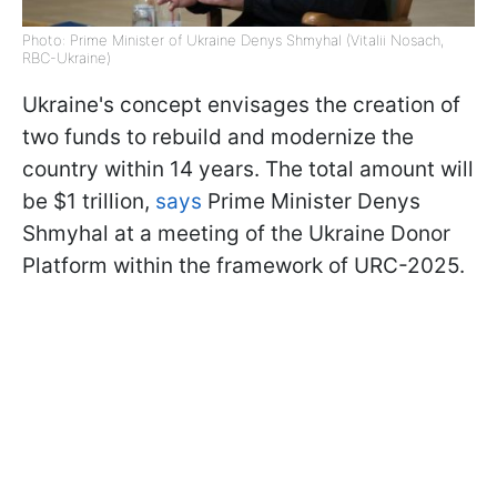
Photo: Prime Minister of Ukraine Denys Shmyhal (Vitalii Nosach,
RBC-Ukraine)
Ukraine's concept envisages the creation of
two funds to rebuild and modernize the
country within 14 years. The total amount will
be $1 trillion,
says
Prime Minister Denys
Shmyhal at a meeting of the Ukraine Donor
Platform within the framework of URC-2025.