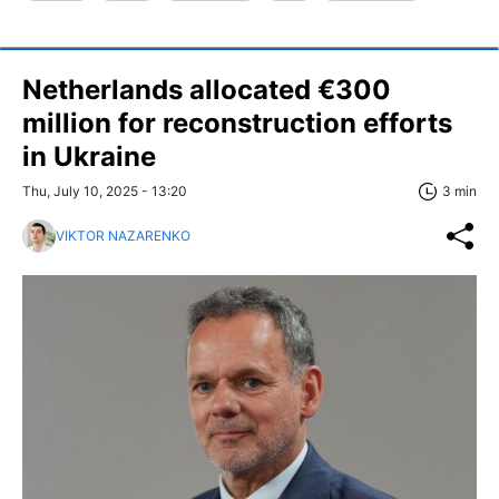
Netherlands allocated €300
million for reconstruction efforts
in Ukraine
Thu, July 10, 2025 - 13:20
3 min
VIKTOR NAZARENKO