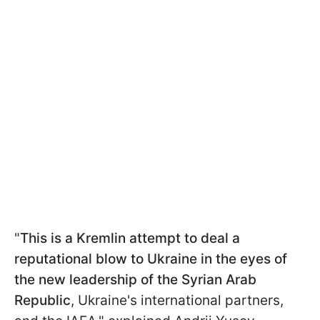
"
This is a Kremlin attempt to deal a
reputational blow to Ukraine in the eyes of
the new leadership of the Syrian Arab
Republic
, Ukraine's international partners,