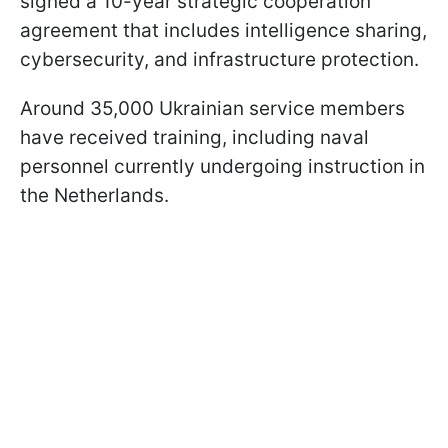
signed a 10-year strategic cooperation
agreement that includes intelligence sharing,
cybersecurity, and infrastructure protection.
Around 35,000 Ukrainian service members
have received training, including naval
personnel currently undergoing instruction in
the Netherlands.