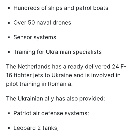
Hundreds of ships and patrol boats
Over 50 naval drones
Sensor systems
Training for Ukrainian specialists
The Netherlands has already delivered 24 F-
16 fighter jets to Ukraine and is involved in
pilot training in Romania.
The Ukrainian ally has also provided:
Patriot air defense systems;
Leopard 2 tanks;