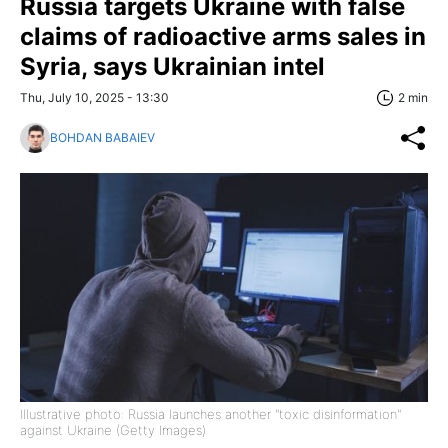
Russia targets Ukraine with false
claims of radioactive arms sales in
Syria, says Ukrainian intel
Thu, July 10, 2025 - 13:30
2 min
BOHDAN BABAIEV
Illustrative photo: Russia launches another "toxic disinformation"
against Ukraine (Getty Images)