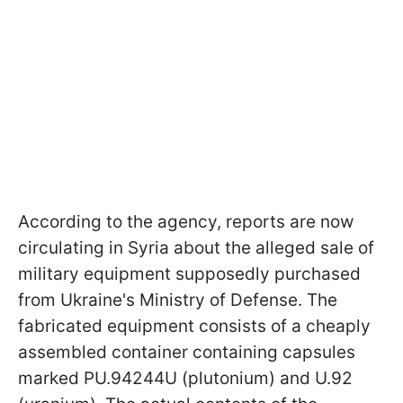
According to the agency, reports are now
circulating in Syria about the alleged sale of
military equipment supposedly purchased
from Ukraine's Ministry of Defense. The
fabricated equipment consists of a cheaply
assembled container containing capsules
marked PU.94244U (plutonium) and U.92