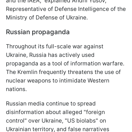
and the IAEA," explained Andrii Yusov,
Representative of Defense Intelligence of the
Ministry of Defense of Ukraine.
Russian propaganda
Throughout its full-scale war against
Ukraine, Russia has actively used
propaganda as a tool of information warfare.
The Kremlin frequently threatens the use of
nuclear weapons to intimidate Western
nations.
Russian media continue to spread
disinformation about alleged "foreign
control" over Ukraine, "US biolabs" on
Ukrainian territory, and false narratives