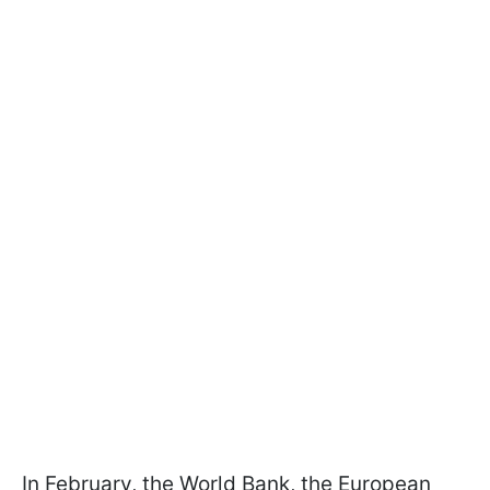
In February, the World Bank, the European