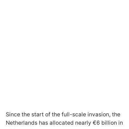
Since the start of the full-scale invasion, the
Netherlands has allocated nearly €6 billion in