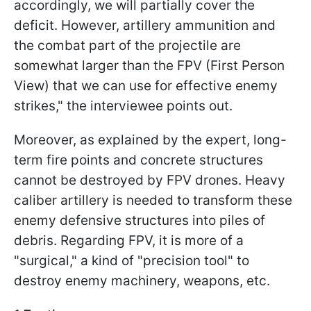
accordingly, we will partially cover the
deficit. However, artillery ammunition and
the combat part of the projectile are
somewhat larger than the FPV (First Person
View) that we can use for effective enemy
strikes," the interviewee points out.
Moreover, as explained by the expert, long-
term fire points and concrete structures
cannot be destroyed by FPV drones. Heavy
caliber artillery is needed to transform these
enemy defensive structures into piles of
debris. Regarding FPV, it is more of a
"surgical," a kind of "precision tool" to
destroy enemy machinery, weapons, etc.