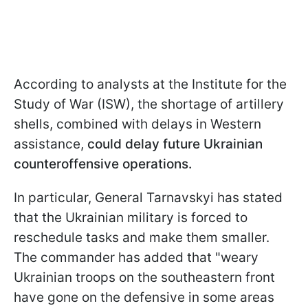
According to analysts at the Institute for the
Study of War (ISW), the shortage of artillery
shells, combined with delays in Western
assistance,
could delay future Ukrainian
counteroffensive operations.
In particular, General Tarnavskyi has stated
that the Ukrainian military is forced to
reschedule tasks and make them smaller.
The commander has added that "weary
Ukrainian troops on the southeastern front
have gone on the defensive in some areas