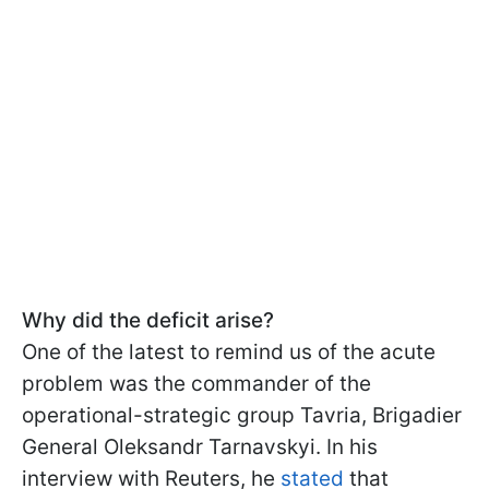
Why did the deficit arise?
One of the latest to remind us of the acute
problem was the commander of the
operational-strategic group Tavria, Brigadier
General Oleksandr Tarnavskyi. In his
interview with Reuters, he
stated
that