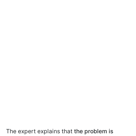
The expert explains that
the problem is