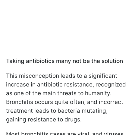
Taking antibiotics many not be the solution
This misconception leads to a significant
increase in antibiotic resistance, recognized
as one of the main threats to humanity.
Bronchitis occurs quite often, and incorrect
treatment leads to bacteria mutating,
gaining resistance to drugs.
Most bronchitis cases are viral, and viruses