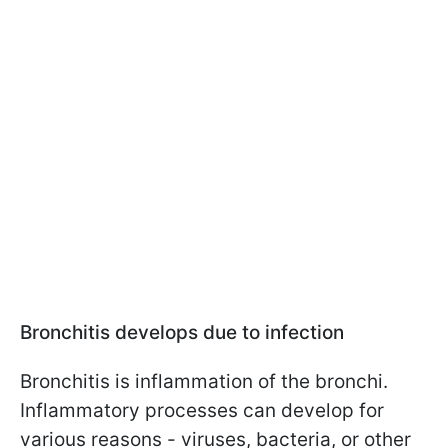
Bronchitis develops due to infection
Bronchitis is inflammation of the bronchi.
Inflammatory processes can develop for
various reasons - viruses, bacteria, or other