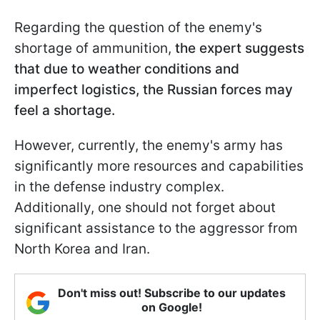
Regarding the question of the enemy's
shortage of ammunition,
the expert suggests
that due to weather conditions and
imperfect logistics, the Russian forces may
feel a shortage.
However, currently, the enemy's army has
significantly more resources and capabilities
in the defense industry complex.
Additionally, one should not forget about
significant assistance to the aggressor from
North Korea and Iran.
Don't miss out! Subscribe to our updates
on Google!