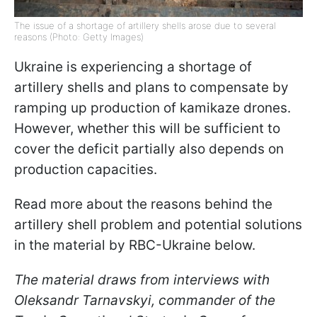
The issue of a shortage of artillery shells arose due to several
reasons (Photo: Getty Images)
Ukraine is experiencing a shortage of
artillery shells and plans to compensate by
ramping up production of kamikaze drones.
However, whether this will be sufficient to
cover the deficit partially also depends on
production capacities.
Read more about the reasons behind the
artillery shell problem and potential solutions
in the material by RBС-Ukraine below.
The material draws from interviews with
Oleksandr Tarnavskyi, commander of the