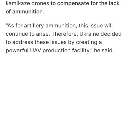
kamikaze drones
to compensate for the lack
of ammunition.
"As for artillery ammunition, this issue will
continue to arise. Therefore, Ukraine decided
to address these issues by creating a
powerful UAV production facility," he said.