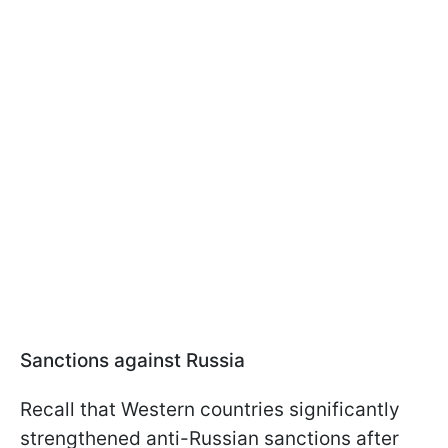
Sanctions against Russia
Recall that Western countries significantly
strengthened anti-Russian sanctions after