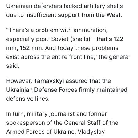
Ukrainian defenders lacked artillery shells
due to
insufficient support from the West.
"There's a problem with ammunition,
especially post-Soviet (shells) -
that's 122
mm, 152 mm.
And today these problems
exist across the entire front line," the general
said.
However,
Tarnavskyi assured that the
Ukrainian Defense Forces firmly maintained
defensive lines.
In turn, military journalist and former
spokesperson of the General Staff of the
Armed Forces of Ukraine, Vladyslav