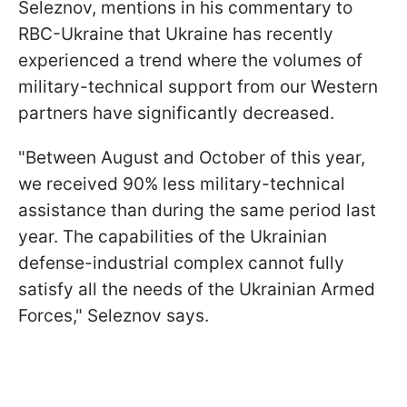
Seleznov, mentions in his commentary to
RBC-Ukraine that Ukraine has recently
experienced a trend where the volumes of
military-technical support from our Western
partners have significantly decreased.
"Between August and October of this year,
we received 90% less military-technical
assistance than during the same period last
year. The capabilities of the Ukrainian
defense-industrial complex cannot fully
satisfy all the needs of the Ukrainian Armed
Forces," Seleznov says.