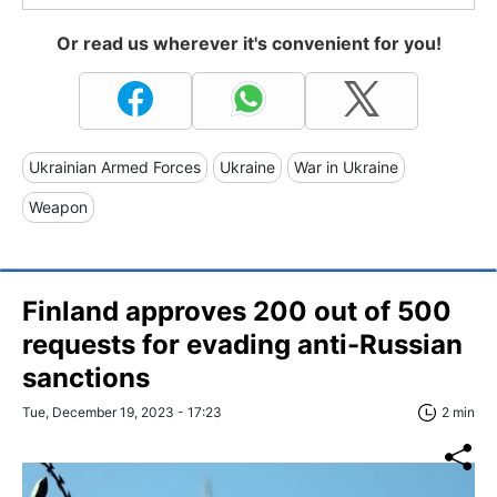
Or read us wherever it's convenient for you!
Ukrainian Armed Forces
Ukraine
War in Ukraine
Weapon
Finland approves 200 out of 500
requests for evading anti-Russian
sanctions
Tue, December 19, 2023 - 17:23
2 min