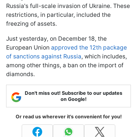
Russia's full-scale invasion of Ukraine. These
restrictions, in particular, included the
freezing of assets.
Just yesterday, on December 18, the
European Union
approved the 12th package
of sanctions against Russia
, which includes,
among other things, a ban on the import of
diamonds.
Don't miss out! Subscribe to our updates
on Google!
Or read us wherever it's convenient for you!