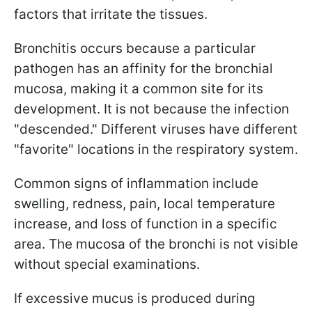
factors that irritate the tissues.
Bronchitis occurs because a particular
pathogen has an affinity for the bronchial
mucosa, making it a common site for its
development. It is not because the infection
"descended." Different viruses have different
"favorite" locations in the respiratory system.
Common signs of inflammation include
swelling, redness, pain, local temperature
increase, and loss of function in a specific
area. The mucosa of the bronchi is not visible
without special examinations.
If excessive mucus is produced during