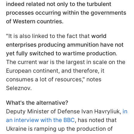
indeed related not only to the turbulent
processes occurring within the governments
of Western countries.
"It is also linked to the fact that
world
enterprises producing ammunition have not
yet fully switched to wartime production
.
The current war is the largest in scale on the
European continent, and therefore, it
consumes a lot of resources," notes
Seleznov.
What's the alternative?
Deputy Minister of Defense Ivan Havryliuk,
in
an interview with the BBC
, has noted that
Ukraine is ramping up the production of