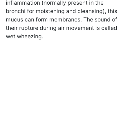
inflammation (normally present in the
bronchi for moistening and cleansing), this
mucus can form membranes. The sound of
their rupture during air movement is called
wet wheezing.