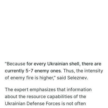
"Because
for every Ukrainian shell, there are
currently 5-7 enemy ones
. Thus, the intensity
of enemy fire is higher," said Seleznev.
The expert emphasizes that information
about the resource capabilities of the
Ukrainian Defense Forces is not often