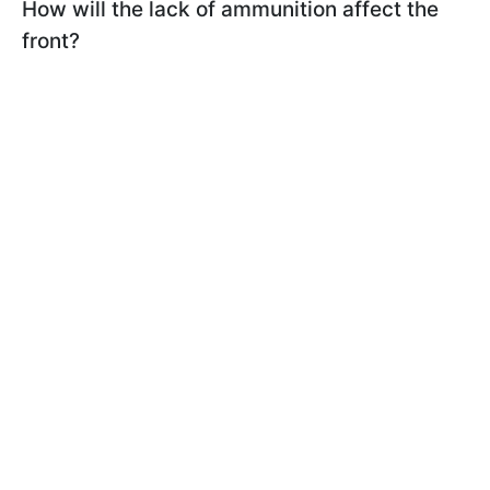
How will the lack of ammunition affect the
front?