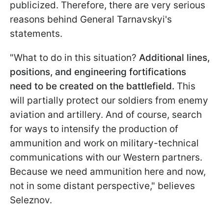
publicized. Therefore, there are very serious
reasons behind General Tarnavskyi's
statements.
"What to do in this situation?
Additional lines,
positions, and engineering fortifications
need to be created on the battlefield.
This
will partially protect our soldiers from enemy
aviation and artillery. And of course, search
for ways to intensify the production of
ammunition and work on military-technical
communications with our Western partners.
Because we need ammunition here and now,
not in some distant perspective," believes
Seleznov.