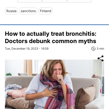
Russia
sanctions
Finland
How to actually treat bronchitis:
Doctors debunk common myths
Tue, December 19, 2023 - 16:59
3 min