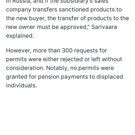
in Russia, and if the subsidiary's sales
company transfers sanctioned products to
the new buyer, the transfer of products to the
new owner must be approved," Sarivaara
explained.
However, more than 300 requests for
permits were either rejected or left without
consideration. Notably, no permits were
granted for pension payments to displaced
individuals.