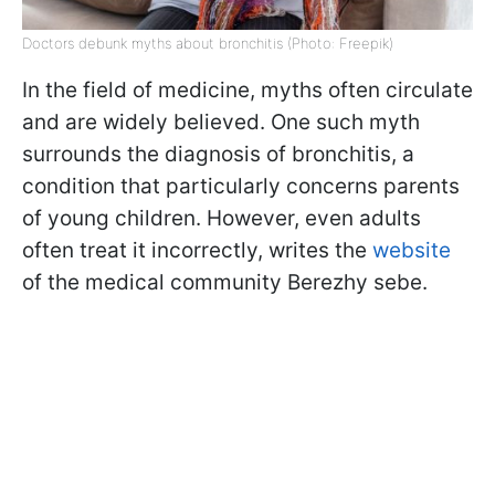
Doctors debunk myths about bronchitis (Photo: Freepik)
In the field of medicine, myths often circulate
and are widely believed. One such myth
surrounds the diagnosis of bronchitis, a
condition that particularly concerns parents
of young children. However, even adults
often treat it incorrectly, writes the
website
of the medical community Berezhy sebe.