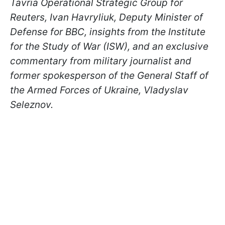
Tavria Operational Strategic Group for
Reuters, Ivan Havryliuk, Deputy Minister of
Defense for BBC, insights from the Institute
for the Study of War (ISW), and an exclusive
commentary from military journalist and
former spokesperson of the General Staff of
the Armed Forces of Ukraine, Vladyslav
Seleznov.