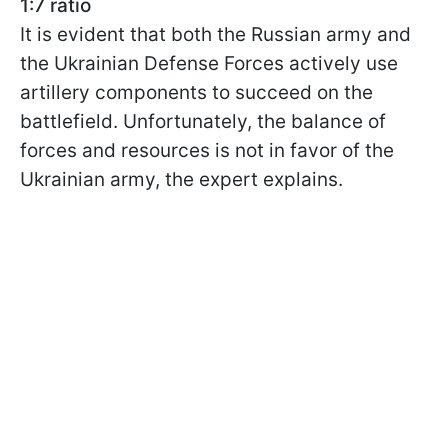
1:7 ratio
It is evident that both the Russian army and
the Ukrainian Defense Forces actively use
artillery components to succeed on the
battlefield. Unfortunately, the balance of
forces and resources is not in favor of the
Ukrainian army, the expert explains.