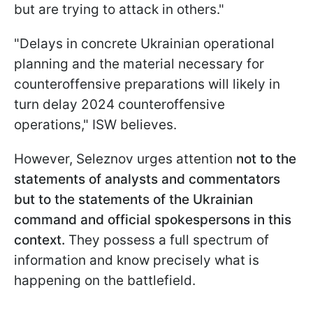
but are trying to attack in others."
"Delays in concrete Ukrainian operational
planning and the material necessary for
counteroffensive preparations will likely in
turn delay 2024 counteroffensive
operations," ISW believes.
However, Seleznov urges attention
not to the
statements of analysts and commentators
but to the statements of the Ukrainian
command and official spokespersons in this
context.
They possess a full spectrum of
information and know precisely what is
happening on the battlefield.