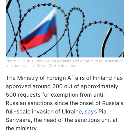
Photo: Finnish authorities issued hundreds of permits for evasion of
sanctions against Russia (Getty Images)
The Ministry of Foreign Affairs of Finland has
approved around 200 out of approximately
500 requests for exemption from anti-
Russian sanctions since the onset of Russia's
full-scale invasion of Ukraine,
says
Pia
Sarivaara, the head of the sanctions unit at
the ministry.