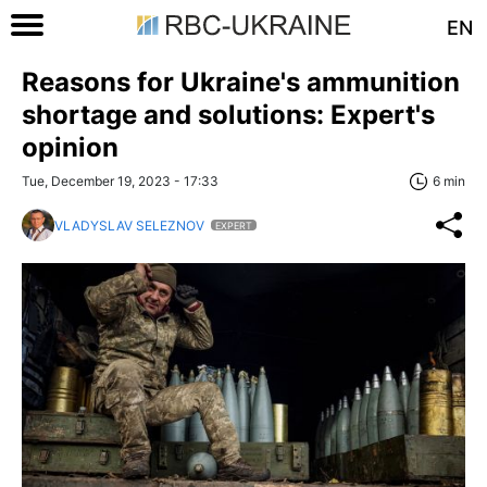
EN
Reasons for Ukraine's ammunition
shortage and solutions: Expert's
opinion
Tue, December 19, 2023 - 17:33
6 min
VLADYSLAV SELEZNOV
EXPERT