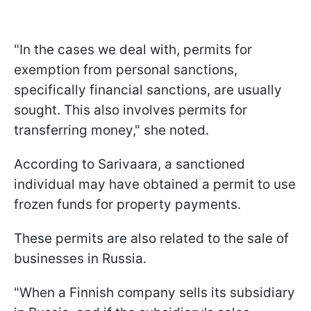
"In the cases we deal with, permits for
exemption from personal sanctions,
specifically financial sanctions, are usually
sought. This also involves permits for
transferring money," she noted.
According to Sarivaara, a sanctioned
individual may have obtained a permit to use
frozen funds for property payments.
These permits are also related to the sale of
businesses in Russia.
"When a Finnish company sells its subsidiary