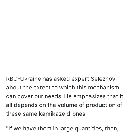
RBC-Ukraine has asked expert Seleznov
about the extent to which this mechanism
can cover our needs. He emphasizes that
it
all depends on the volume of production of
these same kamikaze drones.
"If we have them in large quantities, then,