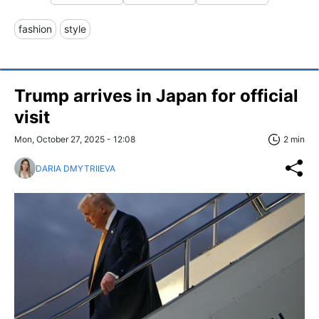
fashion
style
Trump arrives in Japan for official
visit
Mon, October 27, 2025 - 12:08
2 min
DARIA DMYTRIIEVA