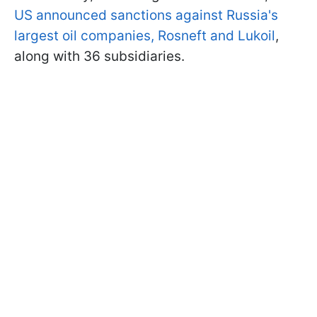
US announced sanctions against Russia's
largest oil companies, Rosneft and Lukoil
,
along with 36 subsidiaries.