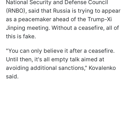
National Security and Defense Council
(RNBO), said that Russia is trying to appear
as a peacemaker ahead of the Trump-Xi
Jinping meeting. Without a ceasefire, all of
this is fake.
"You can only believe it after a ceasefire.
Until then, it's all empty talk aimed at
avoiding additional sanctions," Kovalenko
said.