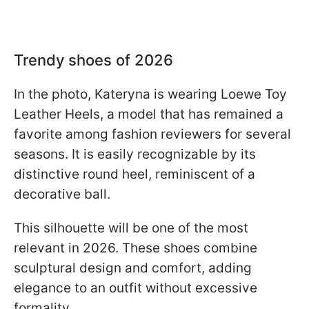
Trendy shoes of 2026
In the photo, Kateryna is wearing Loewe Toy
Leather Heels, a model that has remained a
favorite among fashion reviewers for several
seasons. It is easily recognizable by its
distinctive round heel, reminiscent of a
decorative ball.
This silhouette will be one of the most
relevant in 2026. These shoes combine
sculptural design and comfort, adding
elegance to an outfit without excessive
formality.