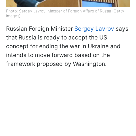
Photo: Sergey Lavrov, Minsiter of Foreign Affairs of Russia (Getty
Images)
Russian Foreign Minister
Sergey Lavrov
says
that Russia is ready to accept the US
concept for ending the war in Ukraine and
intends to move forward based on the
framework proposed by Washington.