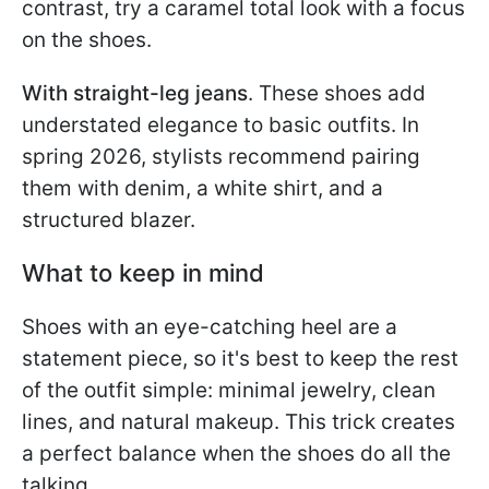
contrast, try a caramel total look with a focus
on the shoes.
With straight-leg jeans
. These shoes add
understated elegance to basic outfits. In
spring 2026, stylists recommend pairing
them with denim, a white shirt, and a
structured blazer.
What to keep in mind
Shoes with an eye-catching heel are a
statement piece, so it's best to keep the rest
of the outfit simple: minimal jewelry, clean
lines, and natural makeup. This trick creates
a perfect balance when the shoes do all the
talking.