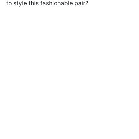
to style this fashionable pair?