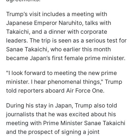
Trump’s visit includes a meeting with
Japanese Emperor Naruhito, talks with
Takaichi, and a dinner with corporate
leaders. The trip is seen as a serious test for
Sanae Takaichi, who earlier this month
became Japan’s first female prime minister.
"I look forward to meeting the new prime
minister. I hear phenomenal things," Trump
told reporters aboard Air Force One.
During his stay in Japan, Trump also told
journalists that he was excited about his
meeting with Prime Minister Sanae Takaichi
and the prospect of signing a joint