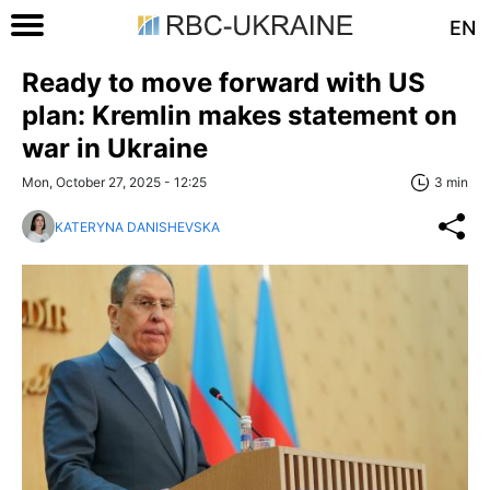
EN
Ready to move forward with US
plan: Kremlin makes statement on
war in Ukraine
Mon, October 27, 2025 - 12:25
3 min
KATERYNA DANISHEVSKA