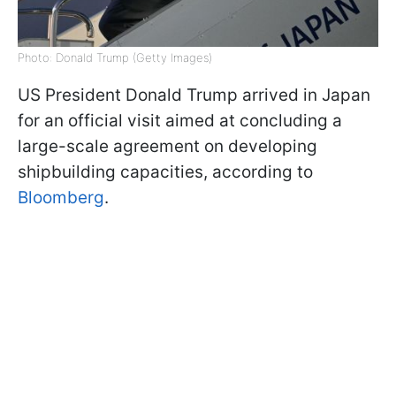
Photo: Donald Trump (Getty Images)
US President Donald Trump arrived in Japan
for an official visit aimed at concluding a
large-scale agreement on developing
shipbuilding capacities, according to
Bloomberg
.