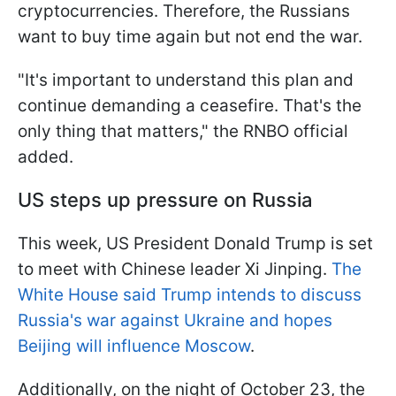
cryptocurrencies. Therefore, the Russians
want to buy time again but not end the war.
"It's important to understand this plan and
continue demanding a ceasefire. That's the
only thing that matters," the RNBO official
added.
US steps up pressure on Russia
This week, US President Donald Trump is set
to meet with Chinese leader Xi Jinping.
The
White House said Trump intends to discuss
Russia's war against Ukraine and hopes
Beijing will influence Moscow
.
Additionally, on the night of October 23, the