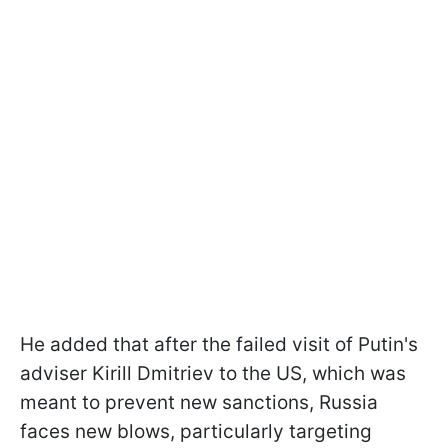
He added that after the failed visit of Putin's
adviser Kirill Dmitriev to the US, which was
meant to prevent new sanctions, Russia
faces new blows, particularly targeting