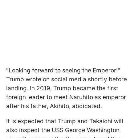
"Looking forward to seeing the Emperor!"
Trump wrote on social media shortly before
landing. In 2019, Trump became the first
foreign leader to meet Naruhito as emperor
after his father, Akihito, abdicated.
It is expected that Trump and Takaichi will
also inspect the USS George Washington