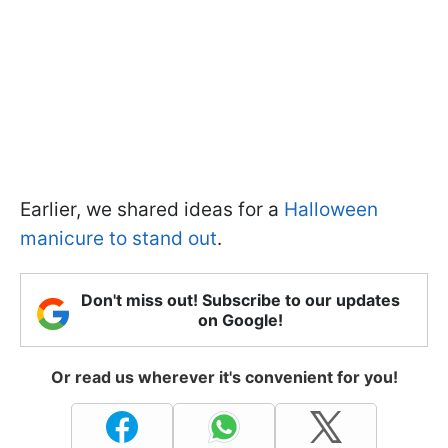
Earlier, we shared ideas for a
Halloween
manicure to stand out
.
Don't miss out! Subscribe to our updates
on Google!
Or read us wherever it's convenient for you!