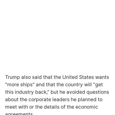
Trump also said that the United States wants
"more ships" and that the country will "get
this industry back," but he avoided questions
about the corporate leaders he planned to
meet with or the details of the economic
agreements.