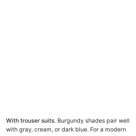
With trouser suits
. Burgundy shades pair well
with gray, cream, or dark blue. For a modern