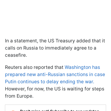
In a statement, the US Treasury added that it
calls on Russia to immediately agree to a
ceasefire.
Reuters also reported that
Washington has
prepared new anti-Russian sanctions in case
Putin continues to delay ending the war.
However, for now, the US is waiting for steps
from Europe.