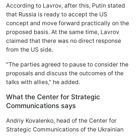
According to Lavrov, after this, Putin stated
that Russia is ready to accept the US
concept and move forward practically on the
proposed basis. At the same time, Lavrov
claimed that there was no direct response
from the US side.
"The parties agreed to pause to consider the
proposals and discuss the outcomes of the
talks with allies," he added.
What the Center for Strategic
Communications says
Andriy Kovalenko, head of the Center for
Strategic Communications of the Ukrainian