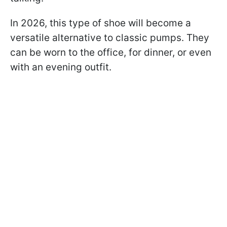
In 2026, this type of shoe will become a
versatile alternative to classic pumps. They
can be worn to the office, for dinner, or even
with an evening outfit.