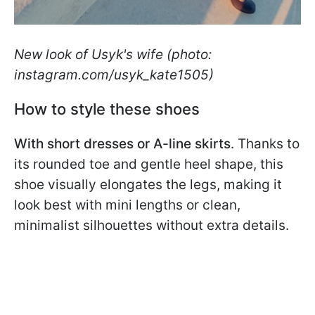
New look of Usyk's wife (photo:
instagram.com/usyk_kate1505)
How to style these shoes
With short dresses or A-line skirts
. Thanks to
its rounded toe and gentle heel shape, this
shoe visually elongates the legs, making it
look best with mini lengths or clean,
minimalist silhouettes without extra details.