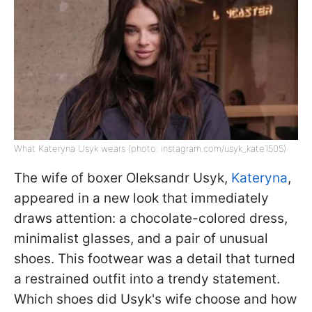
What Kateryna Usyk wears (photo: instagram.com/usyk_kate1505)
The wife of boxer Oleksandr Usyk,
Kateryna
,
appeared in a new look that immediately
draws attention: a chocolate-colored dress,
minimalist glasses, and a pair of unusual
shoes. This footwear was a detail that turned
a restrained outfit into a trendy statement.
Which shoes did Usyk's wife choose and how