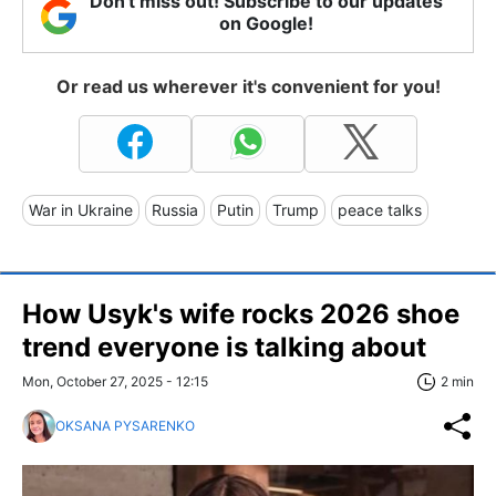
Don't miss out! Subscribe to our updates
on Google!
Or read us wherever it's convenient for you!
War in Ukraine
Russia
Putin
Trump
peace talks
How Usyk's wife rocks 2026 shoe
trend everyone is talking about
Mon, October 27, 2025 - 12:15
2 min
OKSANA PYSARENKO