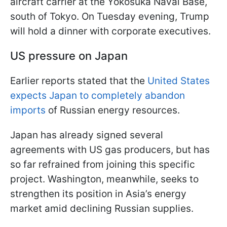
aircraft carrier at the Yokosuka Naval Base,
south of Tokyo. On Tuesday evening, Trump
will hold a dinner with corporate executives.
US pressure on Japan
Earlier reports stated that the
United States
expects Japan to completely abandon
imports
of Russian energy resources.
Japan has already signed several
agreements with US gas producers, but has
so far refrained from joining this specific
project. Washington, meanwhile, seeks to
strengthen its position in Asia’s energy
market amid declining Russian supplies.