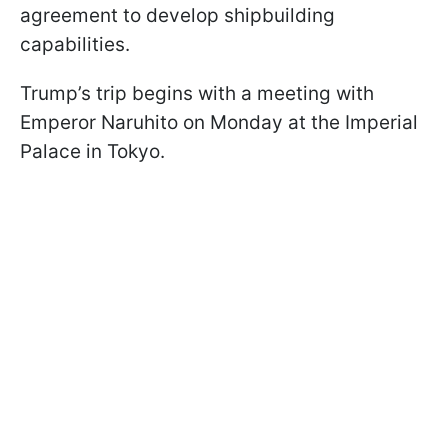
agreement to develop shipbuilding
capabilities.
Trump’s trip begins with a meeting with
Emperor Naruhito on Monday at the Imperial
Palace in Tokyo.