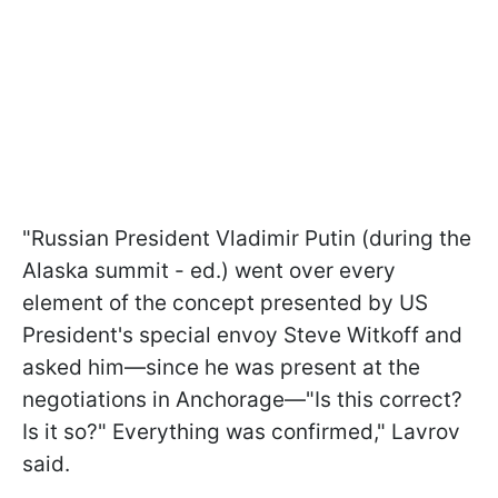
"Russian President Vladimir Putin (during the
Alaska summit - ed.) went over every
element of the concept presented by US
President's special envoy Steve Witkoff and
asked him—since he was present at the
negotiations in Anchorage—"Is this correct?
Is it so?" Everything was confirmed," Lavrov
said.