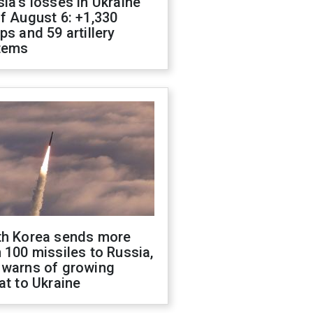
ia's losses in Ukraine
f August 6: +1,330
ps and 59 artillery
tems
th Korea sends more
 100 missiles to Russia,
 warns of growing
at to Ukraine