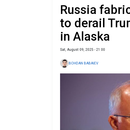
Russia fabri
to derail Tr
in Alaska
Sat, August 09, 2025 - 21:00
BOHDAN BABAIEV