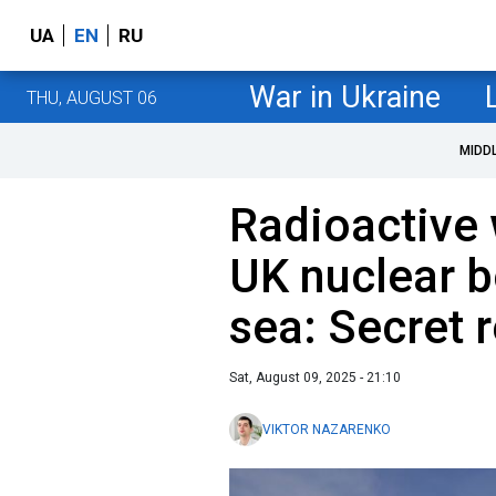
UA
EN
RU
War in Ukraine
THU, AUGUST 06
MIDD
Radioactive 
UK nuclear 
sea: Secret r
Sat, August 09, 2025 - 21:10
VIKTOR NAZARENKO