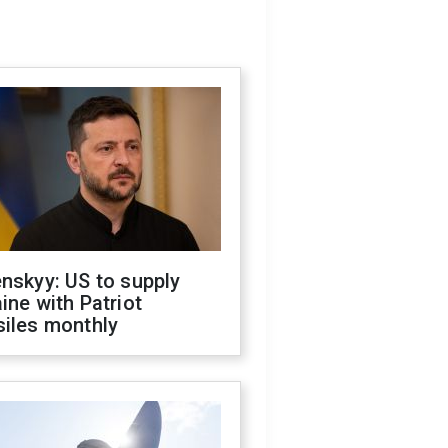
nskyy: US to supply
ine with Patriot
siles monthly