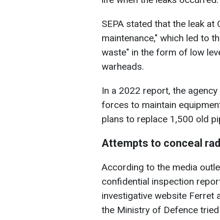
SEPA stated that the leak at 
maintenance," which led to t
waste" in the form of low lev
warheads.
In a 2022 report, the agency
forces to maintain equipmen
plans to replace 1,500 old pi
Attempts to conceal rad
According to the media outle
confidential inspection repor
investigative website Ferret
the Ministry of Defence trie