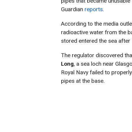
pipes that became unusable
Guardian
reports.
According to the media outle
radioactive water from the b
stored entered the sea after 
The regulator discovered th
Long
, a sea loch near Glasg
Royal Navy failed to properl
pipes at the base.