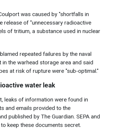
Coulport was caused by "shortfalls in
he release of "unnecessary radioactive
els of tritium, a substance used in nuclear
 blamed repeated failures by the naval
t in the warhead storage area and said
pes at risk of rupture were "sub-optimal."
ioactive water leak
t, leaks of information were found in
ts and emails provided to the
 and published by The Guardian. SEPA and
d to keep these documents secret.