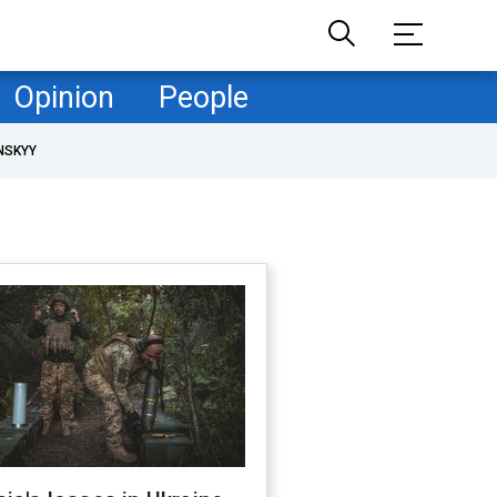
Opinion
People
NSKYY