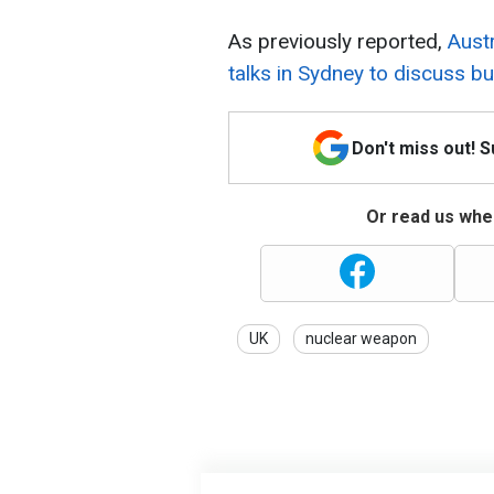
As previously reported,
Austr
talks in Sydney to discuss 
Don't miss out! 
Or read us wher
UK
nuclear weapon