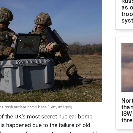
Russ
as o
troo
sys
Nor
than
om British nuclear bomb base (Getty Images)
ISW
of the UK's most secret nuclear bomb
thre
is happened due to the failure of old