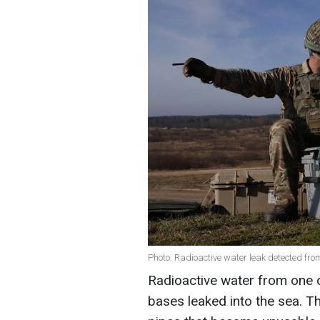
Photo: Radioactive water leak detected fr
Radioactive water from one 
bases leaked into the sea. Th