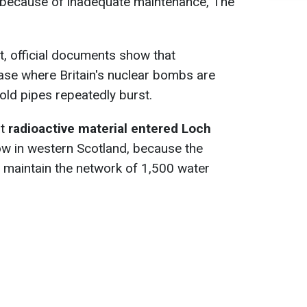
 because of inadequate maintenance, The
t, official documents show that
ase where Britain's nuclear bombs are
old pipes repeatedly burst.
at
radioactive material entered Loch
ow in western Scotland, because the
y maintain the network of 1,500 water