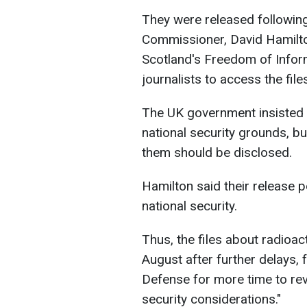
They were released following
Commissioner, David Hamilt
Scotland's Freedom of Inform
journalists to access the file
The UK government insisted t
national security grounds, bu
them should be disclosed.
Hamilton said their release p
national security.
Thus, the files about radioac
August after further delays, 
Defense for more time to revi
security considerations."