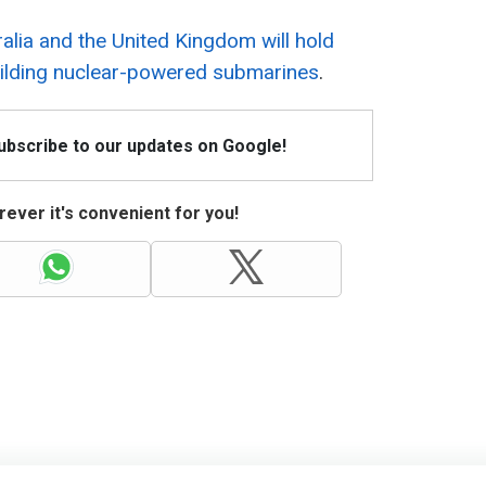
alia and the United Kingdom will hold
building nuclear-powered submarines
.
Subscribe to our updates on Google!
ever it's convenient for you!