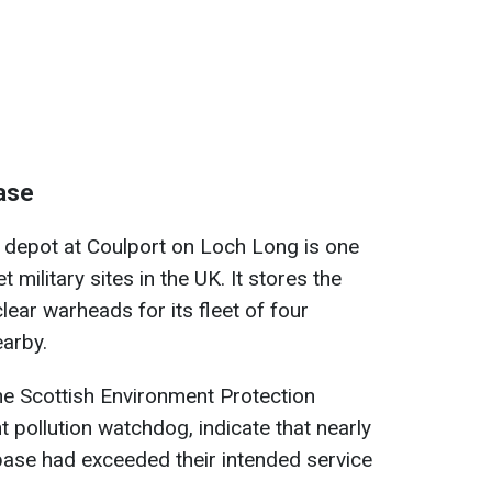
base
s depot at Coulport on Loch Long is one
military sites in the UK. It stores the
lear warheads for its fleet of four
arby.
he Scottish Environment Protection
pollution watchdog, indicate that nearly
base had exceeded their intended service