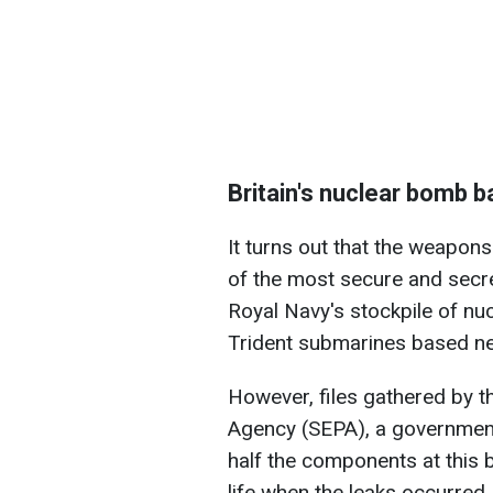
Britain's nuclear bomb 
It turns out that the weapon
of the most secure and secret 
Royal Navy's stockpile of nuc
Trident submarines based ne
However, files gathered by t
Agency (SEPA), a government 
half the components at this 
life when the leaks occurred.