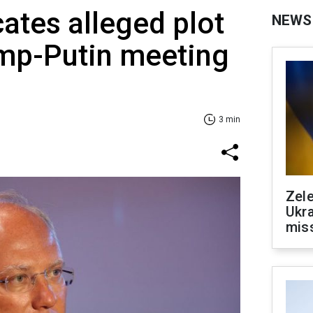
cates alleged plot
NEWS
ump-Putin meeting
3 min
Zele
Ukra
mis