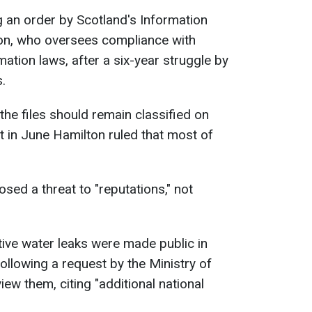
 an order by Scotland's Information
on, who oversees compliance with
ation laws, after a six-year struggle by
s.
he files should remain classified on
t in June Hamilton ruled that most of
osed a threat to "reputations," not
tive water leaks were made public in
following a request by the Ministry of
ew them, citing "additional national