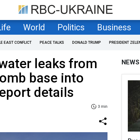
Life
World
Politics
Business
LE EAST CONFLICT
PEACE TALKS
DONALD TRUMP
PRESIDENT ZELE
water leaks from
NEWS
bomb base into
eport details
3 min