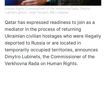
Human Rights Commissioner of the Verkhovna Rada, Dmytro
Lubinets (photo: Vitalii Nosach, RBC-Ukraine)
Qatar has expressed readiness to join as a
mediator in the process of returning
Ukrainian civilian hostages who were illegally
deported to Russia or are located in
temporarily occupied territories, announces
Dmytro Lubinets, the Commissioner of the
Verkhovna Rada on Human Rights.