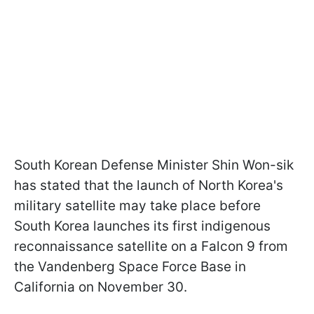
South Korean Defense Minister Shin Won-sik
has stated that the launch of North Korea's
military satellite may take place before
South Korea launches its first indigenous
reconnaissance satellite on a Falcon 9 from
the Vandenberg Space Force Base in
California on November 30.