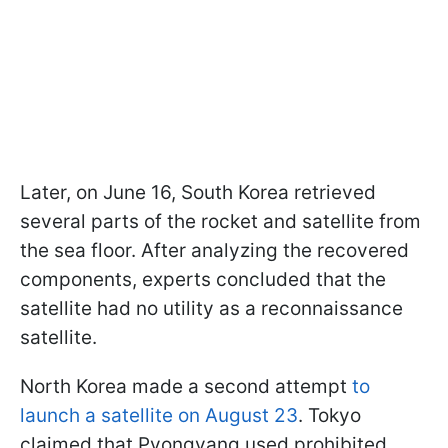
Later, on June 16, South Korea retrieved
several parts of the rocket and satellite from
the sea floor. After analyzing the recovered
components, experts concluded that the
satellite had no utility as a reconnaissance
satellite.
North Korea made a second attempt
to
launch a satellite on August 23
. Tokyo
claimed that Pyongyang used prohibited