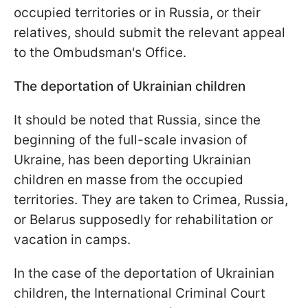
occupied territories or in Russia, or their
relatives, should submit the relevant appeal
to the Ombudsman's Office.
The deportation of Ukrainian children
It should be noted that Russia, since the
beginning of the full-scale invasion of
Ukraine, has been deporting Ukrainian
children en masse from the occupied
territories. They are taken to Crimea, Russia,
or Belarus supposedly for rehabilitation or
vacation in camps.
In the case of the deportation of Ukrainian
children, the International Criminal Court