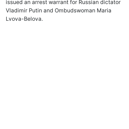
issued an arrest warrant for Russian dictator
Vladimir Putin and Ombudswoman Maria
Lvova-Belova.