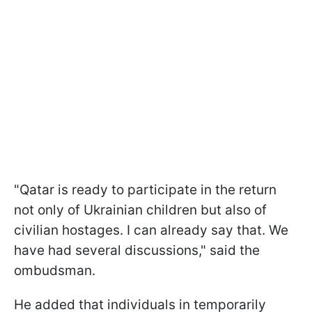
"Qatar is ready to participate in the return
not only of Ukrainian children but also of
civilian hostages. I can already say that. We
have had several discussions," said the
ombudsman.
He added that individuals in temporarily