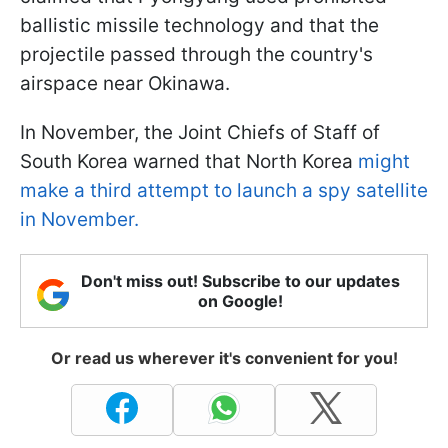
ballistic missile technology and that the
projectile passed through the country's
airspace near Okinawa.
In November, the Joint Chiefs of Staff of
South Korea warned that North Korea
might
make a third attempt to launch a spy satellite
in November.
Don't miss out! Subscribe to our updates
on Google!
Or read us wherever it's convenient for you!