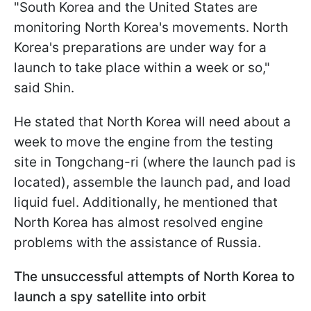
"South Korea and the United States are
monitoring North Korea's movements. North
Korea's preparations are under way for a
launch to take place within a week or so,"
said Shin.
He stated that North Korea will need about a
week to move the engine from the testing
site in Tongchang-ri (where the launch pad is
located), assemble the launch pad, and load
liquid fuel. Additionally, he mentioned that
North Korea has almost resolved engine
problems with the assistance of Russia.
The unsuccessful attempts of North Korea to
launch a spy satellite into orbit