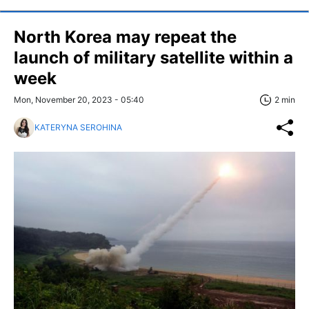
North Korea may repeat the
launch of military satellite within a
week
Mon, November 20, 2023 - 05:40
2 min
KATERYNA SEROHINA