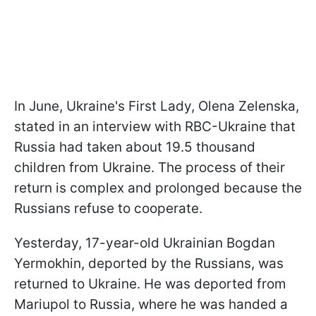
In June, Ukraine's First Lady, Olena Zelenska,
stated in an interview with RBC-Ukraine that
Russia had taken about 19.5 thousand
children from Ukraine. The process of their
return is complex and prolonged because the
Russians refuse to cooperate.
Yesterday, 17-year-old Ukrainian Bogdan
Yermokhin, deported by the Russians, was
returned to Ukraine. He was deported from
Mariupol to Russia, where he was handed a