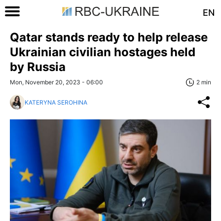
EN
Qatar stands ready to help release
Ukrainian civilian hostages held
by Russia
Mon, November 20, 2023 - 06:00
2 min
KATERYNA SEROHINA