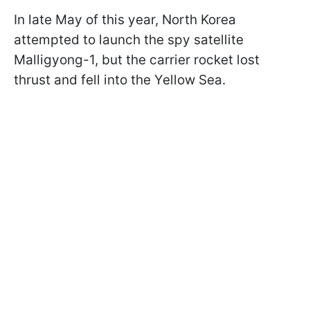
In late May of this year, North Korea
attempted to launch the spy satellite
Malligyong-1, but the carrier rocket lost
thrust and fell into the Yellow Sea.