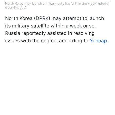
North Korea may launch a military satellite 'within the week' (photo:
GettyImages)
North Korea (DPRK) may attempt to launch
its military satellite within a week or so.
Russia reportedly assisted in resolving
issues with the engine, according to
Yonhap.