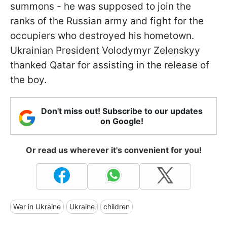
summons - he was supposed to join the
ranks of the Russian army and fight for the
occupiers who destroyed his hometown.
Ukrainian President Volodymyr Zelenskyy
thanked Qatar for assisting in the release of
the boy.
Don't miss out! Subscribe to our updates
on Google!
Or read us wherever it's convenient for you!
War in Ukraine
Ukraine
children