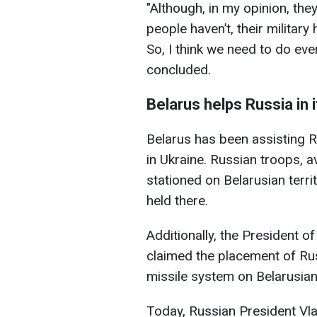
"Although, in my opinion, the
people haven’t, their military 
So, I think we need to do eve
concluded.
Belarus helps Russia in 
Belarus has been assisting Ru
in Ukraine. Russian troops, a
stationed on Belarusian territ
held there.
Additionally, the President 
claimed the placement of Ru
missile system on Belarusian 
Today, Russian President Vl