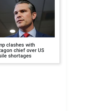
mp clashes with
tagon chief over US
sile shortages