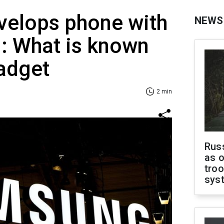
elops phone with
NEWS
ng: What is known
adget
2 min
Russ
as o
troo
sys