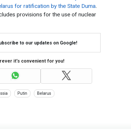
arus for ratification by the State Duma
.
cludes provisions for the use of nuclear
Subscribe to our updates on Google!
ever it's convenient for you!
ssia
Putin
Belarus