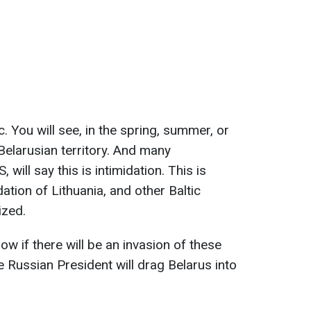
c. You will see, in the spring, summer, or
 Belarusian territory. And many
ill say this is intimidation. This is
dation of Lithuania, and other Baltic
ized.
w if there will be an invasion of these
he Russian President will drag Belarus into