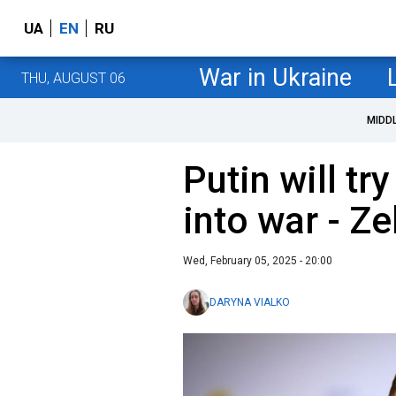
UA
EN
RU
War in Ukraine
THU, AUGUST 06
MIDD
Putin will tr
into war - Z
Wed, February 05, 2025 - 20:00
DARYNA VIALKO