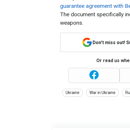
guarantee agreement with Bel
The document specifically in
weapons.
Don't miss out! 
Or read us wher
Ukraine
War in Ukraine
Ru