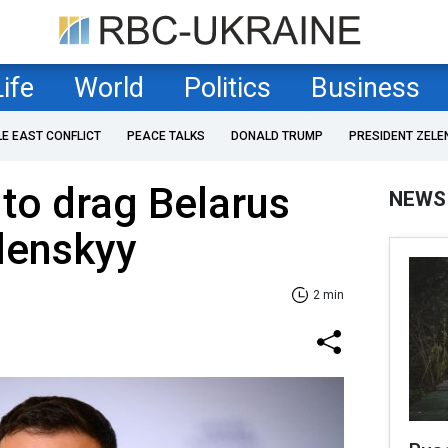
Life
World
Politics
Business
LE EAST CONFLICT
PEACE TALKS
DONALD TRUMP
PRESIDENT ZELE
y to drag Belarus
NEWS
elenskyy
2 min