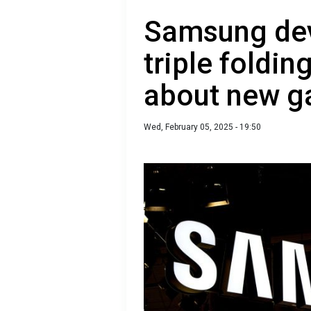
Samsung dev
triple foldi
about new g
Wed, February 05, 2025 - 19:50