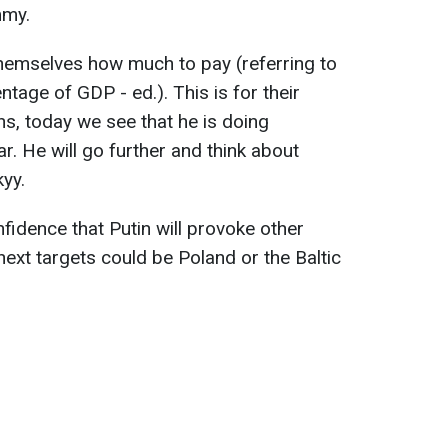
mmy.
themselves how much to pay (referring to
tage of GDP - ed.). This is for their
ons, today we see that he is doing
ar. He will go further and think about
kyy.
idence that Putin will provoke other
 next targets could be Poland or the Baltic