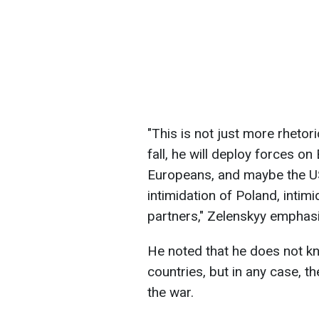
"This is not just more rhetori
fall, he will deploy forces on
Europeans, and maybe the US, w
intimidation of Poland, intimi
partners," Zelenskyy emphas
He noted that he does not kno
countries, but in any case, t
the war.