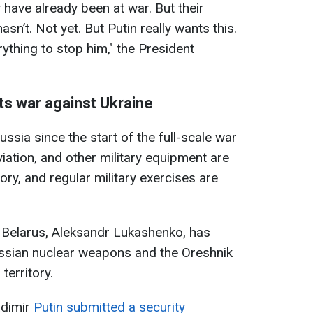
y have already been at war. But their
hasn’t. Not yet. But Putin really wants this.
rything to stop him," the President
its war against Ukraine
ssia since the start of the full-scale war
viation, and other military equipment are
ory, and regular military exercises are
of Belarus, Aleksandr Lukashenko, has
ssian nuclear weapons and the Oreshnik
territory.
adimir
Putin submitted a security