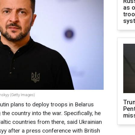
Russ
as o
troo
sys
enskyy (Getty Images)
Tru
utin plans to deploy troops in Belarus
Pen
the country into the war. Specifically, he
mis
ltic countries from there, said Ukrainian
y after a press conference with British