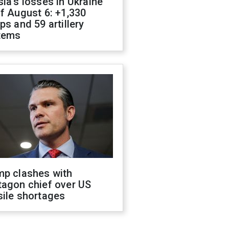
ia's losses in Ukraine
f August 6: +1,330
ps and 59 artillery
tems
mp clashes with
tagon chief over US
sile shortages