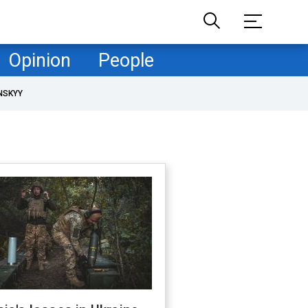
Opinion
People
NSKYY