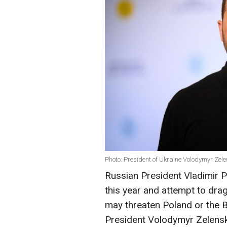
Photo: President of Ukraine Volodymyr Zel
Russian President Vladimir P
this year and attempt to drag 
may threaten Poland or the Ba
President Volodymyr Zelensky