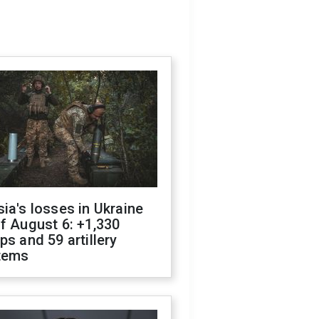
ia's losses in Ukraine
f August 6: +1,330
ps and 59 artillery
tems