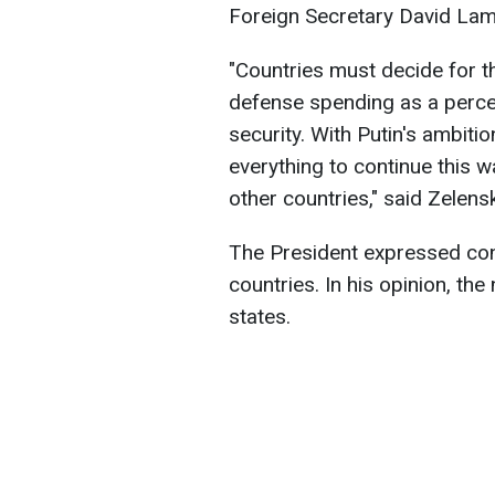
Foreign Secretary David La
"Countries must decide for 
defense spending as a percen
security. With Putin's ambiti
everything to continue this w
other countries," said Zelens
The President expressed conf
countries. In his opinion, the
states.