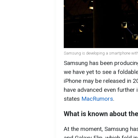
Samsung is developing a smartphone with t
Samsung has been producing
we have yet to see a foldabl
iPhone may be released in 2
have advanced even further i
states
MacRumors
.
What is known about th
At the moment, Samsung has
and Galaxy Flip, which fold i