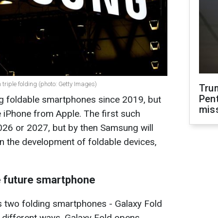
riple folding (photo: Getty Images)
Tru
Pen
 foldable smartphones since 2019, but
mis
e iPhone from Apple. The first such
026 or 2027, but by then Samsung will
n the development of foldable devices,
e future smartphone
 two folding smartphones - Galaxy Fold
n different ways. Galaxy Fold opens