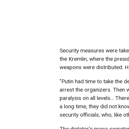
Security measures were taken 
the Kremlin, where the presi
weapons were distributed. H
"Putin had time to take the de
arrest the organizers. Then 
paralysis on all levels... Th
a long time, they did not kno
security officials, who, like 
The dictator's press secreta