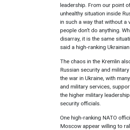
leadership. From our point of 
unhealthy situation inside Ru
in such a way that without a
people don’t do anything. Whe
disarray, it is the same situa
said a high-ranking Ukrainian 
The chaos in the Kremlin also
Russian security and militar
the war in Ukraine, with many
and military services, suppor
the higher military leadersh
security officials.
One high-ranking NATO offici
Moscow appear willing to ral