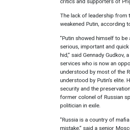
critics and supporters of Pr
The lack of leadership from t
weakened Putin, according to 
"Putin showed himself to be 
serious, important and quick d
hid,” said Gennady Gudkov, a
services who is now an opposi
understood by most of the Ru
understood by Putin’s elite. H
security and the preservatio
former colonel of Russian s
politician in exile.
"Russia is a country of mafi
mistake,” said a senior Mosco