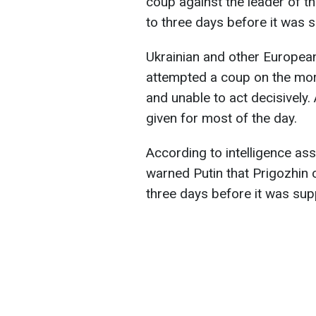
coup against the leader of 
to three days before it was s
Ukrainian and other European
attempted a coup on the mor
and unable to act decisively.
given for most of the day.
According to intelligence as
warned Putin that Prigozhin 
three days before it was sup