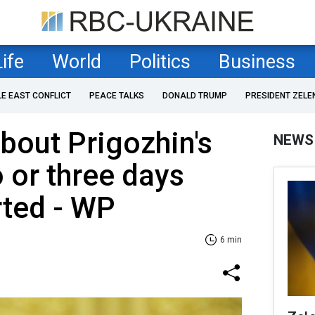
Life
World
Politics
Business
LE EAST CONFLICT
PEACE TALKS
DONALD TRUMP
PRESIDENT ZELE
bout Prigozhin's
NEWS
o or three days
rted - WP
6 min