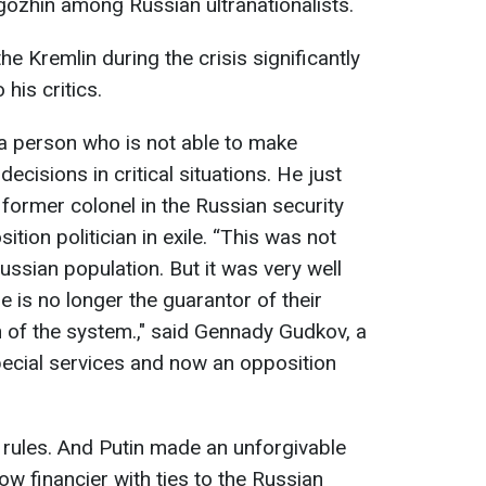
igozhin among Russian ultranationalists.
he Kremlin during the crisis significantly
his critics.
a person who is not able to make
ecisions in critical situations. He just
 former colonel in the Russian security
tion politician in exile. “This was not
ssian population. But it was very well
e is no longer the guarantor of their
n of the system.," said Gennady Gudkov, a
pecial services and now an opposition
a rules. And Putin made an unforgivable
w financier with ties to the Russian