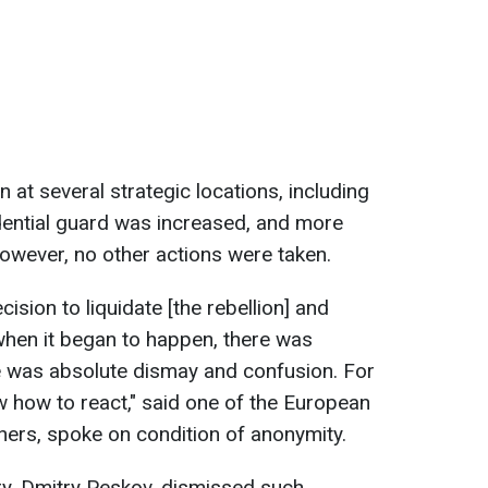
at several strategic locations, including
dential guard was increased, and more
owever, no other actions were taken.
cision to liquidate [the rebellion] and
when it began to happen, there was
ere was absolute dismay and confusion. For
w how to react," said one of the European
others, spoke on condition of anonymity.
ry, Dmitry Peskov, dismissed such