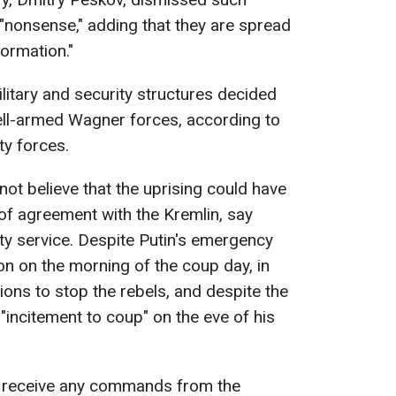
"nonsense," adding that they are spread
ormation."
ilitary and security structures decided
ell-armed Wagner forces, according to
ty forces.
 not believe that the uprising could have
of agreement with the Kremlin, say
ity service. Despite Putin's emergency
on on the morning of the coup day, in
ons to stop the rebels, and despite the
 "incitement to coup" on the eve of his
ot receive any commands from the