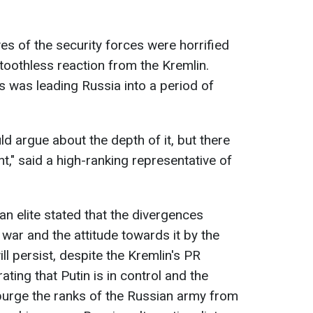
es of the security forces were horrified
toothless reaction from the Kremlin.
s was leading Russia into a period of
d argue about the depth of it, but there
t," said a high-ranking representative of
an elite stated that the divergences
war and the attitude towards it by the
ll persist, despite the Kremlin's PR
ing that Putin is in control and the
purge the ranks of the Russian army from