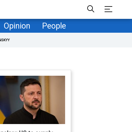
Opinion
People
NSKYY