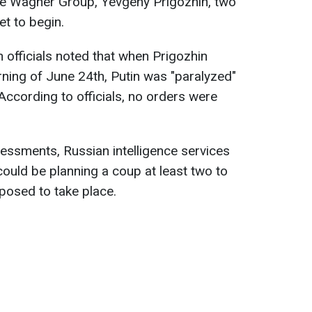
the Wagner Group, Yevgeny Prigozhin, two
et to begin.
 officials noted that when Prigozhin
ning of June 24th, Putin was "paralyzed"
 According to officials, no orders were
sessments, Russian intelligence services
could be planning a coup at least two to
posed to take place.