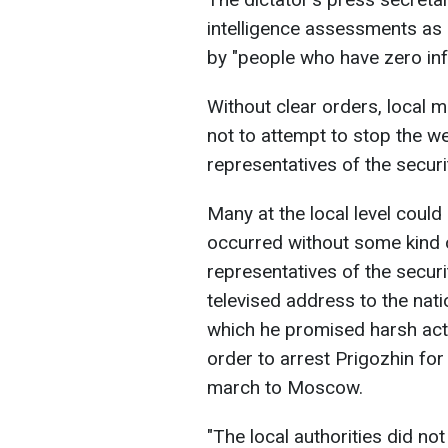
intelligence assessments as 
by "people who have zero inf
Without clear orders, local m
not to attempt to stop the w
representatives of the securi
Many at the local level could
occurred without some kind 
representatives of the secur
televised address to the nati
which he promised harsh acti
order to arrest Prigozhin for
march to Moscow.
"The local authorities did n