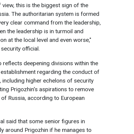
view, this is the biggest sign of the
ssia. The authoritarian system is formed
 very clear command from the leadership,
n the leadership is in turmoil and
tion at the local level and even worse,"
security official.
 reflects deepening divisions within the
y establishment regarding the conduct of
, including higher echelons of security
ting Prigozhin's aspirations to remove
ip of Russia, according to European
al said that some senior figures in
ly around Prigozhin if he manages to