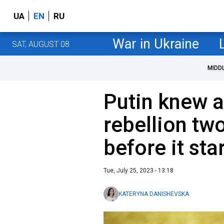
UA
EN
RU
War in Ukraine
SAT, AUGUST 08
MIDD
Putin knew a
rebellion tw
before it sta
Tue, July 25, 2023 - 13:18
KATERYNA DANISHEVSKA