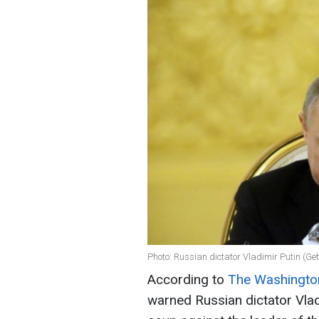
Photo: Russian dictator Vladimir Putin (Ge
According to
The Washingto
warned Russian dictator Vlad