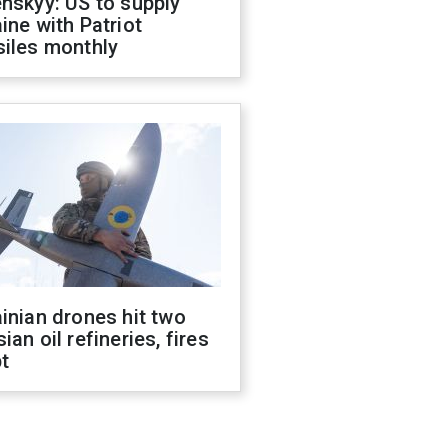
nskyy: US to supply
ine with Patriot
siles monthly
inian drones hit two
ian oil refineries, fires
t