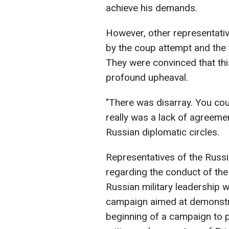
achieve his demands.
However, other representativ
by the coup attempt and the 
They were convinced that thi
profound upheaval.
"There was disarray. You coul
really was a lack of agreemen
Russian diplomatic circles.
Representatives of the Russi
regarding the conduct of the 
Russian military leadership wi
campaign aimed at demonstrat
beginning of a campaign to 