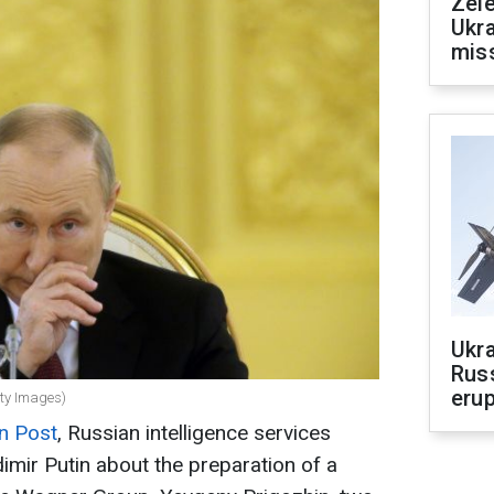
Zele
Ukra
mis
Ukra
Russ
erup
tty Images)
n Post
, Russian intelligence services
imir Putin about the preparation of a