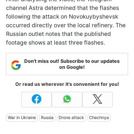
channel Astra determined that the flashes
following the attack on Novokuybyshevsk
occurred directly over the local refinery. The
Russian outlet notes that the published
footage shows at least three flashes.
Don't miss out! Subscribe to our updates
on Google!
Or read us wherever it's convenient for you!
War in Ukraine
Russia
Drone attack
Chechnya