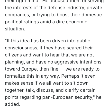
their right mind." He accused them of serving
the interests of the defense industry, private
companies, or trying to boost their domestic
political ratings amid a dire economic
situation.
"If this idea has been driven into public
consciousness, if they have scared their
citizens and want to hear that we are not
planning, and have no aggressive intentions
toward Europe, then fine — we are ready to
formalize this in any way. Perhaps it even
makes sense if we all want to sit down
together, talk, discuss, and clarify certain
points regarding pan-European security," he
added.