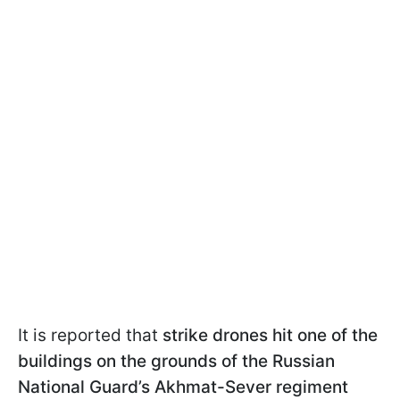
It is reported that
strike drones hit one of the
buildings on the grounds of the Russian
National Guard’s Akhmat-Sever regiment