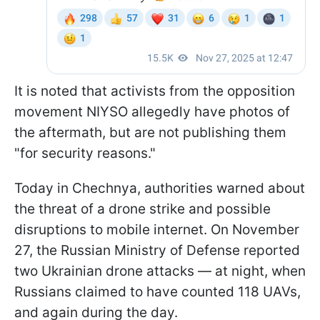
It is noted that activists from the opposition
movement NIYSO allegedly have photos of
the aftermath, but are not publishing them
"for security reasons."
Today in Chechnya, authorities warned about
the threat of a drone strike and possible
disruptions to mobile internet. On November
27, the Russian Ministry of Defense reported
two Ukrainian drone attacks — at night, when
Russians claimed to have counted 118 UAVs,
and again during the day.