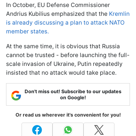
In October, EU Defense Commissioner
Andrius Kubilius emphasized that the
Kremlin
is already discussing a plan to attack NATO
member states.
At the same time, it is obvious that Russia
cannot be trusted - before launching the full-
scale invasion of Ukraine, Putin repeatedly
insisted that no attack would take place.
Don't miss out! Subscribe to our updates
on Google!
Or read us wherever it's convenient for you!