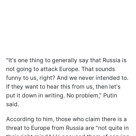
"It's one thing to generally say that Russia is
not going to attack Europe. That sounds
funny to us, right? And we never intended to.
If they want to hear this from us, then let's
put it down in writing. No problem," Putin
said.
According to him, those who claim there is a
threat to Europe from Russia are "not quite in