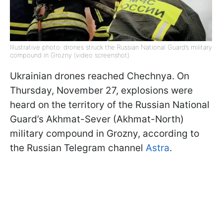
Illustrative photo: drones struck the Russian National Guard’s military
compound in Grozny (video screenshot)
Ukrainian drones reached Chechnya. On
Thursday, November 27, explosions were
heard on the territory of the Russian National
Guard’s Akhmat-Sever (Akhmat-North)
military compound in Grozny, according to
the Russian Telegram channel
Astra
.