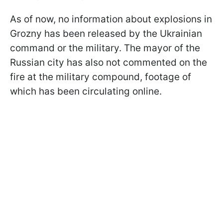
As of now, no information about explosions in
Grozny has been released by the Ukrainian
command or the military. The mayor of the
Russian city has also not commented on the
fire at the military compound, footage of
which has been circulating online.