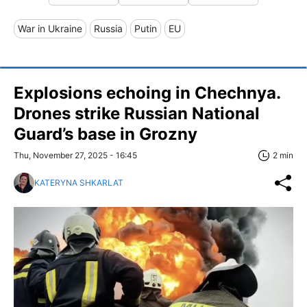
War in Ukraine
Russia
Putin
EU
Explosions echoing in Chechnya.
Drones strike Russian National
Guard’s base in Grozny
Thu, November 27, 2025 - 16:45
2 min
KATERYNA SHKARLAT