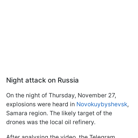
Night attack on Russia
On the night of Thursday, November 27,
explosions were heard in
Novokuybyshevsk
,
Samara region. The likely target of the
drones was the local oil refinery.
After analysing the video, the Telegram