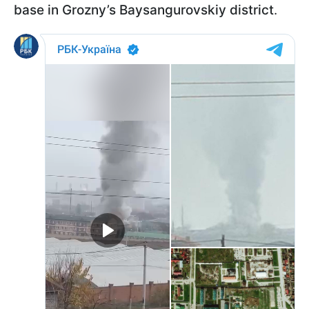
base in Grozny’s Baysangurovskiy district
.