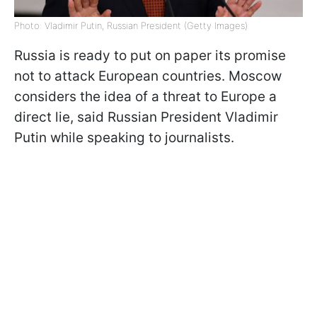
Photo: Vladimir Putin, Russian President (Getty Images)
Russia is ready to put on paper its promise
not to attack European countries. Moscow
considers the idea of a threat to Europe a
direct lie, said Russian President Vladimir
Putin while speaking to journalists.