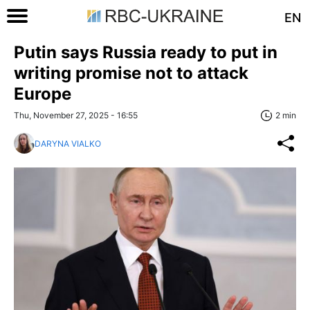
EN
Putin says Russia ready to put in
writing promise not to attack
Europe
Thu, November 27, 2025 - 16:55
2 min
DARYNA VIALKO