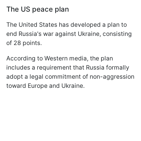
The US peace plan
The United States has developed a plan to
end Russia's war against Ukraine, consisting
of 28 points.
According to Western media, the plan
includes a requirement that Russia formally
adopt a legal commitment of non-aggression
toward Europe and Ukraine.