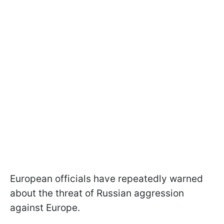
European officials have repeatedly warned
about the threat of Russian aggression
against Europe.