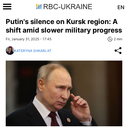
EN
Putin's silence on Kursk region: A
shift amid slower military progress
Fri, January 31, 2025 - 17:45
2 min
KATERYNA SHKARLAT