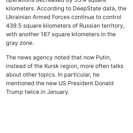
kilometers. According to DeepState data, the
Ukrainian Armed Forces continue to control
439.5 square kilometers of Russian territory,
with another 187 square kilometers in the
gray zone.
The news agency noted that now Putin,
instead of the Kursk region, more often talks
about other topics. In particular, he
mentioned the new US President Donald
Trump twice in January.