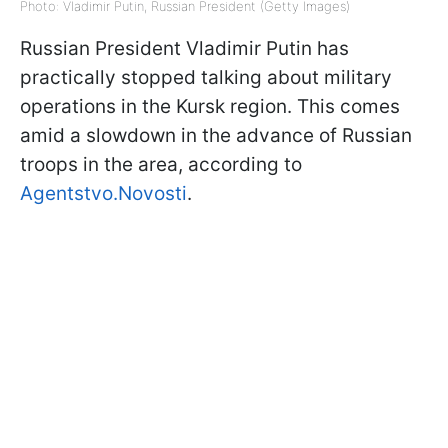
Photo: Vladimir Putin, Russian President (Getty Images)
Russian President Vladimir Putin has
practically stopped talking about military
operations in the Kursk region. This comes
amid a slowdown in the advance of Russian
troops in the area, according to
Agentstvo.Novosti
.