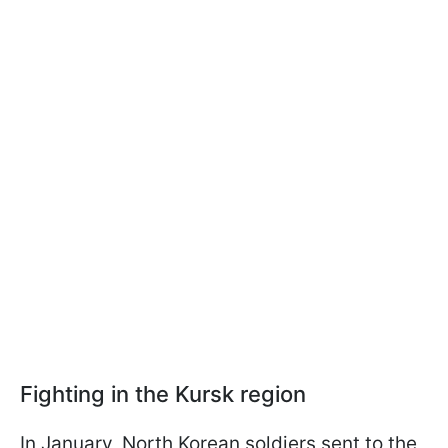
Fighting in the Kursk region
In January, North Korean soldiers sent to the