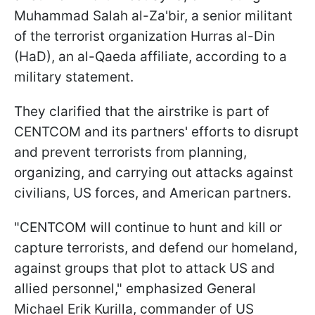
Muhammad Salah al-Za'bir, a senior militant
of the terrorist organization Hurras al-Din
(HaD), an al-Qaeda affiliate, according to a
military statement.
They clarified that the airstrike is part of
CENTCOM and its partners' efforts to disrupt
and prevent terrorists from planning,
organizing, and carrying out attacks against
civilians, US forces, and American partners.
"CENTCOM will continue to hunt and kill or
capture terrorists, and defend our homeland,
against groups that plot to attack US and
allied personnel," emphasized General
Michael Erik Kurilla, commander of US