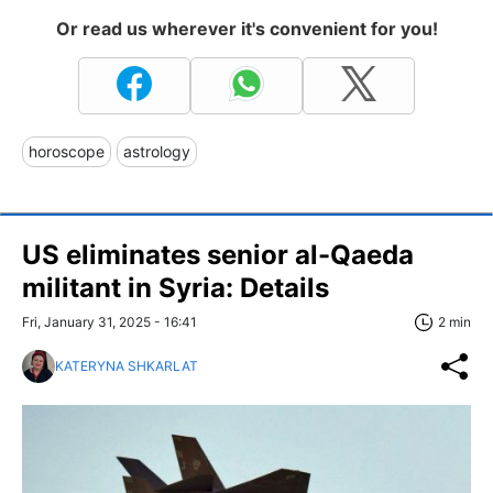
Or read us wherever it's convenient for you!
horoscope
astrology
US eliminates senior al-Qaeda
militant in Syria: Details
Fri, January 31, 2025 - 16:41
2 min
KATERYNA SHKARLAT