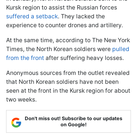
Kursk region to assist the Russian forces
suffered a setback
. They lacked the
experience to counter drones and artillery.
At the same time, according to The New York
Times, the North Korean soldiers were
pulled
from the front
after suffering heavy losses.
Anonymous sources from the outlet revealed
that North Korean soldiers have not been
seen at the front in the Kursk region for about
two weeks.
Don't miss out! Subscribe to our updates
on Google!