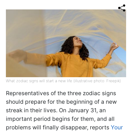
What zodiac signs will start a new life (illustrative photo: Freepik)
Representatives of the three zodiac signs
should prepare for the beginning of a new
streak in their lives. On January 31, an
important period begins for them, and all
problems will finally disappear, reports
Your