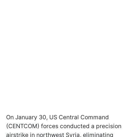
On January 30, US Central Command
(CENTCOM) forces conducted a precision
airstrike in northwest Syria, eliminating