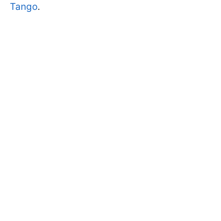
Tango
.