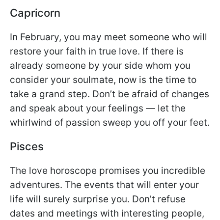
Capricorn
In February, you may meet someone who will
restore your faith in true love. If there is
already someone by your side whom you
consider your soulmate, now is the time to
take a grand step. Don’t be afraid of changes
and speak about your feelings — let the
whirlwind of passion sweep you off your feet.
Pisces
The love horoscope promises you incredible
adventures. The events that will enter your
life will surely surprise you. Don’t refuse
dates and meetings with interesting people,