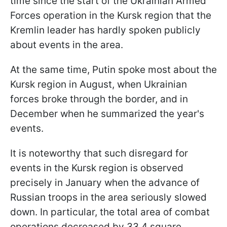
time since the start of the Ukrainian Armed
Forces operation in the Kursk region that the
Kremlin leader has hardly spoken publicly
about events in the area.
At the same time, Putin spoke most about the
Kursk region in August, when Ukrainian
forces broke through the border, and in
December when he summarized the year's
events.
It is noteworthy that such disregard for
events in the Kursk region is observed
precisely in January when the advance of
Russian troops in the area seriously slowed
down. In particular, the total area of combat
operations decreased by 33.4 square