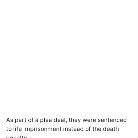
As part of a plea deal, they were sentenced
to life imprisonment instead of the death
penalty.