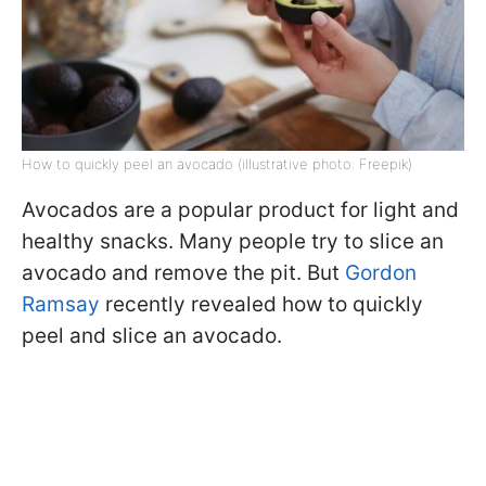
How to quickly peel an avocado (illustrative photo: Freepik)
Avocados are a popular product for light and
healthy snacks. Many people try to slice an
avocado and remove the pit. But
Gordon
Ramsay
recently revealed how to quickly
peel and slice an avocado.