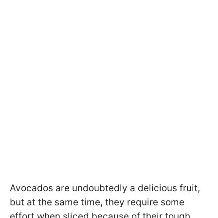
Avocados are undoubtedly a delicious fruit,
but at the same time, they require some
effort when sliced because of their tough