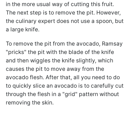
in the more usual way of cutting this fruit.
The next step is to remove the pit. However,
the culinary expert does not use a spoon, but
a large knife.
To remove the pit from the avocado, Ramsay
"pricks" the pit with the blade of the knife
and then wiggles the knife slightly, which
causes the pit to move away from the
avocado flesh. After that, all you need to do
to quickly slice an avocado is to carefully cut
through the flesh in a "grid" pattern without
removing the skin.