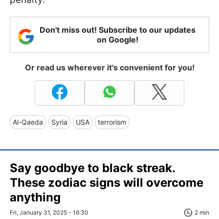
Don't miss out! Subscribe to our updates
on Google!
Or read us wherever it's convenient for you!
Al-Qaeda
Syria
USA
terrorism
Say goodbye to black streak.
These zodiac signs will overcome
anything
Fri, January 31, 2025 - 16:30
2 min