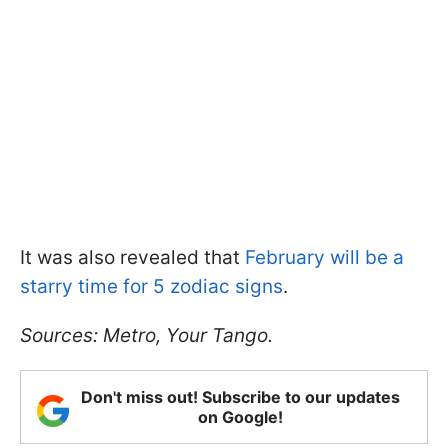
It was also revealed that
February will be a
starry time for 5 zodiac signs
.
Sources: Metro, Your Tango.
Don't miss out! Subscribe to our updates
on Google!