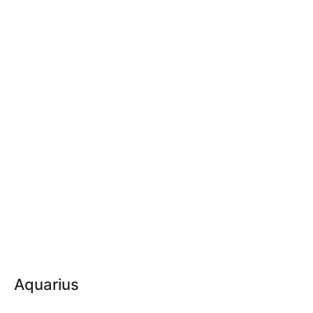
Aquarius