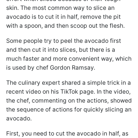
skin. The most common way to slice an
avocado is to cut it in half, remove the pit
with a spoon, and then scoop out the flesh.
Some people try to peel the avocado first
and then cut it into slices, but there is a
much faster and more convenient way, which
is used by chef Gordon Ramsay.
The culinary expert shared a simple trick in a
recent video on his TikTok page. In the video,
the chef, commenting on the actions, showed
the sequence of actions for quickly slicing an
avocado.
First, you need to cut the avocado in half, as