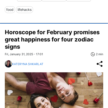
food
lifehacks
Horoscope for February promises
great happiness for four zodiac
signs
Fri, January 31, 2025 - 17:01
2 min
KATERYNA SHKARLAT