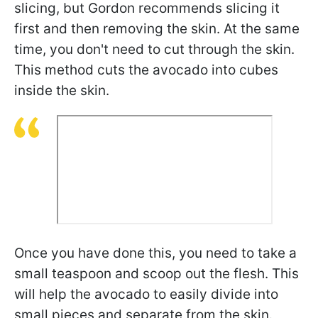
slicing, but Gordon recommends slicing it
first and then removing the skin. At the same
time, you don't need to cut through the skin.
This method cuts the avocado into cubes
inside the skin.
Once you have done this, you need to take a
small teaspoon and scoop out the flesh. This
will help the avocado to easily divide into
small pieces and separate from the skin.