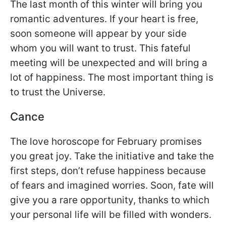
The last month of this winter will bring you
romantic adventures. If your heart is free,
soon someone will appear by your side
whom you will want to trust. This fateful
meeting will be unexpected and will bring a
lot of happiness. The most important thing is
to trust the Universe.
Cance
The love horoscope for February promises
you great joy. Take the initiative and take the
first steps, don’t refuse happiness because
of fears and imagined worries. Soon, fate will
give you a rare opportunity, thanks to which
your personal life will be filled with wonders.