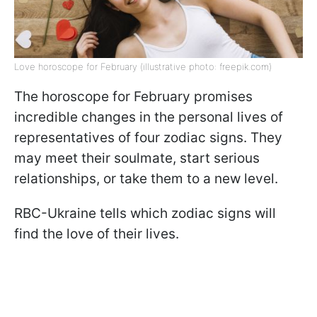
Love horoscope for February (illustrative photo: freepik.com)
The horoscope for February promises
incredible changes in the personal lives of
representatives of four zodiac signs. They
may meet their soulmate, start serious
relationships, or take them to a new level.
RBC-Ukraine tells which zodiac signs will
find the love of their lives.