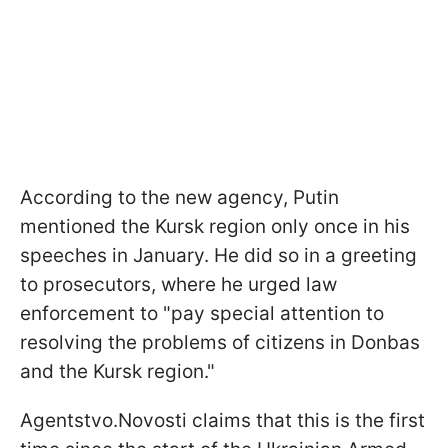
According to the new agency, Putin
mentioned the Kursk region only once in his
speeches in January. He did so in a greeting
to prosecutors, where he urged law
enforcement to "pay special attention to
resolving the problems of citizens in Donbas
and the Kursk region."
Agentstvo.Novosti claims that this is the first