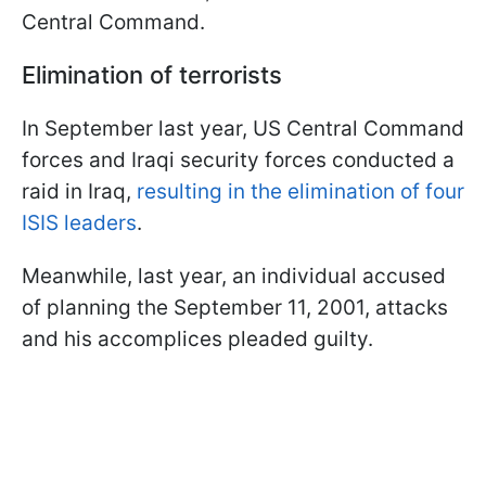
Central Command.
Elimination of terrorists
In September last year, US Central Command
forces and Iraqi security forces conducted a
raid in Iraq,
resulting in the elimination of four
ISIS leaders
.
Meanwhile, last year, an individual accused
of planning the September 11, 2001, attacks
and his accomplices pleaded guilty.