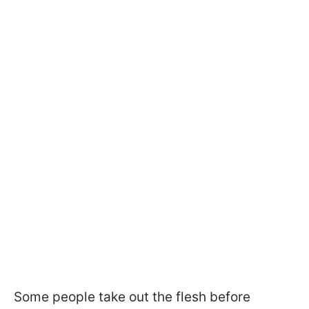
Some people take out the flesh before