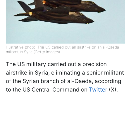
Illustrative photo: The US carried out an airstrike on an al-Qaeda
militant in Syria (Getty Images)
The US military carried out a precision
airstrike in Syria, eliminating a senior militant
of the Syrian branch of al-Qaeda, according
to the US Central Command on
Twitter
(X).