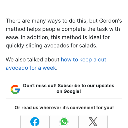
There are many ways to do this, but Gordon's
method helps people complete the task with
ease. In addition, this method is ideal for
quickly slicing avocados for salads.
We also talked about
how to keep a cut
avocado for a week
.
Don't miss out! Subscribe to our updates
on Google!
Or read us wherever it's convenient for you!