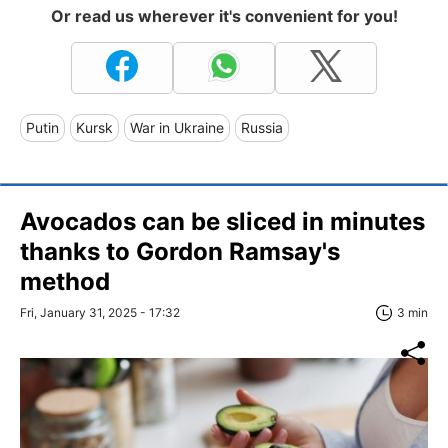
Or read us wherever it's convenient for you!
Putin
Kursk
War in Ukraine
Russia
Avocados can be sliced in minutes
thanks to Gordon Ramsay's
method
Fri, January 31, 2025 - 17:32
3 min