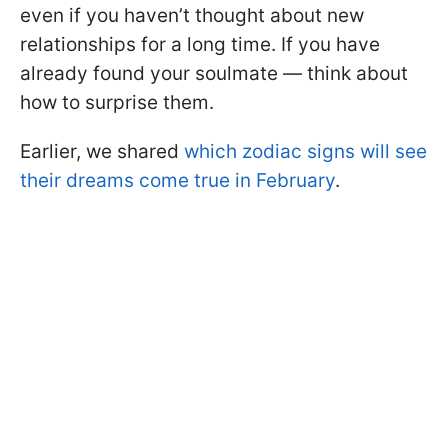
even if you haven’t thought about new
relationships for a long time. If you have
already found your soulmate — think about
how to surprise them.
Earlier, we shared
which zodiac signs will see
their dreams come true in February
.