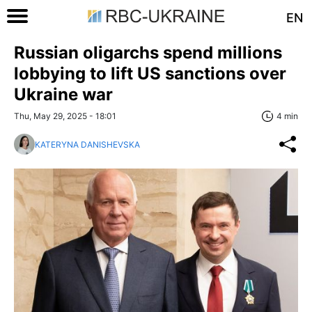
EN
Russian oligarchs spend millions
lobbying to lift US sanctions over
Ukraine war
Thu, May 29, 2025 - 18:01
4 min
KATERYNA DANISHEVSKA