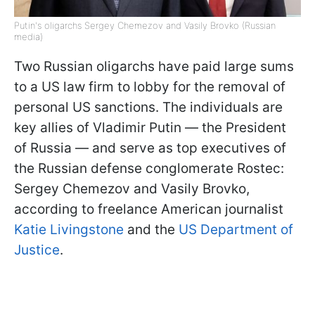
Putin's oligarchs Sergey Chemezov and Vasily Brovko (Russian
media)
Two Russian oligarchs have paid large sums
to a US law firm to lobby for the removal of
personal US sanctions. The individuals are
key allies of Vladimir Putin — the President
of Russia — and serve as top executives of
the Russian defense conglomerate Rostec:
Sergey Chemezov and Vasily Brovko,
according to freelance American journalist
Katie Livingstone
and the
US Department of
Justice
.