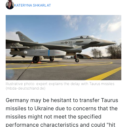
KATERYNA SHKARLAT
Illustrative photo: expert explains the delay with Taurus missiles
(mbda-deutschland.de)
Germany may be hesitant to transfer Taurus
missiles to Ukraine due to concerns that the
missiles might not meet the specified
performance characteristics and could "hit