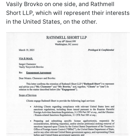
Vasily Brovko on one side, and Rathmell
Short LLP, which will represent their interests
in the United States, on the other.