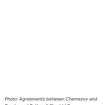
Photo: Agreements between Chemezov and