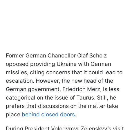
Former German Chancellor Olaf Scholz
opposed providing Ukraine with German
missiles, citing concerns that it could lead to
escalation. However, the new head of the
German government, Friedrich Merz, is less
categorical on the issue of Taurus. Still, he
prefers that discussions on the matter take
place
behind closed doors
.
During President Volodymyr Zelenskyy’s visit