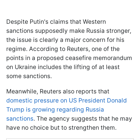
Despite Putin's claims that Western
sanctions supposedly make Russia stronger,
the issue is clearly a major concern for his
regime. According to Reuters, one of the
points in a proposed ceasefire memorandum
on Ukraine includes the lifting of at least
some sanctions.
Meanwhile, Reuters also reports that
domestic pressure on US President Donald
Trump is growing regarding Russia
sanctions
. The agency suggests that he may
have no choice but to strengthen them.