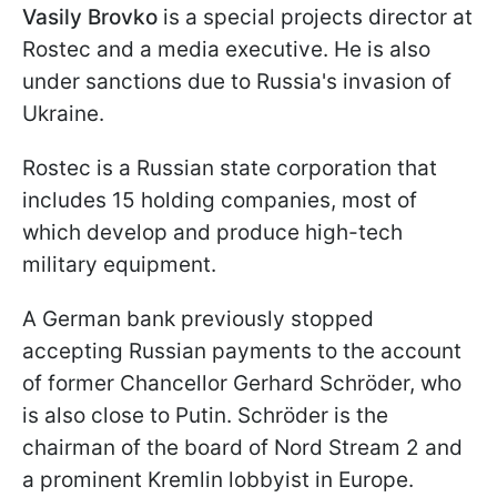
Vasily Brovko
is a special projects director at
Rostec and a media executive. He is also
under sanctions due to Russia's invasion of
Ukraine.
Rostec is a Russian state corporation that
includes 15 holding companies, most of
which develop and produce high-tech
military equipment.
A German bank previously stopped
accepting Russian payments to the account
of former Chancellor Gerhard Schröder, who
is also close to Putin. Schröder is the
chairman of the board of Nord Stream 2 and
a prominent Kremlin lobbyist in Europe.