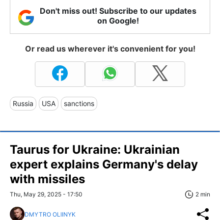
Don't miss out! Subscribe to our updates
on Google!
Or read us wherever it's convenient for you!
Russia
USA
sanctions
Taurus for Ukraine: Ukrainian
expert explains Germany's delay
with missiles
Thu, May 29, 2025 - 17:50
2 min
DMYTRO OLIINYK