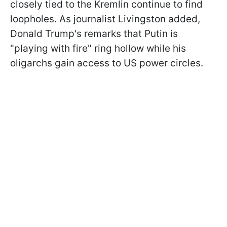
closely tied to the Kremlin continue to find
loopholes. As journalist Livingston added,
Donald Trump's remarks that Putin is
"playing with fire" ring hollow while his
oligarchs gain access to US power circles.