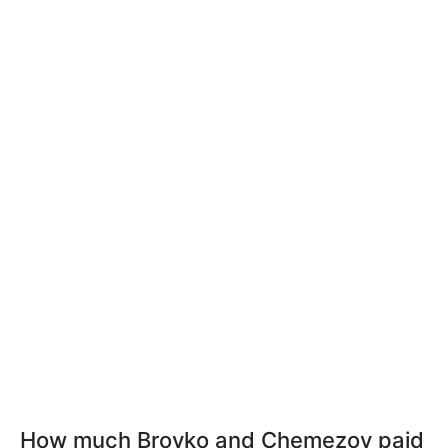
How much Brovko and Chemezov paid