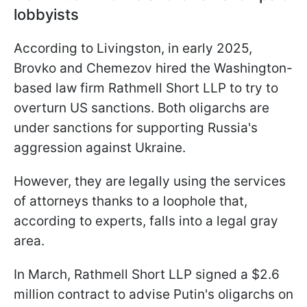
lobbyists
According to Livingston, in early 2025,
Brovko and Chemezov hired the Washington-
based law firm Rathmell Short LLP to try to
overturn US sanctions. Both oligarchs are
under sanctions for supporting Russia's
aggression against Ukraine.
However, they are legally using the services
of attorneys thanks to a loophole that,
according to experts, falls into a legal gray
area.
In March, Rathmell Short LLP signed a $2.6
million contract to advise Putin's oligarchs on