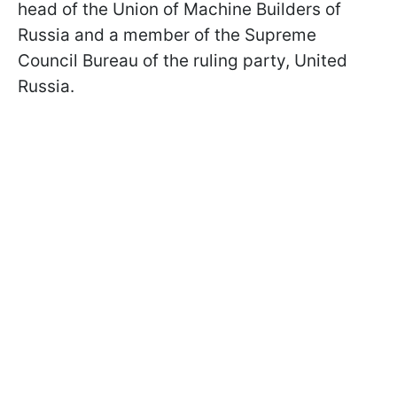
head of the Union of Machine Builders of
Russia and a member of the Supreme
Council Bureau of the ruling party, United
Russia.