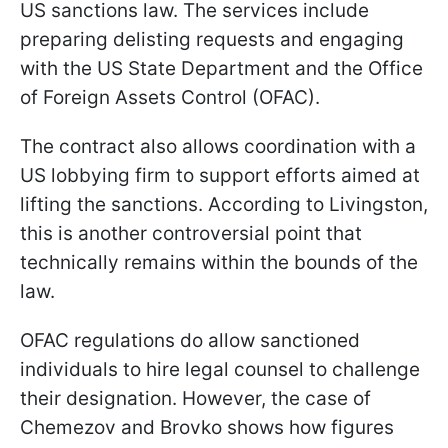
US sanctions law. The services include
preparing delisting requests and engaging
with the US State Department and the Office
of Foreign Assets Control (OFAC).
The contract also allows coordination with a
US lobbying firm to support efforts aimed at
lifting the sanctions. According to Livingston,
this is another controversial point that
technically remains within the bounds of the
law.
OFAC regulations do allow sanctioned
individuals to hire legal counsel to challenge
their designation. However, the case of
Chemezov and Brovko shows how figures