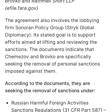
Brovko and Rathmell Short LLP
(efile.fara.gov)
The agreement also involves the lobbying
firm Sonoran Policy Group (Stryk Global
Diplomacy). Its stated goal is to support
efforts aimed at lifting and reviewing the
sanctions. The documents indicate that
Chemezov and Brovko are specifically
seeking the removal of personal sanctions
imposed against them.
According to the documents, they are
seeking the removal of sanctions under:
Russian Harmful Foreign Activities
Sanctions Regulations (31 CFR Part 587) –