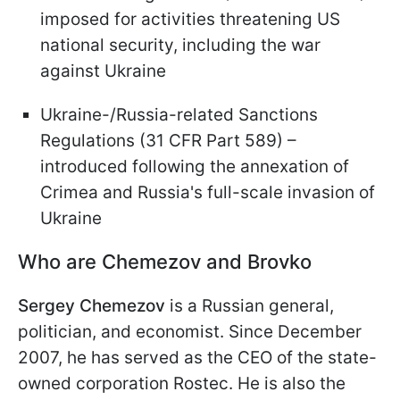
imposed for activities threatening US
national security, including the war
against Ukraine
Ukraine-/Russia-related Sanctions
Regulations (31 CFR Part 589) –
introduced following the annexation of
Crimea and Russia's full-scale invasion of
Ukraine
Who are Chemezov and Brovko
Sergey Chemezov
is a Russian general,
politician, and economist. Since December
2007, he has served as the CEO of the state-
owned corporation Rostec. He is also the