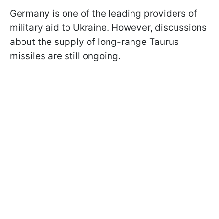
Germany is one of the leading providers of
military aid to Ukraine. However, discussions
about the supply of long-range Taurus
missiles are still ongoing.