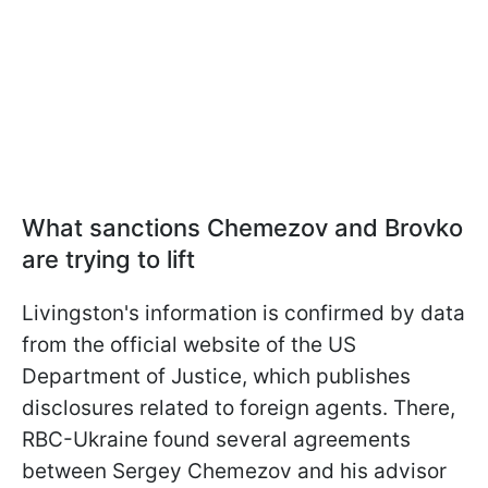
What sanctions Chemezov and Brovko
are trying to lift
Livingston's information is confirmed by data
from the official website of the US
Department of Justice, which publishes
disclosures related to foreign agents. There,
RBC-Ukraine found several agreements
between Sergey Chemezov and his advisor