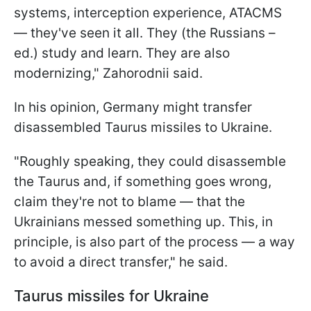
systems, interception experience, ATACMS
— they've seen it all. They (the Russians –
ed.) study and learn. They are also
modernizing," Zahorodnii said.
In his opinion, Germany might transfer
disassembled Taurus missiles to Ukraine.
"Roughly speaking, they could disassemble
the Taurus and, if something goes wrong,
claim they're not to blame — that the
Ukrainians messed something up. This, in
principle, is also part of the process — a way
to avoid a direct transfer," he said.
Taurus missiles for Ukraine