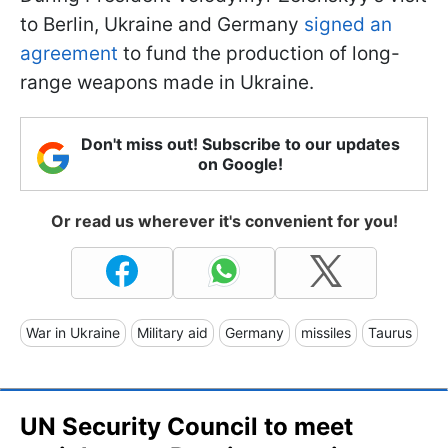
to Berlin, Ukraine and Germany
signed an
agreement
to fund the production of long-
range weapons made in Ukraine.
Don't miss out! Subscribe to our updates
on Google!
Or read us wherever it's convenient for you!
War in Ukraine
Military aid
Germany
missiles
Taurus
UN Security Council to meet