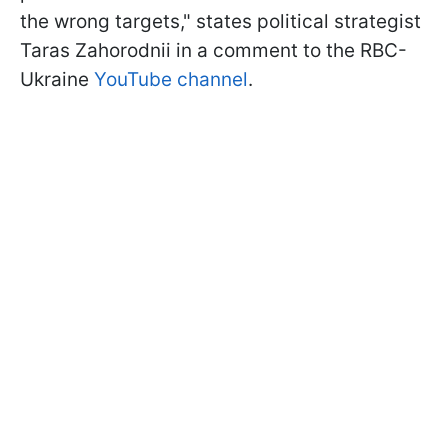
the wrong targets," states political strategist
Taras Zahorodnii in a comment to the RBC-
Ukraine
YouTube channel
.