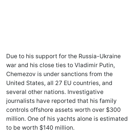
Due to his support for the Russia-Ukraine
war and his close ties to Vladimir Putin,
Chemezov is under sanctions from the
United States, all 27 EU countries, and
several other nations. Investigative
journalists have reported that his family
controls offshore assets worth over $300
million. One of his yachts alone is estimated
to be worth $140 million.