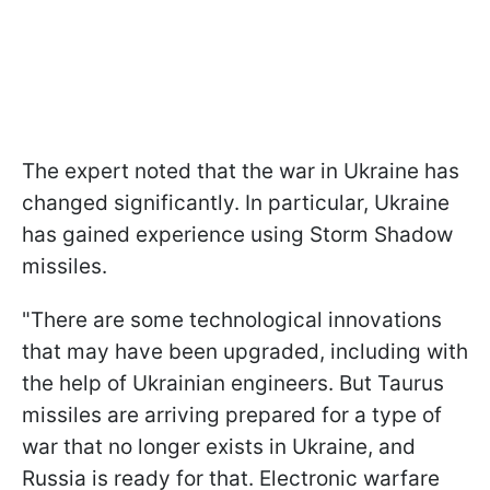
The expert noted that the war in Ukraine has
changed significantly. In particular, Ukraine
has gained experience using Storm Shadow
missiles.
"There are some technological innovations
that may have been upgraded, including with
the help of Ukrainian engineers. But Taurus
missiles are arriving prepared for a type of
war that no longer exists in Ukraine, and
Russia is ready for that. Electronic warfare